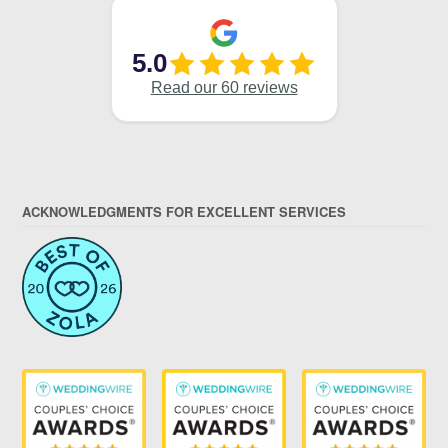
ACKNOWLEDGMENTS FOR EXCELLENT SERVICES