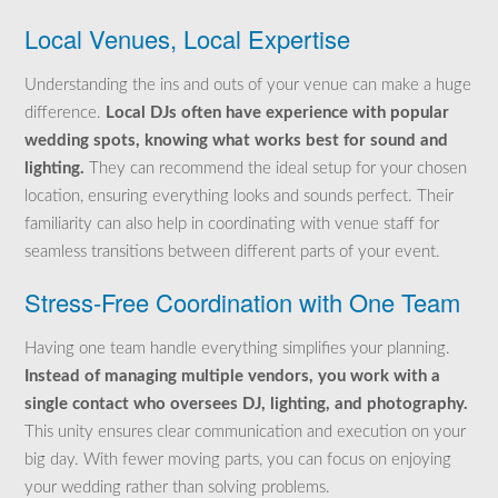
Local Venues, Local Expertise
Understanding the ins and outs of your venue can make a huge
difference.
Local DJs often have experience with popular
wedding spots, knowing what works best for sound and
lighting.
They can recommend the ideal setup for your chosen
location, ensuring everything looks and sounds perfect. Their
familiarity can also help in coordinating with venue staff for
seamless transitions between different parts of your event.
Stress-Free Coordination with One Team
Having one team handle everything simplifies your planning.
Instead of managing multiple vendors, you work with a
single contact who oversees DJ, lighting, and photography.
This unity ensures clear communication and execution on your
big day. With fewer moving parts, you can focus on enjoying
your wedding rather than solving problems.