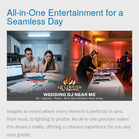
All-in-One Entertainment for a
Seamless Day
Imagine an event where every element is perfectly in sync,
from music to lighting to photos. An all-in-one provider makes
this dream a reality, offering a cohesive experience for you and
your guests.