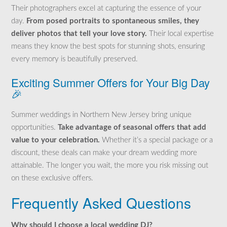
Their photographers excel at capturing the essence of your
day.
From posed portraits to spontaneous smiles, they
deliver photos that tell your love story.
Their local expertise
means they know the best spots for stunning shots, ensuring
every memory is beautifully preserved.
Exciting Summer Offers for Your Big Day
🎉
Summer weddings in Northern New Jersey bring unique
opportunities.
Take advantage of seasonal offers that add
value to your celebration.
Whether it’s a special package or a
discount, these deals can make your dream wedding more
attainable. The longer you wait, the more you risk missing out
on these exclusive offers.
Frequently Asked Questions
Why should I choose a local wedding DJ?