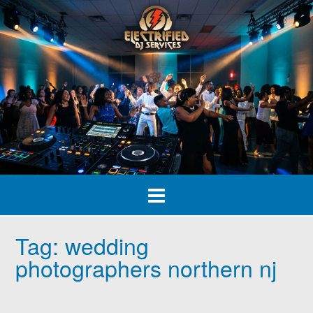
Skip
to
content
Tag:
wedding
photographers northern nj