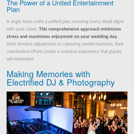
The Power of a United Entertainment
Plan
A single team crafts a unified plan, ensuring every detail aligns
with your vision.
This comprehensive approach minimizes
stress and maximizes enjoyment on your wedding day.
From timeline adjustments to capturing candid moments, their
coordinated efforts create a seamless experience that guests
will remember.
Making Memories with
Electrified DJ & Photography