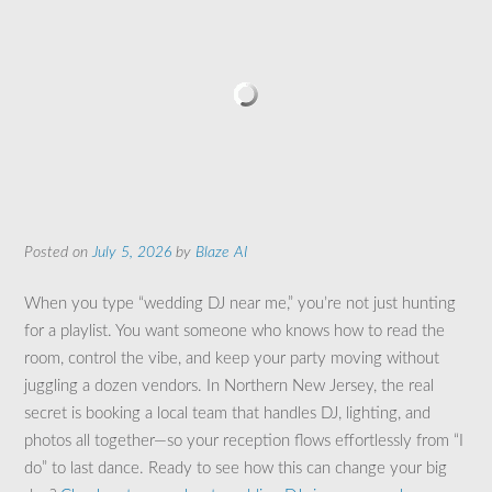
Posted on
July 5, 2026
by
Blaze AI
When you type “wedding DJ near me,” you’re not just hunting
for a playlist. You want someone who knows how to read the
room, control the vibe, and keep your party moving without
juggling a dozen vendors. In Northern New Jersey, the real
secret is booking a local team that handles DJ, lighting, and
photos all together—so your reception flows effortlessly from “I
do” to last dance. Ready to see how this can change your big