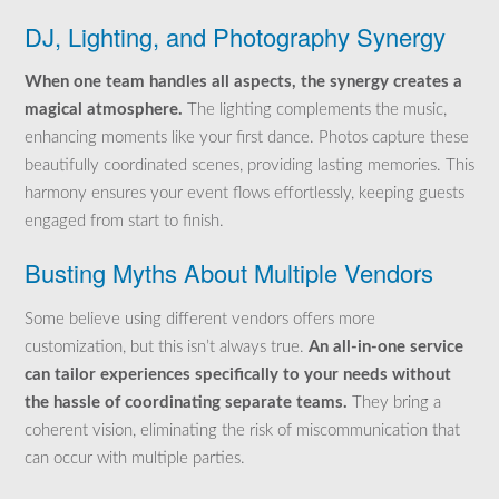
DJ, Lighting, and Photography Synergy
When one team handles all aspects, the synergy creates a
magical atmosphere.
The lighting complements the music,
enhancing moments like your first dance. Photos capture these
beautifully coordinated scenes, providing lasting memories. This
harmony ensures your event flows effortlessly, keeping guests
engaged from start to finish.
Busting Myths About Multiple Vendors
Some believe using different vendors offers more
customization, but this isn’t always true.
An all-in-one service
can tailor experiences specifically to your needs without
the hassle of coordinating separate teams.
They bring a
coherent vision, eliminating the risk of miscommunication that
can occur with multiple parties.