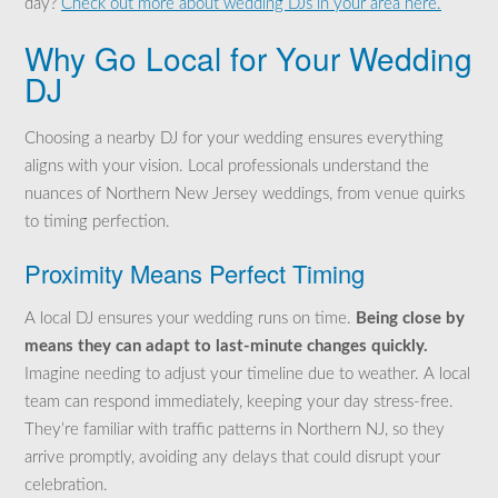
day?
Check out more about wedding DJs in your area here.
Why Go Local for Your Wedding
DJ
Choosing a nearby DJ for your wedding ensures everything
aligns with your vision. Local professionals understand the
nuances of Northern New Jersey weddings, from venue quirks
to timing perfection.
Proximity Means Perfect Timing
A local DJ ensures your wedding runs on time.
Being close by
means they can adapt to last-minute changes quickly.
Imagine needing to adjust your timeline due to weather. A local
team can respond immediately, keeping your day stress-free.
They’re familiar with traffic patterns in Northern NJ, so they
arrive promptly, avoiding any delays that could disrupt your
celebration.