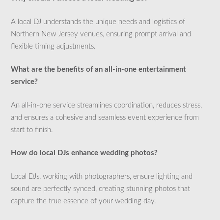
A local DJ understands the unique needs and logistics of
Northern New Jersey venues, ensuring prompt arrival and
flexible timing adjustments.
What are the benefits of an all-in-one entertainment
service?
An all-in-one service streamlines coordination, reduces stress,
and ensures a cohesive and seamless event experience from
start to finish.
How do local DJs enhance wedding photos?
Local DJs, working with photographers, ensure lighting and
sound are perfectly synced, creating stunning photos that
capture the true essence of your wedding day.