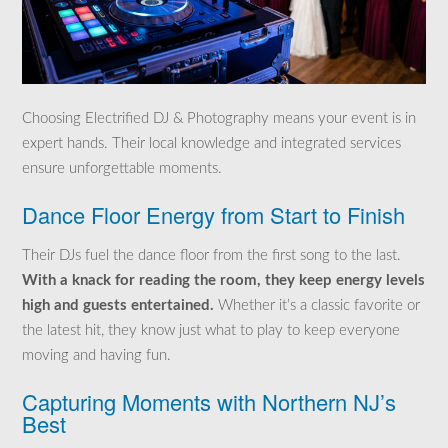
Choosing Electrified DJ & Photography means your event is in
expert hands. Their local knowledge and integrated services
ensure unforgettable moments.
Dance Floor Energy from Start to Finish
Their DJs fuel the dance floor from the first song to the last.
With a knack for reading the room, they keep energy levels
high and guests entertained.
Whether it’s a classic favorite or
the latest hit, they know just what to play to keep everyone
moving and having fun.
Capturing Moments with Northern NJ’s
Best