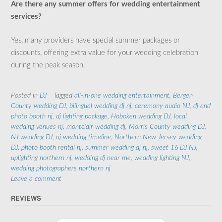
Are there any summer offers for wedding entertainment
services?
Yes, many providers have special summer packages or
discounts, offering extra value for your wedding celebration
during the peak season.
Posted in
DJ
Tagged
all-in-one wedding entertainment
,
Bergen
County wedding DJ
,
bilingual wedding dj nj
,
ceremony audio NJ
,
dj and
photo booth nj
,
dj lighting package
,
Hoboken wedding DJ
,
local
wedding venues nj
,
montclair wedding dj
,
Morris County wedding DJ
,
NJ wedding DJ
,
nj wedding timeline
,
Northern New Jersey wedding
DJ
,
photo booth rental nj
,
summer wedding dj nj
,
sweet 16 DJ NJ
,
uplighting northern nj
,
wedding dj near me
,
wedding lighting NJ
,
wedding photographers northern nj
Leave a comment
REVIEWS