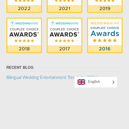
RECENT BLOG
Bilingual Wedding Entertainment Trends for 2026
English
SUPPORTER OF THE LGBTQ COMMUNITY