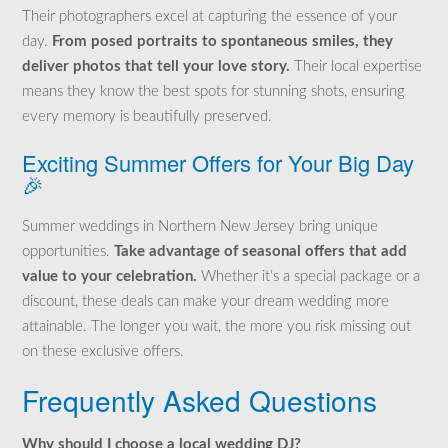
Their photographers excel at capturing the essence of your
day.
From posed portraits to spontaneous smiles, they
deliver photos that tell your love story.
Their local expertise
means they know the best spots for stunning shots, ensuring
every memory is beautifully preserved.
Exciting Summer Offers for Your Big Day
🎉
Summer weddings in Northern New Jersey bring unique
opportunities.
Take advantage of seasonal offers that add
value to your celebration.
Whether it’s a special package or a
discount, these deals can make your dream wedding more
attainable. The longer you wait, the more you risk missing out
on these exclusive offers.
Frequently Asked Questions
Why should I choose a local wedding DJ?