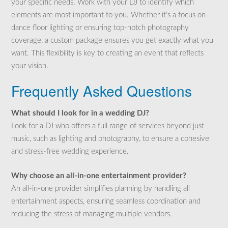
your specific needs. Work with your DJ to identify which
elements are most important to you. Whether it’s a focus on
dance floor lighting or ensuring top-notch photography
coverage, a custom package ensures you get exactly what you
want. This flexibility is key to creating an event that reflects
your vision.
Frequently Asked Questions
What should I look for in a wedding DJ?
Look for a DJ who offers a full range of services beyond just
music, such as lighting and photography, to ensure a cohesive
and stress-free wedding experience.
Why choose an all-in-one entertainment provider?
An all-in-one provider simplifies planning by handling all
entertainment aspects, ensuring seamless coordination and
reducing the stress of managing multiple vendors.