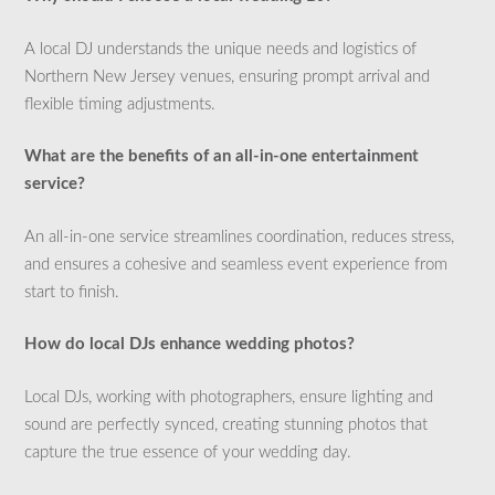
A local DJ understands the unique needs and logistics of
Northern New Jersey venues, ensuring prompt arrival and
flexible timing adjustments.
What are the benefits of an all-in-one entertainment
service?
An all-in-one service streamlines coordination, reduces stress,
and ensures a cohesive and seamless event experience from
start to finish.
How do local DJs enhance wedding photos?
Local DJs, working with photographers, ensure lighting and
sound are perfectly synced, creating stunning photos that
capture the true essence of your wedding day.