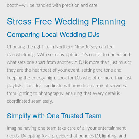
booth—will be handled with precision and care.
Stress-Free Wedding Planning
Comparing Local Wedding DJs
Choosing the right DJ in Northern New Jersey can feel
overwhelming. With so many options, it’s crucial to understand
what sets one apart from another. A DJ is more than just music;
they are the heartbeat of your event, setting the tone and
keeping the energy high. Look for DJs who offer more than just
playlists. The ideal candidate will provide an array of services,
from lighting to photography, ensuring that every detail is
coordinated seamlessly.
Simplify with One Trusted Team
Imagine having one team take care of all your entertainment
needs. By opting for a provider that bundles DJ, lighting, and