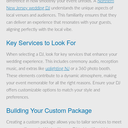
difference in how smoothly your event unfolds. A
Northern
New Jersey wedding DJ
understands the unique aspects of
local venues and audiences. This familiarity ensures that they
can deliver an experience that resonates with your guests,
aligning perfectly with the local vibe.
Key Services to Look For
When selecting a DJ, look for key services that enhance your
wedding experience. This includes ceremony audio, reception
music, and extras like
uplighting NJ
or a 360 photo booth.
These elements contribute to a dynamic atmosphere, making
your event memorable for all the right reasons. Ensure your DJ
offers customizable options to match your style and
preferences.
Building Your Custom Package
Creating a custom package allows you to tailor services to meet