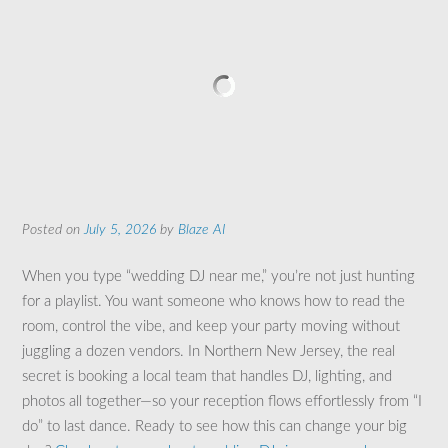
Posted on
July 5, 2026
by
Blaze AI
When you type “wedding DJ near me,” you’re not just hunting
for a playlist. You want someone who knows how to read the
room, control the vibe, and keep your party moving without
juggling a dozen vendors. In Northern New Jersey, the real
secret is booking a local team that handles DJ, lighting, and
photos all together—so your reception flows effortlessly from “I
do” to last dance. Ready to see how this can change your big