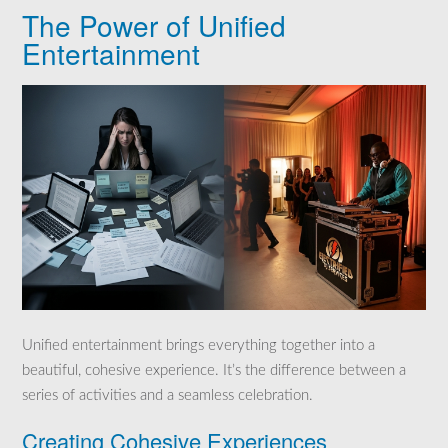
The Power of Unified
Entertainment
Unified entertainment brings everything together into a
beautiful, cohesive experience. It’s the difference between a
series of activities and a seamless celebration.
Creating Cohesive Experiences