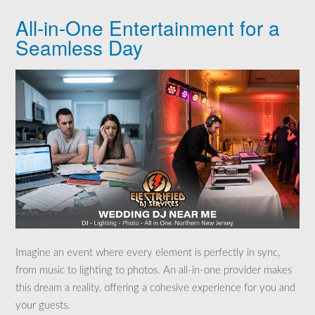
All-in-One Entertainment for a
Seamless Day
Imagine an event where every element is perfectly in sync,
from music to lighting to photos. An all-in-one provider makes
this dream a reality, offering a cohesive experience for you and
your guests.