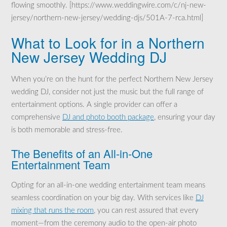
flowing smoothly. [https://www.weddingwire.com/c/nj-new-
jersey/northern-new-jersey/wedding-djs/501A-7-rca.html]
What to Look for in a Northern
New Jersey Wedding DJ
When you’re on the hunt for the perfect Northern New Jersey
wedding DJ, consider not just the music but the full range of
entertainment options. A single provider can offer a
comprehensive
DJ and photo booth package
, ensuring your day
is both memorable and stress-free.
The Benefits of an All-in-One
Entertainment Team
Opting for an all-in-one wedding entertainment team means
seamless coordination on your big day. With services like
DJ
mixing that runs the room
, you can rest assured that every
moment—from the ceremony audio to the open-air photo