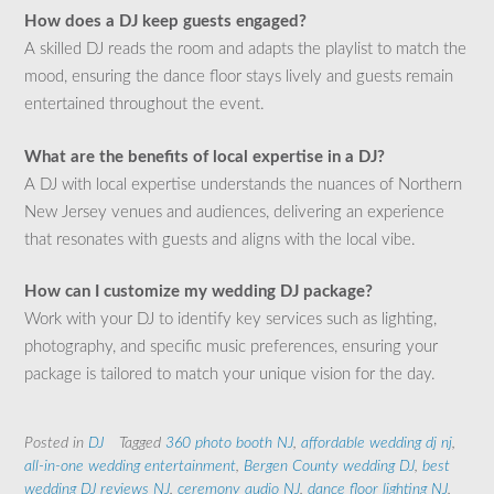
How does a DJ keep guests engaged?
A skilled DJ reads the room and adapts the playlist to match the
mood, ensuring the dance floor stays lively and guests remain
entertained throughout the event.
What are the benefits of local expertise in a DJ?
A DJ with local expertise understands the nuances of Northern
New Jersey venues and audiences, delivering an experience
that resonates with guests and aligns with the local vibe.
How can I customize my wedding DJ package?
Work with your DJ to identify key services such as lighting,
photography, and specific music preferences, ensuring your
package is tailored to match your unique vision for the day.
Posted in
DJ
Tagged
360 photo booth NJ
,
affordable wedding dj nj
,
all-in-one wedding entertainment
,
Bergen County wedding DJ
,
best
wedding DJ reviews NJ
,
ceremony audio NJ
,
dance floor lighting NJ
,