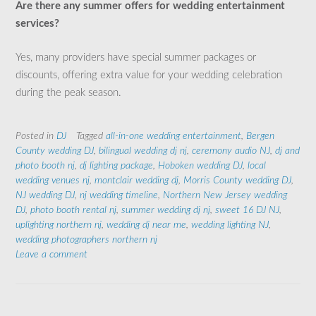
Are there any summer offers for wedding entertainment
services?
Yes, many providers have special summer packages or
discounts, offering extra value for your wedding celebration
during the peak season.
Posted in
DJ
Tagged
all-in-one wedding entertainment
,
Bergen
County wedding DJ
,
bilingual wedding dj nj
,
ceremony audio NJ
,
dj and
photo booth nj
,
dj lighting package
,
Hoboken wedding DJ
,
local
wedding venues nj
,
montclair wedding dj
,
Morris County wedding DJ
,
NJ wedding DJ
,
nj wedding timeline
,
Northern New Jersey wedding
DJ
,
photo booth rental nj
,
summer wedding dj nj
,
sweet 16 DJ NJ
,
uplighting northern nj
,
wedding dj near me
,
wedding lighting NJ
,
wedding photographers northern nj
Leave a comment