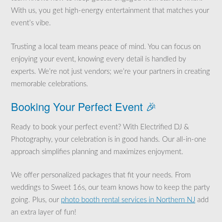
With us, you get high-energy entertainment that matches your
event’s vibe.
Trusting a local team means peace of mind. You can focus on
enjoying your event, knowing every detail is handled by
experts. We’re not just vendors; we’re your partners in creating
memorable celebrations.
Booking Your Perfect Event 🎉
Ready to book your perfect event? With Electrified DJ &
Photography, your celebration is in good hands. Our all-in-one
approach simplifies planning and maximizes enjoyment.
We offer personalized packages that fit your needs. From
weddings to Sweet 16s, our team knows how to keep the party
going. Plus, our
photo booth rental services in Northern NJ
add
an extra layer of fun!