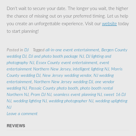
Don’t wait to secure your date. The longer you wait, the higher
the chance of missing out on your preferred timing. Let us help
you create an unforgettable experience. Visit our
website
today
to start planning!
Posted in
DJ
Tagged
all-in-one event entertainment
,
Bergen County
wedding DJ
,
DJ and photo booth package NJ
,
DJ lighting and
photography NJ
,
Essex County event entertainment
,
event
entertainment Northern New Jersey
,
intelligent lighting NJ
,
Morris
County wedding DJ
,
New Jersey wedding vendor
,
NJ wedding
entertainment
,
Northern New Jersey wedding DJ
,
one vendor
wedding NJ
,
Passaic County photo booth
,
photo booth rental
Northern NJ
,
Prom DJ NJ
,
seamless event planning NJ
,
sweet 16 DJ
NJ
,
wedding lighting NJ
,
wedding photographer NJ
,
wedding uplighting
NJ
Leave a comment
REVIEWS