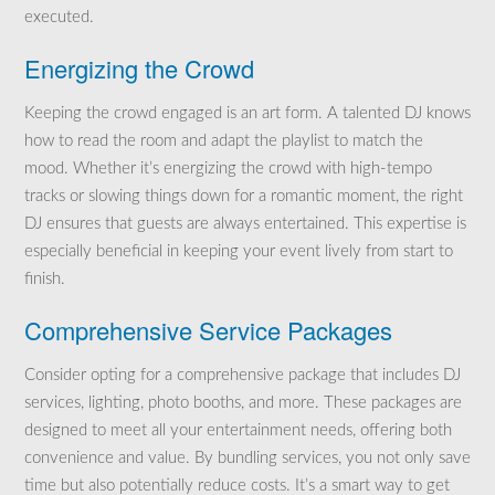
executed.
Energizing the Crowd
Keeping the crowd engaged is an art form. A talented DJ knows
how to read the room and adapt the playlist to match the
mood. Whether it’s energizing the crowd with high-tempo
tracks or slowing things down for a romantic moment, the right
DJ ensures that guests are always entertained. This expertise is
especially beneficial in keeping your event lively from start to
finish.
Comprehensive Service Packages
Consider opting for a comprehensive package that includes DJ
services, lighting, photo booths, and more. These packages are
designed to meet all your entertainment needs, offering both
convenience and value. By bundling services, you not only save
time but also potentially reduce costs. It’s a smart way to get