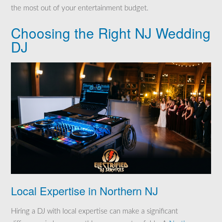
the most out of your entertainment budget.
Choosing the Right NJ Wedding
DJ
Local Expertise in Northern NJ
Hiring a DJ with local expertise can make a significant