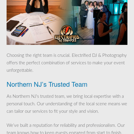
Choosing the right team is crucial. Electrified DJ & Photography
offers the perfect combination of services to make your event
unforgettable.
Northern NJ’s Trusted Team
As Northern NJ’s trusted team, we bring local expertise with a
personal touch. Our understanding of the local scene means we
can tailor our services to fit your style and vision.
We’ve built a reputation for reliability and professionalism. Our
team knows how to keep guests engaged from start to finish.