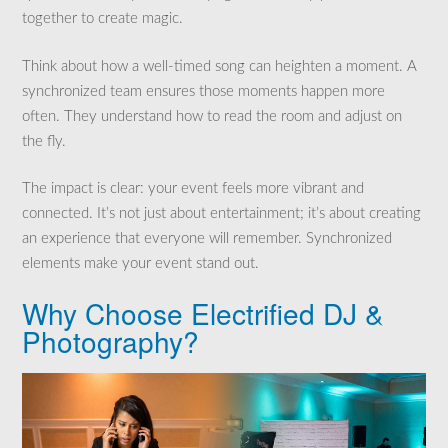
together to create magic.
Think about how a well-timed song can heighten a moment. A
synchronized team ensures those moments happen more
often. They understand how to read the room and adjust on
the fly.
The impact is clear: your event feels more vibrant and
connected. It’s not just about entertainment; it’s about creating
an experience that everyone will remember. Synchronized
elements make your event stand out.
Why Choose Electrified DJ &
Photography?