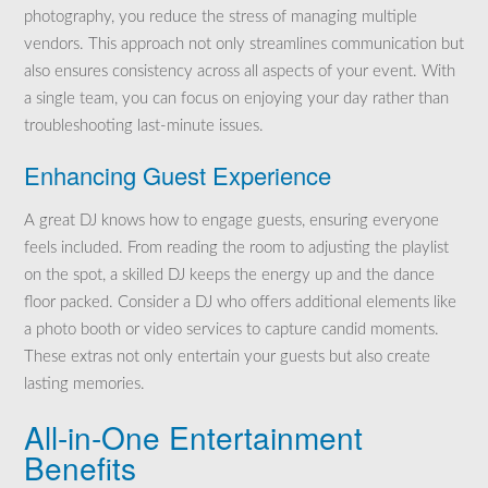
photography, you reduce the stress of managing multiple
vendors. This approach not only streamlines communication but
also ensures consistency across all aspects of your event. With
a single team, you can focus on enjoying your day rather than
troubleshooting last-minute issues.
Enhancing Guest Experience
A great DJ knows how to engage guests, ensuring everyone
feels included. From reading the room to adjusting the playlist
on the spot, a skilled DJ keeps the energy up and the dance
floor packed. Consider a DJ who offers additional elements like
a photo booth or video services to capture candid moments.
These extras not only entertain your guests but also create
lasting memories.
All-in-One Entertainment
Benefits