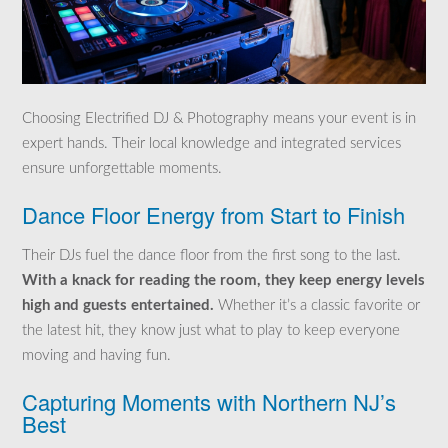
Choosing Electrified DJ & Photography means your event is in
expert hands. Their local knowledge and integrated services
ensure unforgettable moments.
Dance Floor Energy from Start to Finish
Their DJs fuel the dance floor from the first song to the last.
With a knack for reading the room, they keep energy levels
high and guests entertained.
Whether it’s a classic favorite or
the latest hit, they know just what to play to keep everyone
moving and having fun.
Capturing Moments with Northern NJ’s
Best