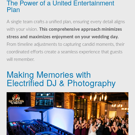
The Power of a United Entertainment
Plan
A single team crafts a unified plan, ensuring every detail aligns
with your vision.
This comprehensive approach minimizes
stress and maximizes enjoyment on your wedding day.
From timeline adjustments to capturing candid moments, their
coordinated efforts create a seamless experience that guests
will remember.
Making Memories with
Electrified DJ & Photography