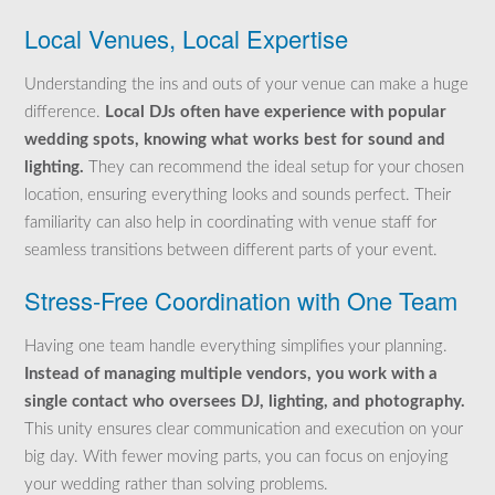
Local Venues, Local Expertise
Understanding the ins and outs of your venue can make a huge
difference.
Local DJs often have experience with popular
wedding spots, knowing what works best for sound and
lighting.
They can recommend the ideal setup for your chosen
location, ensuring everything looks and sounds perfect. Their
familiarity can also help in coordinating with venue staff for
seamless transitions between different parts of your event.
Stress-Free Coordination with One Team
Having one team handle everything simplifies your planning.
Instead of managing multiple vendors, you work with a
single contact who oversees DJ, lighting, and photography.
This unity ensures clear communication and execution on your
big day. With fewer moving parts, you can focus on enjoying
your wedding rather than solving problems.