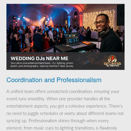
Coordination and Professionalism
A unified team offers unmatched coordination, ensuring your
event runs smoothly. When one provider handles all the
entertainment aspects, you get a cohesive experience. There’s
no need to juggle schedules or worry about different teams not
syncing up. Professionalism shines through when every
element, from music cues to lighting transitions, is flawlessly