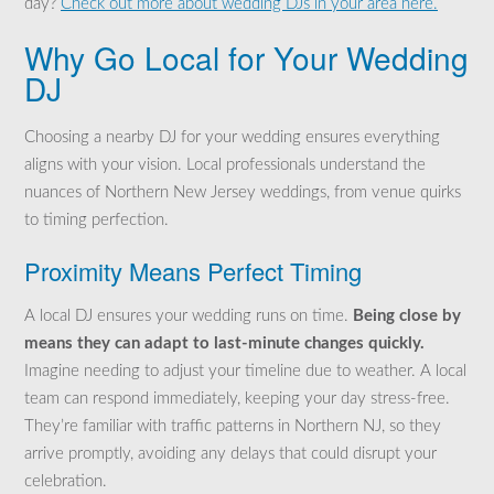
day?
Check out more about wedding DJs in your area here.
Why Go Local for Your Wedding
DJ
Choosing a nearby DJ for your wedding ensures everything
aligns with your vision. Local professionals understand the
nuances of Northern New Jersey weddings, from venue quirks
to timing perfection.
Proximity Means Perfect Timing
A local DJ ensures your wedding runs on time.
Being close by
means they can adapt to last-minute changes quickly.
Imagine needing to adjust your timeline due to weather. A local
team can respond immediately, keeping your day stress-free.
They’re familiar with traffic patterns in Northern NJ, so they
arrive promptly, avoiding any delays that could disrupt your
celebration.