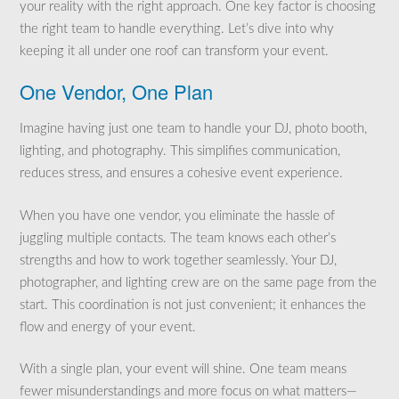
your reality with the right approach. One key factor is choosing
the right team to handle everything. Let’s dive into why
keeping it all under one roof can transform your event.
One Vendor, One Plan
Imagine having just one team to handle your DJ, photo booth,
lighting, and photography. This simplifies communication,
reduces stress, and ensures a cohesive event experience.
When you have one vendor, you eliminate the hassle of
juggling multiple contacts. The team knows each other’s
strengths and how to work together seamlessly. Your DJ,
photographer, and lighting crew are on the same page from the
start. This coordination is not just convenient; it enhances the
flow and energy of your event.
With a single plan, your event will shine. One team means
fewer misunderstandings and more focus on what matters—