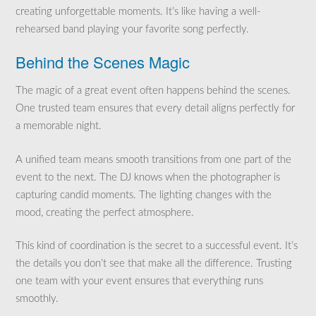
creating unforgettable moments. It’s like having a well-
rehearsed band playing your favorite song perfectly.
Behind the Scenes Magic
The magic of a great event often happens behind the scenes.
One trusted team ensures that every detail aligns perfectly for
a memorable night.
A unified team means smooth transitions from one part of the
event to the next. The DJ knows when the photographer is
capturing candid moments. The lighting changes with the
mood, creating the perfect atmosphere.
This kind of coordination is the secret to a successful event. It’s
the details you don’t see that make all the difference. Trusting
one team with your event ensures that everything runs
smoothly.