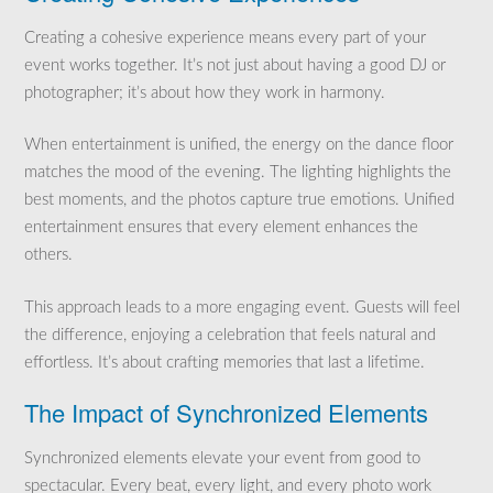
Creating a cohesive experience means every part of your
event works together. It’s not just about having a good DJ or
photographer; it’s about how they work in harmony.
When entertainment is unified, the energy on the dance floor
matches the mood of the evening. The lighting highlights the
best moments, and the photos capture true emotions. Unified
entertainment ensures that every element enhances the
others.
This approach leads to a more engaging event. Guests will feel
the difference, enjoying a celebration that feels natural and
effortless. It’s about crafting memories that last a lifetime.
The Impact of Synchronized Elements
Synchronized elements elevate your event from good to
spectacular. Every beat, every light, and every photo work