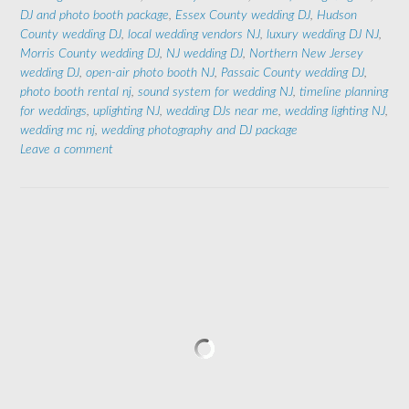
DJ and photo booth package
,
Essex County wedding DJ
,
Hudson
County wedding DJ
,
local wedding vendors NJ
,
luxury wedding DJ NJ
,
Morris County wedding DJ
,
NJ wedding DJ
,
Northern New Jersey
wedding DJ
,
open-air photo booth NJ
,
Passaic County wedding DJ
,
photo booth rental nj
,
sound system for wedding NJ
,
timeline planning
for weddings
,
uplighting NJ
,
wedding DJs near me
,
wedding lighting NJ
,
wedding mc nj
,
wedding photography and DJ package
Leave a comment