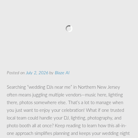
Posted on
July 2, 2026
by
Blaze AI
Searching “wedding DJs near me” in Northern New Jersey
often means juggling multiple vendors—music here, lighting
there, photos somewhere else. That’s a lot to manage when
you just want to enjoy your celebration! What if one trusted
local team could handle your DJ, lighting, photography, and
photo booth all at once? Keep reading to learn how this all-in-
one approach simplifies planning and keeps your wedding night