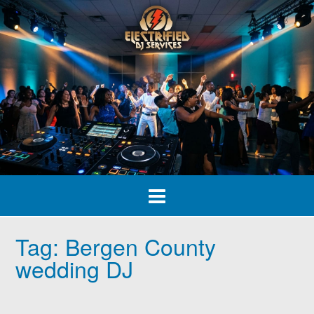
Skip
to
content
Tag:
Bergen County
wedding DJ