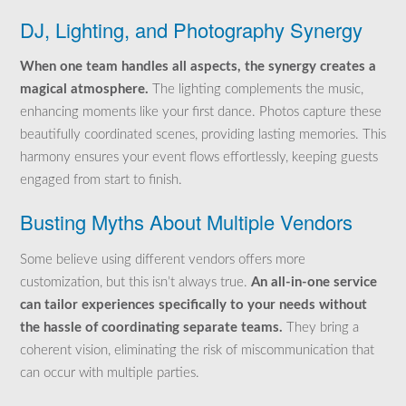
DJ, Lighting, and Photography Synergy
When one team handles all aspects, the synergy creates a
magical atmosphere.
The lighting complements the music,
enhancing moments like your first dance. Photos capture these
beautifully coordinated scenes, providing lasting memories. This
harmony ensures your event flows effortlessly, keeping guests
engaged from start to finish.
Busting Myths About Multiple Vendors
Some believe using different vendors offers more
customization, but this isn’t always true.
An all-in-one service
can tailor experiences specifically to your needs without
the hassle of coordinating separate teams.
They bring a
coherent vision, eliminating the risk of miscommunication that
can occur with multiple parties.