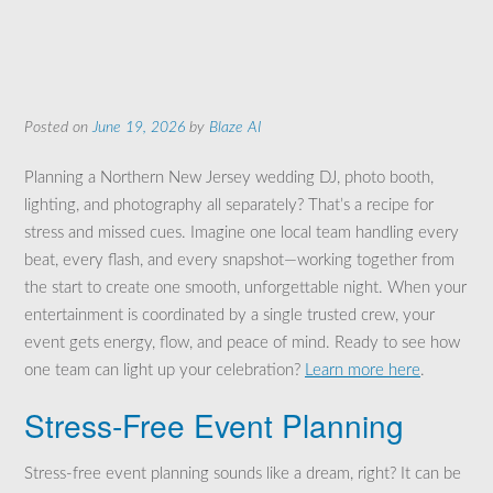
Posted on
June 19, 2026
by
Blaze AI
Planning a Northern New Jersey wedding DJ, photo booth,
lighting, and photography all separately? That’s a recipe for
stress and missed cues. Imagine one local team handling every
beat, every flash, and every snapshot—working together from
the start to create one smooth, unforgettable night. When your
entertainment is coordinated by a single trusted crew, your
event gets energy, flow, and peace of mind. Ready to see how
one team can light up your celebration?
Learn more here
.
Stress-Free Event Planning
Stress-free event planning sounds like a dream, right? It can be