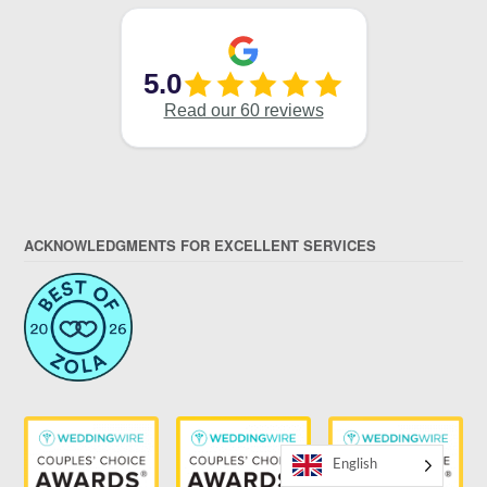
ACKNOWLEDGMENTS FOR EXCELLENT SERVICES
English