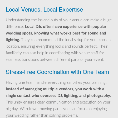
Local Venues, Local Expertise
Understanding the ins and outs of your venue can make a huge
difference.
Local DJs often have experience with popular
wedding spots, knowing what works best for sound and
lighting.
They can recommend the ideal setup for your chosen
location, ensuring everything looks and sounds perfect. Their
familiarity can also help in coordinating with venue staff for
seamless transitions between different parts of your event.
Stress-Free Coordination with One Team
Having one team handle everything simplifies your planning.
Instead of managing multiple vendors, you work with a
single contact who oversees DJ, lighting, and photography.
This unity ensures clear communication and execution on your
big day. With fewer moving parts, you can focus on enjoying
your wedding rather than solving problems.