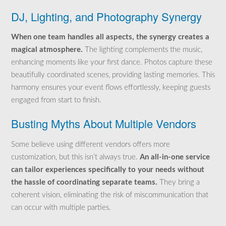
DJ, Lighting, and Photography Synergy
When one team handles all aspects, the synergy creates a
magical atmosphere.
The lighting complements the music,
enhancing moments like your first dance. Photos capture these
beautifully coordinated scenes, providing lasting memories. This
harmony ensures your event flows effortlessly, keeping guests
engaged from start to finish.
Busting Myths About Multiple Vendors
Some believe using different vendors offers more
customization, but this isn’t always true.
An all-in-one service
can tailor experiences specifically to your needs without
the hassle of coordinating separate teams.
They bring a
coherent vision, eliminating the risk of miscommunication that
can occur with multiple parties.