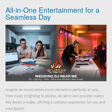
All-in-One Entertainment for a
Seamless Day
Imagine an event where every element is perfectly in sync,
from music to lighting to photos. An all-in-one provider makes
this dream a reality, offering a cohesive experience for you and
your guests.