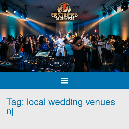
Skip
to
content
Tag:
local wedding venues
nj