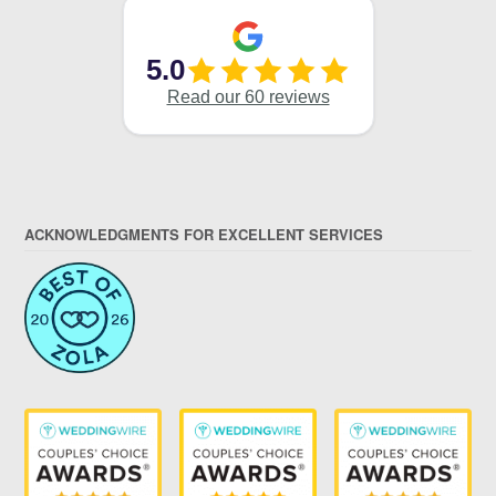
ACKNOWLEDGMENTS FOR EXCELLENT SERVICES