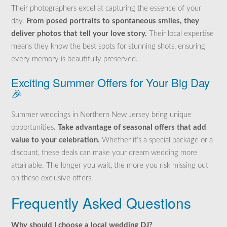
Their photographers excel at capturing the essence of your
day.
From posed portraits to spontaneous smiles, they
deliver photos that tell your love story.
Their local expertise
means they know the best spots for stunning shots, ensuring
every memory is beautifully preserved.
Exciting Summer Offers for Your Big Day
🎉
Summer weddings in Northern New Jersey bring unique
opportunities.
Take advantage of seasonal offers that add
value to your celebration.
Whether it’s a special package or a
discount, these deals can make your dream wedding more
attainable. The longer you wait, the more you risk missing out
on these exclusive offers.
Frequently Asked Questions
Why should I choose a local wedding DJ?