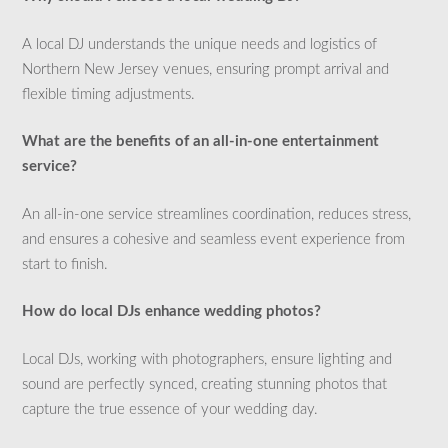
A local DJ understands the unique needs and logistics of
Northern New Jersey venues, ensuring prompt arrival and
flexible timing adjustments.
What are the benefits of an all-in-one entertainment
service?
An all-in-one service streamlines coordination, reduces stress,
and ensures a cohesive and seamless event experience from
start to finish.
How do local DJs enhance wedding photos?
Local DJs, working with photographers, ensure lighting and
sound are perfectly synced, creating stunning photos that
capture the true essence of your wedding day.