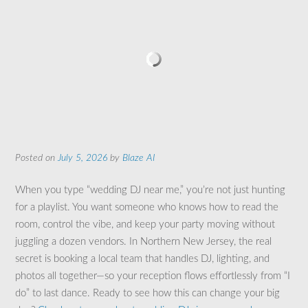
Posted on
July 5, 2026
by
Blaze AI
When you type “wedding DJ near me,” you’re not just hunting
for a playlist. You want someone who knows how to read the
room, control the vibe, and keep your party moving without
juggling a dozen vendors. In Northern New Jersey, the real
secret is booking a local team that handles DJ, lighting, and
photos all together—so your reception flows effortlessly from “I
do” to last dance. Ready to see how this can change your big