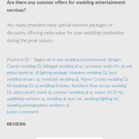
Are there any summer offers for wedding entertainment
services?
Yes, many providers have special summer packages or
discounts, offering extra value for your wedding celebration
during the peak season.
Posted in
DJ
Tagged
all-in-one wedding entertainment
,
Bergen
County wedding DJ
,
bilingual wedding dj nj
,
ceremony audio NJ
,
dj and
photo booth nj
,
dj lighting package
,
Hoboken wedding DJ
,
local
wedding venues nj
,
montclair wedding dj
,
Morris County wedding DJ
,
NJ wedding DJ
,
nj wedding timeline
,
Northern New Jersey wedding
DJ
,
photo booth rental nj
,
summer wedding dj nj
,
sweet 16 DJ NJ
,
uplighting northern nj
,
wedding dj near me
,
wedding lighting NJ
,
wedding photographers northern nj
Leave a comment
REVIEWS