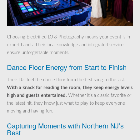
Choosing Electrified DJ & Photography means your event is in
expert hands. Their local knowledge and integrated services
ensure unforgettable moments.
Dance Floor Energy from Start to Finish
Their DJs fuel the dance floor from the first song to the last.
With a knack for reading the room, they keep energy levels
high and guests entertained.
Whether it’s a classic favorite or
the latest hit, they know just what to play to keep everyone
moving and having fun.
Capturing Moments with Northern NJ’s
Best