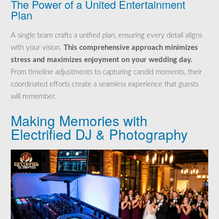
The Power of a United Entertainment
Plan
A single team crafts a unified plan, ensuring every detail aligns
with your vision.
This comprehensive approach minimizes
stress and maximizes enjoyment on your wedding day.
From timeline adjustments to capturing candid moments, their
coordinated efforts create a seamless experience that guests
will remember.
Making Memories with
Electrified DJ & Photography