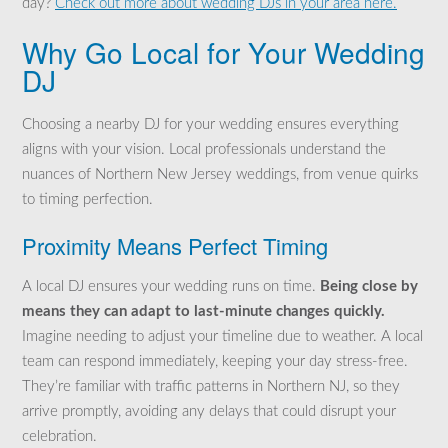
day?
Check out more about wedding DJs in your area here.
Why Go Local for Your Wedding
DJ
Choosing a nearby DJ for your wedding ensures everything
aligns with your vision. Local professionals understand the
nuances of Northern New Jersey weddings, from venue quirks
to timing perfection.
Proximity Means Perfect Timing
A local DJ ensures your wedding runs on time.
Being close by
means they can adapt to last-minute changes quickly.
Imagine needing to adjust your timeline due to weather. A local
team can respond immediately, keeping your day stress-free.
They’re familiar with traffic patterns in Northern NJ, so they
arrive promptly, avoiding any delays that could disrupt your
celebration.