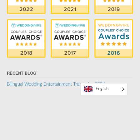
RECENT BLOG
Bilingual Wedding Entertainment Trends for 2026
English
SUPPORTER OF THE LGBTQ COMMUNITY