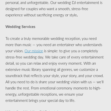
personal, and unforgettable. Our wedding DJ entertainment is
designed for couples who want a smooth, stress-free
experience without sacrificing energy or style
.
Wedding Services
To create a truly memorable wedding reception, you need
more than music — you need an entertainer who understands
your vision.
Our mission
is simple: to give you a completely
stress-free wedding day. We take care of every entertainment
detail, so you can relax and enjoy every moment. With an
extensive music library spanning all genres, we customize a
soundtrack that reflects your style, your story, and your crowd.
All you need to do is share your wedding vision with us — we’ll
handle the rest. From emotional ceremony moments to high-
energy, unforgettable receptions, we ensure your
entertainment brings your special day to life.