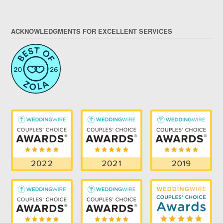
ACKNOWLEDGMENTS FOR EXCELLENT SERVICES