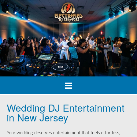
Skip
to
content
Wedding DJ Entertainment
in New Jersey
Your wedding deserves entertainment that feels effortless,