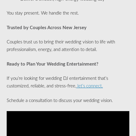
You stay present. We handle the rest.
Trusted by Couples Across New Jersey
Couples trust us to bring their wedding vision to life with
professionalism, energy, and attention to detail.
Ready to Plan Your Wedding Entertainment?
If you’re looking for wedding DJ entertainment that’s
customized, reliable, and stress-free,
let’s connect.
Schedule a consultation to discuss your wedding vision.