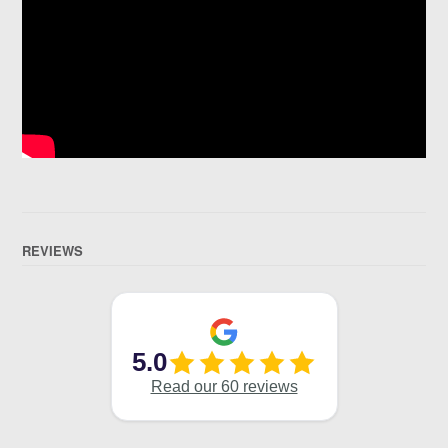
REVIEWS