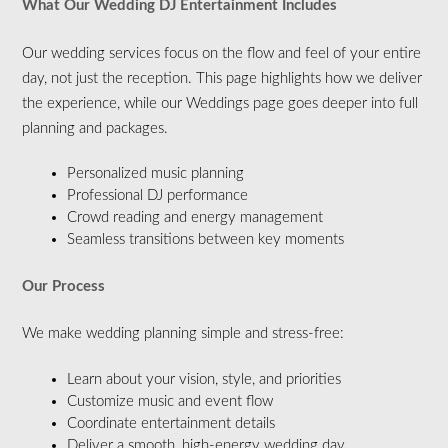
What Our Wedding DJ Entertainment Includes
Our wedding services focus on the flow and feel of your entire
day, not just the reception. This page highlights how we deliver
the experience, while our Weddings page goes deeper into full
planning and packages.
Personalized music planning
Professional DJ performance
Crowd reading and energy management
Seamless transitions between key moments
Our Process
We make wedding planning simple and stress-free:
Learn about your vision, style, and priorities
Customize music and event flow
Coordinate entertainment details
Deliver a smooth, high-energy wedding day