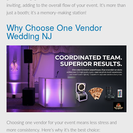
inviting, adding to the overall flow of your event. It’s more than
just a booth; it’s a memory-making station!
Why Choose One Vendor
Wedding NJ
Choosing one vendor for your event means less stress and
more consistency. Here’s why it’s the best choice: