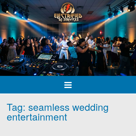
Skip
to
content
Tag:
seamless wedding
entertainment