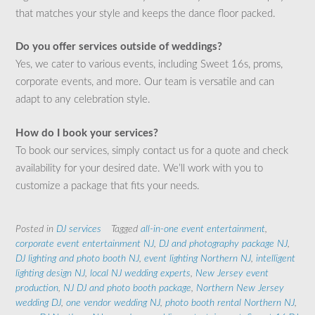
that matches your style and keeps the dance floor packed.
Do you offer services outside of weddings?
Yes, we cater to various events, including Sweet 16s, proms,
corporate events, and more. Our team is versatile and can
adapt to any celebration style.
How do I book your services?
To book our services, simply contact us for a quote and check
availability for your desired date. We’ll work with you to
customize a package that fits your needs.
Posted in
DJ services
Tagged
all-in-one event entertainment
,
corporate event entertainment NJ
,
DJ and photography package NJ
,
DJ lighting and photo booth NJ
,
event lighting Northern NJ
,
intelligent
lighting design NJ
,
local NJ wedding experts
,
New Jersey event
production
,
NJ DJ and photo booth package
,
Northern New Jersey
wedding DJ
,
one vendor wedding NJ
,
photo booth rental Northern NJ
,