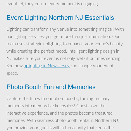
event DJ, they ensure every moment is engaging.
Event Lighting Northern NJ Essentials
Lighting can transform any venue into something magical! With
our lighting services, you get more than just illumination. Our
team uses strategic uplighting to enhance your venue’s beauty
while creating the perfect mood. Intelligent lighting design in
NJ makes sure your event is not only well-lit but mesmerizing.
See how
uplighting in New Jersey
can change your event
space.
Photo Booth Fun and Memories
Capture the fun with our photo booths, turning ordinary
moments into memorable keepsakes! Guests love the
interactive experience, and the photos become treasured
memories. With seamless photo booth rental in Northern NJ,
you provide your guests with a fun activity that keeps the