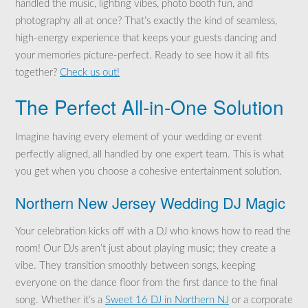
handled the music, lighting vibes, photo booth fun, and
photography all at once? That’s exactly the kind of seamless,
high-energy experience that keeps your guests dancing and
your memories picture-perfect. Ready to see how it all fits
together?
Check us out!
The Perfect All-in-One Solution
Imagine having every element of your wedding or event
perfectly aligned, all handled by one expert team. This is what
you get when you choose a cohesive entertainment solution.
Northern New Jersey Wedding DJ Magic
Your celebration kicks off with a DJ who knows how to read the
room! Our DJs aren’t just about playing music; they create a
vibe. They transition smoothly between songs, keeping
everyone on the dance floor from the first dance to the final
song. Whether it’s a
Sweet 16 DJ in Northern NJ
or a corporate