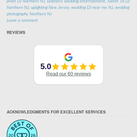
prom DJ Northern NJ
,
seamless wedding entertainment
,
Sweet 16 DJ
Northern NJ
,
uplighting New Jersey
,
wedding DJ near me NJ
,
wedding
photography Northern NJ
Leave a comment
REVIEWS
ACKNOWLEDGMENTS FOR EXCELLENT SERVICES