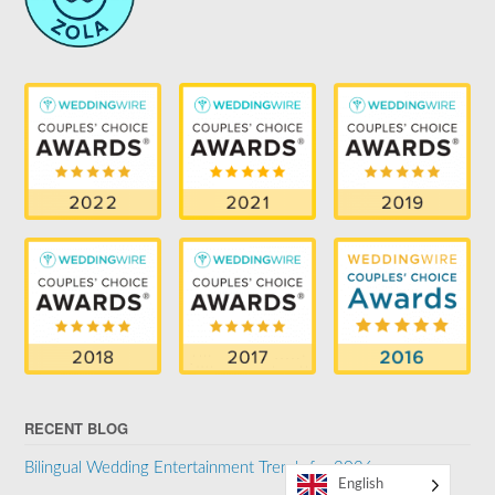
RECENT BLOG
Bilingual Wedding Entertainment Trends for 2026
English