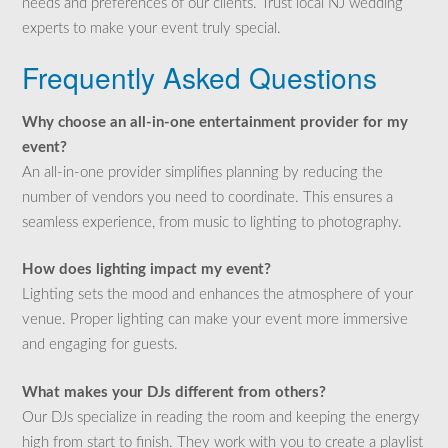
needs and preferences of our clients. Trust local NJ wedding
experts to make your event truly special.
Frequently Asked Questions
Why choose an all-in-one entertainment provider for my
event?
An all-in-one provider simplifies planning by reducing the
number of vendors you need to coordinate. This ensures a
seamless experience, from music to lighting to photography.
How does lighting impact my event?
Lighting sets the mood and enhances the atmosphere of your
venue. Proper lighting can make your event more immersive
and engaging for guests.
What makes your DJs different from others?
Our DJs specialize in reading the room and keeping the energy
high from start to finish. They work with you to create a playlist