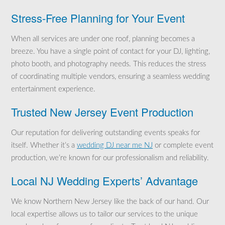
Stress-Free Planning for Your Event
When all services are under one roof, planning becomes a
breeze. You have a single point of contact for your DJ, lighting,
photo booth, and photography needs. This reduces the stress
of coordinating multiple vendors, ensuring a seamless wedding
entertainment experience.
Trusted New Jersey Event Production
Our reputation for delivering outstanding events speaks for
itself. Whether it’s a
wedding DJ near me NJ
or complete event
production, we’re known for our professionalism and reliability.
Local NJ Wedding Experts’ Advantage
We know Northern New Jersey like the back of our hand. Our
local expertise allows us to tailor our services to the unique