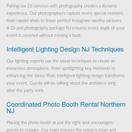
Pairing our DJ services with photography creates a dynamic
experience. Our photographers capture every special moment,
from candid shots to those perfect Instagram-worthy pictures.
A DJ and photography package NJ ensures every angle of your
event is covered without missing a beat.
Intelligent Lighting Design NJ Techniques
Our lighting experts use the latest techniques to create an
immersive atmosphere. From spotlighting key moments to
enhancing the dance floor, intelligent lighting design transforms
your event. Guests will be talking about the ambiance long
after the party ends.
Coordinated Photo Booth Rental Northern
NJ
Placing the photo booth at just the right spot encourages
guests to engage. Our team ensures the setup is clean and