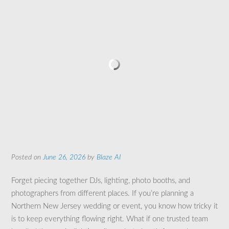
Posted on
June 26, 2026
by
Blaze AI
Forget piecing together DJs, lighting, photo booths, and
photographers from different places. If you’re planning a
Northern New Jersey wedding or event, you know how tricky it
is to keep everything flowing right. What if one trusted team