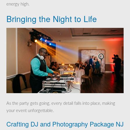
energy high.
Bringing the Night to Life
As the party gets going, every detail falls into place, making
your event unforgettable.
Crafting DJ and Photography Package NJ