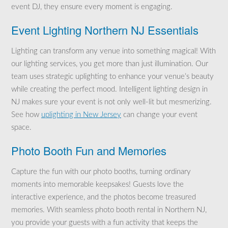
event DJ, they ensure every moment is engaging.
Event Lighting Northern NJ Essentials
Lighting can transform any venue into something magical! With
our lighting services, you get more than just illumination. Our
team uses strategic uplighting to enhance your venue’s beauty
while creating the perfect mood. Intelligent lighting design in
NJ makes sure your event is not only well-lit but mesmerizing.
See how
uplighting in New Jersey
can change your event
space.
Photo Booth Fun and Memories
Capture the fun with our photo booths, turning ordinary
moments into memorable keepsakes! Guests love the
interactive experience, and the photos become treasured
memories. With seamless photo booth rental in Northern NJ,
you provide your guests with a fun activity that keeps the