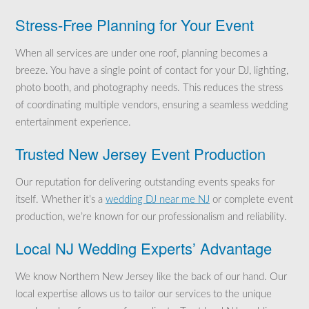
Stress-Free Planning for Your Event
When all services are under one roof, planning becomes a
breeze. You have a single point of contact for your DJ, lighting,
photo booth, and photography needs. This reduces the stress
of coordinating multiple vendors, ensuring a seamless wedding
entertainment experience.
Trusted New Jersey Event Production
Our reputation for delivering outstanding events speaks for
itself. Whether it’s a
wedding DJ near me NJ
or complete event
production, we’re known for our professionalism and reliability.
Local NJ Wedding Experts’ Advantage
We know Northern New Jersey like the back of our hand. Our
local expertise allows us to tailor our services to the unique