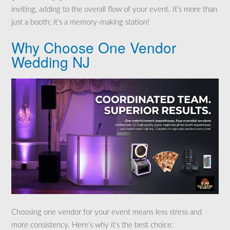
inviting, adding to the overall flow of your event. It’s more than
just a booth; it’s a memory-making station!
Why Choose One Vendor
Wedding NJ
Choosing one vendor for your event means less stress and
more consistency. Here’s why it’s the best choice: