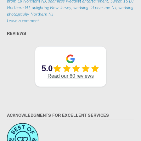
prom DJ Northern NJ
,
seamless wedding entertainment
,
Sweet 16 DJ
Northern NJ
,
uplighting New Jersey
,
wedding DJ near me NJ
,
wedding
photography Northern NJ
Leave a comment
REVIEWS
ACKNOWLEDGMENTS FOR EXCELLENT SERVICES