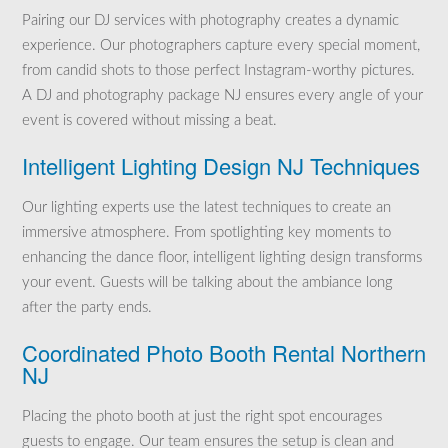
Pairing our DJ services with photography creates a dynamic
experience. Our photographers capture every special moment,
from candid shots to those perfect Instagram-worthy pictures.
A DJ and photography package NJ ensures every angle of your
event is covered without missing a beat.
Intelligent Lighting Design NJ Techniques
Our lighting experts use the latest techniques to create an
immersive atmosphere. From spotlighting key moments to
enhancing the dance floor, intelligent lighting design transforms
your event. Guests will be talking about the ambiance long
after the party ends.
Coordinated Photo Booth Rental Northern
NJ
Placing the photo booth at just the right spot encourages
guests to engage. Our team ensures the setup is clean and