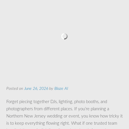
Posted on
June 26, 2026
by
Blaze AI
Forget piecing together DJs, lighting, photo booths, and
photographers from different places. If you’re planning a
Northern New Jersey wedding or event, you know how tricky it
is to keep everything flowing right. What if one trusted team