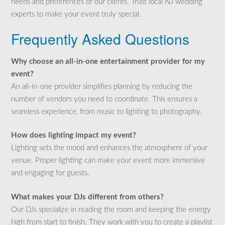
needs and preferences of our clients. Trust local NJ wedding
experts to make your event truly special.
Frequently Asked Questions
Why choose an all-in-one entertainment provider for my
event?
An all-in-one provider simplifies planning by reducing the
number of vendors you need to coordinate. This ensures a
seamless experience, from music to lighting to photography.
How does lighting impact my event?
Lighting sets the mood and enhances the atmosphere of your
venue. Proper lighting can make your event more immersive
and engaging for guests.
What makes your DJs different from others?
Our DJs specialize in reading the room and keeping the energy
high from start to finish. They work with you to create a playlist