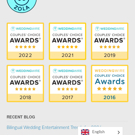
RECENT BLOG
Bilingual Wedding Entertainment Trends for 2026
English