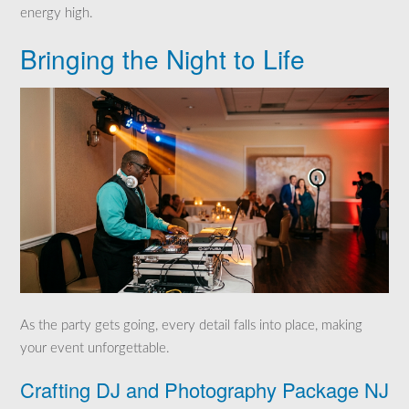
energy high.
Bringing the Night to Life
As the party gets going, every detail falls into place, making
your event unforgettable.
Crafting DJ and Photography Package NJ