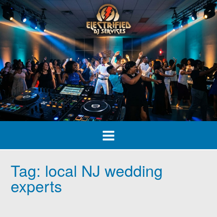
Skip
to
content
Tag:
local NJ wedding
experts