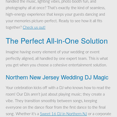
handled the music, lighting vibes, photo booth fun, and
photography all at once? That’s exactly the kind of seamless,
high-energy experience that keeps your guests dancing and
your memories picture-perfect. Ready to see how it all fits
together?
Check us out!
The Perfect All-in-One Solution
Imagine having every element of your wedding or event
perfectly aligned, all handled by one expert team. This is what
you get when you choose a cohesive entertainment solution.
Northern New Jersey Wedding DJ Magic
Your celebration kicks off with a DJ who knows how to read the
room! Our DJs aren’t just about playing music; they create a
vibe. They transition smoothly between songs, keeping
everyone on the dance floor from the first dance to the final
song. Whether it’s a
Sweet 16 DJ in Northern NJ
or a corporate