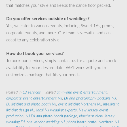
that matches your style and keeps the dance floor packed.
Do you offer services outside of weddings?
Yes, we cater to various events, including Sweet 16s, proms,
corporate events, and more. Our team is versatile and can
adapt to any celebration style.
How do I book your services?
To book our services, simply contact us for a quote and check
availability for your desired date. We’ll work with you to
customize a package that fits your needs.
Posted in
DJ services
Tagged
all-in-one event entertainment
,
corporate event entertainment NJ
,
DJ and photography package NJ
,
DJ lighting and photo booth NJ
,
event lighting Northern NJ
,
intelligent
lighting design NJ
,
local NJ wedding experts
,
New Jersey event
production
,
NJ DJ and photo booth package
,
Northern New Jersey
wedding DJ
,
one vendor wedding NJ
,
photo booth rental Northern NJ
,