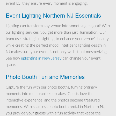
event DJ, they ensure every moment is engaging.
Event Lighting Northern NJ Essentials
Lighting can transform any venue into something magical! With
our lighting services, you get more than just illumination. Our
team uses strategic uplighting to enhance your venue’s beauty
while creating the perfect mood. Intelligent lighting design in
NJ makes sure your event is not only well-lit but mesmerizing.
See how
uplighting in New Jersey
can change your event
space.
Photo Booth Fun and Memories
Capture the fun with our photo booths, turning ordinary
moments into memorable keepsakes! Guests love the
interactive experience, and the photos become treasured
memories. With seamless photo booth rental in Northern NJ,
you provide your guests with a fun activity that keeps the