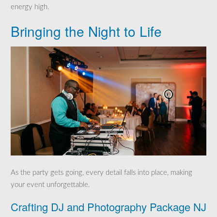
energy high.
Bringing the Night to Life
As the party gets going, every detail falls into place, making
your event unforgettable.
Crafting DJ and Photography Package NJ