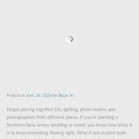
Posted on
June 26, 2026
by
Blaze AI
Forget piecing together DJs, lighting, photo booths, and
photographers from different places. If you’re planning a
Northern New Jersey wedding or event, you know how tricky it
is to keep everything flowing right. What if one trusted team