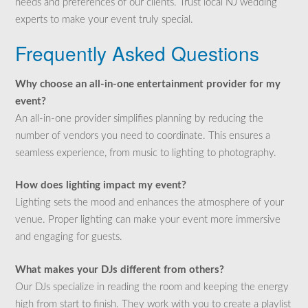
needs and preferences of our clients. Trust local NJ wedding
experts to make your event truly special.
Frequently Asked Questions
Why choose an all-in-one entertainment provider for my
event?
An all-in-one provider simplifies planning by reducing the
number of vendors you need to coordinate. This ensures a
seamless experience, from music to lighting to photography.
How does lighting impact my event?
Lighting sets the mood and enhances the atmosphere of your
venue. Proper lighting can make your event more immersive
and engaging for guests.
What makes your DJs different from others?
Our DJs specialize in reading the room and keeping the energy
high from start to finish. They work with you to create a playlist