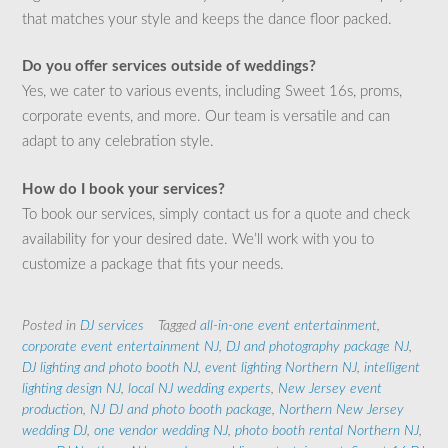
that matches your style and keeps the dance floor packed.
Do you offer services outside of weddings?
Yes, we cater to various events, including Sweet 16s, proms,
corporate events, and more. Our team is versatile and can
adapt to any celebration style.
How do I book your services?
To book our services, simply contact us for a quote and check
availability for your desired date. We’ll work with you to
customize a package that fits your needs.
Posted in
DJ services
Tagged
all-in-one event entertainment
,
corporate event entertainment NJ
,
DJ and photography package NJ
,
DJ lighting and photo booth NJ
,
event lighting Northern NJ
,
intelligent
lighting design NJ
,
local NJ wedding experts
,
New Jersey event
production
,
NJ DJ and photo booth package
,
Northern New Jersey
wedding DJ
,
one vendor wedding NJ
,
photo booth rental Northern NJ
,