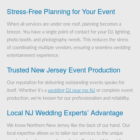
Stress-Free Planning for Your Event
When all services are under one roof, planning becomes a
breeze. You have a single point of contact for your DJ, lighting,
photo booth, and photography needs. This reduces the stress
of coordinating multiple vendors, ensuring a seamless wedding
entertainment experience.
Trusted New Jersey Event Production
Our reputation for delivering outstanding events speaks for
itself. Whether it’s a
wedding DJ near me NJ
or complete event
production, we’re known for our professionalism and reliability.
Local NJ Wedding Experts’ Advantage
We know Northern New Jersey like the back of our hand. Our
local expertise allows us to tailor our services to the unique