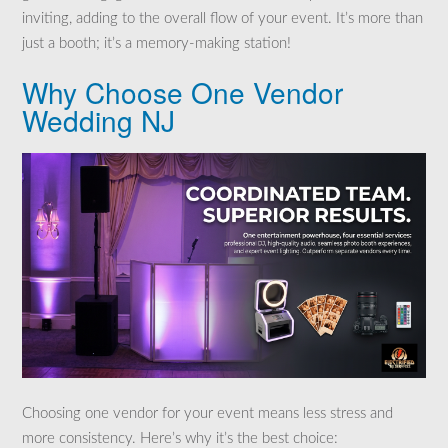
inviting, adding to the overall flow of your event. It’s more than
just a booth; it’s a memory-making station!
Why Choose One Vendor
Wedding NJ
Choosing one vendor for your event means less stress and
more consistency. Here’s why it’s the best choice: