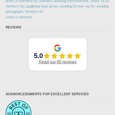
prom DJ Northern NJ
,
seamless wedding entertainment
,
Sweet 16 DJ
Northern NJ
,
uplighting New Jersey
,
wedding DJ near me NJ
,
wedding
photography Northern NJ
Leave a comment
REVIEWS
ACKNOWLEDGMENTS FOR EXCELLENT SERVICES