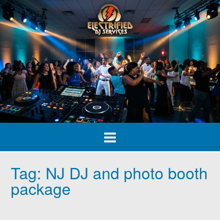
Skip
to
content
Tag:
NJ DJ and photo booth
package