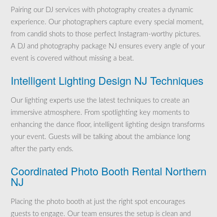
Pairing our DJ services with photography creates a dynamic
experience. Our photographers capture every special moment,
from candid shots to those perfect Instagram-worthy pictures.
A DJ and photography package NJ ensures every angle of your
event is covered without missing a beat.
Intelligent Lighting Design NJ Techniques
Our lighting experts use the latest techniques to create an
immersive atmosphere. From spotlighting key moments to
enhancing the dance floor, intelligent lighting design transforms
your event. Guests will be talking about the ambiance long
after the party ends.
Coordinated Photo Booth Rental Northern
NJ
Placing the photo booth at just the right spot encourages
guests to engage. Our team ensures the setup is clean and