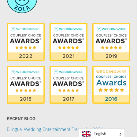
RECENT BLOG
Bilingual Wedding Entertainment Trends for 2026
English