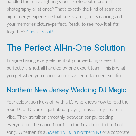
handled the music, lighting vibes, photo booth fun, and
photography all at once? That’s exactly the kind of seamless,
high-energy experience that keeps your guests dancing and
your memories picture-perfect. Ready to see how it all fits
together?
Check us out!
The Perfect All-in-One Solution
Imagine having every element of your wedding or event
perfectly aligned, all handled by one expert team. This is what
you get when you choose a cohesive entertainment solution.
Northern New Jersey Wedding DJ Magic
Your celebration kicks off with a DJ who knows how to read the
room! Our DJs aren’t just about playing music; they create a
vibe. They transition smoothly between songs, keeping
everyone on the dance floor from the first dance to the final
song. Whether it’s a
Sweet 16 DJ in Northern NJ
or a corporate