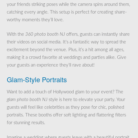
your friends striking poses while the camera spins around them,
catching every angle. This setup is perfect for creating share-
worthy moments they’ll love.
With the
360 photo booth NJ
offers, guests can instantly share
their videos on social media. It’s a fantastic way to spread the
excitement beyond the venue. Plus, it’s a hit among all ages,
making it a crowd favorite at weddings and parties alike. Give
your guests an experience they’ll rave about!
Glam-Style Portraits
Want to add a touch of Hollywood glam to your event? The
glam photo booth NJ
style is here to elevate your party. Your
guests will feel like celebrities as they pose for chic, polished
portraits. These booths offer soft lighting and flattering filters
for stunning results.
Imagine a wedding where guests leave with a beautiful portrait