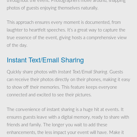
throughout the event. Photographers move around, snapping
photos of guests enjoying themselves naturally.
This approach ensures every moment is documented, from
laughter to heartfelt speeches. It’s a great way to capture the
true essence of the event, giving hosts a comprehensive view
of the day.
Instant Text/Email Sharing
Quickly share photos with
Instant Text/Email Sharing
. Guests
can receive their photos directly on their phones, making it easy
to show off their memories. This feature keeps everyone
connected and excited to see their pictures.
The convenience of instant sharing is a huge hit at events. It
ensures guests leave with a digital memory, ready to share with
friends and family. The longer you wait to add these
enhancements, the less impact your event will have. Make it