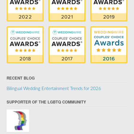
RECENT BLOG
Bilingual Wedding Entertainment Trends for 2026
SUPPORTER OF THE LGBTQ COMMUNITY