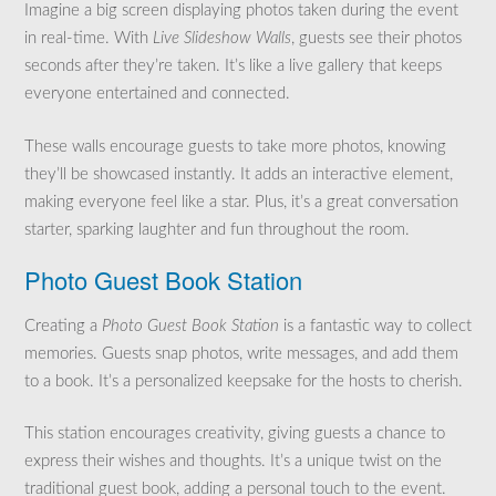
Imagine a big screen displaying photos taken during the event
in real-time. With
Live Slideshow Walls
, guests see their photos
seconds after they’re taken. It’s like a live gallery that keeps
everyone entertained and connected.
These walls encourage guests to take more photos, knowing
they’ll be showcased instantly. It adds an interactive element,
making everyone feel like a star. Plus, it’s a great conversation
starter, sparking laughter and fun throughout the room.
Photo Guest Book Station
Creating a
Photo Guest Book Station
is a fantastic way to collect
memories. Guests snap photos, write messages, and add them
to a book. It’s a personalized keepsake for the hosts to cherish.
This station encourages creativity, giving guests a chance to
express their wishes and thoughts. It’s a unique twist on the
traditional guest book, adding a personal touch to the event.