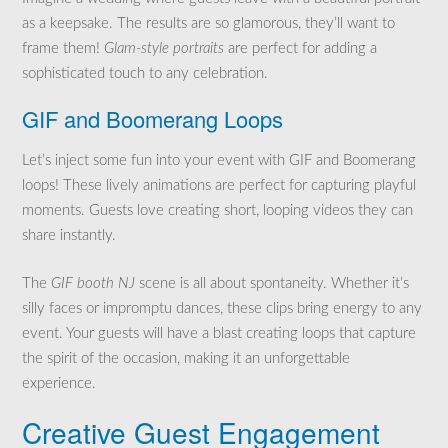
as a keepsake. The results are so glamorous, they’ll want to
frame them!
Glam-style portraits
are perfect for adding a
sophisticated touch to any celebration.
GIF and Boomerang Loops
Let’s inject some fun into your event with GIF and Boomerang
loops! These lively animations are perfect for capturing playful
moments. Guests love creating short, looping videos they can
share instantly.
The
GIF booth NJ
scene is all about spontaneity. Whether it’s
silly faces or impromptu dances, these clips bring energy to any
event. Your guests will have a blast creating loops that capture
the spirit of the occasion, making it an unforgettable
experience.
Creative Guest Engagement