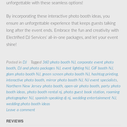
unforgettable with these seamless options!
By incorporating these interactive photo booth ideas, you
ensure an unforgettable experience that keeps guests talking
long after the event ends. Embrace the fun and creativity with
Electrified DJ Services’ all-in-one packages, and let your event
shine!
Posted in
DJ
Tagged
360 photo booth NJ
,
corporate event photo
booth
,
DJ and photo packages NJ
,
event lighting NJ
,
GIF booth NJ
,
glam photo booth NJ
,
green screen photo booth NJ
,
hashtag printing
,
interactive photo booth
,
mirror photo booth NJ
,
NJ event specialists
,
Northern New Jersey photo booth
,
open-air photo booth
,
party photo
booth ideas
,
photo booth rental nj
,
photo guest book station
,
roaming
photographer NJ
,
spanish-speaking dj nj
,
wedding entertainment NJ
,
wedding photo booth ideas
Leave a comment
REVIEWS