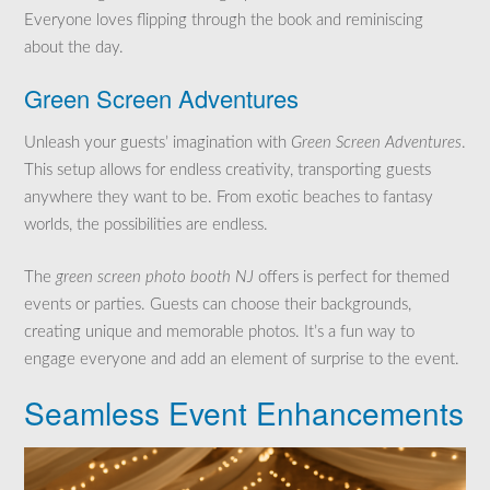
Everyone loves flipping through the book and reminiscing
about the day.
Green Screen Adventures
Unleash your guests’ imagination with
Green Screen Adventures
.
This setup allows for endless creativity, transporting guests
anywhere they want to be. From exotic beaches to fantasy
worlds, the possibilities are endless.
The
green screen photo booth NJ
offers is perfect for themed
events or parties. Guests can choose their backgrounds,
creating unique and memorable photos. It’s a fun way to
engage everyone and add an element of surprise to the event.
Seamless Event Enhancements