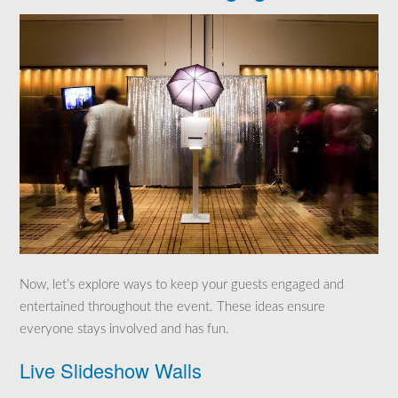
Now, let’s explore ways to keep your guests engaged and
entertained throughout the event. These ideas ensure
everyone stays involved and has fun.
Live Slideshow Walls