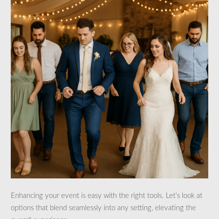
Enhancing your event is easy with the right tools. Let’s look at
options that blend seamlessly into any setting, elevating the