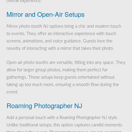
overall experience.
Mirror and Open-Air Setups
Mirror photo booth NJ
options bring a chic and modern touch
to events. They offer an interactive experience with touch
screens, animations, and voice guidance. Guests love the
novelty of interacting with a mirror that takes their photo.
Open-air photo booths
are versatile, fitting into any space. They
allow for larger group photos, making them perfect for
gatherings. These setups keep guests entertained without
taking up too much room, ensuring a smooth flow during the
event.
Roaming Photographer NJ
Add a personal touch with a
Roaming Photographer NJ
style.
Unlike traditional setups, this option captures candid moments