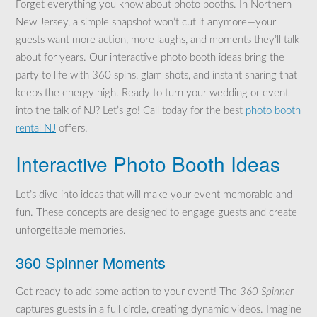
Forget everything you know about photo booths. In Northern
New Jersey, a simple snapshot won’t cut it anymore—your
guests want more action, more laughs, and moments they’ll talk
about for years. Our interactive photo booth ideas bring the
party to life with 360 spins, glam shots, and instant sharing that
keeps the energy high. Ready to turn your wedding or event
into the talk of NJ? Let’s go! Call today for the best
photo booth
rental NJ
offers.
Interactive Photo Booth Ideas
Let’s dive into ideas that will make your event memorable and
fun. These concepts are designed to engage guests and create
unforgettable memories.
360 Spinner Moments
Get ready to add some action to your event! The
360 Spinner
captures guests in a full circle, creating dynamic videos. Imagine