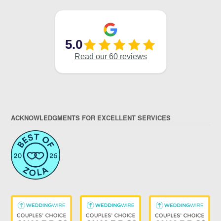
ACKNOWLEDGMENTS FOR EXCELLENT SERVICES