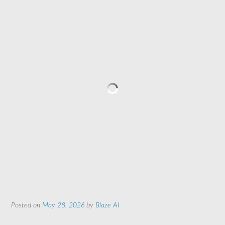
Posted on
May 28, 2026
by
Blaze AI