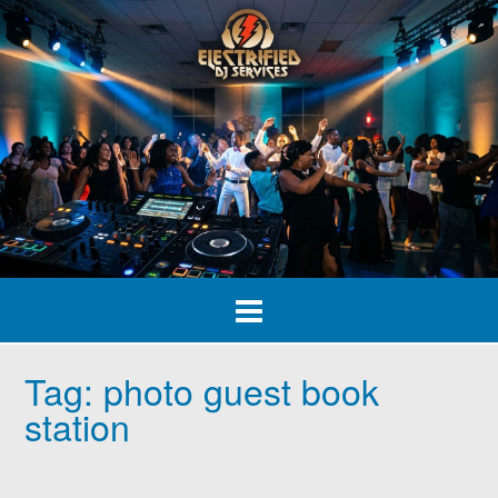
Skip
to
content
Tag:
photo guest book
station