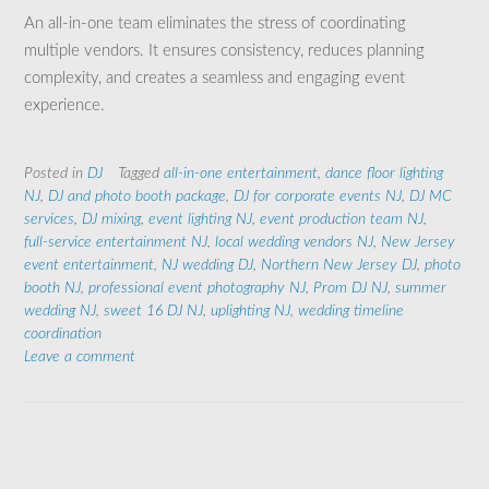
An all-in-one team eliminates the stress of coordinating
multiple vendors. It ensures consistency, reduces planning
complexity, and creates a seamless and engaging event
experience.
Posted in
DJ
Tagged
all‑in‑one entertainment
,
dance floor lighting
NJ
,
DJ and photo booth package
,
DJ for corporate events NJ
,
DJ MC
services
,
DJ mixing
,
event lighting NJ
,
event production team NJ
,
full‑service entertainment NJ
,
local wedding vendors NJ
,
New Jersey
event entertainment
,
NJ wedding DJ
,
Northern New Jersey DJ
,
photo
booth NJ
,
professional event photography NJ
,
Prom DJ NJ
,
summer
wedding NJ
,
sweet 16 DJ NJ
,
uplighting NJ
,
wedding timeline
coordination
Leave a comment