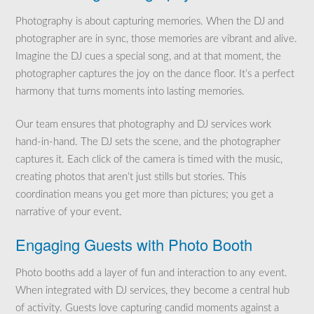
Photography is about capturing memories. When the DJ and
photographer are in sync, those memories are vibrant and alive.
Imagine the DJ cues a special song, and at that moment, the
photographer captures the joy on the dance floor. It’s a perfect
harmony that turns moments into lasting memories.
Our team ensures that photography and DJ services work
hand-in-hand. The DJ sets the scene, and the photographer
captures it. Each click of the camera is timed with the music,
creating photos that aren’t just stills but stories. This
coordination means you get more than pictures; you get a
narrative of your event.
Engaging Guests with Photo Booth
Photo booths add a layer of fun and interaction to any event.
When integrated with DJ services, they become a central hub
of activity. Guests love capturing candid moments against a