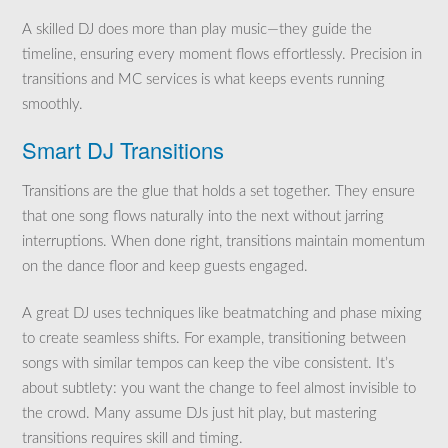
A skilled DJ does more than play music—they guide the
timeline, ensuring every moment flows effortlessly. Precision in
transitions and MC services is what keeps events running
smoothly.
Smart DJ Transitions
Transitions are the glue that holds a set together. They ensure
that one song flows naturally into the next without jarring
interruptions. When done right, transitions maintain momentum
on the dance floor and keep guests engaged.
A great DJ uses techniques like beatmatching and phase mixing
to create seamless shifts. For example, transitioning between
songs with similar tempos can keep the vibe consistent. It’s
about subtlety: you want the change to feel almost invisible to
the crowd. Many assume DJs just hit play, but mastering
transitions requires skill and timing.