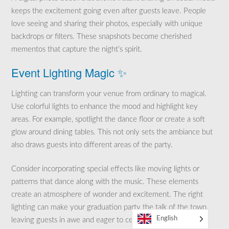
keeps the excitement going even after guests leave. People
love seeing and sharing their photos, especially with unique
backdrops or filters. These snapshots become cherished
mementos that capture the night’s spirit.
Event Lighting Magic ✨
Lighting can transform your venue from ordinary to magical.
Use colorful lights to enhance the mood and highlight key
areas. For example, spotlight the dance floor or create a soft
glow around dining tables. This not only sets the ambiance but
also draws guests into different areas of the party.
Consider incorporating special effects like moving lights or
patterns that dance along with the music. These elements
create an atmosphere of wonder and excitement. The right
lighting can make your graduation party the talk of the town,
English
leaving guests in awe and eager to celebrate.