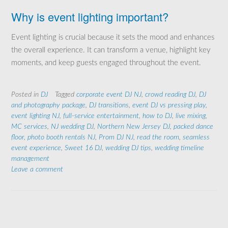
Why is event lighting important?
Event lighting is crucial because it sets the mood and enhances
the overall experience. It can transform a venue, highlight key
moments, and keep guests engaged throughout the event.
Posted in
DJ
Tagged
corporate event DJ NJ
,
crowd reading DJ
,
DJ
and photography package
,
DJ transitions
,
event DJ vs pressing play
,
event lighting NJ
,
full-service entertainment
,
how to DJ
,
live mixing
,
MC services
,
NJ wedding DJ
,
Northern New Jersey DJ
,
packed dance
floor
,
photo booth rentals NJ
,
Prom DJ NJ
,
read the room
,
seamless
event experience
,
Sweet 16 DJ
,
wedding DJ tips
,
wedding timeline
management
Leave a comment