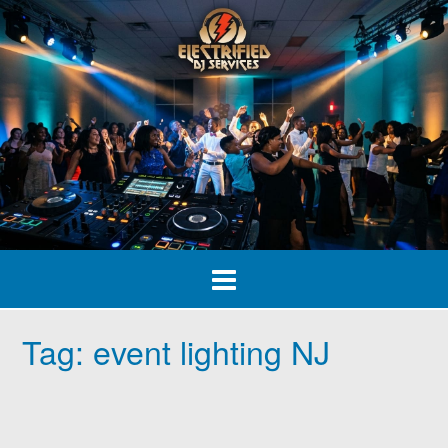
Skip
to
content
Tag:
event lighting NJ