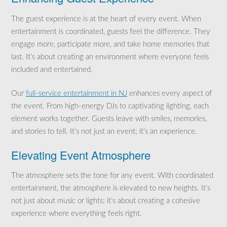
The guest experience is at the heart of every event. When
entertainment is coordinated, guests feel the difference. They
engage more, participate more, and take home memories that
last. It’s about creating an environment where everyone feels
included and entertained.
Our
full-service entertainment in NJ
enhances every aspect of
the event. From high-energy DJs to captivating lighting, each
element works together. Guests leave with smiles, memories,
and stories to tell. It’s not just an event; it’s an experience.
Elevating Event Atmosphere
The atmosphere sets the tone for any event. With coordinated
entertainment, the atmosphere is elevated to new heights. It’s
not just about music or lights; it’s about creating a cohesive
experience where everything feels right.