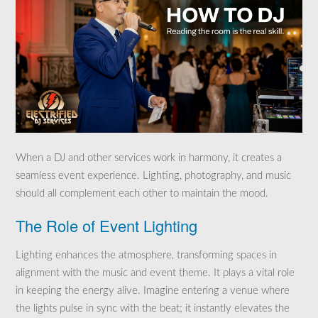
When a DJ and other services work in harmony, it creates a
seamless event experience. Lighting, photography, and music
should all complement each other to maintain the mood.
The Role of Event Lighting
Lighting enhances the atmosphere, transforming spaces in
alignment with the music and event theme. It plays a vital role
in keeping the energy alive. Imagine entering a venue where
the lights pulse in sync with the beat; it instantly elevates the