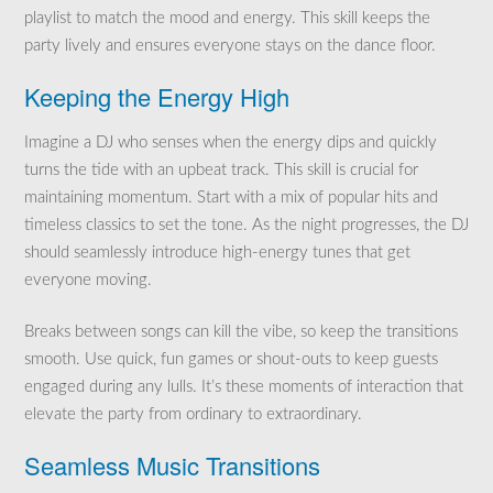
playlist to match the mood and energy. This skill keeps the
party lively and ensures everyone stays on the dance floor.
Keeping the Energy High
Imagine a DJ who senses when the energy dips and quickly
turns the tide with an upbeat track. This skill is crucial for
maintaining momentum. Start with a mix of popular hits and
timeless classics to set the tone. As the night progresses, the DJ
should seamlessly introduce high-energy tunes that get
everyone moving.
Breaks between songs can kill the vibe, so keep the transitions
smooth. Use quick, fun games or shout-outs to keep guests
engaged during any lulls. It’s these moments of interaction that
elevate the party from ordinary to extraordinary.
Seamless Music Transitions