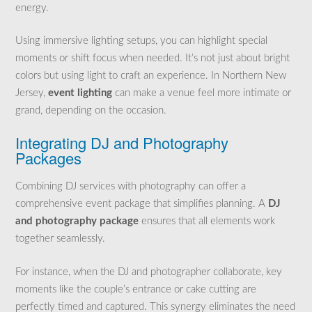
energy.
Using immersive lighting setups, you can highlight special
moments or shift focus when needed. It’s not just about bright
colors but using light to craft an experience. In Northern New
Jersey,
event lighting
can make a venue feel more intimate or
grand, depending on the occasion.
Integrating DJ and Photography
Packages
Combining DJ services with photography can offer a
comprehensive event package that simplifies planning. A
DJ
and photography package
ensures that all elements work
together seamlessly.
For instance, when the DJ and photographer collaborate, key
moments like the couple’s entrance or cake cutting are
perfectly timed and captured. This synergy eliminates the need