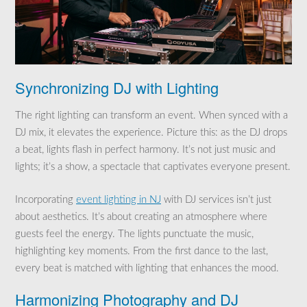
Synchronizing DJ with Lighting
The right lighting can transform an event. When synced with a
DJ mix, it elevates the experience. Picture this: as the DJ drops
a beat, lights flash in perfect harmony. It’s not just music and
lights; it’s a show, a spectacle that captivates everyone present.
Incorporating
event lighting in NJ
with DJ services isn’t just
about aesthetics. It’s about creating an atmosphere where
guests feel the energy. The lights punctuate the music,
highlighting key moments. From the first dance to the last,
every beat is matched with lighting that enhances the mood.
Harmonizing Photography and DJ