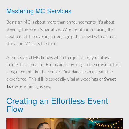
Mastering MC Services
Being an MC is about more than announcements; it’s about
steering the event’s narrative. Whether it’s introducing the
next part of the evening or engaging the crowd with a quick
story, the MC sets the tone.
A professional MC knows when to inject energy or allow
moments to breathe. For instance, hyping up the crowd before
a big moment, like the couple’s first dance, can elevate the
experience. This skill is especially vital at weddings or
Sweet
16s
where timing is key.
Creating an Effortless Event
Flow