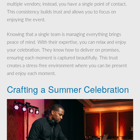
multiple vendors; instead, you have a single point of contact.
This consistency builds trust and allows you to focus on
enjoying the event.
Knowing that a single team is managing everything brings
peace of mind. With their expertise, you can relax and enjoy
your celebration. They know how to deliver on promises,
ensuring each moment is captured beautifully. This trust
creates a stress-free environment where you can be present
and enjoy each moment.
Crafting a Summer Celebration