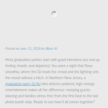
Posted on
June 15, 2026
by
Blaze AI
Most graduation parties start with good intentions but end up
feeling chaotic and disjointed. You want a night that flows
smoothly, where the DJ reads the crowd and the lighting sets
the mood without a hitch. In Northern New Jersey, a
graduation party DJ NJ
who delivers polished, high-energy
entertainment makes all the difference—keeping guests
dancing and families stress-free from the first beat to the last
photo booth strip. Ready to see how it all comes together?