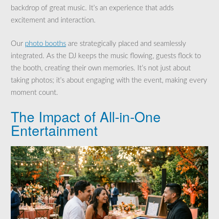
backdrop of great music. It’s an experience that adds
excitement and interaction.
Our
photo booths
are strategically placed and seamlessly
integrated. As the DJ keeps the music flowing, guests flock to
the booth, creating their own memories. It’s not just about
taking photos; it’s about engaging with the event, making every
moment count.
The Impact of All-in-One
Entertainment