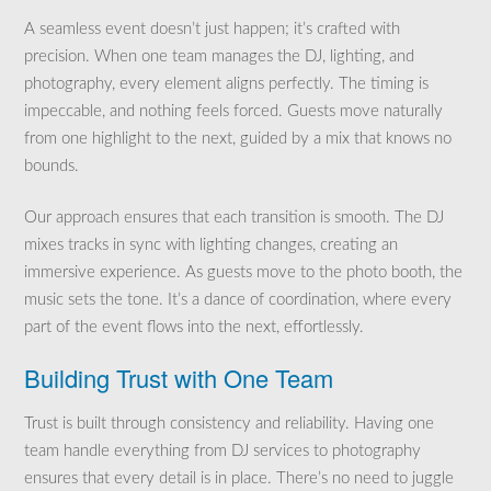
A seamless event doesn’t just happen; it’s crafted with
precision. When one team manages the DJ, lighting, and
photography, every element aligns perfectly. The timing is
impeccable, and nothing feels forced. Guests move naturally
from one highlight to the next, guided by a mix that knows no
bounds.
Our approach ensures that each transition is smooth. The DJ
mixes tracks in sync with lighting changes, creating an
immersive experience. As guests move to the photo booth, the
music sets the tone. It’s a dance of coordination, where every
part of the event flows into the next, effortlessly.
Building Trust with One Team
Trust is built through consistency and reliability. Having one
team handle everything from DJ services to photography
ensures that every detail is in place. There’s no need to juggle