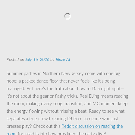
Posted on
July 16, 2026
by
Blaze AI
Summer parties in Northern New Jersey come with one big
hope: a packed dance floor that never feels like it’s being
managed. But here’s the truth about how to DJ a night right—
it’s not about the gear or flashy tricks. Real DJing means reading
the room, making every song, transition, and MC moment keep
the energy flowing without missing a beat. Ready to see what
separates a true crowd-reading DJ from someone who just
presses play? Check out this
Reddit discussion on reading the
room
for insights into how pros keep the party alive!