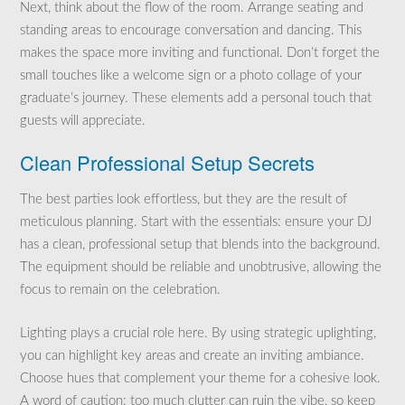
Next, think about the flow of the room. Arrange seating and
standing areas to encourage conversation and dancing. This
makes the space more inviting and functional. Don’t forget the
small touches like a welcome sign or a photo collage of your
graduate’s journey. These elements add a personal touch that
guests will appreciate.
Clean Professional Setup Secrets
The best parties look effortless, but they are the result of
meticulous planning. Start with the essentials: ensure your DJ
has a clean, professional setup that blends into the background.
The equipment should be reliable and unobtrusive, allowing the
focus to remain on the celebration.
Lighting plays a crucial role here. By using strategic uplighting,
you can highlight key areas and create an inviting ambiance.
Choose hues that complement your theme for a cohesive look.
A word of caution: too much clutter can ruin the vibe, so keep