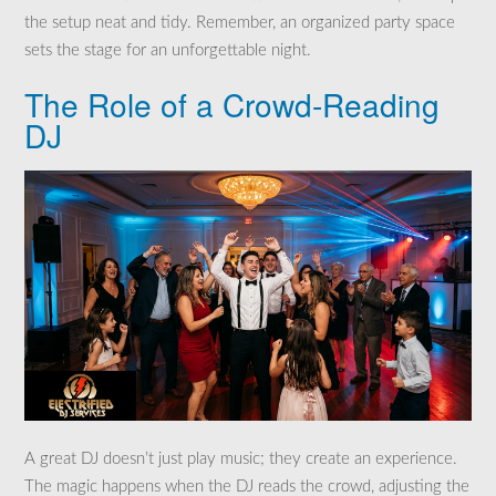
the setup neat and tidy. Remember, an organized party space
sets the stage for an unforgettable night.
The Role of a Crowd-Reading
DJ
A great DJ doesn’t just play music; they create an experience.
The magic happens when the DJ reads the crowd, adjusting the