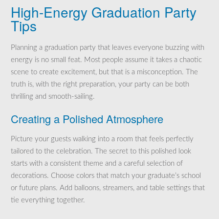
High-Energy Graduation Party
Tips
Planning a graduation party that leaves everyone buzzing with
energy is no small feat. Most people assume it takes a chaotic
scene to create excitement, but that is a misconception. The
truth is, with the right preparation, your party can be both
thrilling and smooth-sailing.
Creating a Polished Atmosphere
Picture your guests walking into a room that feels perfectly
tailored to the celebration. The secret to this polished look
starts with a consistent theme and a careful selection of
decorations. Choose colors that match your graduate’s school
or future plans. Add balloons, streamers, and table settings that
tie everything together.