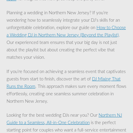
Planning a wedding in Northern New Jersey? If you’re
wondering how to seamlessly integrate your DJ’s skills for an
unforgettable celebration, explore our guide on
How to Choose
a Wedding DJ in Northern New Jersey (Beyond the Playlist)
.
Our experienced team ensures that your big day is not just
about the playlist but about creating the perfect vibe that
matches your vision.
If you’re focused on achieving a seamless event that captivates
guests from start to finish, discover the art of
DJ Mixing That
Runs the Room
. This approach makes sure every moment flows
effortlessly, creating one seamless summer celebration in
Northern New Jersey.
Looking for the best wedding DJs near you? Our
Northern NJ
Guide to a Seamless, All-in-One Celebration
is the perfect
starting point for couples who want a full-service entertainment