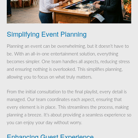
Simplifying Event Planning
Planning an event can be overwhelming, but it doesn’t have to
be. With an all-in-one entertainment solution, everything
becomes simpler. One team handles all aspects, reducing stress
and ensuring nothing is overlooked. This simplifies planning,
allowing you to focus on what truly matters.
From the initial consultation to the final playlist, every detail is
managed. Our team coordinates each aspect, ensuring that
every element is in place. This streamlines the process, making
planning a breeze. It’s about providing a seamless experience so
you can enjoy your day without worry.
Enhancing Guest Experience