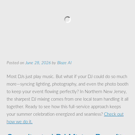
Posted on
June 28, 2026
by
Blaze AI
Most DJs just play music. But what if your DJ could do so much
more—syncing lighting, photography, and even the photo booth
to keep your event flowing perfectly? In Northern New Jersey,
the sharpest DJ mixing comes from one local team handling it all
together. Ready to see how this full-service approach keeps
your summer celebration energized and seamless?
Check out
how we do it.