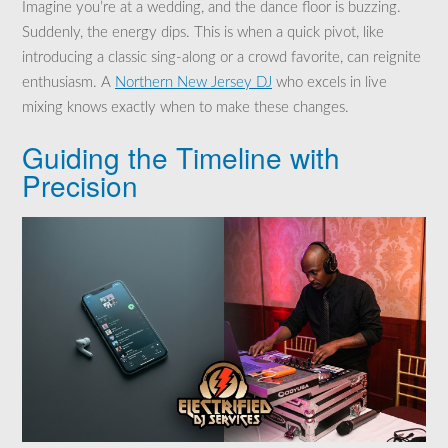
Imagine you’re at a wedding, and the dance floor is buzzing.
Suddenly, the energy dips. This is when a quick pivot, like
introducing a classic sing-along or a crowd favorite, can reignite
enthusiasm. A
Northern New Jersey DJ
who excels in live
mixing knows exactly when to make these changes.
Guiding the Timeline with
Precision