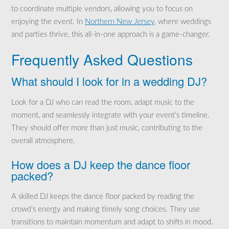
to coordinate multiple vendors, allowing you to focus on
enjoying the event. In
Northern New Jersey
, where weddings
and parties thrive, this all-in-one approach is a game-changer.
Frequently Asked Questions
What should I look for in a wedding DJ?
Look for a DJ who can read the room, adapt music to the
moment, and seamlessly integrate with your event’s timeline.
They should offer more than just music, contributing to the
overall atmosphere.
How does a DJ keep the dance floor
packed?
A skilled DJ keeps the dance floor packed by reading the
crowd’s energy and making timely song choices. They use
transitions to maintain momentum and adapt to shifts in mood.