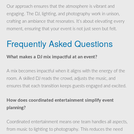
Our approach ensures that the atmosphere is vibrant and
engaging. The DJ, lighting, and photography work in unison,
crafting an ambiance that resonates. It’s about elevating every
moment, ensuring that your event is not just seen but felt.
Frequently Asked Questions
What makes a DJ mix impactful at an event?
A mix becomes impactful when it aligns with the energy of the
room. A skilled DJ reads the crowd, adjusts the music, and
ensures that each transition keeps guests engaged and excited.
How does coordinated entertainment simplify event
planning?
Coordinated entertainment means one team handles all aspects,
from music to lighting to photography. This reduces the need