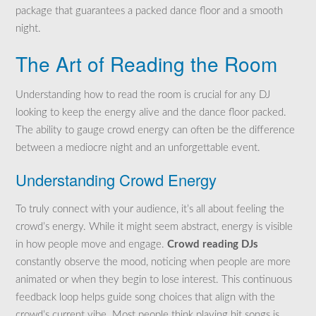
package that guarantees a packed dance floor and a smooth
night.
The Art of Reading the Room
Understanding how to read the room is crucial for any DJ
looking to keep the energy alive and the dance floor packed.
The ability to gauge crowd energy can often be the difference
between a mediocre night and an unforgettable event.
Understanding Crowd Energy
To truly connect with your audience, it’s all about feeling the
crowd’s energy. While it might seem abstract, energy is visible
in how people move and engage.
Crowd reading DJs
constantly observe the mood, noticing when people are more
animated or when they begin to lose interest. This continuous
feedback loop helps guide song choices that align with the
crowd’s current vibe. Most people think playing hit songs is