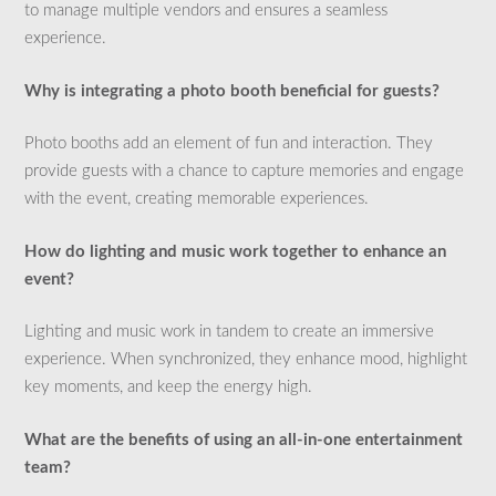
to manage multiple vendors and ensures a seamless
experience.
Why is integrating a photo booth beneficial for guests?
Photo booths add an element of fun and interaction. They
provide guests with a chance to capture memories and engage
with the event, creating memorable experiences.
How do lighting and music work together to enhance an
event?
Lighting and music work in tandem to create an immersive
experience. When synchronized, they enhance mood, highlight
key moments, and keep the energy high.
What are the benefits of using an all-in-one entertainment
team?