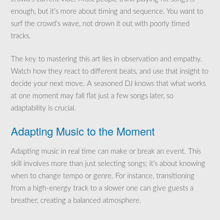
enough, but it’s more about timing and sequence. You want to
surf the crowd’s wave, not drown it out with poorly timed
tracks.
The key to mastering this art lies in observation and empathy.
Watch how they react to different beats, and use that insight to
decide your next move. A seasoned DJ knows that what works
at one moment may fall flat just a few songs later, so
adaptability is crucial.
Adapting Music to the Moment
Adapting music in real time can make or break an event. This
skill involves more than just selecting songs; it’s about knowing
when to change tempo or genre. For instance, transitioning
from a high-energy track to a slower one can give guests a
breather, creating a balanced atmosphere.