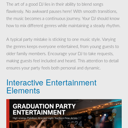
The art of a good DJ lies in their ability to blend songs
flawlessly. No awkward pauses here! With smooth transitions,
the music becomes a continuous journey. Your DJ should know
how to mix different genres while maintaining a steady rhythm.
A typical party mistake is sticking to one music style. Varying
the genres keeps everyone entertained, from young guests to
older family members. Encourage your DJ to take requests,
making guests feel included and heard. This attention to detail
ensures your party feels both personal and dynamic.
Interactive Entertainment
Elements