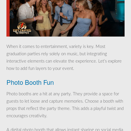
When it comes to entertainment, variety is key. Most
graduation parties rely solely on music, but integrating
interactive elements can elevate the experience. Let’s explore
how to add fun layers to your event.
Photo Booth Fun
Photo booths are a hit at any party. They provide a space for
guests to let loose and capture memories. Choose a booth with
props that reflect the party theme. This adds a playful twist and
encourages creativity.
A digital photo booth that allows instant sharing on social media