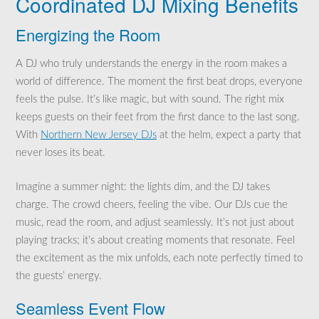
Coordinated DJ Mixing Benefits
Energizing the Room
A DJ who truly understands the energy in the room makes a
world of difference. The moment the first beat drops, everyone
feels the pulse. It’s like magic, but with sound. The right mix
keeps guests on their feet from the first dance to the last song.
With
Northern New Jersey DJs
at the helm, expect a party that
never loses its beat.
Imagine a summer night: the lights dim, and the DJ takes
charge. The crowd cheers, feeling the vibe. Our DJs cue the
music, read the room, and adjust seamlessly. It’s not just about
playing tracks; it’s about creating moments that resonate. Feel
the excitement as the mix unfolds, each note perfectly timed to
the guests’ energy.
Seamless Event Flow