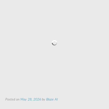
Posted on
May 28, 2026
by
Blaze AI