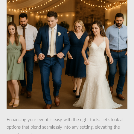
Enhancing your event is easy with the right tools. Let’s look at
options that blend seamlessly into any setting, elevating the