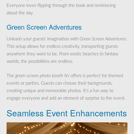
Everyone loves flipping through the book and reminiscing
about the day.
Green Screen Adventures
Unleash your guests’ imagination with
Green Screen Adventures
.
This setup allows for endless creativity, transporting guests
anywhere they want to be. From exotic beaches to fantasy
worlds, the possibilities are endless.
The
green screen photo booth NJ
offers is perfect for themed
events or parties. Guests can choose their backgrounds,
creating unique and memorable photos. It’s a fun way to
engage everyone and add an element of surprise to the event.
Seamless Event Enhancements