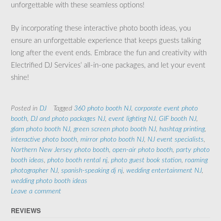
unforgettable with these seamless options!
By incorporating these interactive photo booth ideas, you
ensure an unforgettable experience that keeps guests talking
long after the event ends. Embrace the fun and creativity with
Electrified DJ Services’ all-in-one packages, and let your event
shine!
Posted in
DJ
Tagged
360 photo booth NJ
,
corporate event photo
booth
,
DJ and photo packages NJ
,
event lighting NJ
,
GIF booth NJ
,
glam photo booth NJ
,
green screen photo booth NJ
,
hashtag printing
,
interactive photo booth
,
mirror photo booth NJ
,
NJ event specialists
,
Northern New Jersey photo booth
,
open-air photo booth
,
party photo
booth ideas
,
photo booth rental nj
,
photo guest book station
,
roaming
photographer NJ
,
spanish-speaking dj nj
,
wedding entertainment NJ
,
wedding photo booth ideas
Leave a comment
REVIEWS