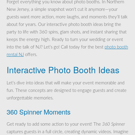
Forget everything you know about photo booths. In Northern
New Jersey, a simple snapshot won’t cut it anymore—your
guests want more action, more laughs, and moments they’ll talk
about for years. Our interactive photo booth ideas bring the
party to life with 360 spins, glam shots, and instant sharing that
keeps the energy high. Ready to turn your wedding or event
into the talk of NJ? Let’s go! Call today for the best
photo booth
rental NJ
offers.
Interactive Photo Booth Ideas
Let’s dive into ideas that will make your event memorable and
fun. These concepts are designed to engage guests and create
unforgettable memories.
360 Spinner Moments
Get ready to add some action to your event! The
360 Spinner
captures guests in a full circle, creating dynamic videos. Imagine