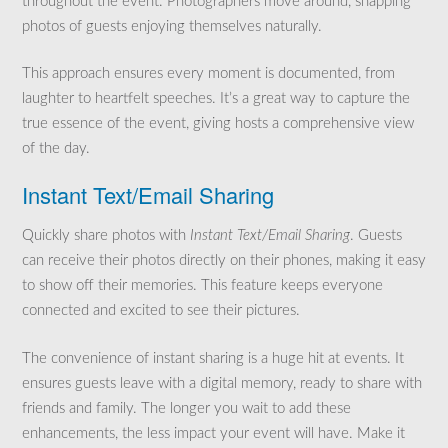
throughout the event. Photographers move around, snapping
photos of guests enjoying themselves naturally.
This approach ensures every moment is documented, from
laughter to heartfelt speeches. It’s a great way to capture the
true essence of the event, giving hosts a comprehensive view
of the day.
Instant Text/Email Sharing
Quickly share photos with
Instant Text/Email Sharing
. Guests
can receive their photos directly on their phones, making it easy
to show off their memories. This feature keeps everyone
connected and excited to see their pictures.
The convenience of instant sharing is a huge hit at events. It
ensures guests leave with a digital memory, ready to share with
friends and family. The longer you wait to add these
enhancements, the less impact your event will have. Make it