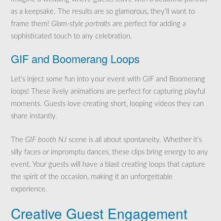
as a keepsake. The results are so glamorous, they’ll want to
frame them!
Glam-style portraits
are perfect for adding a
sophisticated touch to any celebration.
GIF and Boomerang Loops
Let’s inject some fun into your event with GIF and Boomerang
loops! These lively animations are perfect for capturing playful
moments. Guests love creating short, looping videos they can
share instantly.
The
GIF booth NJ
scene is all about spontaneity. Whether it’s
silly faces or impromptu dances, these clips bring energy to any
event. Your guests will have a blast creating loops that capture
the spirit of the occasion, making it an unforgettable
experience.
Creative Guest Engagement