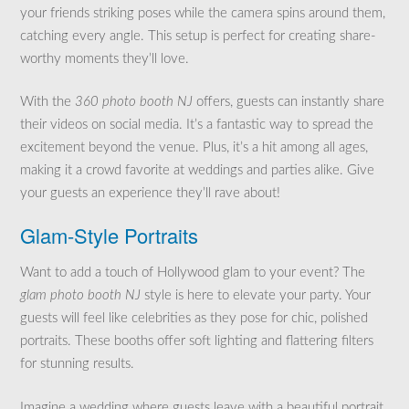
your friends striking poses while the camera spins around them,
catching every angle. This setup is perfect for creating share-
worthy moments they’ll love.
With the
360 photo booth NJ
offers, guests can instantly share
their videos on social media. It’s a fantastic way to spread the
excitement beyond the venue. Plus, it’s a hit among all ages,
making it a crowd favorite at weddings and parties alike. Give
your guests an experience they’ll rave about!
Glam-Style Portraits
Want to add a touch of Hollywood glam to your event? The
glam photo booth NJ
style is here to elevate your party. Your
guests will feel like celebrities as they pose for chic, polished
portraits. These booths offer soft lighting and flattering filters
for stunning results.
Imagine a wedding where guests leave with a beautiful portrait