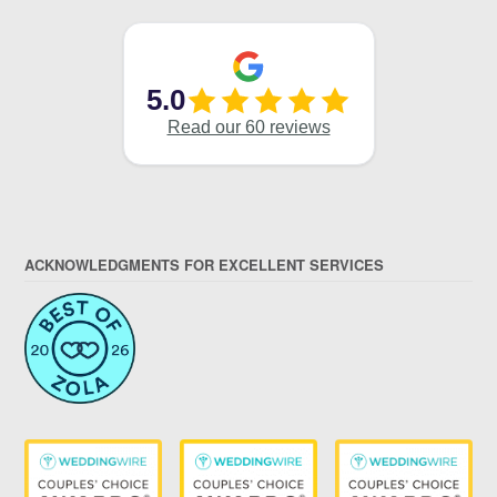
ACKNOWLEDGMENTS FOR EXCELLENT SERVICES