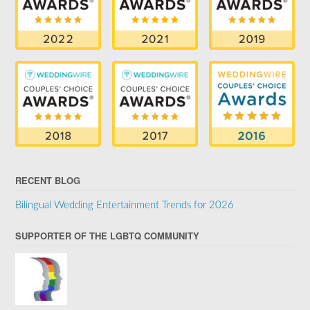
RECENT BLOG
Bilingual Wedding Entertainment Trends for 2026
SUPPORTER OF THE LGBTQ COMMUNITY