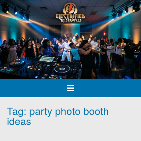
Skip
to
content
Tag:
party photo booth
ideas