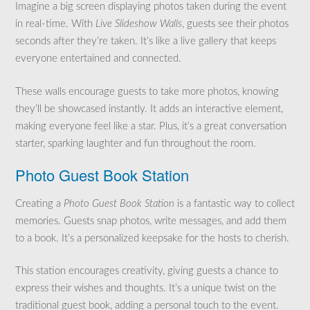
Imagine a big screen displaying photos taken during the event
in real-time. With
Live Slideshow Walls
, guests see their photos
seconds after they’re taken. It’s like a live gallery that keeps
everyone entertained and connected.
These walls encourage guests to take more photos, knowing
they’ll be showcased instantly. It adds an interactive element,
making everyone feel like a star. Plus, it’s a great conversation
starter, sparking laughter and fun throughout the room.
Photo Guest Book Station
Creating a
Photo Guest Book Station
is a fantastic way to collect
memories. Guests snap photos, write messages, and add them
to a book. It’s a personalized keepsake for the hosts to cherish.
This station encourages creativity, giving guests a chance to
express their wishes and thoughts. It’s a unique twist on the
traditional guest book, adding a personal touch to the event.