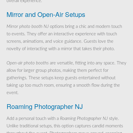
overall experience.
Mirror and Open-Air Setups
Mirror photo booth NJ
options bring a chic and modern touch
to events. They offer an interactive experience with touch
screens, animations, and voice guidance. Guests love the
novelty of interacting with a mirror that takes their photo.
Open-air photo booths
are versatile, fitting into any space. They
allow for larger group photos, making them perfect for
gatherings. These setups keep guests entertained without
taking up too much room, ensuring a smooth flow during the
event.
Roaming Photographer NJ
Add a personal touch with a
Roaming Photographer NJ
style.
Unlike traditional setups, this option captures candid moments