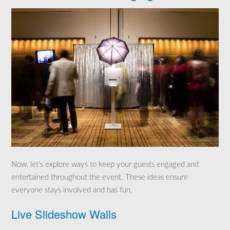
Now, let’s explore ways to keep your guests engaged and
entertained throughout the event. These ideas ensure
everyone stays involved and has fun.
Live Slideshow Walls