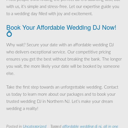
with us, it’s simple and stress-free. Let our expertise guide you
to a wedding day filled with joy and excitement.
Book Your Affordable Wedding DJ Now!
💍
Why wait? Secure your date with an affordable wedding DJ
who delivers exceptional service. Our competitive pricing
ensures you get the best without breaking the bank. The longer
you wait, the more likely your date will be booked by someone
else.
Take the first step towards an unforgettable wedding. Contact
us today to learn more about our packages and to book your
trusted wedding DJ in Northern NJ. Let’s make your dream
wedding a reality!
Posted in
Uncategorized
Tagged
affordable wedding dj nj
,
all in one