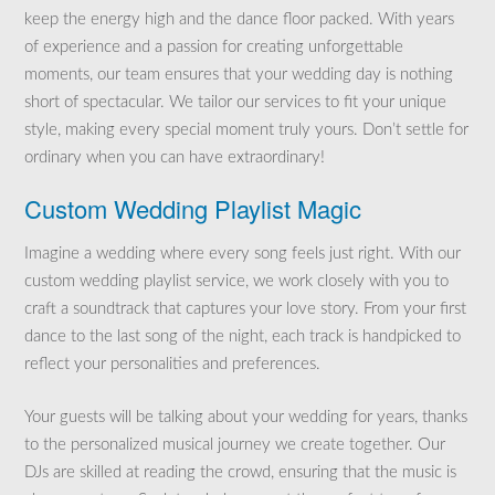
keep the energy high and the dance floor packed. With years
of experience and a passion for creating unforgettable
moments, our team ensures that your wedding day is nothing
short of spectacular. We tailor our services to fit your unique
style, making every special moment truly yours. Don’t settle for
ordinary when you can have extraordinary!
Custom Wedding Playlist Magic
Imagine a wedding where every song feels just right. With our
custom wedding playlist service, we work closely with you to
craft a soundtrack that captures your love story. From your first
dance to the last song of the night, each track is handpicked to
reflect your personalities and preferences.
Your guests will be talking about your wedding for years, thanks
to the personalized musical journey we create together. Our
DJs are skilled at reading the crowd, ensuring that the music is