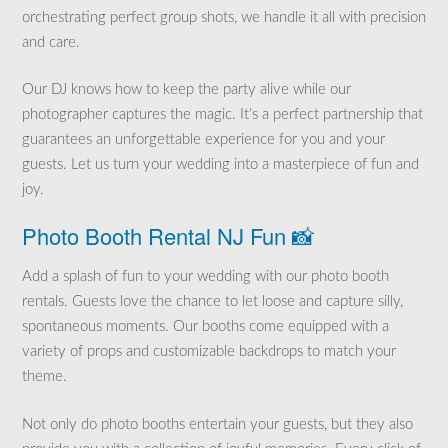
orchestrating perfect group shots, we handle it all with precision
and care.
Our DJ knows how to keep the party alive while our
photographer captures the magic. It’s a perfect partnership that
guarantees an unforgettable experience for you and your
guests. Let us turn your wedding into a masterpiece of fun and
joy.
Photo Booth Rental NJ Fun 📸
Add a splash of fun to your wedding with our photo booth
rentals. Guests love the chance to let loose and capture silly,
spontaneous moments. Our booths come equipped with a
variety of props and customizable backdrops to match your
theme.
Not only do photo booths entertain your guests, but they also