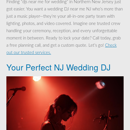
Finding “djs near me for wedding” in Northern New Jersey just
got easier. You want a wedding DJ near me NJ who’s more than
just a music player—they’re your all-in-one party team with
lighting, photos, and video covered. Imagine one trusted crew
handling your ceremony, reception, and every unforgettable
moment in between. Ready to lock your date? Call today, grab
a free planning call, and get a custom quote. Let’s go!
Check
out our trusted services.
Your Perfect NJ Wedding DJ