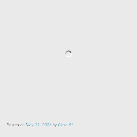
Posted on
May 21, 2026
by
Blaze AI