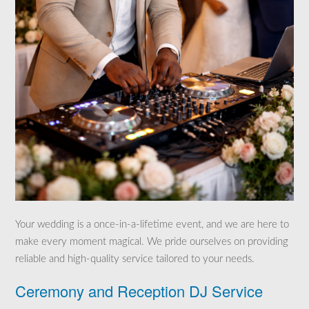
Your wedding is a once-in-a-lifetime event, and we are here to
make every moment magical. We pride ourselves on providing
reliable and high-quality service tailored to your needs.
Ceremony and Reception DJ Service