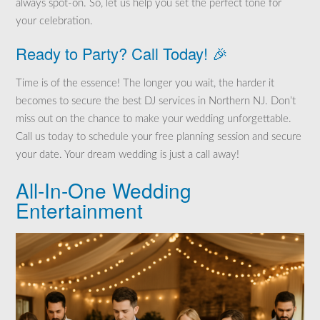
always spot-on. So, let us help you set the perfect tone for
your celebration.
Ready to Party? Call Today! 🎉
Time is of the essence! The longer you wait, the harder it
becomes to secure the best DJ services in Northern NJ. Don’t
miss out on the chance to make your wedding unforgettable.
Call us today to schedule your free planning session and secure
your date. Your dream wedding is just a call away!
All-In-One Wedding
Entertainment