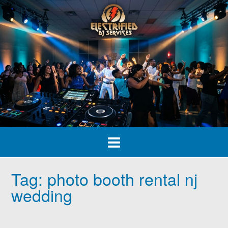
Skip
to
content
Tag:
photo booth rental nj
wedding