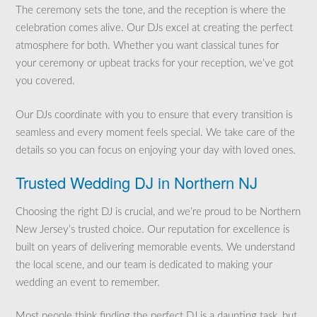
The ceremony sets the tone, and the reception is where the
celebration comes alive. Our DJs excel at creating the perfect
atmosphere for both. Whether you want classical tunes for
your ceremony or upbeat tracks for your reception, we’ve got
you covered.
Our DJs coordinate with you to ensure that every transition is
seamless and every moment feels special. We take care of the
details so you can focus on enjoying your day with loved ones.
Trusted Wedding DJ in Northern NJ
Choosing the right DJ is crucial, and we’re proud to be Northern
New Jersey’s trusted choice. Our reputation for excellence is
built on years of delivering memorable events. We understand
the local scene, and our team is dedicated to making your
wedding an event to remember.
Most people think finding the perfect DJ is a daunting task, but