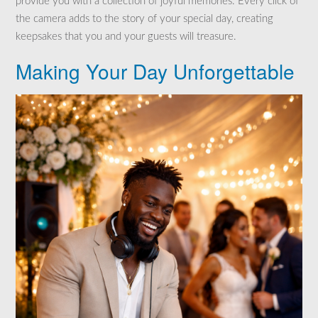
provide you with a collection of joyful memories. Every click of
the camera adds to the story of your special day, creating
keepsakes that you and your guests will treasure.
Making Your Day Unforgettable