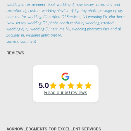
wedding entertainment
,
book wedding dj new jersey
,
ceremony and
reception dj
,
custom wedding playlist
,
dj lighting photo package nj
,
djs
near me for wedding
,
Electrified DJ Services
,
NJ wedding DJ
,
Northern
New Jersey wedding DJ
,
photo booth rental nj wedding
,
trusted
wedding dj nj
,
wedding DJ near me NJ
,
wedding photographer and dj
package nj
,
wedding uplighting NJ
Leave a comment
REVIEWS
ACKNOWLEDGMENTS FOR EXCELLENT SERVICES