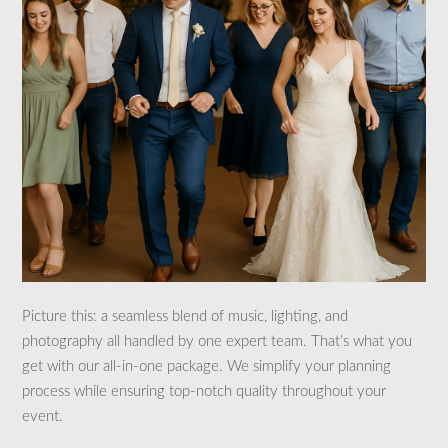
Picture this: a seamless blend of music, lighting, and
photography all handled by one expert team. That’s what you
get with our all-in-one package. We simplify your planning
process while ensuring top-notch quality throughout your
event.