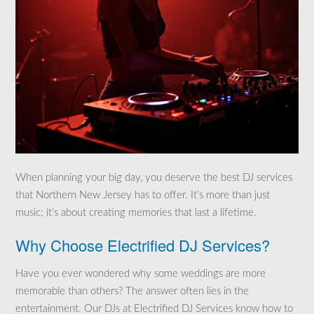
When planning your big day, you deserve the best DJ services
that Northern New Jersey has to offer. It’s more than just
music; it’s about creating memories that last a lifetime.
Why Choose Electrified DJ Services?
Have you ever wondered why some weddings are more
memorable than others? The answer often lies in the
entertainment. Our DJs at Electrified DJ Services know how to