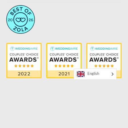
English