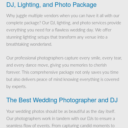
DJ, Lighting, and Photo Package
Why juggle multiple vendors when you can have it all with our
complete package? Our DJ, lighting, and photo services provide
everything you need for a flawless wedding day. We offer
stunning lighting setups that transform any venue into a
breathtaking wonderland.
Our professional photographers capture every smile, every tear,
and every dance move, giving you memories to cherish
forever. This comprehensive package not only saves you time
but also delivers peace of mind knowing everything is covered
by experts.
The Best Wedding Photographer and DJ
Your wedding photos should be as beautiful as the day itself.
Our photographers work in tandem with our DJs to ensure a
seamless flow of events. From capturing candid moments to