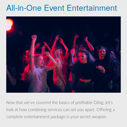
All-in-One Event Entertainment
Now that we’ve covered the basics of profitable DJing, let’s
look at how combining services can set you apart. Offering a
complete entertainment package is your secret weapon.