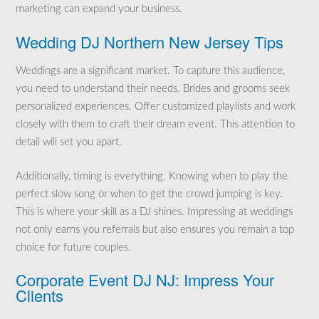
marketing can expand your business.
Wedding DJ Northern New Jersey Tips
Weddings are a significant market. To capture this audience,
you need to understand their needs. Brides and grooms seek
personalized experiences. Offer customized playlists and work
closely with them to craft their dream event. This attention to
detail will set you apart.
Additionally, timing is everything. Knowing when to play the
perfect slow song or when to get the crowd jumping is key.
This is where your skill as a DJ shines. Impressing at weddings
not only earns you referrals but also ensures you remain a top
choice for future couples.
Corporate Event DJ NJ: Impress Your
Clients