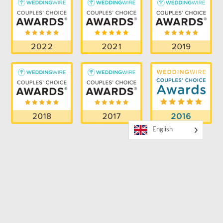
English
RECENT BLOG
How to Book a Bilingual MC for Your Event
SUPPORTER OF THE LGBTQ COMMUNITY