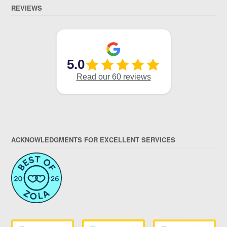
REVIEWS
ACKNOWLEDGMENTS FOR EXCELLENT SERVICES