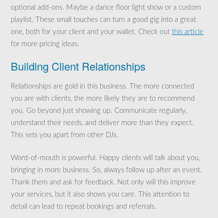
optional add-ons. Maybe a dance floor light show or a custom
playlist. These small touches can turn a good gig into a great
one, both for your client and your wallet. Check out
this article
for more pricing ideas.
Building Client Relationships
Relationships are gold in this business. The more connected
you are with clients, the more likely they are to recommend
you. Go beyond just showing up. Communicate regularly,
understand their needs, and deliver more than they expect.
This sets you apart from other DJs.
Word-of-mouth is powerful. Happy clients will talk about you,
bringing in more business. So, always follow up after an event.
Thank them and ask for feedback. Not only will this improve
your services, but it also shows you care. This attention to
detail can lead to repeat bookings and referrals.