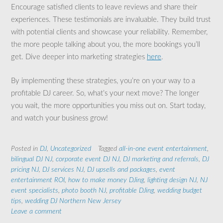
Encourage satisfied clients to leave reviews and share their
experiences. These testimonials are invaluable. They build trust
with potential clients and showcase your reliability. Remember,
the more people talking about you, the more bookings you’ll
get. Dive deeper into marketing strategies
here
.
By implementing these strategies, you’re on your way to a
profitable DJ career. So, what’s your next move? The longer
you wait, the more opportunities you miss out on. Start today,
and watch your business grow!
Posted in
DJ
,
Uncategorized
Tagged
all-in-one event entertainment
,
bilingual DJ NJ
,
corporate event DJ NJ
,
DJ marketing and referrals
,
DJ
pricing NJ
,
DJ services NJ
,
DJ upsells and packages
,
event
entertainment ROI
,
how to make money DJing
,
lighting design NJ
,
NJ
event specialists
,
photo booth NJ
,
profitable DJing
,
wedding budget
tips
,
wedding DJ Northern New Jersey
Leave a comment