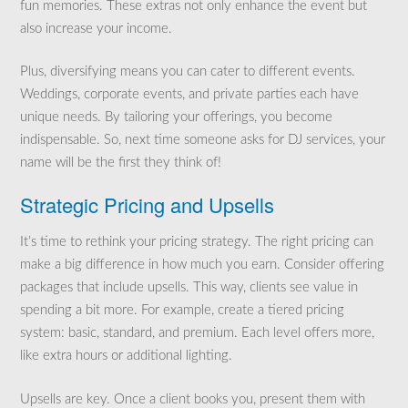
fun memories. These extras not only enhance the event but
also increase your income.
Plus, diversifying means you can cater to different events.
Weddings, corporate events, and private parties each have
unique needs. By tailoring your offerings, you become
indispensable. So, next time someone asks for DJ services, your
name will be the first they think of!
Strategic Pricing and Upsells
It’s time to rethink your pricing strategy. The right pricing can
make a big difference in how much you earn. Consider offering
packages that include upsells. This way, clients see value in
spending a bit more. For example, create a tiered pricing
system: basic, standard, and premium. Each level offers more,
like extra hours or additional lighting.
Upsells are key. Once a client books you, present them with