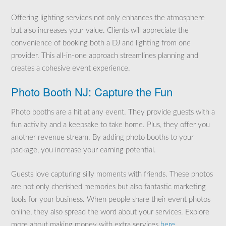
Offering lighting services not only enhances the atmosphere
but also increases your value. Clients will appreciate the
convenience of booking both a DJ and lighting from one
provider. This all-in-one approach streamlines planning and
creates a cohesive event experience.
Photo Booth NJ: Capture the Fun
Photo booths are a hit at any event. They provide guests with a
fun activity and a keepsake to take home. Plus, they offer you
another revenue stream. By adding photo booths to your
package, you increase your earning potential.
Guests love capturing silly moments with friends. These photos
are not only cherished memories but also fantastic marketing
tools for your business. When people share their event photos
online, they also spread the word about your services. Explore
more about making money with extra services
here
.