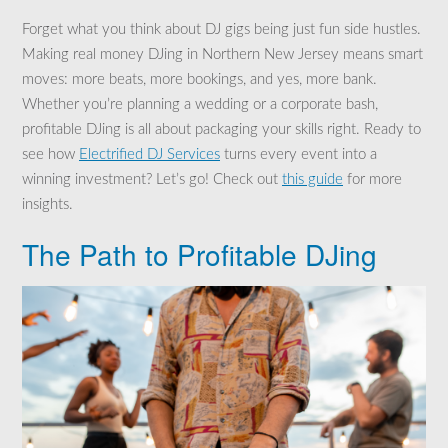
Forget what you think about DJ gigs being just fun side hustles.
Making real money DJing in Northern New Jersey means smart
moves: more beats, more bookings, and yes, more bank.
Whether you’re planning a wedding or a corporate bash,
profitable DJing is all about packaging your skills right. Ready to
see how
Electrified DJ Services
turns every event into a
winning investment? Let’s go! Check out
this guide
for more
insights.
The Path to Profitable DJing