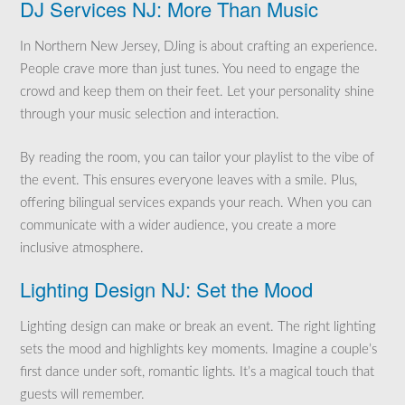
DJ Services NJ: More Than Music
In Northern New Jersey, DJing is about crafting an experience.
People crave more than just tunes. You need to engage the
crowd and keep them on their feet. Let your personality shine
through your music selection and interaction.
By reading the room, you can tailor your playlist to the vibe of
the event. This ensures everyone leaves with a smile. Plus,
offering bilingual services expands your reach. When you can
communicate with a wider audience, you create a more
inclusive atmosphere.
Lighting Design NJ: Set the Mood
Lighting design can make or break an event. The right lighting
sets the mood and highlights key moments. Imagine a couple’s
first dance under soft, romantic lights. It’s a magical touch that
guests will remember.