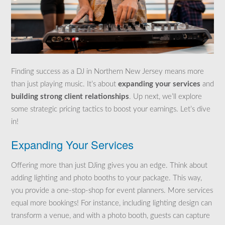
Finding success as a DJ in Northern New Jersey means more
than just playing music. It’s about
expanding your services
and
building strong client relationships
. Up next, we’ll explore
some strategic pricing tactics to boost your earnings. Let’s dive
in!
Expanding Your Services
Offering more than just DJing gives you an edge. Think about
adding lighting and photo booths to your package. This way,
you provide a one-stop-shop for event planners. More services
equal more bookings! For instance, including lighting design can
transform a venue, and with a photo booth, guests can capture