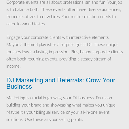
Corporate events are all about professionalism and fun. Your job
is to balance both. These events often have diverse audiences,
from executives to new hires. Your music selection needs to
cater to varied tastes.
Engage your corporate clients with interactive elements.
Maybe a themed playlist or a surprise guest DJ. These unique
touches leave a lasting impression. Plus, happy corporate clients
often book recurring events, providing a steady stream of
income.
DJ Marketing and Referrals: Grow Your
Business
Marketing is crucial in growing your DJ business. Focus on
building your brand and showcasing what makes you unique.
Maybe it’s your bilingual service or your all-in-one event
solutions. Use these as your selling points.