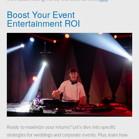
Boost Your Event
Entertainment ROI
Ready to maximize your returns? Let’s dive into specific
strategies for weddings and corporate events. Plus, learn how