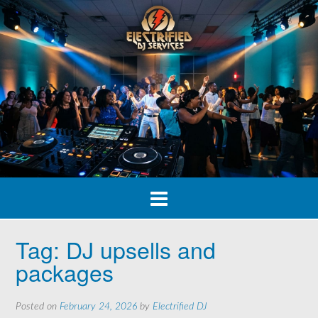
Skip
to
content
Tag:
DJ upsells and
packages
Posted on
February 24, 2026
by
Electrified DJ