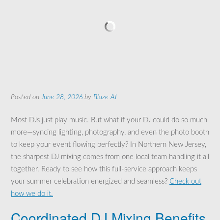
Posted on
June 28, 2026
by
Blaze AI
Most DJs just play music. But what if your DJ could do so much
more—syncing lighting, photography, and even the photo booth
to keep your event flowing perfectly? In Northern New Jersey,
the sharpest DJ mixing comes from one local team handling it all
together. Ready to see how this full-service approach keeps
your summer celebration energized and seamless?
Check out
how we do it.
Coordinated DJ Mixing Benefits