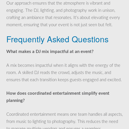
Our approach ensures that the atmosphere is vibrant and
engaging. The DJ, lighting, and photography work in unison,
crafting an ambiance that resonates. It’s about elevating every
moment, ensuring that your event is not just seen but felt.
Frequently Asked Questions
What makes a DJ mix impactful at an event?
A mix becomes impactful when it aligns with the energy of the
room. A skilled DJ reads the crowd, adjusts the music, and
ensures that each transition keeps guests engaged and excited.
How does coordinated entertainment simplify event
planning?
Coordinated entertainment means one team handles all aspects,
from music to lighting to photography. This reduces the need
to manage multiple vendors and ensures a seamless