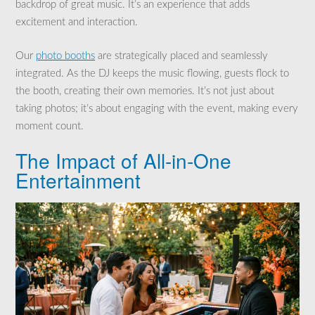
backdrop of great music. It’s an experience that adds
excitement and interaction.
Our
photo booths
are strategically placed and seamlessly
integrated. As the DJ keeps the music flowing, guests flock to
the booth, creating their own memories. It’s not just about
taking photos; it’s about engaging with the event, making every
moment count.
The Impact of All-in-One
Entertainment