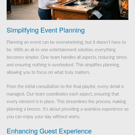
Simplifying Event Planning
Planning an event can be overwhelming, but it doesn’t have to
be. With an all-in-one entertainment solution, everything
becomes simpler. One team handles all aspects, reducing stress
and ensuring nothing is overlooked. This simplifies planning,
allowing you to focus on what truly matters.
From the initial consultation to the final playlist, every detail is
managed. Our team coordinates each aspect, ensuring that
every element is in place. This streamlines the process, making
planning a breeze. It’s about providing a seamless experience so
you can enjoy your day without worry.
Enhancing Guest Experience