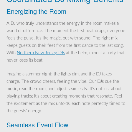
Energizing the Room
A DJ who truly understands the energy in the room makes a
world of difference. The moment the first beat drops, everyone
feels the pulse. It’s like magic, but with sound. The right mix
keeps guests on their feet from the first dance to the last song.
With
Northern New Jersey DJs
at the helm, expect a party that
never loses its beat.
Imagine a summer night: the lights dim, and the DJ takes
charge. The crowd cheers, feeling the vibe. Our DJs cue the
music, read the room, and adjust seamlessly. It’s not just about
playing tracks; it’s about creating moments that resonate. Feel
the excitement as the mix unfolds, each note perfectly timed to
the guests’ energy.
Seamless Event Flow