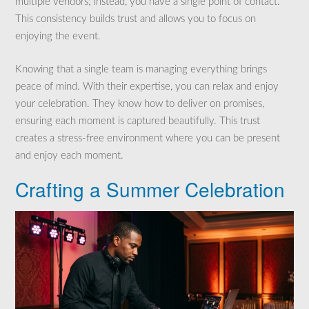
multiple vendors; instead, you have a single point of contact.
This consistency builds trust and allows you to focus on
enjoying the event.
Knowing that a single team is managing everything brings
peace of mind. With their expertise, you can relax and enjoy
your celebration. They know how to deliver on promises,
ensuring each moment is captured beautifully. This trust
creates a stress-free environment where you can be present
and enjoy each moment.
Crafting a Summer Celebration