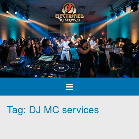
Skip
to
content
Tag:
DJ MC services