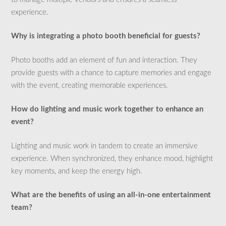
experience.
Why is integrating a photo booth beneficial for guests?
Photo booths add an element of fun and interaction. They
provide guests with a chance to capture memories and engage
with the event, creating memorable experiences.
How do lighting and music work together to enhance an
event?
Lighting and music work in tandem to create an immersive
experience. When synchronized, they enhance mood, highlight
key moments, and keep the energy high.
What are the benefits of using an all-in-one entertainment
team?