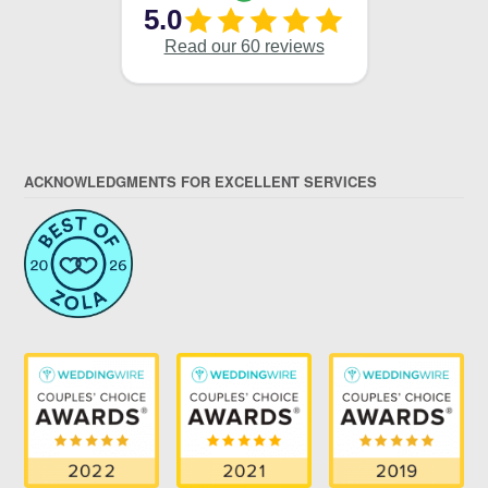
ACKNOWLEDGMENTS FOR EXCELLENT SERVICES