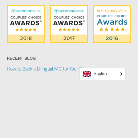
RECENT BLOG
How to Book a Bilingual MC for Your Event
English
SUPPORTER OF THE LGBTQ COMMUNITY