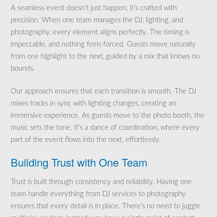
A seamless event doesn’t just happen; it’s crafted with
precision. When one team manages the DJ, lighting, and
photography, every element aligns perfectly. The timing is
impeccable, and nothing feels forced. Guests move naturally
from one highlight to the next, guided by a mix that knows no
bounds.
Our approach ensures that each transition is smooth. The DJ
mixes tracks in sync with lighting changes, creating an
immersive experience. As guests move to the photo booth, the
music sets the tone. It’s a dance of coordination, where every
part of the event flows into the next, effortlessly.
Building Trust with One Team
Trust is built through consistency and reliability. Having one
team handle everything from DJ services to photography
ensures that every detail is in place. There’s no need to juggle