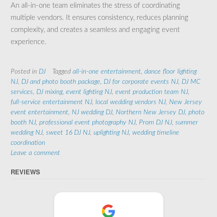
An all-in-one team eliminates the stress of coordinating
multiple vendors. It ensures consistency, reduces planning
complexity, and creates a seamless and engaging event
experience.
Posted in
DJ
Tagged
all‑in‑one entertainment
,
dance floor lighting
NJ
,
DJ and photo booth package
,
DJ for corporate events NJ
,
DJ MC
services
,
DJ mixing
,
event lighting NJ
,
event production team NJ
,
full‑service entertainment NJ
,
local wedding vendors NJ
,
New Jersey
event entertainment
,
NJ wedding DJ
,
Northern New Jersey DJ
,
photo
booth NJ
,
professional event photography NJ
,
Prom DJ NJ
,
summer
wedding NJ
,
sweet 16 DJ NJ
,
uplighting NJ
,
wedding timeline
coordination
Leave a comment
REVIEWS