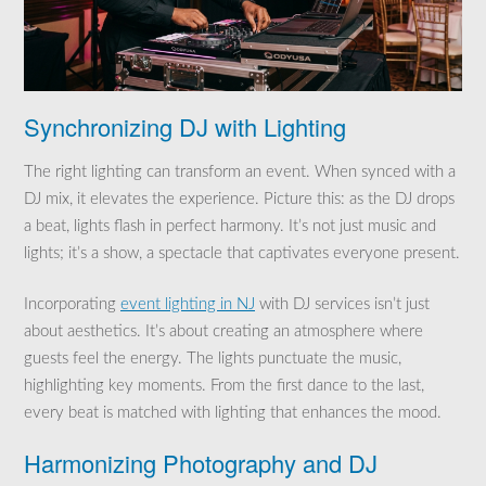
Synchronizing DJ with Lighting
The right lighting can transform an event. When synced with a
DJ mix, it elevates the experience. Picture this: as the DJ drops
a beat, lights flash in perfect harmony. It’s not just music and
lights; it’s a show, a spectacle that captivates everyone present.
Incorporating
event lighting in NJ
with DJ services isn’t just
about aesthetics. It’s about creating an atmosphere where
guests feel the energy. The lights punctuate the music,
highlighting key moments. From the first dance to the last,
every beat is matched with lighting that enhances the mood.
Harmonizing Photography and DJ