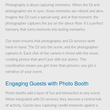
Photography is about capturing memories. When the DJ and
photographer are in sync, those memories are vibrant and alive.
Imagine the DJ cues a special song, and at that moment, the
photographer captures the joy on the dance floor. It’s a perfect
harmony that turns moments into lasting memories.
Our team ensures that photography and DJ services work
hand-in-hand. The DJ sets the scene, and the photographer
captures it. Each click of the camera is timed with the music,
creating photos that aren’t just stills but stories. This
coordination means you get more than pictures; you get a
narrative of your event.
Engaging Guests with Photo Booth
Photo booths add a layer of fun and interaction to any event.
When integrated with DJ services, they become a central hub
of activity. Guests love capturing candid moments against a