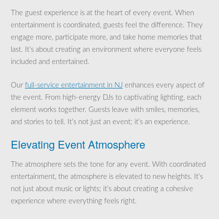
The guest experience is at the heart of every event. When
entertainment is coordinated, guests feel the difference. They
engage more, participate more, and take home memories that
last. It’s about creating an environment where everyone feels
included and entertained.
Our
full-service entertainment in NJ
enhances every aspect of
the event. From high-energy DJs to captivating lighting, each
element works together. Guests leave with smiles, memories,
and stories to tell. It’s not just an event; it’s an experience.
Elevating Event Atmosphere
The atmosphere sets the tone for any event. With coordinated
entertainment, the atmosphere is elevated to new heights. It’s
not just about music or lights; it’s about creating a cohesive
experience where everything feels right.