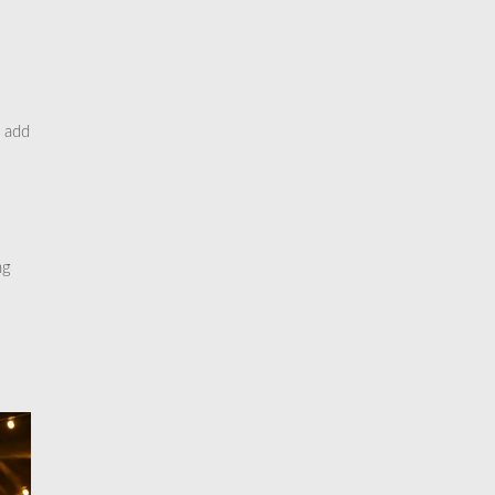
o add
ng