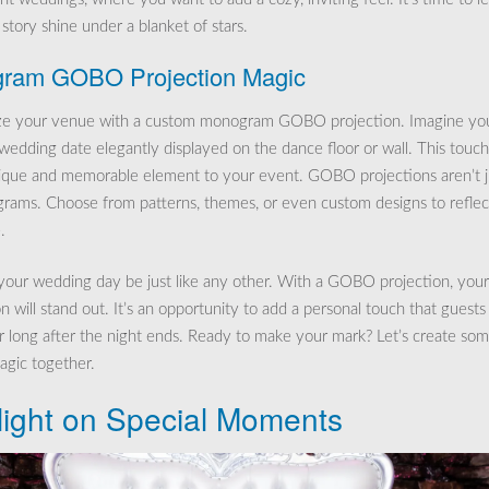
story shine under a blanket of stars.
ram GOBO Projection Magic
ize your venue with a custom monogram GOBO projection. Imagine yo
r wedding date elegantly displayed on the dance floor or wall. This touch
ique and memorable element to your event. GOBO projections aren’t j
rams. Choose from patterns, themes, or even custom designs to reflec
.
 your wedding day be just like any other. With a GOBO projection, your
n will stand out. It’s an opportunity to add a personal touch that guests 
long after the night ends. Ready to make your mark? Let’s create so
gic together.
light on Special Moments