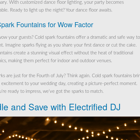
nary. With customized dance floor lighting, your party becomes
ble. Ready to light up the night? Your dance floor awaits.
park Fountains for Wow Factor
ow your guests? Cold spark fountains offer a dramatic and safe way t
t. Imagine sparks flying as you share your first dance or cut the cake.
tains create a stunning visual effect without the heat of traditional
ics, making them perfect for indoor and outdoor venues.
ks are just for the Fourth of July? Think again. Cold spark fountains bri
 excitement to your wedding day, creating a picture-perfect moment.
re ready to impress, we’ve got the sparks to match.
le and Save with Electrified DJ