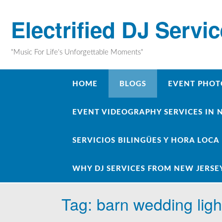
Skip
to
Electrified DJ Servi
content
"Music For Life's Unforgettable Moments"
HOME
BLOGS
EVENT PHOT
EVENT VIDEOGRAPHY SERVICES IN 
SERVICIOS BILINGÜES Y HORA LOCA
WHY DJ SERVICES FROM NEW JERSE
Tag:
barn wedding ligh