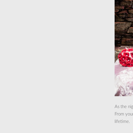
As the ni
From your 
lifetime.