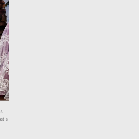
s.
ast a