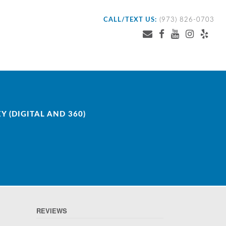
CALL/TEXT US:
(973) 826-0703
 (DIGITAL AND 360)
REVIEWS