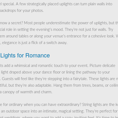
 special. A few strategically placed uplights can turn plain walls into
backdrops for your photos.
now a secret? Most people underestimate the power of uplights, but t
cial role in setting the evening’s mood. They’re not just for walls. Try
hem around tables or along your venue’s entrance for a cohesive look. 
, elegance is just a flick of a switch away.
 Lights for Romance
ghts add a whimsical and romantic touch to your event. Picture delicate
f light draped above your dance floor or lining the pathway to your
 Guests will feel like they’re stepping into a fairytale. These lights are 
iful, but they’re also adaptable. Hang them from trees, beams, or ceili
 a canopy of warmth and charm.
e for ordinary when you can have extraordinary? String lights are the 
 an outdoor space into an intimate, magical setting. They’re perfect for
nt weddings, where you want to add a cozy, inviting feel. It’s time to le