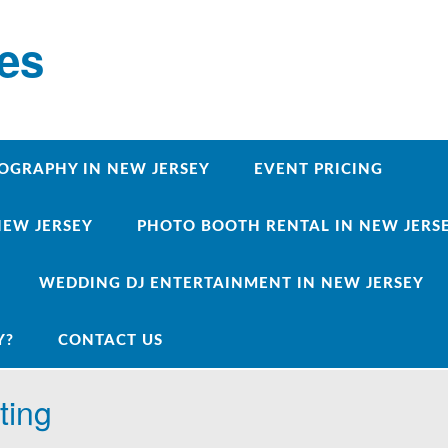
ces
OGRAPHY IN NEW JERSEY
EVENT PRICING
NEW JERSEY
PHOTO BOOTH RENTAL IN NEW JERSEY
WEDDING DJ ENTERTAINMENT IN NEW JERSEY
Y?
CONTACT US
ting