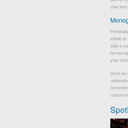
your love 
Monog
Personal
initials o
adds a un
for monog
your style
Don’t let
celebratio
remember 
custom ma
Spot