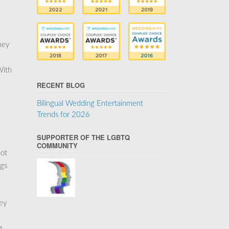
hey
With
RECENT BLOG
Bilingual Wedding Entertainment
Trends for 2026
SUPPORTER OF THE LGBTQ
COMMUNITY
not
ngs
key
t