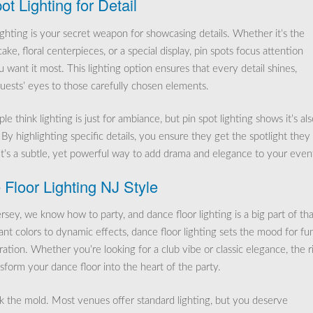
ot Lighting for Detail
ighting is your secret weapon for showcasing details. Whether it’s the
ke, floral centerpieces, or a special display, pin spots focus attention
 want it most. This lighting option ensures that every detail shines,
uests’ eyes to those carefully chosen elements.
e think lighting is just for ambiance, but pin spot lighting shows it’s als
 By highlighting specific details, you ensure they get the spotlight they
It’s a subtle, yet powerful way to add drama and elegance to your even
Floor Lighting NJ Style
sey, we know how to party, and dance floor lighting is a big part of tha
ant colors to dynamic effects, dance floor lighting sets the mood for fu
ation. Whether you’re looking for a club vibe or classic elegance, the r
nsform your dance floor into the heart of the party.
ak the mold. Most venues offer standard lighting, but you deserve