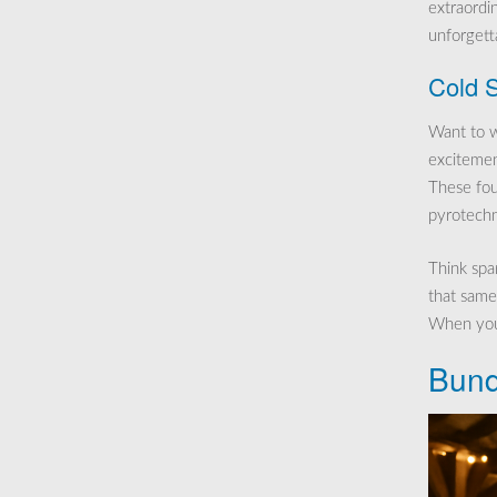
extraordi
unforgetta
Cold S
Want to w
excitemen
These foun
pyrotechn
Think spar
that same
When you’
Bund