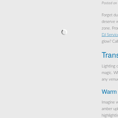
Posted on
Forget dul
deserve w
zone. Fro
DJ Servic
glow? Call
Tran
Lighting 
magic. Whe
any venue
Warm 
Imagine w
amber upl
highlighti