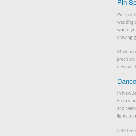
Pin Sp
Pin spot l
wedding ca
where you
drawing g
Most peopl
precision.
deserve. 
Dance 
In New Jer
From vibr
and celebr
lights tra
Let’s bre