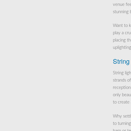
venue feel
stunning 
Want to k
play a cru
placing t
uplighting
String
String li
strands o
reception.
only beaut
to create
Why settl
to turning
barn or te