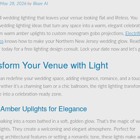
May 28, 2026
by
Blaze AI
l wedding lighting that leaves your venue looking flat and lifeless. You
edding lighting ideas that turn any space into a warm, elegant celebrat
m warm amber uplights to custom monogram gobo projections,
Electrif
es
knows how to make your Northern New Jersey wedding glow. Read
 today for a free lighting design consult. Lock your date now and let’s 
sform Your Venue with Light
can redefine your wedding space, adding elegance, romance, and a touc
ther it’s a charming barn or a chic ballroom, the right lighting transfo
 into a celebration-ready zone.
Amber Uplights for Elegance
alking into a room bathed in a soft, golden glow. That’s the magic of 
ights. They create a welcoming and elegant atmosphere. Perfect for
ng architectural features or setting a romantic tone, these lights make 