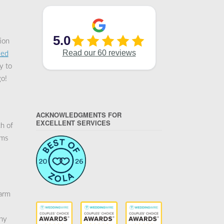
ion
ied
y to
go!
ACKNOWLEDGMENTS FOR
EXCELLENT SERVICES
h of
rms
warm
any