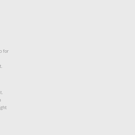
o for
t.
t.
n
ight