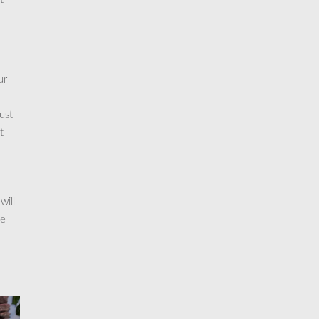
ur
ust
t
will
me