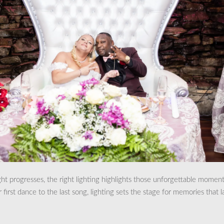
ght progresses, the right lighting highlights those unforgettable moment
first dance to the last song, lighting sets the stage for memories that l