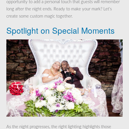
opportunity to add a personal touch that guests will remember
long after the night ends. Ready to make your mark? Let’s
create some custom magic together.
Spotlight on Special Moments
As the night progresses, the right lighting highlights those