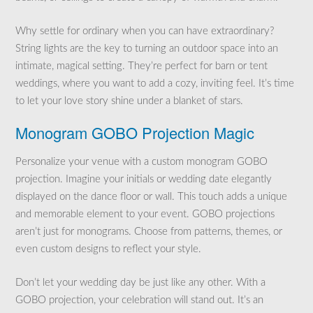
Why settle for ordinary when you can have extraordinary?
String lights are the key to turning an outdoor space into an
intimate, magical setting. They’re perfect for barn or tent
weddings, where you want to add a cozy, inviting feel. It’s time
to let your love story shine under a blanket of stars.
Monogram GOBO Projection Magic
Personalize your venue with a custom monogram GOBO
projection. Imagine your initials or wedding date elegantly
displayed on the dance floor or wall. This touch adds a unique
and memorable element to your event. GOBO projections
aren’t just for monograms. Choose from patterns, themes, or
even custom designs to reflect your style.
Don’t let your wedding day be just like any other. With a
GOBO projection, your celebration will stand out. It’s an