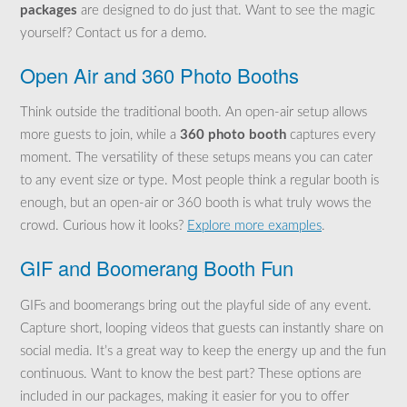
packages
are designed to do just that. Want to see the magic
yourself? Contact us for a demo.
Open Air and 360 Photo Booths
Think outside the traditional booth. An open-air setup allows
more guests to join, while a
360 photo booth
captures every
moment. The versatility of these setups means you can cater
to any event size or type. Most people think a regular booth is
enough, but an open-air or 360 booth is what truly wows the
crowd. Curious how it looks?
Explore more examples
.
GIF and Boomerang Booth Fun
GIFs and boomerangs bring out the playful side of any event.
Capture short, looping videos that guests can instantly share on
social media. It’s a great way to keep the energy up and the fun
continuous. Want to know the best part? These options are
included in our packages, making it easier for you to offer