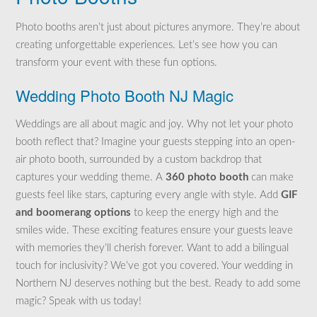
Photo booths aren’t just about pictures anymore. They’re about
creating unforgettable experiences. Let’s see how you can
transform your event with these fun options.
Wedding Photo Booth NJ Magic
Weddings are all about magic and joy. Why not let your photo
booth reflect that? Imagine your guests stepping into an open-
air photo booth, surrounded by a custom backdrop that
captures your wedding theme. A
360 photo booth
can make
guests feel like stars, capturing every angle with style. Add
GIF
and boomerang options
to keep the energy high and the
smiles wide. These exciting features ensure your guests leave
with memories they’ll cherish forever. Want to add a bilingual
touch for inclusivity? We’ve got you covered. Your wedding in
Northern NJ deserves nothing but the best. Ready to add some
magic? Speak with us today!