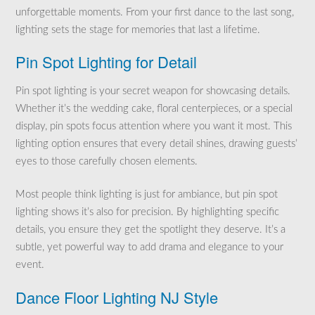
unforgettable moments. From your first dance to the last song,
lighting sets the stage for memories that last a lifetime.
Pin Spot Lighting for Detail
Pin spot lighting is your secret weapon for showcasing details.
Whether it’s the wedding cake, floral centerpieces, or a special
display, pin spots focus attention where you want it most. This
lighting option ensures that every detail shines, drawing guests’
eyes to those carefully chosen elements.
Most people think lighting is just for ambiance, but pin spot
lighting shows it’s also for precision. By highlighting specific
details, you ensure they get the spotlight they deserve. It’s a
subtle, yet powerful way to add drama and elegance to your
event.
Dance Floor Lighting NJ Style