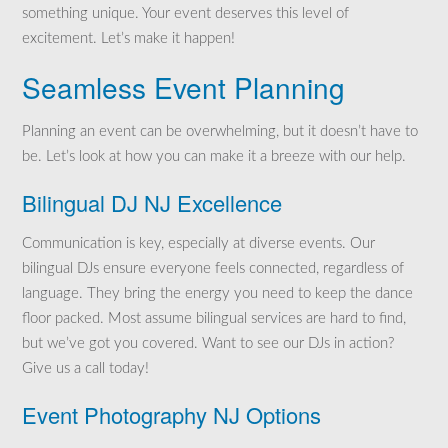
something unique. Your event deserves this level of
excitement. Let’s make it happen!
Seamless Event Planning
Planning an event can be overwhelming, but it doesn’t have to
be. Let’s look at how you can make it a breeze with our help.
Bilingual DJ NJ Excellence
Communication is key, especially at diverse events. Our
bilingual DJs ensure everyone feels connected, regardless of
language. They bring the energy you need to keep the dance
floor packed. Most assume bilingual services are hard to find,
but we’ve got you covered. Want to see our DJs in action?
Give us a call today!
Event Photography NJ Options