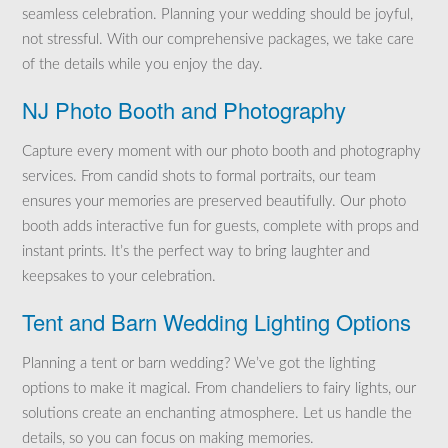
seamless celebration. Planning your wedding should be joyful,
not stressful. With our comprehensive packages, we take care
of the details while you enjoy the day.
NJ Photo Booth and Photography
Capture every moment with our photo booth and photography
services. From candid shots to formal portraits, our team
ensures your memories are preserved beautifully. Our photo
booth adds interactive fun for guests, complete with props and
instant prints. It’s the perfect way to bring laughter and
keepsakes to your celebration.
Tent and Barn Wedding Lighting Options
Planning a tent or barn wedding? We’ve got the lighting
options to make it magical. From chandeliers to fairy lights, our
solutions create an enchanting atmosphere. Let us handle the
details, so you can focus on making memories.