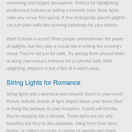
welcoming and elegant atmosphere. Perfect for highlighting
architectural features or setting a romantic tone, these lights
make any venue feel special. A few strategically placed uplights
can turn plain walls into stunning backdrops for your photos.
Want to know a secret? Most people underestimate the power
of uplights, but they play a crucial role in setting the evening’s
mood. They’re not just for walls. Try placing them around tables
or along your venue’s entrance for a cohesive look. With
uplighting, elegance is just a flick of a switch away.
String Lights for Romance
String lights add a whimsical and romantic touch to your event.
Picture delicate strands of light draped above your dance floor
or lining the pathway to your reception. Guests will feel like
they’re stepping into a fairytale. These lights are not only
beautiful, but they’re also adaptable. Hang them from trees,
beams, or ceilings to create a canopy of warmth and charm.