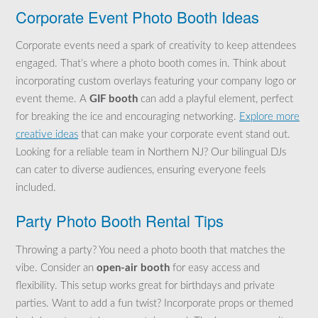
Corporate Event Photo Booth Ideas
Corporate events need a spark of creativity to keep attendees
engaged. That’s where a photo booth comes in. Think about
incorporating custom overlays featuring your company logo or
event theme. A
GIF booth
can add a playful element, perfect
for breaking the ice and encouraging networking.
Explore more
creative ideas
that can make your corporate event stand out.
Looking for a reliable team in Northern NJ? Our bilingual DJs
can cater to diverse audiences, ensuring everyone feels
included.
Party Photo Booth Rental Tips
Throwing a party? You need a photo booth that matches the
vibe. Consider an
open-air booth
for easy access and
flexibility. This setup works great for birthdays and private
parties. Want to add a fun twist? Incorporate props or themed