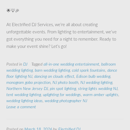
🌟💡🎉
At Electrified DJ Services, we’re all about creating
unforgettable events. From lighting to entertainment, we’ve
got everything you need for a night to remember. Ready to
make your event shine? Let’s go!
Posted in
DJ
Tagged
all-in-one wedding entertainment
,
ballroom
wedding lighting
,
barn wedding lighting
,
cold spark fountains
,
dance
floor lighting NJ
,
dancing on clouds effect
,
Edison bulb wedding
,
monogram gobo projection
,
NJ photo booth
,
NJ wedding lighting
,
Northern New Jersey DJ
,
pin spot lighting
,
string lights wedding NJ
,
tent wedding lighting
,
uplighting for weddings
,
warm amber uplights
,
wedding lighting ideas
,
wedding photographer NJ
Leave a comment
Posted on
March 18, 2026
by
Electrified DJ