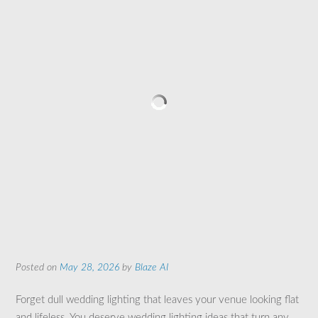
Posted on
May 28, 2026
by
Blaze AI
Forget dull wedding lighting that leaves your venue looking flat
and lifeless. You deserve wedding lighting ideas that turn any