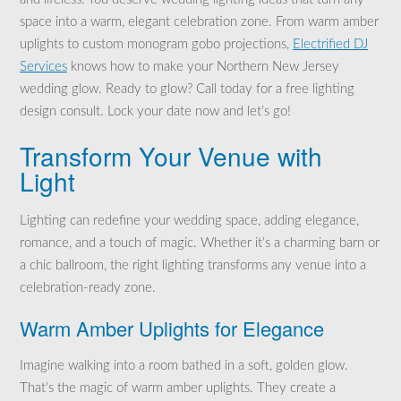
space into a warm, elegant celebration zone. From warm amber
uplights to custom monogram gobo projections,
Electrified DJ
Services
knows how to make your Northern New Jersey
wedding glow. Ready to glow? Call today for a free lighting
design consult. Lock your date now and let’s go!
Transform Your Venue with
Light
Lighting can redefine your wedding space, adding elegance,
romance, and a touch of magic. Whether it’s a charming barn or
a chic ballroom, the right lighting transforms any venue into a
celebration-ready zone.
Warm Amber Uplights for Elegance
Imagine walking into a room bathed in a soft, golden glow.
That’s the magic of warm amber uplights. They create a