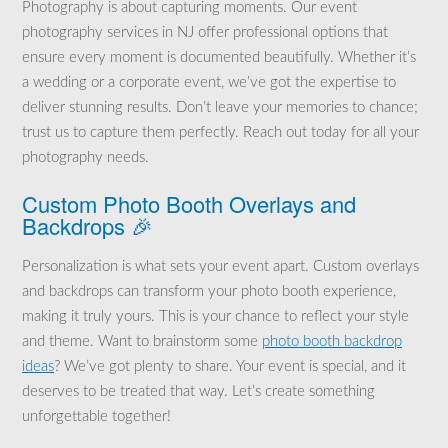
Photography is about capturing moments. Our event
photography services in NJ offer professional options that
ensure every moment is documented beautifully. Whether it’s
a wedding or a corporate event, we’ve got the expertise to
deliver stunning results. Don’t leave your memories to chance;
trust us to capture them perfectly. Reach out today for all your
photography needs.
Custom Photo Booth Overlays and
Backdrops 🎉
Personalization is what sets your event apart. Custom overlays
and backdrops can transform your photo booth experience,
making it truly yours. This is your chance to reflect your style
and theme. Want to brainstorm some
photo booth backdrop
ideas
? We’ve got plenty to share. Your event is special, and it
deserves to be treated that way. Let’s create something
unforgettable together!