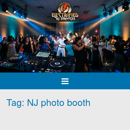
Skip
to
content
Tag:
NJ photo booth