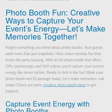
Photo Booth Fun: Creative
Ways to Capture Your
Event’s Energy—Let’s Make
Memories Together!
Forget everything you know about photo booths. Your guests
want more than just snapshots—they crave nonstop fun that
keeps the party buzzing. With an NJ photo booth that offers
GIFs, boomerangs, and 360 videos, you’ll capture your event’s
energy like never before. Ready to lock in the fun? Book your
photo booth and DJ package today. Let’s make memories—call
today! Check out some
creative photo booth ideas
to get
inspired.
Capture Event Energy with
Photo Booths