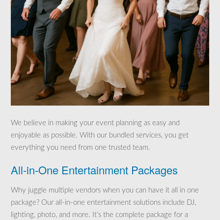
We believe in making your event planning as easy and
enjoyable as possible. With our bundled services, you get
everything you need from one trusted team.
All-in-One Entertainment Packages
Why juggle multiple vendors when you can have it all in one
package? Our all-in-one entertainment solutions include DJ,
lighting, photo, and more. It’s the complete package for a