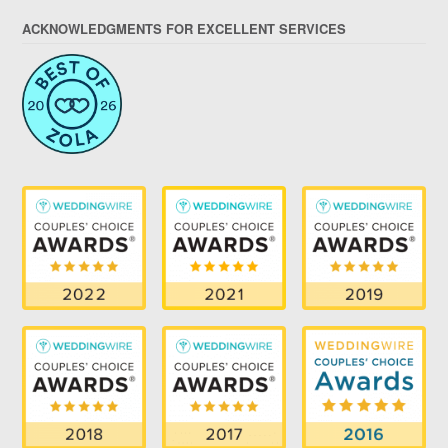
ACKNOWLEDGMENTS FOR EXCELLENT SERVICES