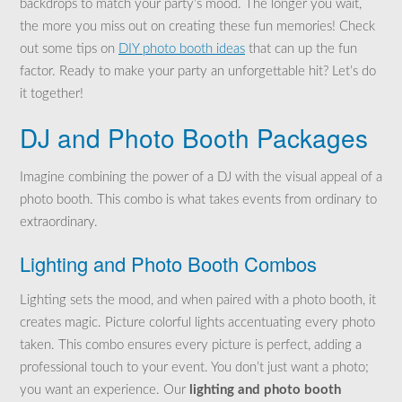
backdrops to match your party’s mood. The longer you wait,
the more you miss out on creating these fun memories! Check
out some tips on
DIY photo booth ideas
that can up the fun
factor. Ready to make your party an unforgettable hit? Let’s do
it together!
DJ and Photo Booth Packages
Imagine combining the power of a DJ with the visual appeal of a
photo booth. This combo is what takes events from ordinary to
extraordinary.
Lighting and Photo Booth Combos
Lighting sets the mood, and when paired with a photo booth, it
creates magic. Picture colorful lights accentuating every photo
taken. This combo ensures every picture is perfect, adding a
professional touch to your event. You don’t just want a photo;
you want an experience. Our
lighting and photo booth