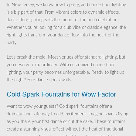
In New Jersey, we know how to party, and dance floor lighting
is a big part of that. From vibrant colors to dynamic effects,
dance floor lighting sets the mood for fun and celebration.
Whether you’re looking for a club vibe or classic elegance, the
right lights transform your dance floor into the heart of the
party.
Let’s break the mold. Most venues offer standard lighting, but
you deserve extraordinary. With customized dance floor
lighting, your party becomes unforgettable. Ready to light up
the night? Your dance floor awaits.
Cold Spark Fountains for Wow Factor
Want to wow your guests? Cold spark fountains offer a
dramatic and safe way to add excitement. Imagine sparks flying
as you share your first dance or cut the cake. These fountains
create a stunning visual effect without the heat of traditional