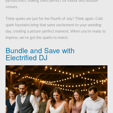
pyrotechnics, making them perfect for indoor and outdoor
venues.
Think sparks are just for the Fourth of July? Think again. Cold
spark fountains bring that same excitement to your wedding
day, creating a picture-perfect moment. When you’re ready to
impress, we’ve got the sparks to match.
Bundle and Save with
Electrified DJ