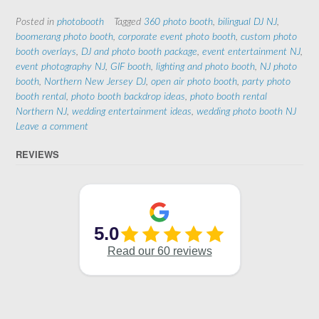
Posted in
photobooth
Tagged
360 photo booth
,
bilingual DJ NJ
,
boomerang photo booth
,
corporate event photo booth
,
custom photo
booth overlays
,
DJ and photo booth package
,
event entertainment NJ
,
event photography NJ
,
GIF booth
,
lighting and photo booth
,
NJ photo
booth
,
Northern New Jersey DJ
,
open air photo booth
,
party photo
booth rental
,
photo booth backdrop ideas
,
photo booth rental
Northern NJ
,
wedding entertainment ideas
,
wedding photo booth NJ
Leave a comment
REVIEWS