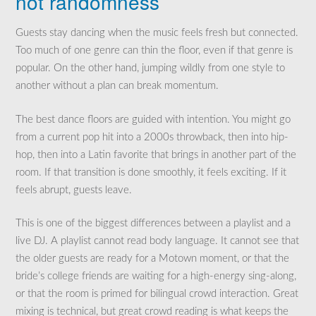
not randomness
Guests stay dancing when the music feels fresh but connected.
Too much of one genre can thin the floor, even if that genre is
popular. On the other hand, jumping wildly from one style to
another without a plan can break momentum.
The best dance floors are guided with intention. You might go
from a current pop hit into a 2000s throwback, then into hip-
hop, then into a Latin favorite that brings in another part of the
room. If that transition is done smoothly, it feels exciting. If it
feels abrupt, guests leave.
This is one of the biggest differences between a playlist and a
live DJ. A playlist cannot read body language. It cannot see that
the older guests are ready for a Motown moment, or that the
bride’s college friends are waiting for a high-energy sing-along,
or that the room is primed for bilingual crowd interaction. Great
mixing is technical, but great crowd reading is what keeps the