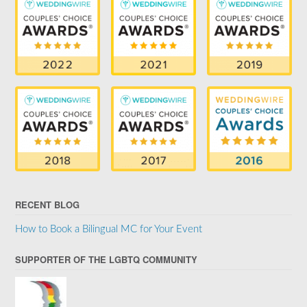
RECENT BLOG
How to Book a Bilingual MC for Your Event
SUPPORTER OF THE LGBTQ COMMUNITY