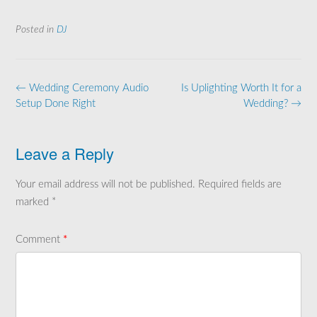
Posted in
DJ
Post
←
Wedding Ceremony Audio
Is Uplighting Worth It for a
navigation
Setup Done Right
Wedding?
→
Leave a Reply
Your email address will not be published.
Required fields are
marked
*
Comment
*