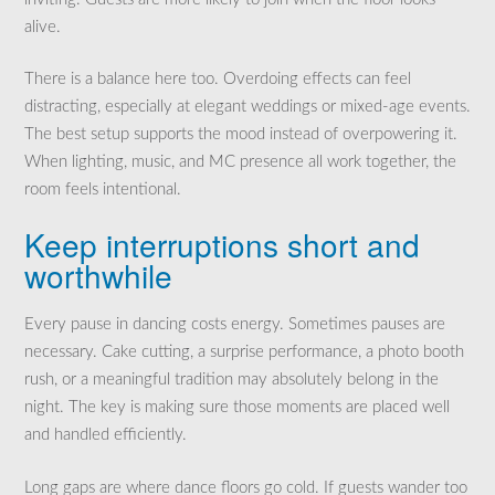
alive.
There is a balance here too. Overdoing effects can feel
distracting, especially at elegant weddings or mixed-age events.
The best setup supports the mood instead of overpowering it.
When lighting, music, and MC presence all work together, the
room feels intentional.
Keep interruptions short and
worthwhile
Every pause in dancing costs energy. Sometimes pauses are
necessary. Cake cutting, a surprise performance, a photo booth
rush, or a meaningful tradition may absolutely belong in the
night. The key is making sure those moments are placed well
and handled efficiently.
Long gaps are where dance floors go cold. If guests wander too