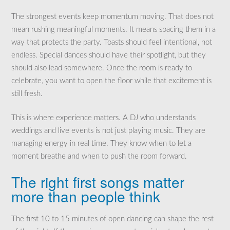
The strongest events keep momentum moving. That does not
mean rushing meaningful moments. It means spacing them in a
way that protects the party. Toasts should feel intentional, not
endless. Special dances should have their spotlight, but they
should also lead somewhere. Once the room is ready to
celebrate, you want to open the floor while that excitement is
still fresh.
This is where experience matters. A DJ who understands
weddings and live events is not just playing music. They are
managing energy in real time. They know when to let a
moment breathe and when to push the room forward.
The right first songs matter
more than people think
The first 10 to 15 minutes of open dancing can shape the rest