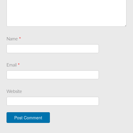
Name
*
Email
*
Website