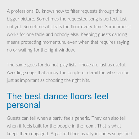
A professional DJ knows how to filter requests through the
bigger picture. Sometimes the requested song is perfect, just
not yet. Sometimes it clears the floor every time. Sometimes it
works for one table and nobody else. Keeping guests dancing
means protecting momentum, even when that requires saying
no or waiting for the right window.
The same goes for do-not-play lists. Those are just as useful.
Avoiding songs that annoy the couple or derail the vibe can be
just as important as choosing the right hits.
The best dance floors feel
personal
Guests can tell when a party feels generic. They can also tell
when it feels built for the people in the room. That is what
keeps them engaged. A packed floor usually includes songs tied