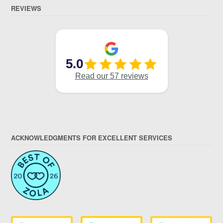
REVIEWS
ACKNOWLEDGMENTS FOR EXCELLENT SERVICES