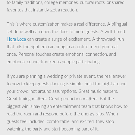
to family traditions, college memories, cultural roots, or shared
favorites that instantly get a reaction.
This is where customization makes a real difference. A bilingual
set done well can open the floor to more guests. A well-timed
Hora Loca
can create a surge of excitement. A throwback run
that hits the right era can bring in an entire friend group at
once. Personal touches create emotional connection, and
emotional connection keeps people participating.
If you are planning a wedding or private event, the real answer
to how to keep guests dancing is simple: build the night around
your crowd, not around assumptions. Great music matters.
Great timing matters. Great production matters. But the
biggest win is having an entertainment team that knows how to
read the room and respond before the energy slips. When
guests feel included, comfortable, and excited, they stop
watching the party and start becoming part of it.