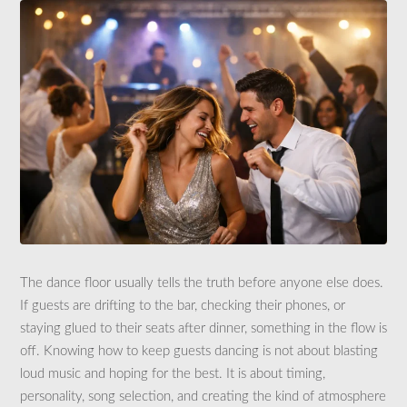
The dance floor usually tells the truth before anyone else does.
If guests are drifting to the bar, checking their phones, or
staying glued to their seats after dinner, something in the flow is
off. Knowing how to keep guests dancing is not about blasting
loud music and hoping for the best. It is about timing,
personality, song selection, and creating the kind of atmosphere