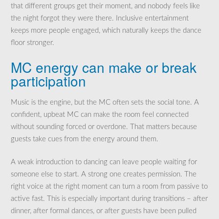
that different groups get their moment, and nobody feels like
the night forgot they were there. Inclusive entertainment
keeps more people engaged, which naturally keeps the dance
floor stronger.
MC energy can make or break
participation
Music is the engine, but the MC often sets the social tone. A
confident, upbeat MC can make the room feel connected
without sounding forced or overdone. That matters because
guests take cues from the energy around them.
A weak introduction to dancing can leave people waiting for
someone else to start. A strong one creates permission. The
right voice at the right moment can turn a room from passive to
active fast. This is especially important during transitions – after
dinner, after formal dances, or after guests have been pulled