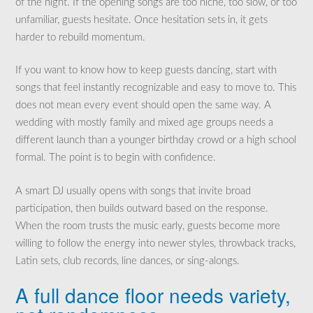
of the night. If the opening songs are too niche, too slow, or too
unfamiliar, guests hesitate. Once hesitation sets in, it gets
harder to rebuild momentum.
If you want to know how to keep guests dancing, start with
songs that feel instantly recognizable and easy to move to. This
does not mean every event should open the same way. A
wedding with mostly family and mixed age groups needs a
different launch than a younger birthday crowd or a high school
formal. The point is to begin with confidence.
A smart DJ usually opens with songs that invite broad
participation, then builds outward based on the response.
When the room trusts the music early, guests become more
willing to follow the energy into newer styles, throwback tracks,
Latin sets, club records, line dances, or sing-alongs.
A full dance floor needs variety,