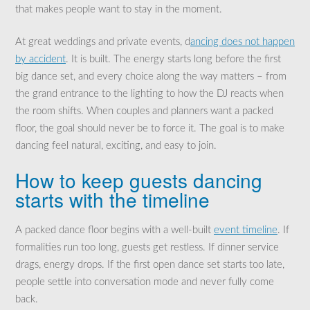
that makes people want to stay in the moment.
At great weddings and private events, d
ancing does not happen
by accident
. It is built. The energy starts long before the first
big dance set, and every choice along the way matters – from
the grand entrance to the lighting to how the DJ reacts when
the room shifts. When couples and planners want a packed
floor, the goal should never be to force it. The goal is to make
dancing feel natural, exciting, and easy to join.
How to keep guests dancing
starts with the timeline
A packed dance floor begins with a well-built
event timeline
. If
formalities run too long, guests get restless. If dinner service
drags, energy drops. If the first open dance set starts too late,
people settle into conversation mode and never fully come
back.