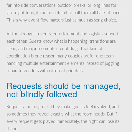
far into side conversations, outdoor breaks, or long lines for
late-night food, it can be difficult to pull them all back at once.
This is why event flow matters just as much as song choice.
At the strongest events, entertainment and logistics support
each other. Guests know what is happening, transitions are
clean, and major moments do not drag. That kind of
coordination is one reason many couples prefer one team
handling multiple entertainment elements instead of juggling
separate vendors with different priorities.
Requests should be managed,
not blindly followed
Requests can be great. They make guests feel involved, and
sometimes they reveal exactly what the room needs. But if
every request gets played immediately, the night can lose its
shape.