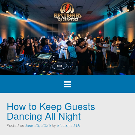
Skip
to
content
How to Keep Guests
Dancing All Night
Posted on
June 23, 2026
by
Electrified DJ