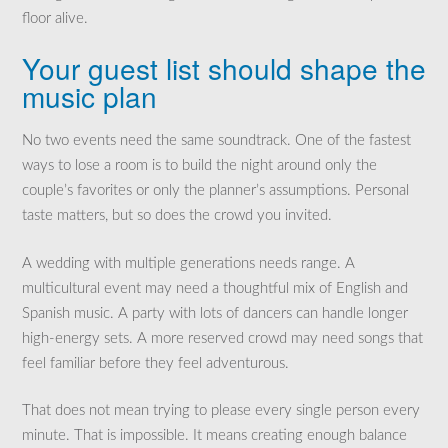
floor alive.
Your guest list should shape the
music plan
No two events need the same soundtrack. One of the fastest
ways to lose a room is to build the night around only the
couple’s favorites or only the planner’s assumptions. Personal
taste matters, but so does the crowd you invited.
A wedding with multiple generations needs range. A
multicultural event may need a thoughtful mix of English and
Spanish music. A party with lots of dancers can handle longer
high-energy sets. A more reserved crowd may need songs that
feel familiar before they feel adventurous.
That does not mean trying to please every single person every
minute. That is impossible. It means creating enough balance