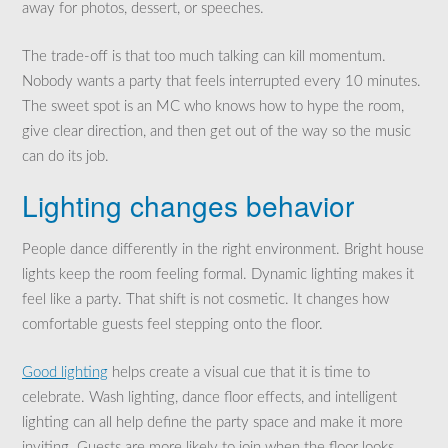
away for photos, dessert, or speeches.
The trade-off is that too much talking can kill momentum.
Nobody wants a party that feels interrupted every 10 minutes.
The sweet spot is an MC who knows how to hype the room,
give clear direction, and then get out of the way so the music
can do its job.
Lighting changes behavior
People dance differently in the right environment. Bright house
lights keep the room feeling formal. Dynamic lighting makes it
feel like a party. That shift is not cosmetic. It changes how
comfortable guests feel stepping onto the floor.
Good lighting
helps create a visual cue that it is time to
celebrate. Wash lighting, dance floor effects, and intelligent
lighting can all help define the party space and make it more
inviting. Guests are more likely to join when the floor looks