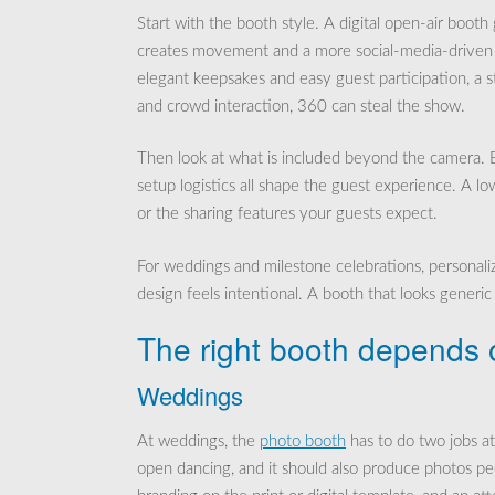
Start with the booth style. A digital open-air booth
creates movement and a more social-media-driven fe
elegant keepsakes and easy guest participation, a s
and crowd interaction, 360 can steal the show.
Then look at what is included beyond the camera. Ba
setup logistics all shape the guest experience. A low
or the sharing features your guests expect.
For weddings and milestone celebrations, personal
design feels intentional. A booth that looks generic c
The right booth depends o
Weddings
At weddings, the
photo booth
has to do two jobs at 
open dancing, and it should also produce photos peo