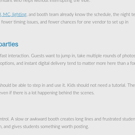
ttendant who helps without interrupting the vibe.
, MC, lighting
, and booth team already know the schedule, the night t
, fewer timing issues, and fewer chances for one vendor to set up in
parties
 fast interaction. Guests want to jump in, take multiple rounds of photos
options, and instant digital delivery tend to matter more here than a fo
ould be able to step in and use it. Kids should not need a tutorial. The
even if there is a lot happening behind the scenes.
ntrol. A slow or awkward booth creates long lines and frustrated studen
h, and gives students something worth posting.