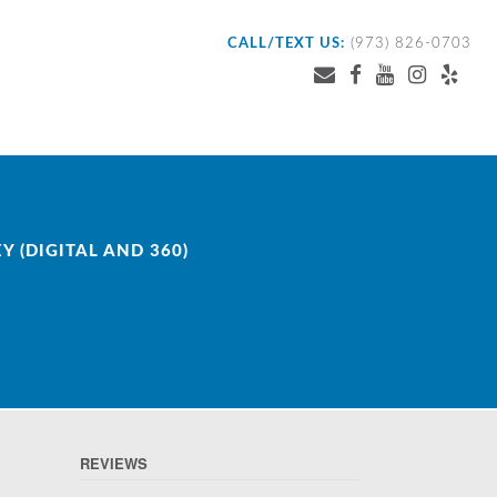
CALL/TEXT US:
(973) 826-0703
 (DIGITAL AND 360)
REVIEWS