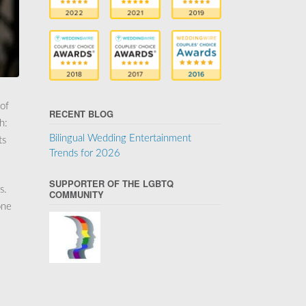
 of
RECENT BLOG
h:
Bilingual Wedding Entertainment
ts
Trends for 2026
SUPPORTER OF THE LGBTQ
s.
COMMUNITY
one