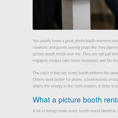
You usually know a great photo booth moment when y
nowhere, and guests waving props like they planned
picture booth rental near me. They are not just lo
engaged, creates take-home memories, and fits the 
The catch is that not every booth delivers the sam
Others work better for proms, school events, or bra
where the energy in the room matters, it helps to
What a picture booth rent
A lot of listings make every booth sound identical. I