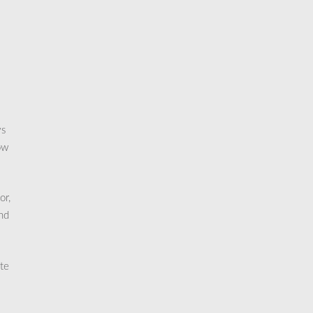
ys
ow
or,
and
ote