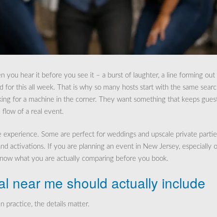
ou hear it before you see it – a burst of laughter, a line forming out
 for this all week. That is why so many hosts start with the same searc
oking for a machine in the corner. They want something that keeps gues
flow of a real event.
e experience. Some are perfect for weddings and upscale private partie
nd activations. If you are planning an event in New Jersey, especially 
 know what you are actually comparing before you book.
al near me should actually include
n practice, the details matter.