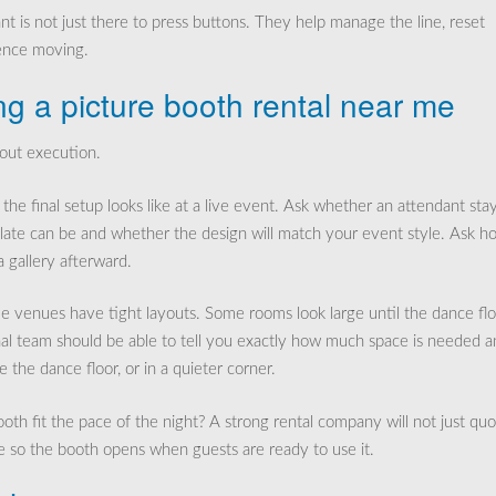
nt is not just there to press buttons. They help manage the line, reset
ience moving.
g a picture booth rental near me
bout execution.
he final setup looks like at a live event. Ask whether an attendant sta
plate can be and whether the design will match your event style. Ask h
a gallery afterward.
e venues have tight layouts. Some rooms look large until the dance flo
onal team should be able to tell you exactly how much space is needed 
the dance floor, or in a quieter corner.
h fit the pace of the night? A strong rental company will not just qu
me so the booth opens when guests are ready to use it.