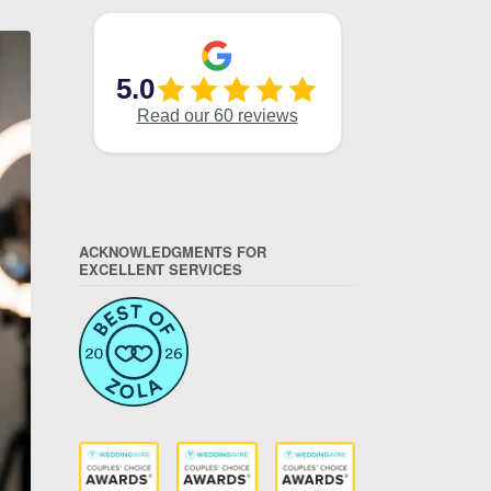
ACKNOWLEDGMENTS FOR
EXCELLENT SERVICES