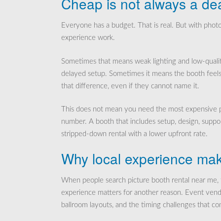
Cheap is not always a de
Everyone has a budget. That is real. But with phot
experience work.
Sometimes that means weak lighting and low-qualit
delayed setup. Sometimes it means the booth feels l
that difference, even if they cannot name it.
This does not mean you need the most expensive pa
number. A booth that includes setup, design, suppor
stripped-down rental with a lower upfront rate.
Why local experience mak
When people search picture booth rental near me, th
experience matters for another reason. Event vend
ballroom layouts, and the timing challenges that c