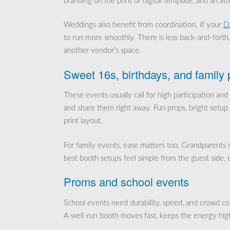
branding on the print or digital template, and an a
Weddings also benefit from coordination. If your
DJ
to run more smoothly. There is less back-and-forth
another vendor’s space.
Sweet 16s, birthdays, and family 
These events usually call for high participation and
and share them right away. Fun props, bright setup 
print layout.
For family events, ease matters too. Grandparents sh
best booth setups feel simple from the guest side, 
Proms and school events
School events need durability, speed, and crowd co
A well-run booth moves fast, keeps the energy hig