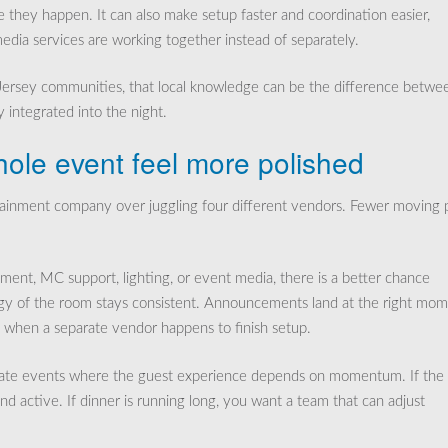
e they happen. It can also make setup faster and coordination easier,
edia services are working together instead of separately.
 Jersey communities, that local knowledge can be the difference betwe
y integrated into the night.
ole event feel more polished
rtainment company over juggling four different vendors. Fewer moving 
ment, MC support, lighting, or event media, there is a better chance
rgy of the room stays consistent. Announcements land at the right mom
t when a separate vendor happens to finish setup.
private events where the guest experience depends on momentum. If the
d active. If dinner is running long, you want a team that can adjust