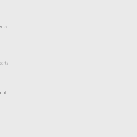
en a
parts
ent.