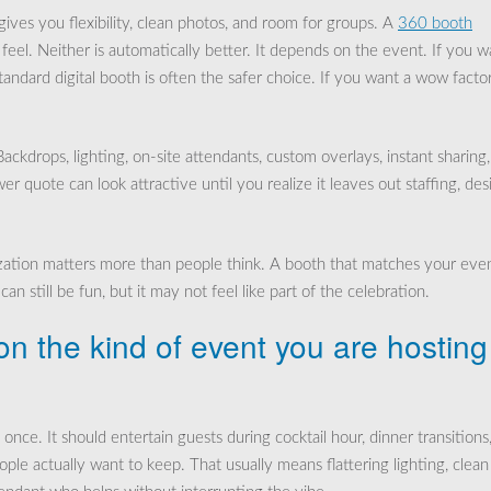
 gives you flexibility, clean photos, and room for groups. A
360 booth
el. Neither is automatically better. It depends on the event. If you w
tandard digital booth is often the safer choice. If you want a wow facto
ckdrops, lighting, on-site attendants, custom overlays, instant sharing
er quote can look attractive until you realize it leaves out staffing, des
ization matters more than people think. A booth that matches your eve
an still be fun, but it may not feel like part of the celebration.
n the kind of event you are hosting
once. It should entertain guests during cocktail hour, dinner transitions,
ple actually want to keep. That usually means flattering lighting, clean