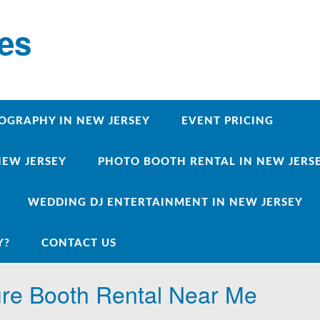
ces
OGRAPHY IN NEW JERSEY
EVENT PRICING
NEW JERSEY
PHOTO BOOTH RENTAL IN NEW JERSEY
WEDDING DJ ENTERTAINMENT IN NEW JERSEY
Y?
CONTACT US
ure Booth Rental Near Me