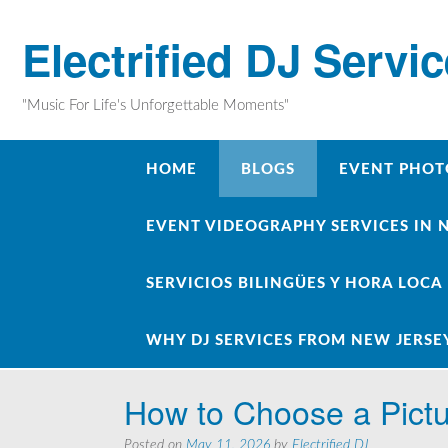
Skip
to
Electrified DJ Servi
content
"Music For Life's Unforgettable Moments"
HOME
BLOGS
EVENT PHOT
EVENT VIDEOGRAPHY SERVICES IN 
SERVICIOS BILINGÜES Y HORA LOCA
WHY DJ SERVICES FROM NEW JERSE
How to Choose a Pict
Posted on
May 11, 2026
by
Electrified DJ