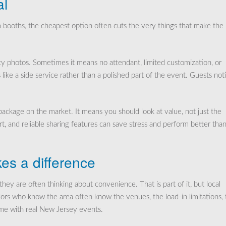
al
o booths, the cheapest option often cuts the very things that make the
y photos. Sometimes it means no attendant, limited customization, or
ike a side service rather than a polished part of the event. Guests not
ckage on the market. It means you should look at value, not just the
t, and reliable sharing features can save stress and perform better than
es a difference
ey are often thinking about convenience. That is part of it, but local
ors who know the area often know the venues, the load-in limitations, 
ome with real New Jersey events.