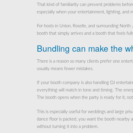
That kind of familiarity can prevent problems befor
especially when your entertainment, lighting, and m
For hosts in Union, Roselle, and surrounding North
booth that simply arrives and a booth that feels full
Bundling can make the wh
There is a reason so many clients prefer one ente
usually means fewer mistakes.
If your booth company is also handling DJ entertain
everything will match in tone and timing. The ene
The booth opens when the party is ready for it, no
This is especially useful for weddings and large 
dance floor is packed, you want the booth nearby an
without turning it into a problem.