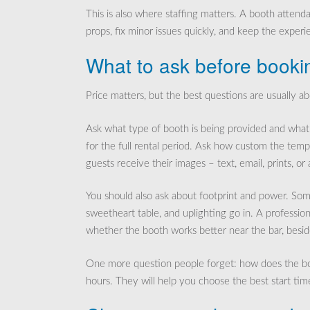
This is also where staffing matters. A booth attenda
props, fix minor issues quickly, and keep the exper
What to ask before bookin
Price matters, but the best questions are usually a
Ask what type of booth is being provided and what t
for the full rental period. Ask how custom the tem
guests receive their images – text, email, prints, or 
You should also ask about footprint and power. Som
sweetheart table, and uplighting go in. A professi
whether the booth works better near the bar, beside 
One more question people forget: how does the boot
hours. They will help you choose the best start ti