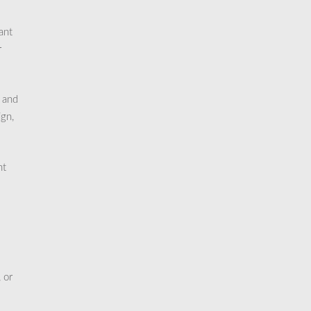
ant
r
, and
ign,
nt
 or