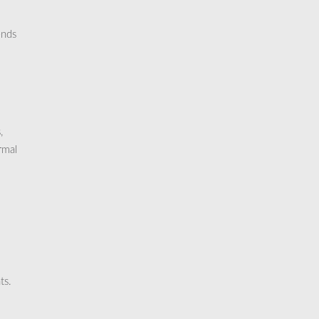
ends
,
rmal
ts.