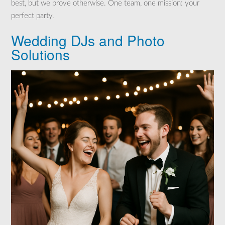
best, but we prove otherwise. One team, one mission: your
perfect party.
Wedding DJs and Photo
Solutions