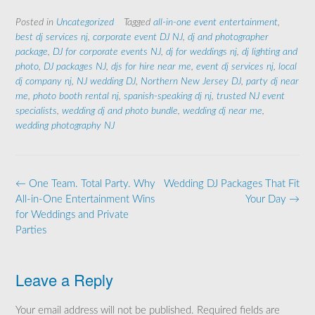
Posted in
Uncategorized
Tagged
all-in-one event entertainment
,
best dj services nj
,
corporate event DJ NJ
,
dj and photographer
package
,
DJ for corporate events NJ
,
dj for weddings nj
,
dj lighting and
photo
,
DJ packages NJ
,
djs for hire near me
,
event dj services nj
,
local
dj company nj
,
NJ wedding DJ
,
Northern New Jersey DJ
,
party dj near
me
,
photo booth rental nj
,
spanish-speaking dj nj
,
trusted NJ event
specialists
,
wedding dj and photo bundle
,
wedding dj near me
,
wedding photography NJ
Post
←
One Team. Total Party. Why
Wedding DJ Packages That Fit
navigation
All-in-One Entertainment Wins
Your Day
→
for Weddings and Private
Parties
Leave a Reply
Your email address will not be published.
Required fields are