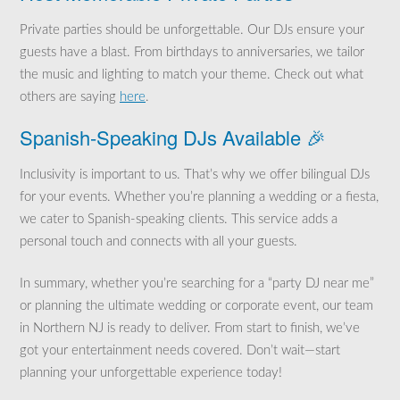
Private parties should be unforgettable. Our DJs ensure your
guests have a blast. From birthdays to anniversaries, we tailor
the music and lighting to match your theme. Check out what
others are saying
here
.
Spanish-Speaking DJs Available 🎉
Inclusivity is important to us. That’s why we offer bilingual DJs
for your events. Whether you’re planning a wedding or a fiesta,
we cater to Spanish-speaking clients. This service adds a
personal touch and connects with all your guests.
In summary, whether you’re searching for a “party DJ near me”
or planning the ultimate wedding or corporate event, our team
in Northern NJ is ready to deliver. From start to finish, we’ve
got your entertainment needs covered. Don’t wait—start
planning your unforgettable experience today!