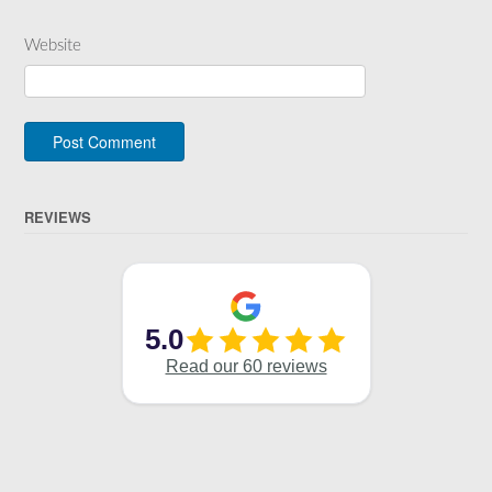
Website
REVIEWS