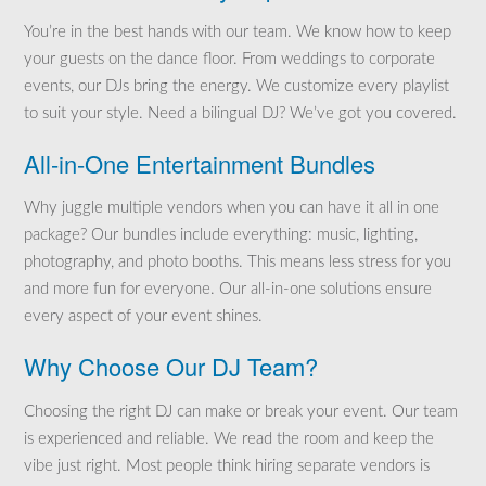
You’re in the best hands with our team. We know how to keep
your guests on the dance floor. From weddings to corporate
events, our DJs bring the energy. We customize every playlist
to suit your style. Need a bilingual DJ? We’ve got you covered.
All-in-One Entertainment Bundles
Why juggle multiple vendors when you can have it all in one
package? Our bundles include everything: music, lighting,
photography, and photo booths. This means less stress for you
and more fun for everyone. Our all-in-one solutions ensure
every aspect of your event shines.
Why Choose Our DJ Team?
Choosing the right DJ can make or break your event. Our team
is experienced and reliable. We read the room and keep the
vibe just right. Most people think hiring separate vendors is