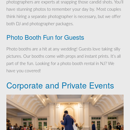
photographers are experts at snapping those candid shots. You’ll
have stunning photos to remember your day by. Most couples
think hiring a separate photographer is necessary, but we offer
both DJ and photographer packages.
Photo Booth Fun for Guests
Photo booths are a hit at any wedding! Guests love taking silly
pictures. Our booths come with props and instant prints. It’s all
part of the fun. Looking for a photo booth rental in NJ? We
have you covered!
Corporate and Private Events