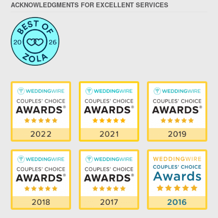
ACKNOWLEDGMENTS FOR EXCELLENT SERVICES