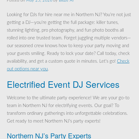
Posted on
May 25, 2026
by
Blaze AI
Looking for DJs for hire near me in Northern NJ? You’re not just
getting a DJ—you’re getting the full package: killer tunes,
stunning lighting, pro photography, and fun photo booths all
rolled into one trusted team. Forget juggling multiple vendors—
our seasoned crew knows how to keep your party moving and
your guests smiling. Ready to lock your date? Call today, check
availability, and get a custom quote in minutes. Let’s go!
Check
out options near you
.
Electrified Event DJ Services
Welcome to the ultimate party experience! We are your go-to
team in Northern NJ for electrifying events. Our goal? To
transform ordinary gatherings into unforgettable celebrations.
Get ready to meet Northern NJ’s party experts!
Northern NJ’s Party Experts