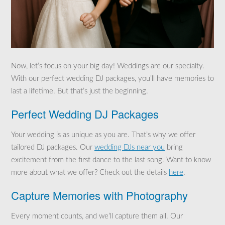
Now, let’s focus on your big day! Weddings are our specialty.
With our perfect wedding DJ packages, you’ll have memories to
last a lifetime. But that’s just the beginning.
Perfect Wedding DJ Packages
Your wedding is as unique as you are. That’s why we offer
tailored DJ packages. Our
wedding DJs near you
bring
excitement from the first dance to the last song. Want to know
more about what we offer? Check out the details
here
.
Capture Memories with Photography
Every moment counts, and we’ll capture them all. Our