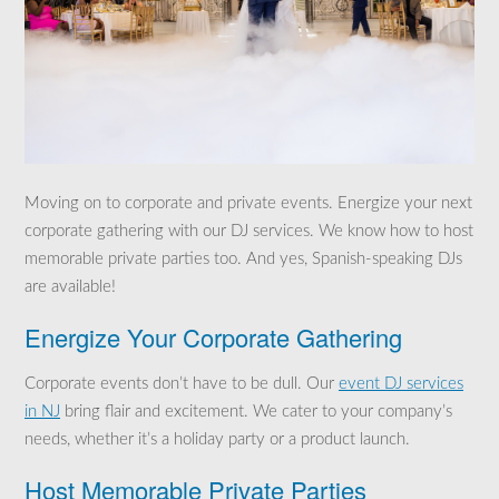
Moving on to corporate and private events. Energize your next
corporate gathering with our DJ services. We know how to host
memorable private parties too. And yes, Spanish-speaking DJs
are available!
Energize Your Corporate Gathering
Corporate events don’t have to be dull. Our
event DJ services
in NJ
bring flair and excitement. We cater to your company’s
needs, whether it’s a holiday party or a product launch.
Host Memorable Private Parties