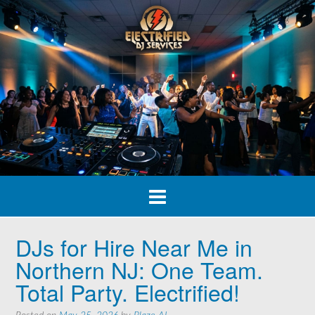
Skip
to
content
DJs for Hire Near Me in
Northern NJ: One Team.
Total Party. Electrified!