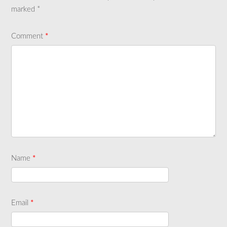
marked
*
Comment
*
Name
*
Email
*