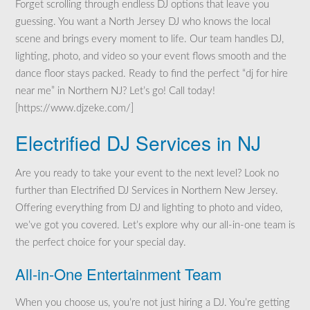
Forget scrolling through endless DJ options that leave you
guessing. You want a North Jersey DJ who knows the local
scene and brings every moment to life. Our team handles DJ,
lighting, photo, and video so your event flows smooth and the
dance floor stays packed. Ready to find the perfect “dj for hire
near me” in Northern NJ? Let’s go! Call today!
[https://www.djzeke.com/]
Electrified DJ Services in NJ
Are you ready to take your event to the next level? Look no
further than Electrified DJ Services in Northern New Jersey.
Offering everything from DJ and lighting to photo and video,
we’ve got you covered. Let’s explore why our all-in-one team is
the perfect choice for your special day.
All-in-One Entertainment Team
When you choose us, you’re not just hiring a DJ. You’re getting