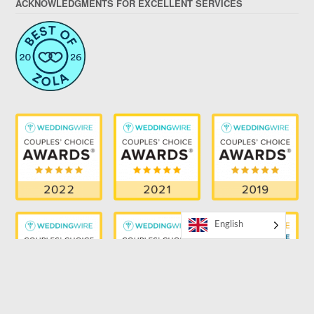
ACKNOWLEDGMENTS FOR EXCELLENT SERVICES
English