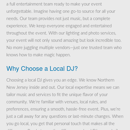
a full entertainment team ready to make your event
unforgettable. Imagine having one go-to source for all your
needs. Our team provides not just music, but a complete
experience. We keep everyone engaged and entertained
throughout the event. With our lighting and photo services,
your event will not only sound amazing but look incredible too.
No more juggling multiple vendors—just one trusted team who
knows how to make magic happen.
Why Choose a Local DJ?
Choosing a local DJ gives you an edge. We know Northern
New Jersey inside and out. Our local expertise means we can
tailor music and services to fit the unique flavor of your
community. We’re familiar with venues, local rules, and
preferences, ensuring a smooth, hassle-free event. Plus, we’re
just a call away for any questions or last-minute changes. When
you go local, you get that personal touch that makes all the