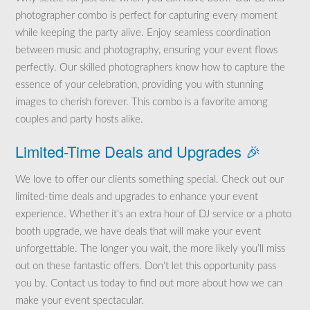
photographer combo is perfect for capturing every moment
while keeping the party alive. Enjoy seamless coordination
between music and photography, ensuring your event flows
perfectly. Our skilled photographers know how to capture the
essence of your celebration, providing you with stunning
images to cherish forever. This combo is a favorite among
couples and party hosts alike.
Limited-Time Deals and Upgrades 🎉
We love to offer our clients something special. Check out our
limited-time deals and upgrades to enhance your event
experience. Whether it’s an extra hour of DJ service or a photo
booth upgrade, we have deals that will make your event
unforgettable. The longer you wait, the more likely you’ll miss
out on these fantastic offers. Don’t let this opportunity pass
you by. Contact us today to find out more about how we can
make your event spectacular.