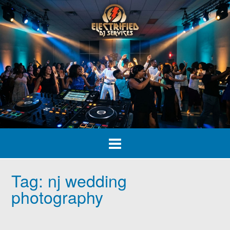
Skip
to
content
Tag:
nj wedding
photography