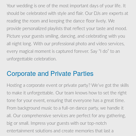
Your wedding is one of the most important days of your life. It
should be celebrated with style and flair. Our DJs are experts at
reading the room and keeping the dance floor lively. We
provide personalized playlists that reflect your taste and mood.
Picture your guests smiling, dancing, and celebrating with you
all night long. With our professional photo and video services,
every magical moment is captured forever. Say “I do” to an
unforgettable celebration.
Corporate and Private Parties
Hosting a corporate event or private party? We’ve got the skills
to make it unforgettable. Our team knows how to set the right
tone for your event, ensuring that everyone has a great time.
From background music to a full-on dance party, we handle it
all. Our comprehensive services are perfect for any gathering,
big or small. Impress your guests with our top-notch
entertainment solutions and create memories that last a