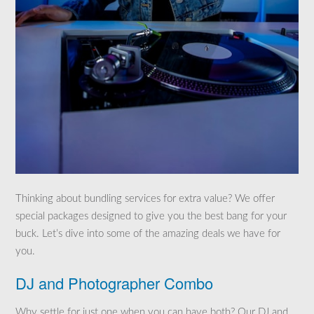
Thinking about bundling services for extra value? We offer
special packages designed to give you the best bang for your
buck. Let’s dive into some of the amazing deals we have for
you.
DJ and Photographer Combo
Why settle for just one when you can have both? Our DJ and