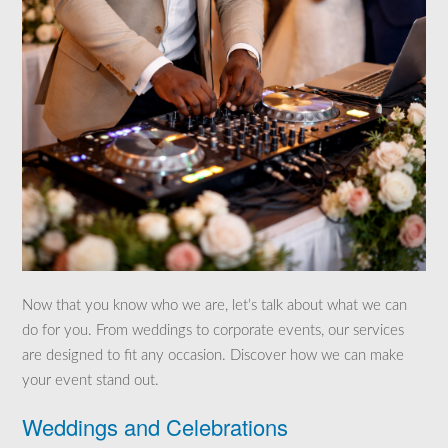
Now that you know who we are, let’s talk about what we can
do for you. From weddings to corporate events, our services
are designed to fit any occasion. Discover how we can make
your event stand out.
Weddings and Celebrations