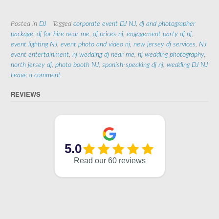
Posted in
DJ
Tagged
corporate event DJ NJ
,
dj and photographer
package
,
dj for hire near me
,
dj prices nj
,
engagement party dj nj
,
event lighting NJ
,
event photo and video nj
,
new jersey dj services
,
NJ
event entertainment
,
nj wedding dj near me
,
nj wedding photography
,
north jersey dj
,
photo booth NJ
,
spanish-speaking dj nj
,
wedding DJ NJ
Leave a comment
REVIEWS