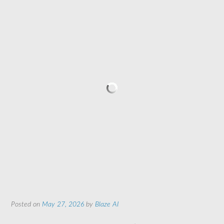
Posted on
May 27, 2026
by
Blaze AI