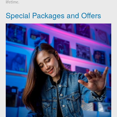
lifetime.
Special Packages and Offers