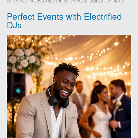
difference. Ready to see the difference a local DJ can make?
Perfect Events with Electrified
DJs