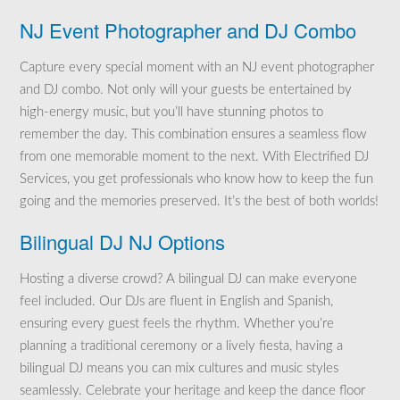
NJ Event Photographer and DJ Combo
Capture every special moment with an NJ event photographer
and DJ combo. Not only will your guests be entertained by
high-energy music, but you’ll have stunning photos to
remember the day. This combination ensures a seamless flow
from one memorable moment to the next. With Electrified DJ
Services, you get professionals who know how to keep the fun
going and the memories preserved. It’s the best of both worlds!
Bilingual DJ NJ Options
Hosting a diverse crowd? A bilingual DJ can make everyone
feel included. Our DJs are fluent in English and Spanish,
ensuring every guest feels the rhythm. Whether you’re
planning a traditional ceremony or a lively fiesta, having a
bilingual DJ means you can mix cultures and music styles
seamlessly. Celebrate your heritage and keep the dance floor