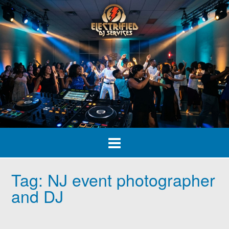
Skip
to
content
Tag:
NJ event photographer
and DJ