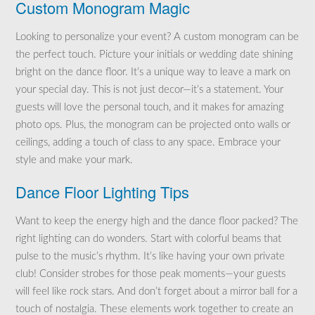
Custom Monogram Magic
Looking to personalize your event? A custom monogram can be
the perfect touch. Picture your initials or wedding date shining
bright on the dance floor. It’s a unique way to leave a mark on
your special day. This is not just decor—it’s a statement. Your
guests will love the personal touch, and it makes for amazing
photo ops. Plus, the monogram can be projected onto walls or
ceilings, adding a touch of class to any space. Embrace your
style and make your mark.
Dance Floor Lighting Tips
Want to keep the energy high and the dance floor packed? The
right lighting can do wonders. Start with colorful beams that
pulse to the music’s rhythm. It’s like having your own private
club! Consider strobes for those peak moments—your guests
will feel like rock stars. And don’t forget about a mirror ball for a
touch of nostalgia. These elements work together to create an