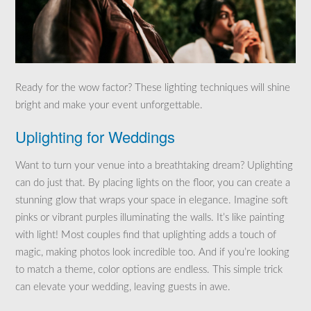
Ready for the wow factor? These lighting techniques will shine
bright and make your event unforgettable.
Uplighting for Weddings
Want to turn your venue into a breathtaking dream? Uplighting
can do just that. By placing lights on the floor, you can create a
stunning glow that wraps your space in elegance. Imagine soft
pinks or vibrant purples illuminating the walls. It’s like painting
with light! Most couples find that uplighting adds a touch of
magic, making photos look incredible too. And if you’re looking
to match a theme, color options are endless. This simple trick
can elevate your wedding, leaving guests in awe.