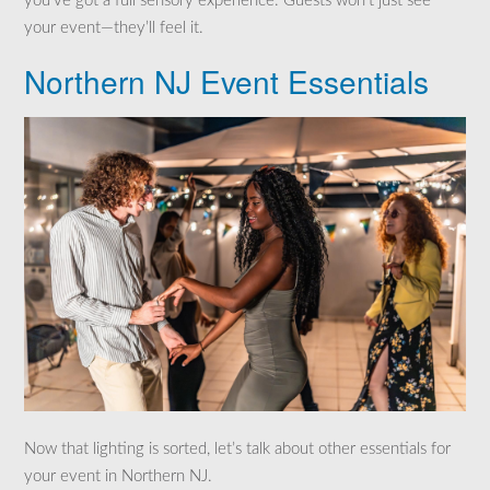
you’ve got a full sensory experience. Guests won’t just see
your event—they’ll feel it.
Northern NJ Event Essentials
Now that lighting is sorted, let’s talk about other essentials for
your event in Northern NJ.