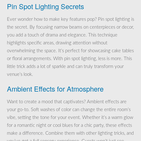
Pin Spot Lighting Secrets
Ever wonder how to make key features pop? Pin spot lighting is
the secret. By focusing narrow beams on centerpieces or decor,
you add a touch of drama and elegance. This technique
highlights specific areas, drawing attention without
overwhelming the space. It’s perfect for showcasing cake tables
or floral arrangements. With pin spot lighting, less is more. This
little trick adds a lot of sparkle and can truly transform your
venue’s look.
Ambient Effects for Atmosphere
Want to create a mood that captivates? Ambient effects are
your go-to. Soft washes of color can change the entire room’s
vibe, setting the tone for your event. Whether it’s a warm glow
for a romantic night or cool blues for a chic party, these effects
make a difference. Combine them with other lighting tricks, and