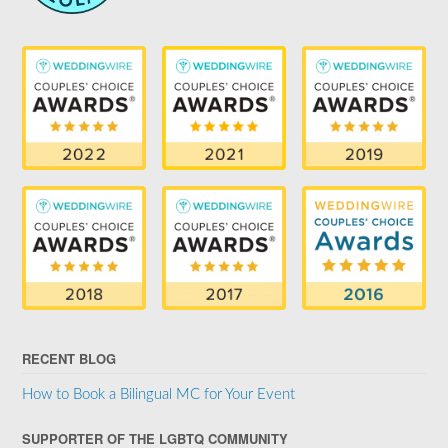
RECENT BLOG
How to Book a Bilingual MC for Your Event
SUPPORTER OF THE LGBTQ COMMUNITY