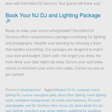
alive with Electrified DJ Services. Your guests will thank you!
Book Your NJ DJ and Lighting Package
🎉
Ready to make your event unforgettable? Electrified DJ
Services offers comprehensive packages combining DJ, lighting,
and photography. Simplify your planning by choosing a team
that handles everything. Our packages are designed to match
your style and budget. Don’t wait—the longer you delay, the
more likely your date might slip away. Secure your spot today
and let us transform your vision into reality. Contact us now to
get started!
Posted in
Uncategorized
Tagged
bilingual DJ NJ
,
corporate event
lighting NJ
,
custom monogram gobo
,
dance floor lighting
,
event lighting
hacks
,
intelligent moving heads
,
NJ event entertainment
,
NJ event
photographer and DJ
,
Northern New Jersey DJ
,
photo booth NJ
,
pin
spot lighting
,
transform your venue lighting
,
uplighting for weddings
,