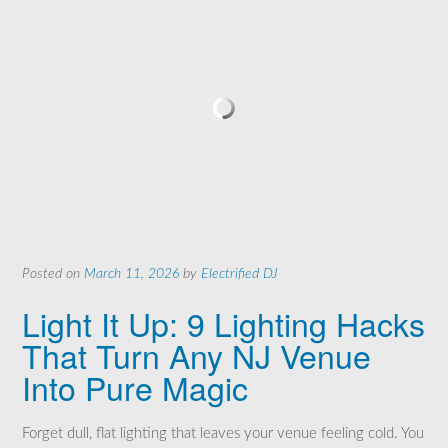
Posted on
March 11, 2026
by
Electrified DJ
Light It Up: 9 Lighting Hacks
That Turn Any NJ Venue
Into Pure Magic
Forget dull, flat lighting that leaves your venue feeling cold. You