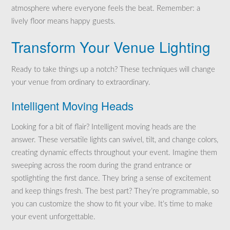
atmosphere where everyone feels the beat. Remember: a
lively floor means happy guests.
Transform Your Venue Lighting
Ready to take things up a notch? These techniques will change
your venue from ordinary to extraordinary.
Intelligent Moving Heads
Looking for a bit of flair? Intelligent moving heads are the
answer. These versatile lights can swivel, tilt, and change colors,
creating dynamic effects throughout your event. Imagine them
sweeping across the room during the grand entrance or
spotlighting the first dance. They bring a sense of excitement
and keep things fresh. The best part? They’re programmable, so
you can customize the show to fit your vibe. It’s time to make
your event unforgettable.