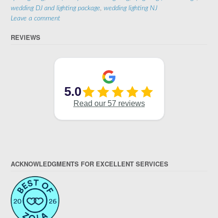
wedding DJ and lighting package
,
wedding lighting NJ
Leave a comment
REVIEWS
ACKNOWLEDGMENTS FOR EXCELLENT SERVICES