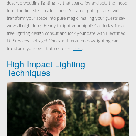
deserve wedding lighting NJ that sparks joy and sets the mood
from the first step inside. These 9 event lighting hacks will
transform your space into pure magic, making your guests say
wow all night long. Ready to light your night? Call today for a
free lighting design consult and lock your date with Electrified
DJ Services. Let’s go! Check out more on how lighting can
transform your event atmosphere
here
.
High Impact Lighting
Techniques