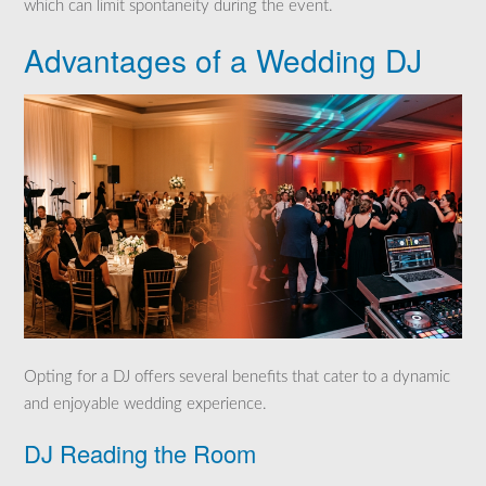
which can limit spontaneity during the event.
Advantages of a Wedding DJ
Opting for a DJ offers several benefits that cater to a dynamic
and enjoyable wedding experience.
DJ Reading the Room