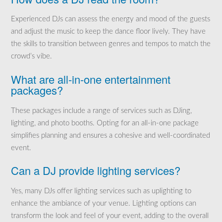
Experienced DJs can assess the energy and mood of the guests
and adjust the music to keep the dance floor lively. They have
the skills to transition between genres and tempos to match the
crowd’s vibe.
What are all-in-one entertainment
packages?
These packages include a range of services such as DJing,
lighting, and photo booths. Opting for an all-in-one package
simplifies planning and ensures a cohesive and well-coordinated
event.
Can a DJ provide lighting services?
Yes, many DJs offer lighting services such as uplighting to
enhance the ambiance of your venue. Lighting options can
transform the look and feel of your event, adding to the overall