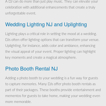
A DJ can do more than just play music. They can elevate your
celebration with additional enhancements that create a truly
unforgettable event.
Wedding Lighting NJ and Uplighting
Lighting plays a critical role in setting the mood at a wedding.
DJs often offer lighting options that can transform your venue.
Uplighting, for instance, adds color and ambiance, enhancing
the visual appeal of your event. Proper lighting can highlight
key moments and create a magical atmosphere.
Photo Booth Rental NJ
Adding a photo booth to your wedding is a fun way for guests
to capture memories. Many DJs offer photo booth rentals as
part of their packages. These booths provide entertainment and
mementos for guests to take home, making your wedding even
more memorable.