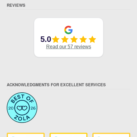
REVIEWS
ACKNOWLEDGMENTS FOR EXCELLENT SERVICES