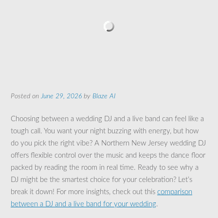
Posted on
June 29, 2026
by
Blaze AI
Choosing between a wedding DJ and a live band can feel like a
tough call. You want your night buzzing with energy, but how
do you pick the right vibe? A Northern New Jersey wedding DJ
offers flexible control over the music and keeps the dance floor
packed by reading the room in real time. Ready to see why a
DJ might be the smartest choice for your celebration? Let’s
break it down! For more insights, check out this
comparison
between a DJ and a live band for your wedding
.