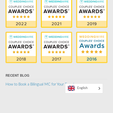
RECENT BLOG
How to Book a Bilingual MC for Your Event
English
SUPPORTER OF THE LGBTQ COMMUNITY