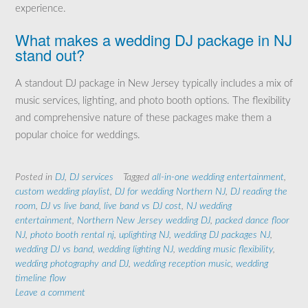
experience.
What makes a wedding DJ package in NJ
stand out?
A standout DJ package in New Jersey typically includes a mix of
music services, lighting, and photo booth options. The flexibility
and comprehensive nature of these packages make them a
popular choice for weddings.
Posted in
DJ
,
DJ services
Tagged
all-in-one wedding entertainment
,
custom wedding playlist
,
DJ for wedding Northern NJ
,
DJ reading the
room
,
DJ vs live band
,
live band vs DJ cost
,
NJ wedding
entertainment
,
Northern New Jersey wedding DJ
,
packed dance floor
NJ
,
photo booth rental nj
,
uplighting NJ
,
wedding DJ packages NJ
,
wedding DJ vs band
,
wedding lighting NJ
,
wedding music flexibility
,
wedding photography and DJ
,
wedding reception music
,
wedding
timeline flow
Leave a comment