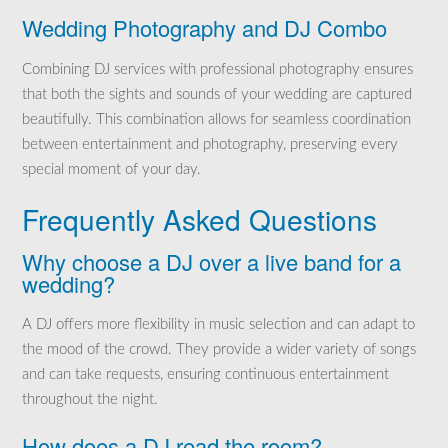
Wedding Photography and DJ Combo
Combining DJ services with professional photography ensures
that both the sights and sounds of your wedding are captured
beautifully. This combination allows for seamless coordination
between entertainment and photography, preserving every
special moment of your day.
Frequently Asked Questions
Why choose a DJ over a live band for a
wedding?
A DJ offers more flexibility in music selection and can adapt to
the mood of the crowd. They provide a wider variety of songs
and can take requests, ensuring continuous entertainment
throughout the night.
How does a DJ read the room?