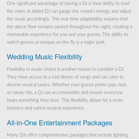
One significant advantage of having a DJ is their ability to read
the room. A skilled DJ can gauge the crowd’s energy and adjust
the music accordingly. This real-time adaptability ensures that
the dance floor remains packed throughout the night, creating a
memorable experience for you and your guests. The ability to
switch genres or tempos on the fly is a major perk.
Wedding Music Flexibility
Flexibility in music choice is another reason to consider a DJ.
They have access to a vast library of songs and can cater to
diverse musical tastes. Whether your guests prefer pop, rock,
or classic hits, a DJ can accommodate and ensure everyone
hears something they love. This flexibility allows for a more
inclusive and varied musical experience.
All-in-One Entertainment Packages
Many DJs offer comprehensive packages that include lighting,