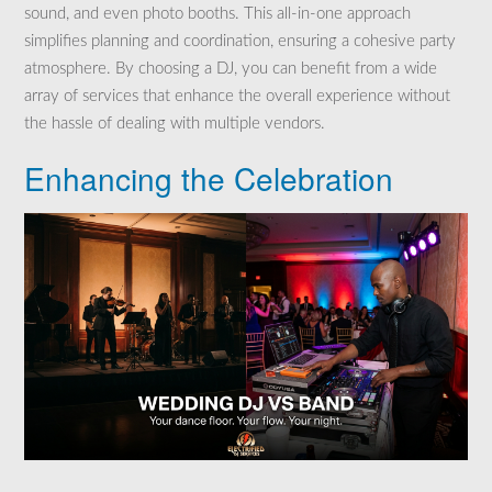
sound, and even photo booths. This all-in-one approach
simplifies planning and coordination, ensuring a cohesive party
atmosphere. By choosing a DJ, you can benefit from a wide
array of services that enhance the overall experience without
the hassle of dealing with multiple vendors.
Enhancing the Celebration