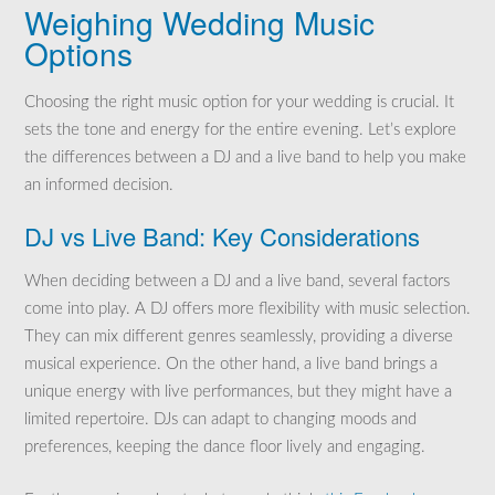
Weighing Wedding Music
Options
Choosing the right music option for your wedding is crucial. It
sets the tone and energy for the entire evening. Let’s explore
the differences between a DJ and a live band to help you make
an informed decision.
DJ vs Live Band: Key Considerations
When deciding between a DJ and a live band, several factors
come into play. A DJ offers more flexibility with music selection.
They can mix different genres seamlessly, providing a diverse
musical experience. On the other hand, a live band brings a
unique energy with live performances, but they might have a
limited repertoire. DJs can adapt to changing moods and
preferences, keeping the dance floor lively and engaging.