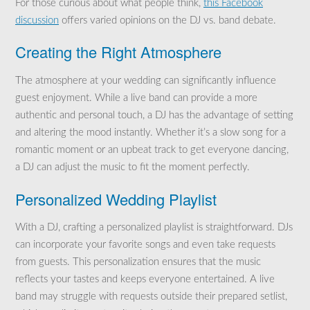
For those curious about what people think,
this Facebook
discussion
offers varied opinions on the DJ vs. band debate.
Creating the Right Atmosphere
The atmosphere at your wedding can significantly influence
guest enjoyment. While a live band can provide a more
authentic and personal touch, a DJ has the advantage of setting
and altering the mood instantly. Whether it’s a slow song for a
romantic moment or an upbeat track to get everyone dancing,
a DJ can adjust the music to fit the moment perfectly.
Personalized Wedding Playlist
With a DJ, crafting a personalized playlist is straightforward. DJs
can incorporate your favorite songs and even take requests
from guests. This personalization ensures that the music
reflects your tastes and keeps everyone entertained. A live
band may struggle with requests outside their prepared setlist,