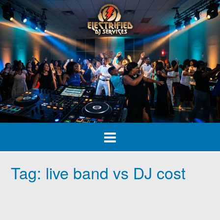
Skip
to
content
Tag:
live band vs DJ cost