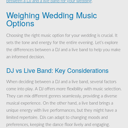
between a DJ and a live band for your wedding
.
Weighing Wedding Music
Options
Choosing the right music option for your wedding is crucial. It
sets the tone and energy for the entire evening. Let’s explore
the differences between a DJ and a live band to help you make
an informed decision.
DJ vs Live Band: Key Considerations
When deciding between a DJ and a live band, several factors
come into play. A DJ offers more flexibility with music selection.
They can mix different genres seamlessly, providing a diverse
musical experience. On the other hand, a live band brings a
unique energy with live performances, but they might have a
limited repertoire. DJs can adapt to changing moods and
preferences, keeping the dance floor lively and engaging.