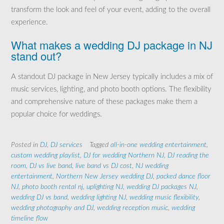
transform the look and feel of your event, adding to the overall
experience.
What makes a wedding DJ package in NJ
stand out?
A standout DJ package in New Jersey typically includes a mix of
music services, lighting, and photo booth options. The flexibility
and comprehensive nature of these packages make them a
popular choice for weddings.
Posted in
DJ
,
DJ services
Tagged
all-in-one wedding entertainment
,
custom wedding playlist
,
DJ for wedding Northern NJ
,
DJ reading the
room
,
DJ vs live band
,
live band vs DJ cost
,
NJ wedding
entertainment
,
Northern New Jersey wedding DJ
,
packed dance floor
NJ
,
photo booth rental nj
,
uplighting NJ
,
wedding DJ packages NJ
,
wedding DJ vs band
,
wedding lighting NJ
,
wedding music flexibility
,
wedding photography and DJ
,
wedding reception music
,
wedding
timeline flow