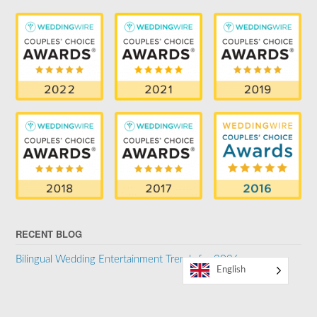
RECENT BLOG
Bilingual Wedding Entertainment Trends for 2026
English
SUPPORTER OF THE LGBTQ COMMUNITY