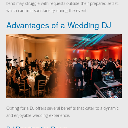
band may struggle with requests outside their prepared setlist,
which can limit spontaneity during the event.
Advantages of a Wedding DJ
Opting for a DJ offers several benefits that cater to a dynamic
and enjoyable wedding experience.