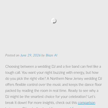
Posted on
June 29, 2026
by
Blaze AI
Choosing between a wedding DJ and a live band can feel like a
tough call. You want your night buzzing with energy, but how
do you pick the right vibe? A Northern New Jersey wedding DJ
offers flexible control over the music and keeps the dance floor
packed by reading the room in real time. Ready to see why a
DJ might be the smartest choice for your celebration? Let’s
break it down! For more insights, check out this
comparison