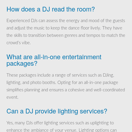
How does a DJ read the room?
Experienced DJs can assess the energy and mood of the guests
and adjust the music to keep the dance floor lively. They have
the skills to transition between genres and tempos to match the
crowd’s vibe.
What are all-in-one entertainment
packages?
These packages include a range of services such as DJing,
lighting, and photo booths. Opting for an all-in-one package
simplifies planning and ensures a cohesive and well-coordinated
event.
Can a DJ provide lighting services?
Yes, many DJs offer lighting services such as uplighting to
enhance the ambiance of your venue. Lighting options can