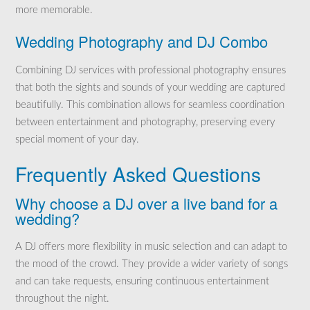
more memorable.
Wedding Photography and DJ Combo
Combining DJ services with professional photography ensures
that both the sights and sounds of your wedding are captured
beautifully. This combination allows for seamless coordination
between entertainment and photography, preserving every
special moment of your day.
Frequently Asked Questions
Why choose a DJ over a live band for a
wedding?
A DJ offers more flexibility in music selection and can adapt to
the mood of the crowd. They provide a wider variety of songs
and can take requests, ensuring continuous entertainment
throughout the night.