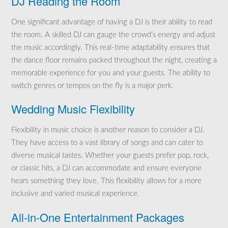
DJ Reading the Room
One significant advantage of having a DJ is their ability to read
the room. A skilled DJ can gauge the crowd’s energy and adjust
the music accordingly. This real-time adaptability ensures that
the dance floor remains packed throughout the night, creating a
memorable experience for you and your guests. The ability to
switch genres or tempos on the fly is a major perk.
Wedding Music Flexibility
Flexibility in music choice is another reason to consider a DJ.
They have access to a vast library of songs and can cater to
diverse musical tastes. Whether your guests prefer pop, rock,
or classic hits, a DJ can accommodate and ensure everyone
hears something they love. This flexibility allows for a more
inclusive and varied musical experience.
All-in-One Entertainment Packages