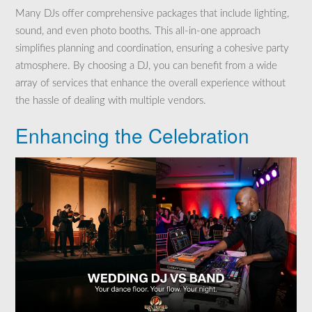
Many DJs offer comprehensive packages that include lighting,
sound, and even photo booths. This all-in-one approach
simplifies planning and coordination, ensuring a cohesive party
atmosphere. By choosing a DJ, you can benefit from a wide
array of services that enhance the overall experience without
the hassle of dealing with multiple vendors.
Enhancing the Celebration