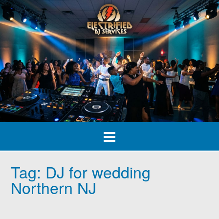
Skip
to
content
Tag:
DJ for wedding
Northern NJ