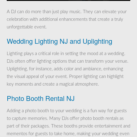
A DJ can do more than just play music. They can elevate your
celebration with additional enhancements that create a truly
unforgettable event.
Wedding Lighting NJ and Uplighting
Lighting plays a critical role in setting the mood at a wedding.
DJs often offer lighting options that can transform your venue.
Uplighting, for instance, adds color and ambiance, enhancing
the visual appeal of your event. Proper lighting can highlight
key moments and create a magical atmosphere.
Photo Booth Rental NJ
Adding a photo booth to your wedding is a fun way for guests
to capture memories. Many DJs offer photo booth rentals as
part of their packages. These booths provide entertainment and
mementos for guests to take home, making your wedding even