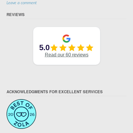
Leave a comment
REVIEWS
ACKNOWLEDGMENTS FOR EXCELLENT SERVICES