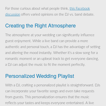
For those curious about what people think,
this Facebook
discussion
offers varied opinions on the DJ vs. band debate.
Creating the Right Atmosphere
The atmosphere at your wedding can significantly influence
guest enjoyment. While a live band can provide a more
authentic and personal touch, a DJ has the advantage of setting
and altering the mood instantly. Whether it’s a slow song for a
romantic moment or an upbeat track to get everyone dancing,
a DJ can adjust the music to fit the moment perfectly.
Personalized Wedding Playlist
With a DJ, crafting a personalized playlist is straightforward. DJs
can incorporate your favorite songs and even take requests
from guests. This personalization ensures that the music
reflects your tastes and keeps everyone entertained. A live