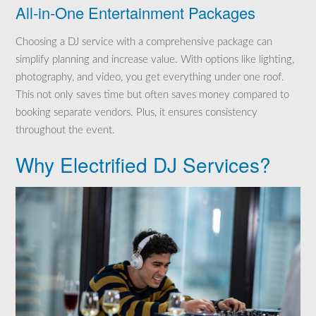
All-in-One Entertainment Packages
Choosing a DJ service with a comprehensive package can
simplify planning and increase value. With options like lighting,
photography, and video, you get everything under one roof.
This not only saves time but often saves money compared to
booking separate vendors. Plus, it ensures consistency
throughout the event.
Why Electrified DJ Services?