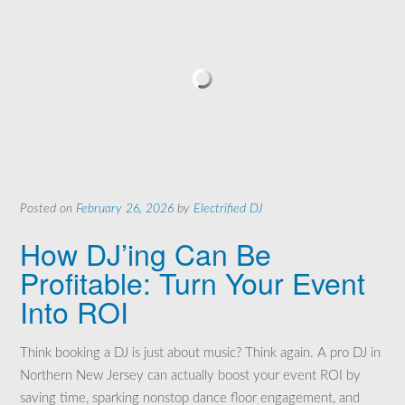
Posted on
February 26, 2026
by
Electrified DJ
How DJ’ing Can Be
Profitable: Turn Your Event
Into ROI
Think booking a DJ is just about music? Think again. A pro DJ in
Northern New Jersey can actually boost your event ROI by
saving time, sparking nonstop dance floor engagement, and