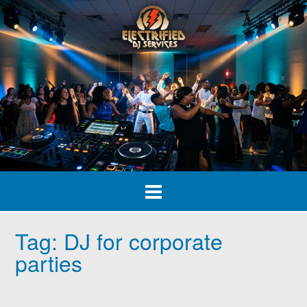
Skip
to
content
Tag:
DJ for corporate
parties