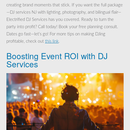
creating brand moments that stick. If you want the full package
—DJ services NJ with lighting, photography, and bilingual flair—
Electrified DJ Services has you covered. Ready to turn the
party into profit? Call today! Book your free planning consult.
Dates go fast—let’s go! For more tips on making DJing
profitable, check out
this link
.
Boosting Event ROI with DJ
Services