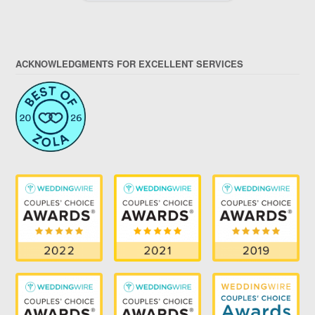
ACKNOWLEDGMENTS FOR EXCELLENT SERVICES