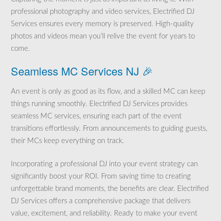
professional photography and video services, Electrified DJ
Services ensures every memory is preserved. High-quality
photos and videos mean you’ll relive the event for years to
come.
Seamless MC Services NJ 🎉
An event is only as good as its flow, and a skilled MC can keep
things running smoothly. Electrified DJ Services provides
seamless MC services, ensuring each part of the event
transitions effortlessly. From announcements to guiding guests,
their MCs keep everything on track.
Incorporating a professional DJ into your event strategy can
significantly boost your ROI. From saving time to creating
unforgettable brand moments, the benefits are clear. Electrified
DJ Services offers a comprehensive package that delivers
value, excitement, and reliability. Ready to make your event