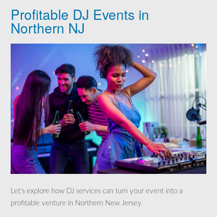
Profitable DJ Events in
Northern NJ
Let’s explore how DJ services can turn your event into a
profitable venture in Northern New Jersey.