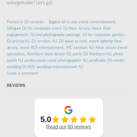
unforgettable? Let’s go!
Posted in
DJ services
Tagged
all-in-one event entertainment
,
bilingual DJ NJ
,
corporate event DJ New Jersey
,
dance floor
engagement
,
DJ and photography package
,
DJ for corporate parties
,
DJ pricing NJ
,
DJ services NJ
,
DJ value vs cost
,
event lighting New
Jersey
,
event ROI entertainment
,
MC services NJ
,
New Jersey event
specialists
,
Northern New Jersey DJ
,
party DJ Northern NJ
,
photo
booth NJ
,
professional event photographer NJ
,
profitable DJ events
,
wedding DJ ROI
,
wedding entertainment NJ
Leave a comment
REVIEWS