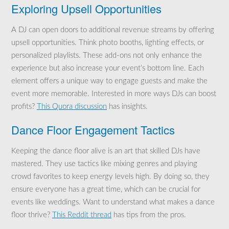
Exploring Upsell Opportunities
A DJ can open doors to additional revenue streams by offering
upsell opportunities. Think photo booths, lighting effects, or
personalized playlists. These add-ons not only enhance the
experience but also increase your event’s bottom line. Each
element offers a unique way to engage guests and make the
event more memorable. Interested in more ways DJs can boost
profits?
This Quora discussion
has insights.
Dance Floor Engagement Tactics
Keeping the dance floor alive is an art that skilled DJs have
mastered. They use tactics like mixing genres and playing
crowd favorites to keep energy levels high. By doing so, they
ensure everyone has a great time, which can be crucial for
events like weddings. Want to understand what makes a dance
floor thrive?
This Reddit thread
has tips from the pros.