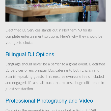
Electrified DJ Services stands out in Northern NJ for its
complete entertainment solutions. Here’s why they should be
your go-to choice.
Bilingual DJ Options
Language should never be a barrier to a great event. Electrified
DJ Services offers bilingual DJs, catering to both English and
Spanish-speaking guests. This ensures everyone feels included
and engaged. It’s a small touch that makes a huge difference in
guest satisfaction.
Professional Photography and Video
Capturing the moment is just as important as living it. With