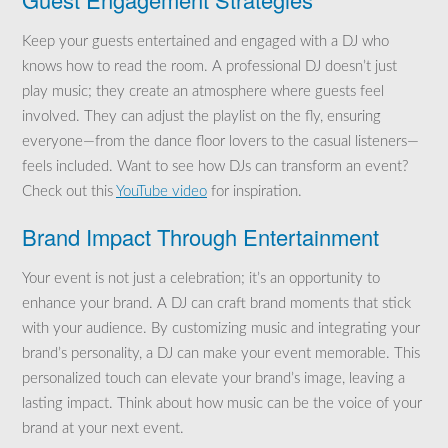
Keep your guests entertained and engaged with a DJ who
knows how to read the room. A professional DJ doesn’t just
play music; they create an atmosphere where guests feel
involved. They can adjust the playlist on the fly, ensuring
everyone—from the dance floor lovers to the casual listeners—
feels included. Want to see how DJs can transform an event?
Check out this
YouTube video
for inspiration.
Brand Impact Through Entertainment
Your event is not just a celebration; it’s an opportunity to
enhance your brand. A DJ can craft brand moments that stick
with your audience. By customizing music and integrating your
brand’s personality, a DJ can make your event memorable. This
personalized touch can elevate your brand’s image, leaving a
lasting impact. Think about how music can be the voice of your
brand at your next event.