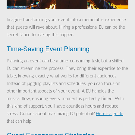
Imagine transforming your event into a memorable experience
that guests will rave about. Hiring a professional DJ can be the
secret sauce to making this happen.
Time-Saving Event Planning
Planning an event can be a time-consuming task, but a skilled
DJ can streamline the process. They bring their expertise to the
table, knowing exactly what works for different audiences.
Instead of juggling playlists and schedules, you can focus on
other important aspects of your event. A DJ handles the
musical flow, ensuring every moment is perfectly timed. With
this kind of support, you’ll save countless hours and reduce
stress. Curious about maximizing DJ potential?
Here’s a guide
that can help.
Guest Engagement Strategies