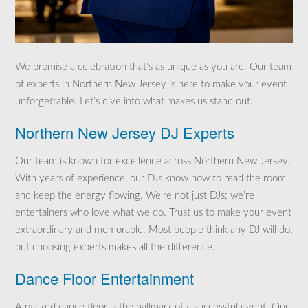
We promise a celebration that’s as unique as you are. Our team
of experts in Northern New Jersey is here to make your event
unforgettable. Let’s dive into what makes us stand out.
Northern New Jersey DJ Experts
Our team is known for excellence across Northern New Jersey.
With years of experience, our DJs know how to read the room
and keep the energy flowing. We’re not just DJs; we’re
entertainers who love what we do. Trust us to make your event
extraordinary and memorable. Most people think any DJ will do,
but choosing experts makes all the difference.
Dance Floor Entertainment
A packed dance floor is the hallmark of a successful event. Our