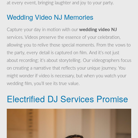
at every event, bringing laughter and joy to your party.
Wedding Video NJ Memories
Capture your day in motion with our
wedding video NJ
services. Videos preserve the essence of your celebration,
allowing you to relive those special moments. From the vows to
the party, every detail is captured on film. And it’s not just
about recording; it’s about storytelling. Our videographers focus
on creating a narrative that reflects your unique journey. You
might wonder if video is necessary, but when you watch your
wedding film, you’ll see its true value.
Electrified DJ Services Promise