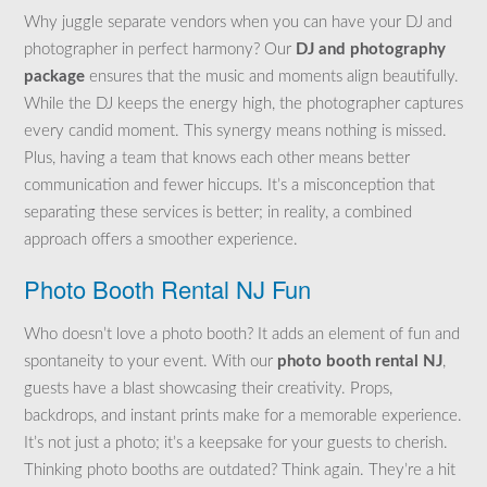
Why juggle separate vendors when you can have your DJ and
photographer in perfect harmony? Our
DJ and photography
package
ensures that the music and moments align beautifully.
While the DJ keeps the energy high, the photographer captures
every candid moment. This synergy means nothing is missed.
Plus, having a team that knows each other means better
communication and fewer hiccups. It’s a misconception that
separating these services is better; in reality, a combined
approach offers a smoother experience.
Photo Booth Rental NJ Fun
Who doesn’t love a photo booth? It adds an element of fun and
spontaneity to your event. With our
photo booth rental NJ
,
guests have a blast showcasing their creativity. Props,
backdrops, and instant prints make for a memorable experience.
It’s not just a photo; it’s a keepsake for your guests to cherish.
Thinking photo booths are outdated? Think again. They’re a hit