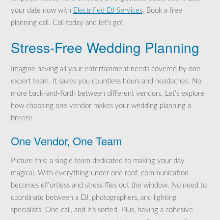
your date now with
Electrified DJ Services
. Book a free
planning call. Call today and let’s go!
Stress-Free Wedding Planning
Imagine having all your entertainment needs covered by one
expert team. It saves you countless hours and headaches. No
more back-and-forth between different vendors. Let’s explore
how choosing one vendor makes your wedding planning a
breeze.
One Vendor, One Team
Picture this: a single team dedicated to making your day
magical. With everything under one roof, communication
becomes effortless and stress flies out the window. No need to
coordinate between a DJ, photographers, and lighting
specialists. One call, and it’s sorted. Plus, having a cohesive