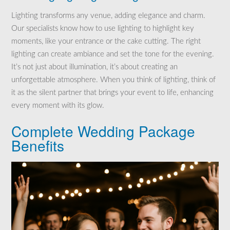
Lighting transforms any venue, adding elegance and charm.
Our specialists know how to use lighting to highlight key
moments, like your entrance or the cake cutting. The right
lighting can create ambiance and set the tone for the evening.
It’s not just about illumination, it’s about creating an
unforgettable atmosphere. When you think of lighting, think of
it as the silent partner that brings your event to life, enhancing
every moment with its glow.
Complete Wedding Package
Benefits