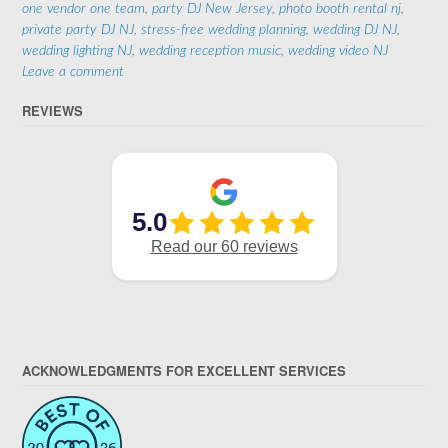
one vendor one team
,
party DJ New Jersey
,
photo booth rental nj
,
private party DJ NJ
,
stress-free wedding planning
,
wedding DJ NJ
,
wedding lighting NJ
,
wedding reception music
,
wedding video NJ
Leave a comment
REVIEWS
ACKNOWLEDGMENTS FOR EXCELLENT SERVICES