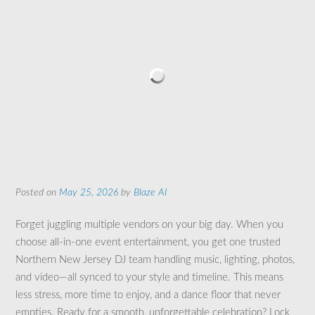
Posted on
May 25, 2026
by
Blaze AI
Forget juggling multiple vendors on your big day. When you
choose all-in-one event entertainment, you get one trusted
Northern New Jersey DJ team handling music, lighting, photos,
and video—all synced to your style and timeline. This means
less stress, more time to enjoy, and a dance floor that never
empties. Ready for a smooth, unforgettable celebration? Lock