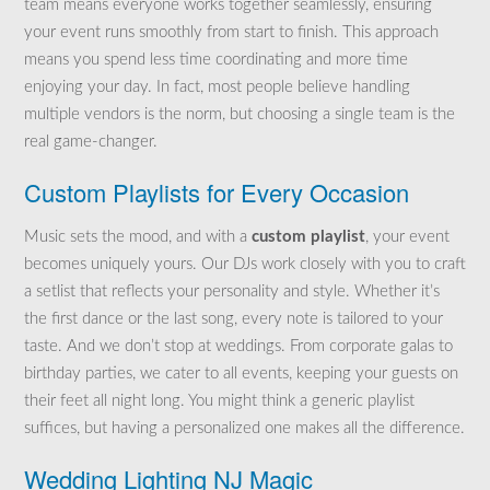
team means everyone works together seamlessly, ensuring
your event runs smoothly from start to finish. This approach
means you spend less time coordinating and more time
enjoying your day. In fact, most people believe handling
multiple vendors is the norm, but choosing a single team is the
real game-changer.
Custom Playlists for Every Occasion
Music sets the mood, and with a
custom playlist
, your event
becomes uniquely yours. Our DJs work closely with you to craft
a setlist that reflects your personality and style. Whether it’s
the first dance or the last song, every note is tailored to your
taste. And we don’t stop at weddings. From corporate galas to
birthday parties, we cater to all events, keeping your guests on
their feet all night long. You might think a generic playlist
suffices, but having a personalized one makes all the difference.
Wedding Lighting NJ Magic