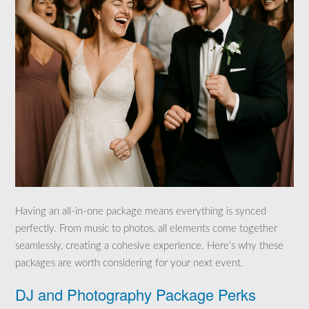
Having an all-in-one package means everything is synced
perfectly. From music to photos, all elements come together
seamlessly, creating a cohesive experience. Here’s why these
packages are worth considering for your next event.
DJ and Photography Package Perks