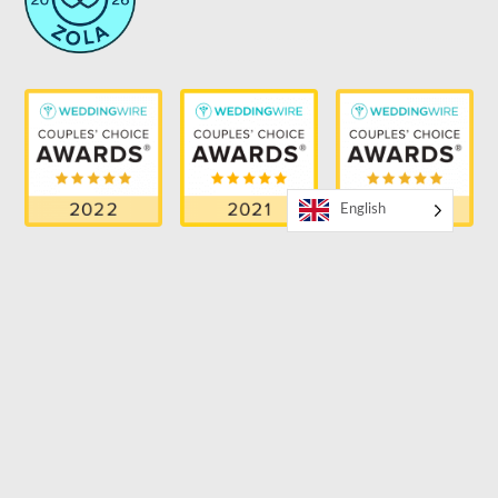
English
RECENT BLOG
Bilingual Wedding Entertainment Trends for 2026