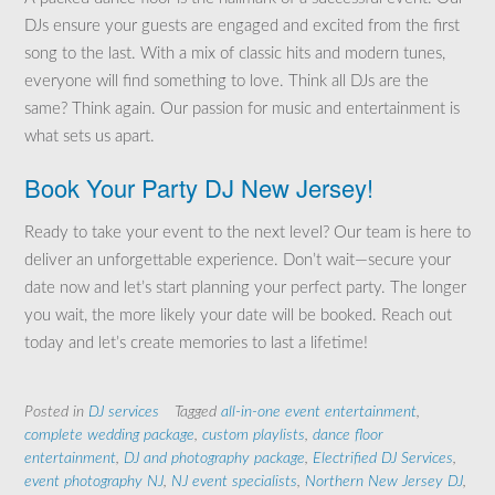
DJs ensure your guests are engaged and excited from the first
song to the last. With a mix of classic hits and modern tunes,
everyone will find something to love. Think all DJs are the
same? Think again. Our passion for music and entertainment is
what sets us apart.
Book Your Party DJ New Jersey!
Ready to take your event to the next level? Our team is here to
deliver an unforgettable experience. Don’t wait—secure your
date now and let’s start planning your perfect party. The longer
you wait, the more likely your date will be booked. Reach out
today and let’s create memories to last a lifetime!
Posted in
DJ services
Tagged
all-in-one event entertainment
,
complete wedding package
,
custom playlists
,
dance floor
entertainment
,
DJ and photography package
,
Electrified DJ Services
,
event photography NJ
,
NJ event specialists
,
Northern New Jersey DJ
,