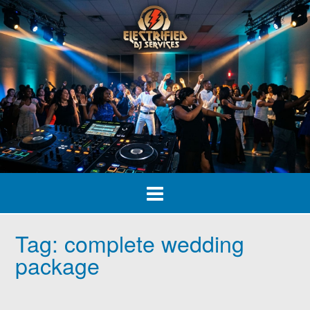
Skip
to
content
Tag:
complete wedding
package