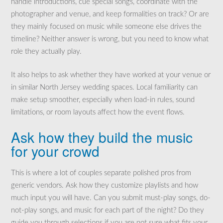
handle introductions, cue special songs, coordinate with the
photographer and venue, and keep formalities on track? Or are
they mainly focused on music while someone else drives the
timeline? Neither answer is wrong, but you need to know what
role they actually play.
It also helps to ask whether they have worked at your venue or
in similar North Jersey wedding spaces. Local familiarity can
make setup smoother, especially when load-in rules, sound
limitations, or room layouts affect how the event flows.
Ask how they build the music
for your crowd
This is where a lot of couples separate polished pros from
generic vendors. Ask how they customize playlists and how
much input you will have. Can you submit must-play songs, do-
not-play songs, and music for each part of the night? Do they
guide you through selections if you are not sure what fits your