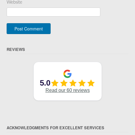
Website
REVIEWS
ACKNOWLEDGMENTS FOR EXCELLENT SERVICES