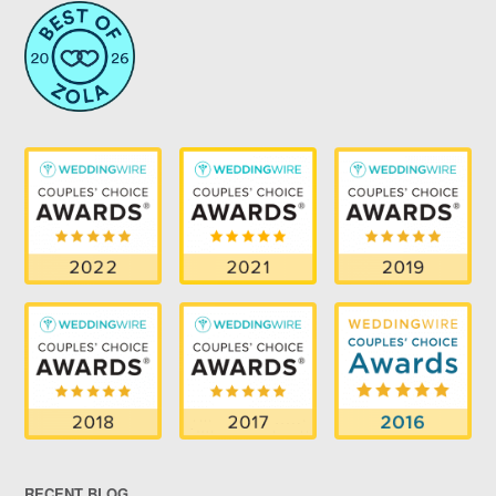
RECENT BLOG