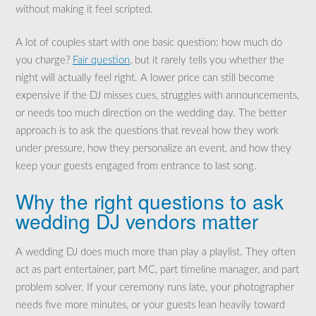
without making it feel scripted.
A lot of couples start with one basic question: how much do
you charge?
Fair question
, but it rarely tells you whether the
night will actually feel right. A lower price can still become
expensive if the DJ misses cues, struggles with announcements,
or needs too much direction on the wedding day. The better
approach is to ask the questions that reveal how they work
under pressure, how they personalize an event, and how they
keep your guests engaged from entrance to last song.
Why the right questions to ask
wedding DJ vendors matter
A wedding DJ does much more than play a playlist. They often
act as part entertainer, part MC, part timeline manager, and part
problem solver. If your ceremony runs late, your photographer
needs five more minutes, or your guests lean heavily toward