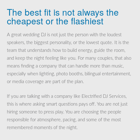
The best fit is not always the
cheapest or the flashiest
A great wedding DJ is not just the person with the loudest
speakers, the biggest personality, or the lowest quote. It is the
team that understands how to build energy, guide the room,
and keep the night feeling like you. For many couples, that also
means finding a company that can handle more than music,
especially when lighting, photo booths, bilingual entertainment,
or media coverage are part of the plan.
If you are talking with a company like Electrified DJ Services,
this is where asking smart questions pays off. You are not just
hiring someone to press play. You are choosing the people
responsible for atmosphere, pacing, and some of the most
remembered moments of the night.