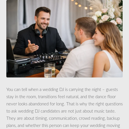
You can tell when a wedding DJ is carrying the night – guests
stay in the room, transitions feel natural, and the dance floor
never looks abandoned for long. That is why the right questions
to ask wedding DJ candidates are not just about music taste.
They are about timing, communication, crowd reading, backup
plans, and whether this person can keep your wedding moving