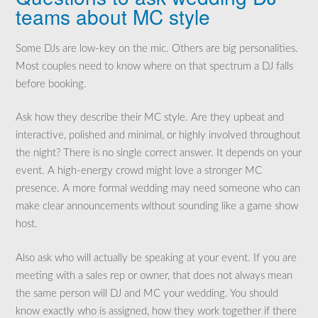
teams about MC style
Some DJs are low-key on the mic. Others are big personalities.
Most couples need to know where on that spectrum a DJ falls
before booking.
Ask how they describe their MC style. Are they upbeat and
interactive, polished and minimal, or highly involved throughout
the night? There is no single correct answer. It depends on your
event. A high-energy crowd might love a stronger MC
presence. A more formal wedding may need someone who can
make clear announcements without sounding like a game show
host.
Also ask who will actually be speaking at your event. If you are
meeting with a sales rep or owner, that does not always mean
the same person will DJ and MC your wedding. You should
know exactly who is assigned, how they work together if there