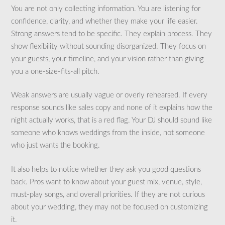
You are not only collecting information. You are listening for
confidence, clarity, and whether they make your life easier.
Strong answers tend to be specific. They explain process. They
show flexibility without sounding disorganized. They focus on
your guests, your timeline, and your vision rather than giving
you a one-size-fits-all pitch.
Weak answers are usually vague or overly rehearsed. If every
response sounds like sales copy and none of it explains how the
night actually works, that is a red flag. Your DJ should sound like
someone who knows weddings from the inside, not someone
who just wants the booking.
It also helps to notice whether they ask you good questions
back. Pros want to know about your guest mix, venue, style,
must-play songs, and overall priorities. If they are not curious
about your wedding, they may not be focused on customizing
it.