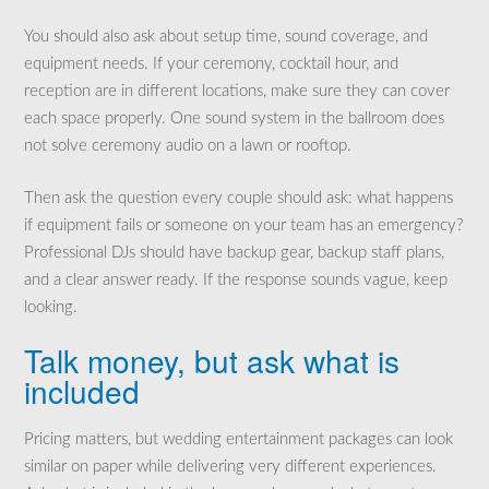
You should also ask about setup time, sound coverage, and
equipment needs. If your ceremony, cocktail hour, and
reception are in different locations, make sure they can cover
each space properly. One sound system in the ballroom does
not solve ceremony audio on a lawn or rooftop.
Then ask the question every couple should ask: what happens
if equipment fails or someone on your team has an emergency?
Professional DJs should have backup gear, backup staff plans,
and a clear answer ready. If the response sounds vague, keep
looking.
Talk money, but ask what is
included
Pricing matters, but wedding entertainment packages can look
similar on paper while delivering very different experiences.