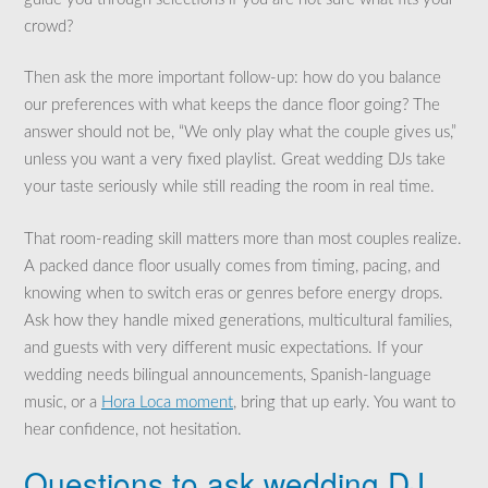
crowd?
Then ask the more important follow-up: how do you balance
our preferences with what keeps the dance floor going? The
answer should not be, “We only play what the couple gives us,”
unless you want a very fixed playlist. Great wedding DJs take
your taste seriously while still reading the room in real time.
That room-reading skill matters more than most couples realize.
A packed dance floor usually comes from timing, pacing, and
knowing when to switch eras or genres before energy drops.
Ask how they handle mixed generations, multicultural families,
and guests with very different music expectations. If your
wedding needs bilingual announcements, Spanish-language
music, or a
Hora Loca moment
, bring that up early. You want to
hear confidence, not hesitation.
Questions to ask wedding DJ