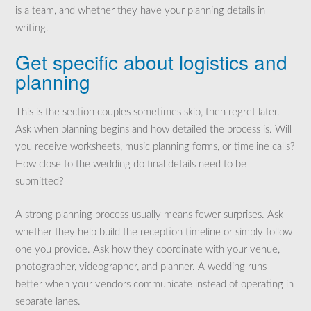
is a team, and whether they have your planning details in
writing.
Get specific about logistics and
planning
This is the section couples sometimes skip, then regret later.
Ask when planning begins and how detailed the process is. Will
you receive worksheets, music planning forms, or timeline calls?
How close to the wedding do final details need to be
submitted?
A strong planning process usually means fewer surprises. Ask
whether they help build the reception timeline or simply follow
one you provide. Ask how they coordinate with your venue,
photographer, videographer, and planner. A wedding runs
better when your vendors communicate instead of operating in
separate lanes.