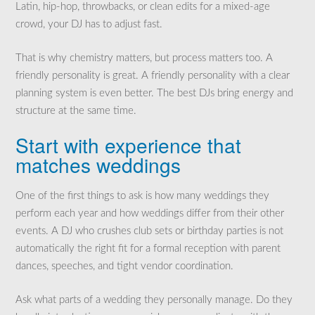
Latin, hip-hop, throwbacks, or clean edits for a mixed-age
crowd, your DJ has to adjust fast.
That is why chemistry matters, but process matters too. A
friendly personality is great. A friendly personality with a clear
planning system is even better. The best DJs bring energy and
structure at the same time.
Start with experience that
matches weddings
One of the first things to ask is how many weddings they
perform each year and how weddings differ from their other
events. A DJ who crushes club sets or birthday parties is not
automatically the right fit for a formal reception with parent
dances, speeches, and tight vendor coordination.
Ask what parts of a wedding they personally manage. Do they