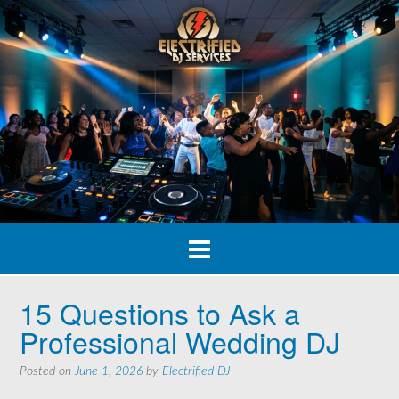
Skip
to
content
15 Questions to Ask a
Professional Wedding DJ
Posted on
June 1, 2026
by
Electrified DJ