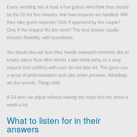
Every wedding has at least a few guests who think they should
be the DJ for five minutes. Ask how requests are handled. Will
they take guest requests? Only if approved by the couple?
Only if the request fits the room? The best answer usually
includes flexibility with boundaries.
You should also ask how they handle awkward moments, like an
empty dance floor after dinner, a late bridal party, or a song
request that conflicts with your do-not-play list. This gives you
a sense of professionalism and calm under pressure. Weddings
are live events. Things shift.
A DJ who can adjust without making the room feel the stress is
worth a lot.
What to listen for in their
answers