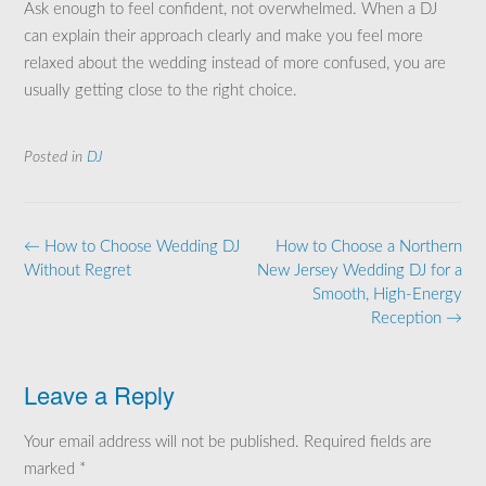
Ask enough to feel confident, not overwhelmed. When a DJ
can explain their approach clearly and make you feel more
relaxed about the wedding instead of more confused, you are
usually getting close to the right choice.
Posted in
DJ
Post
←
How to Choose Wedding DJ
How to Choose a Northern
navigation
Without Regret
New Jersey Wedding DJ for a
Smooth, High-Energy
Reception
→
Leave a Reply
Your email address will not be published.
Required fields are
marked
*