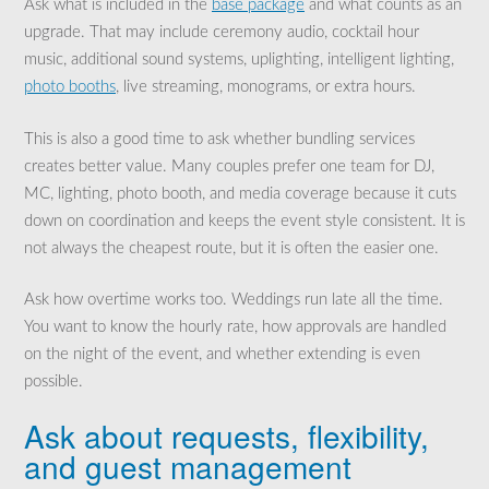
Ask what is included in the
base package
and what counts as an
upgrade. That may include ceremony audio, cocktail hour
music, additional sound systems, uplighting, intelligent lighting,
photo booths
, live streaming, monograms, or extra hours.
This is also a good time to ask whether bundling services
creates better value. Many couples prefer one team for DJ,
MC, lighting, photo booth, and media coverage because it cuts
down on coordination and keeps the event style consistent. It is
not always the cheapest route, but it is often the easier one.
Ask how overtime works too. Weddings run late all the time.
You want to know the hourly rate, how approvals are handled
on the night of the event, and whether extending is even
possible.
Ask about requests, flexibility,
and guest management