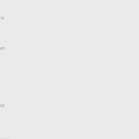
the
 an
ed.