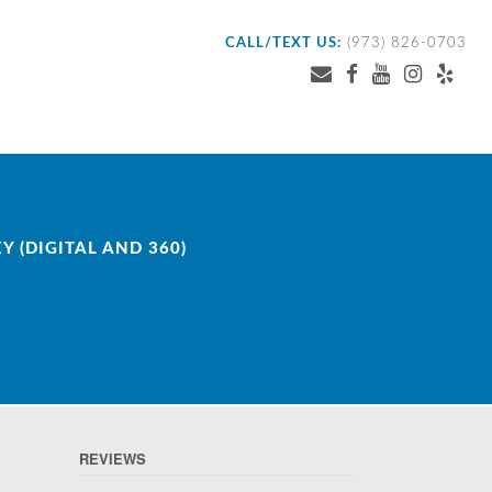
CALL/TEXT US:
(973) 826-0703
 (DIGITAL AND 360)
REVIEWS