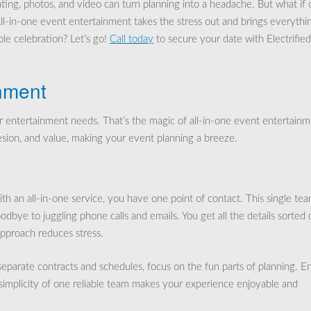
ting, photos, and video can turn planning into a headache. But what if
All-in-one event entertainment takes the stress out and brings everythi
le celebration? Let’s go!
Call today
to secure your date with Electrifie
inment
r entertainment needs. That’s the magic of all-in-one event entertainm
ion, and value, making your event planning a breeze.
 an all-in-one service, you have one point of contact. This single te
odbye to juggling phone calls and emails. You get all the details sorted 
approach reduces stress.
separate contracts and schedules, focus on the fun parts of planning. E
 simplicity of one reliable team makes your experience enjoyable and