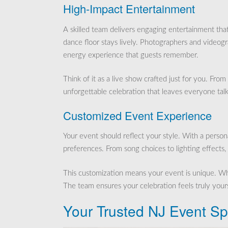
High-Impact Entertainment
A skilled team delivers engaging entertainment th
dance floor stays lively. Photographers and videog
energy experience that guests remember.
Think of it as a live show crafted just for you. Fr
unforgettable celebration that leaves everyone talk
Customized Event Experience
Your event should reflect your style. With a person
preferences. From song choices to lighting effects, 
This customization means your event is unique. Wheth
The team ensures your celebration feels truly yours
Your Trusted NJ Event Spe