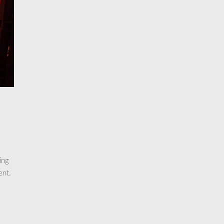
ing
ent.