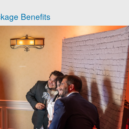
kage Benefits