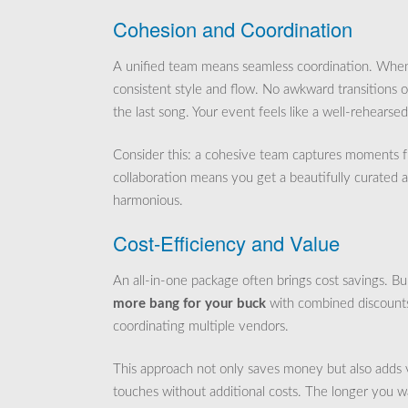
Cohesion and Coordination
A unified team means seamless coordination. When
consistent style and flow. No awkward transitions o
the last song. Your event feels like a well-rehearse
Consider this: a cohesive team captures moments 
collaboration means you get a beautifully curated 
harmonious.
Cost-Efficiency and Value
An all-in-one package often brings cost savings. Bu
more bang for your buck
with combined discounts
coordinating multiple vendors.
This approach not only saves money but also adds v
touches without additional costs. The longer you w