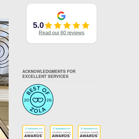
ACKNOWLEDGMENTS FOR
EXCELLENT SERVICES