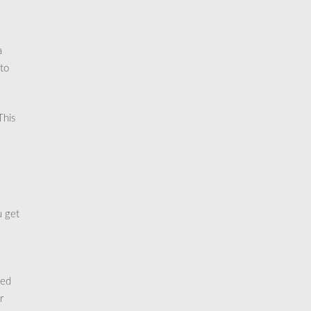
a
 to
This
u get
zed
r