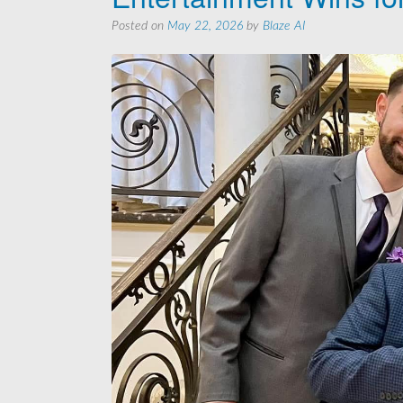
Posted on
May 22, 2026
by
Blaze AI