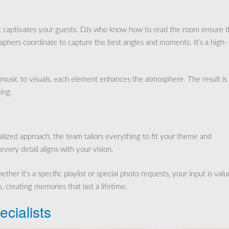
at captivates your guests. DJs who know how to read the room ensure 
raphers coordinate to capture the best angles and moments. It’s a high-
om music to visuals, each element enhances the atmosphere. The result is
ing.
alized approach, the team tailors everything to fit your theme and
every detail aligns with your vision.
er it’s a specific playlist or special photo requests, your input is valu
, creating memories that last a lifetime.
cialists