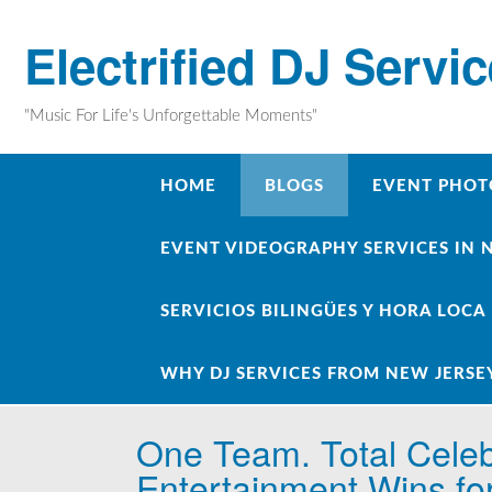
Skip
to
Electrified DJ Servi
content
"Music For Life's Unforgettable Moments"
HOME
BLOGS
EVENT PHOT
EVENT VIDEOGRAPHY SERVICES IN 
SERVICIOS BILINGÜES Y HORA LOCA
WHY DJ SERVICES FROM NEW JERSE
One Team. Total Celeb
Entertainment Wins fo