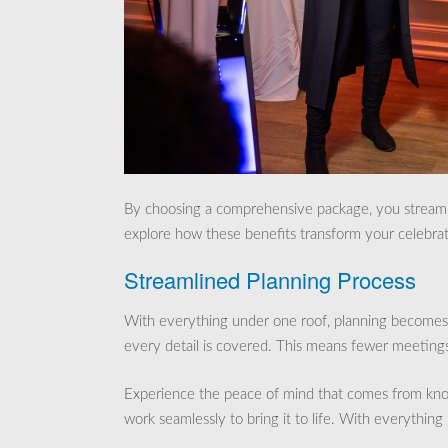
By choosing a comprehensive package, you streamli
explore how these benefits transform your celebrat
Streamlined Planning Process
With everything under one roof, planning becomes 
every detail is covered. This means fewer meetings,
Experience the peace of mind that comes from kno
work seamlessly to bring it to life. With everything