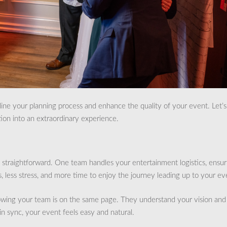
ne your planning process and enhance the quality of your event. Let’s
ion into an extraordinary experience.
straightforward. One team handles your entertainment logistics, ensur
 less stress, and more time to enjoy the journey leading up to your ev
wing your team is on the same page. They understand your vision and
 in sync, your event feels easy and natural.