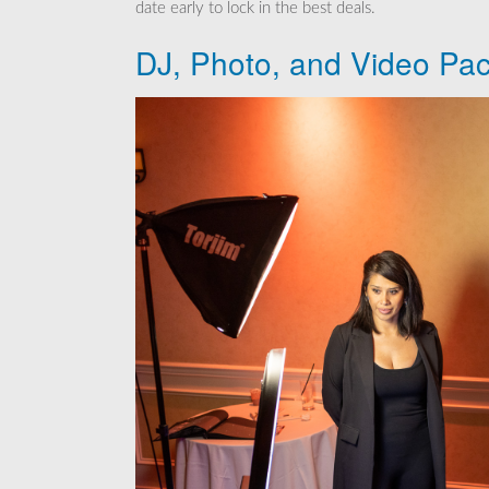
date early to lock in the best deals.
DJ, Photo, and Video Pac