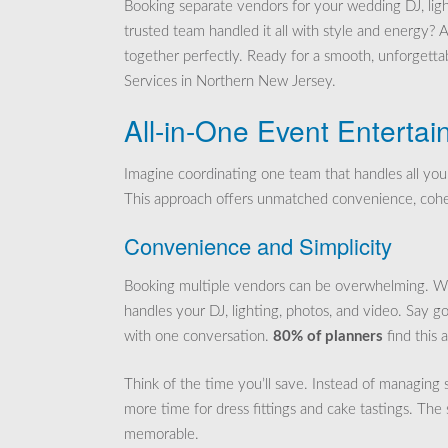
Booking separate vendors for your wedding DJ, ligh
trusted team handled it all with style and energy? 
together perfectly. Ready for a smooth, unforgettab
Services in Northern New Jersey.
All-in-One Event Enterta
Imagine coordinating one team that handles all you
This approach offers unmatched convenience, cohes
Convenience and Simplicity
Booking multiple vendors can be overwhelming. With
handles your DJ, lighting, photos, and video. Say go
with one conversation.
80% of planners
find this 
Think of the time you’ll save. Instead of managing 
more time for dress fittings and cake tastings. The
memorable.