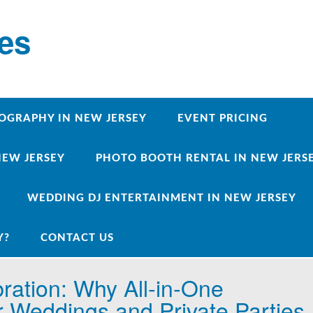
ces
OGRAPHY IN NEW JERSEY
EVENT PRICING
NEW JERSEY
PHOTO BOOTH RENTAL IN NEW JERSEY
WEDDING DJ ENTERTAINMENT IN NEW JERSEY
Y?
CONTACT US
ration: Why All‑in‑One
r Weddings and Private Parties