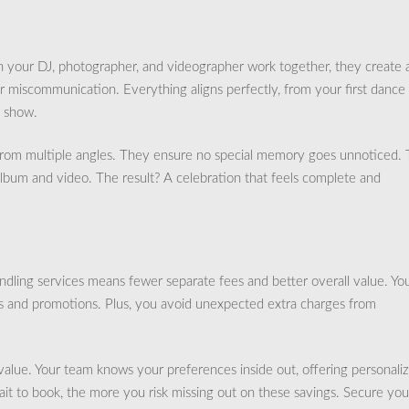
 your DJ, photographer, and videographer work together, they create 
r miscommunication. Everything aligns perfectly, from your first dance
d show.
from multiple angles. They ensure no special memory goes unnoticed. 
album and video. The result? A celebration that feels complete and
ndling services means fewer separate fees and better overall value. Yo
 and promotions. Plus, you avoid unexpected extra charges from
alue. Your team knows your preferences inside out, offering personali
ait to book, the more you risk missing out on these savings. Secure you