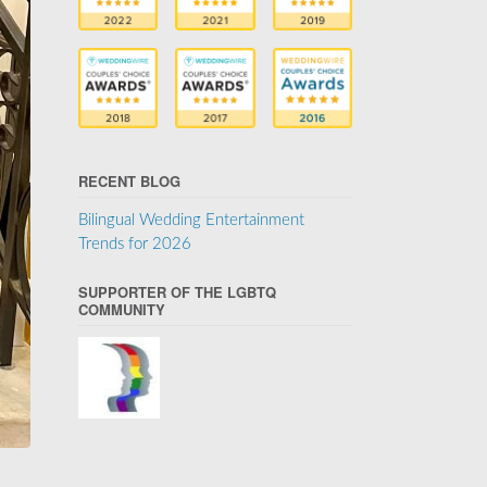
RECENT BLOG
Bilingual Wedding Entertainment
Trends for 2026
SUPPORTER OF THE LGBTQ
COMMUNITY