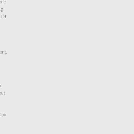
 one
ng
d DJ
ent.
am
out
njoy