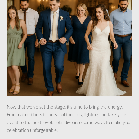
Now that we’ve set the stage, it’s time to bring the energy.
From dance floors to personal touches, lighting can take your
event to the next level. Let’s dive into some ways to make your
celebration unforgettable.