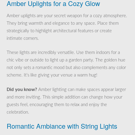
Amber Uplights for a Cozy Glow
Amber uplights are your secret weapon for a cozy atmosphere.
They bring warmth and elegance to any space. Place them
strategically to highlight architectural features or create
intimate corners.
These lights are incredibly versatile. Use them indoors for a
chic vibe or outside to light up a garden party. The golden hue
not only sets a romantic mood but also complements any color
scheme. It’s like giving your venue a warm hug!
Did you know?
Amber lighting can make spaces appear larger
and more inviting. This simple addition can change how your
guests feel, encouraging them to relax and enjoy the
celebration.
Romantic Ambiance with String Lights