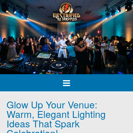
Skip
to
content
Glow Up Your Venue:
Warm, Elegant Lighting
Ideas That Spark
Celebration!