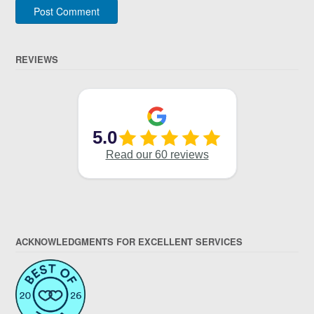
REVIEWS
ACKNOWLEDGMENTS FOR EXCELLENT SERVICES