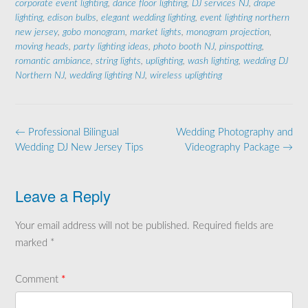
corporate event lighting
,
dance floor lighting
,
DJ services NJ
,
drape
lighting
,
edison bulbs
,
elegant wedding lighting
,
event lighting northern
new jersey
,
gobo monogram
,
market lights
,
monogram projection
,
moving heads
,
party lighting ideas
,
photo booth NJ
,
pinspotting
,
romantic ambiance
,
string lights
,
uplighting
,
wash lighting
,
wedding DJ
Northern NJ
,
wedding lighting NJ
,
wireless uplighting
Post
←
Professional Bilingual
Wedding Photography and
navigation
Wedding DJ New Jersey Tips
Videography Package
→
Leave a Reply
Your email address will not be published.
Required fields are
marked
*
Comment
*