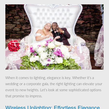
When it comes to lighting, elegance is key. Whether it’s a
wedding or a corporate gala, the right lighting can elevate your
event to new heights. Let’s look at some sophisticated options
that promise to impress.
Wireless Uplighting: Effortless Elegance