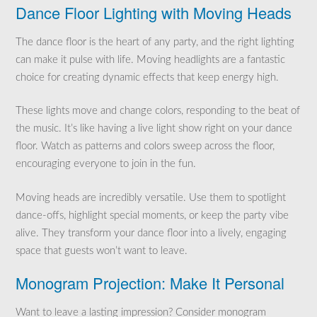
Dance Floor Lighting with Moving Heads
The dance floor is the heart of any party, and the right lighting
can make it pulse with life. Moving headlights are a fantastic
choice for creating dynamic effects that keep energy high.
These lights move and change colors, responding to the beat of
the music. It’s like having a live light show right on your dance
floor. Watch as patterns and colors sweep across the floor,
encouraging everyone to join in the fun.
Moving heads are incredibly versatile. Use them to spotlight
dance-offs, highlight special moments, or keep the party vibe
alive. They transform your dance floor into a lively, engaging
space that guests won’t want to leave.
Monogram Projection: Make It Personal
Want to leave a lasting impression? Consider monogram