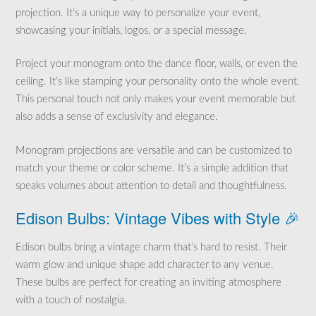
projection. It’s a unique way to personalize your event,
showcasing your initials, logos, or a special message.
Project your monogram onto the dance floor, walls, or even the
ceiling. It’s like stamping your personality onto the whole event.
This personal touch not only makes your event memorable but
also adds a sense of exclusivity and elegance.
Monogram projections are versatile and can be customized to
match your theme or color scheme. It’s a simple addition that
speaks volumes about attention to detail and thoughtfulness.
Edison Bulbs: Vintage Vibes with Style 🎉
Edison bulbs bring a vintage charm that’s hard to resist. Their
warm glow and unique shape add character to any venue.
These bulbs are perfect for creating an inviting atmosphere
with a touch of nostalgia.