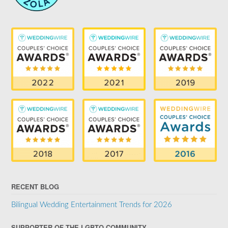
RECENT BLOG
Bilingual Wedding Entertainment Trends for 2026
SUPPORTER OF THE LGBTQ COMMUNITY