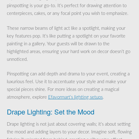
pinspotting is your go-to. It’s perfect for drawing attention to
centerpieces, cakes, or any focal point you wish to emphasize.
These narrow beams of light act like a spotlight, making your
key features pop. It’s like putting a spotlight on your favorite
painting in a gallery. Your guests will be drawn to the
highlighted areas, ensuring your hard work on decor doesn’t go
unnoticed.
Pinspotting can add depth and drama to your event, creating a
luxurious feel. Use it to accentuate your style and make your
special pieces shine. For more ideas on creating a magical
atmosphere, explore
Efavormart’s lighting setups
.
Drape Lighting: Set the Mood
Drape lighting is not just about covering walls; it’s about setting
the mood and adding layers to your decor. Imagine soft, flowing