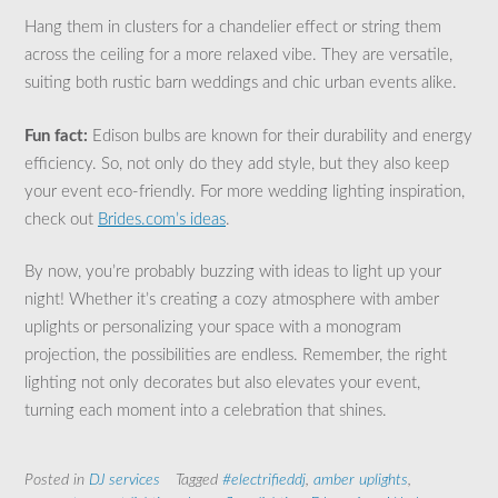
Hang them in clusters for a chandelier effect or string them
across the ceiling for a more relaxed vibe. They are versatile,
suiting both rustic barn weddings and chic urban events alike.
Fun fact:
Edison bulbs are known for their durability and energy
efficiency. So, not only do they add style, but they also keep
your event eco-friendly. For more wedding lighting inspiration,
check out
Brides.com’s ideas
.
By now, you’re probably buzzing with ideas to light up your
night! Whether it’s creating a cozy atmosphere with amber
uplights or personalizing your space with a monogram
projection, the possibilities are endless. Remember, the right
lighting not only decorates but also elevates your event,
turning each moment into a celebration that shines.
Posted in
DJ services
Tagged
#electrifieddj
,
amber uplights
,