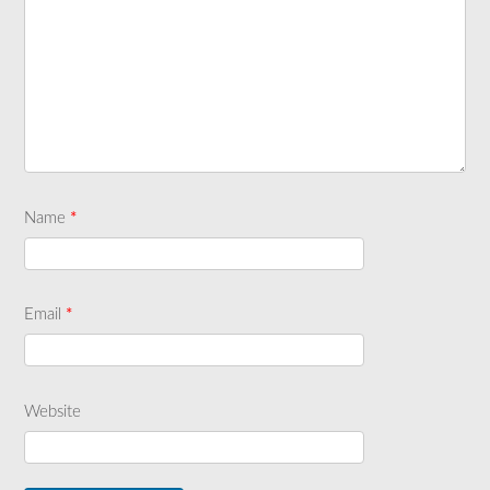
Name
*
Email
*
Website