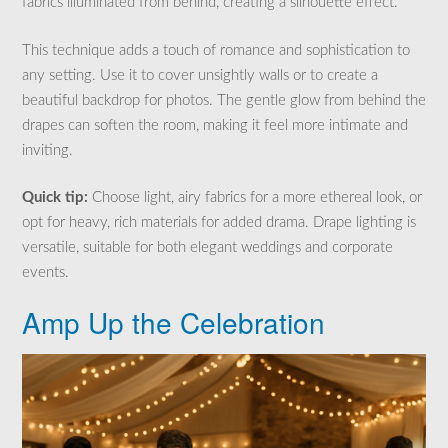
fabrics illuminated from behind, creating a silhouette effect.
This technique adds a touch of romance and sophistication to
any setting. Use it to cover unsightly walls or to create a
beautiful backdrop for photos. The gentle glow from behind the
drapes can soften the room, making it feel more intimate and
inviting.
Quick tip:
Choose light, airy fabrics for a more ethereal look, or
opt for heavy, rich materials for added drama. Drape lighting is
versatile, suitable for both elegant weddings and corporate
events.
Amp Up the Celebration