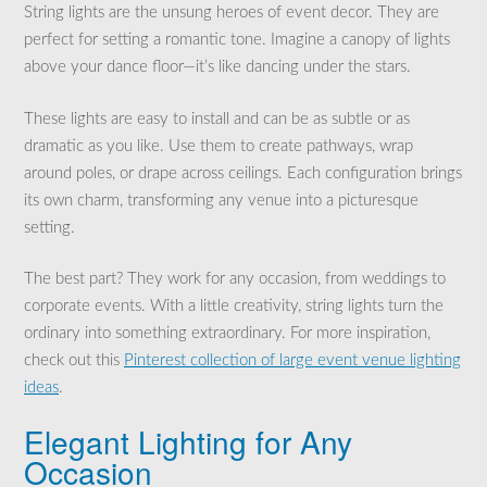
String lights are the unsung heroes of event decor. They are
perfect for setting a romantic tone. Imagine a canopy of lights
above your dance floor—it’s like dancing under the stars.
These lights are easy to install and can be as subtle or as
dramatic as you like. Use them to create pathways, wrap
around poles, or drape across ceilings. Each configuration brings
its own charm, transforming any venue into a picturesque
setting.
The best part? They work for any occasion, from weddings to
corporate events. With a little creativity, string lights turn the
ordinary into something extraordinary. For more inspiration,
check out this
Pinterest collection of large event venue lighting
ideas
.
Elegant Lighting for Any
Occasion