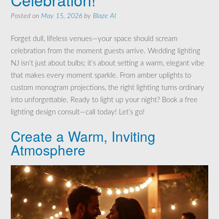
Posted on
May 15, 2026
by
Blaze AI
Forget dull, lifeless venues—your space should scream
celebration from the moment guests arrive. Wedding lighting
NJ isn’t just about bulbs; it’s about setting a warm, elegant vibe
that makes every moment sparkle. From amber uplights to
custom monogram projections, the right lighting turns ordinary
into unforgettable. Ready to light up your night? Book a free
lighting design consult—call today! Let’s go!
Create a Warm, Inviting
Atmosphere