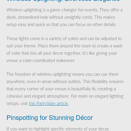
Wireless uplighting is a game-changer for events. They offer a
sleek, streamlined look without unsightly cords. This makes
setup easy and quick so that you can focus on other details.
These lights come in a variety of colors and can be adjusted to
suit your theme. Place them around the room to create a wash
of color that ties all your decor together. It’s like giving your
venue a color-coordinated makeover.
The freedom of wireless uplighting means you can use them
anywhere, even in areas without outlets. This flexibility ensures
that every corner of your venue is beautifully lit, creating a
cohesive and elegant atmosphere. For more on elegant lighting
setups, visit
this PartySlate article
.
Pinspotting for Stunning Décor
If you want to highlight specific elements of your decor,