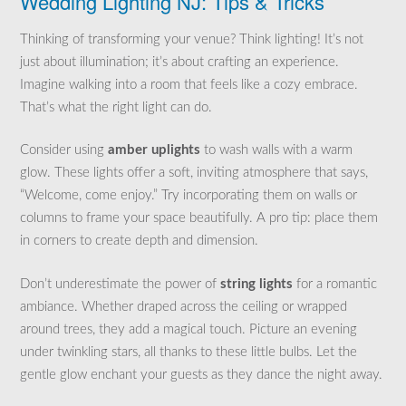
Wedding Lighting NJ: Tips & Tricks
Thinking of transforming your venue? Think lighting! It’s not
just about illumination; it’s about crafting an experience.
Imagine walking into a room that feels like a cozy embrace.
That’s what the right light can do.
Consider using
amber uplights
to wash walls with a warm
glow. These lights offer a soft, inviting atmosphere that says,
“Welcome, come enjoy.” Try incorporating them on walls or
columns to frame your space beautifully. A pro tip: place them
in corners to create depth and dimension.
Don’t underestimate the power of
string lights
for a romantic
ambiance. Whether draped across the ceiling or wrapped
around trees, they add a magical touch. Picture an evening
under twinkling stars, all thanks to these little bulbs. Let the
gentle glow enchant your guests as they dance the night away.