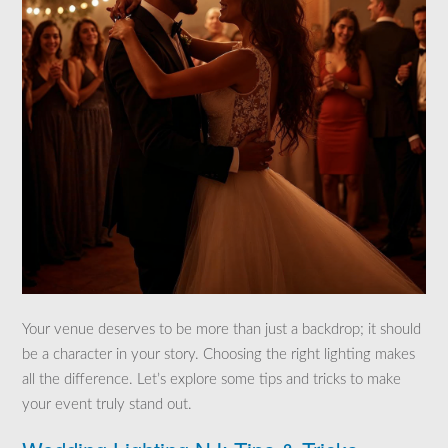
Your venue deserves to be more than just a backdrop; it should
be a character in your story. Choosing the right lighting makes
all the difference. Let’s explore some tips and tricks to make
your event truly stand out.