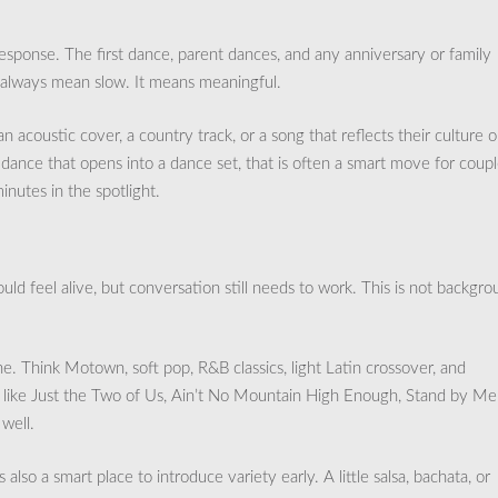
esponse. The first dance, parent dances, and any anniversary or family
t always mean slow. It means meaningful.
acoustic cover, a country track, or a song that reflects their culture o
t dance that opens into a dance set, that is often a smart move for coup
nutes in the spotlight.
d feel alive, but conversation still needs to work. This is not backgr
ne. Think Motown, soft pop, R&B classics, light Latin crossover, and
s like Just the Two of Us, Ain’t No Mountain High Enough, Stand by Me
well.
 is also a smart place to introduce variety early. A little salsa, bachata, or