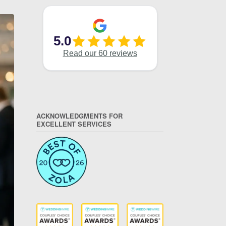
ACKNOWLEDGMENTS FOR
EXCELLENT SERVICES