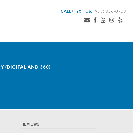
CALL/TEXT US:
(973) 826-0703
 (DIGITAL AND 360)
REVIEWS