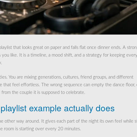
laylist that looks great on paper and falls flat once dinner ends. A stro
s you like. It is a timeline, a mood shift, and a strategy for keeping ever
y.
es. You are mixing generations, cultures, friend groups, and different
e that feel effortless. The wrong sequence can empty the dance floor,
 from the couple it is supposed to celebrate.
laylist example actually does
e other way around. It gives each part of the night its own feel while st
he room is starting over every 20 minutes.