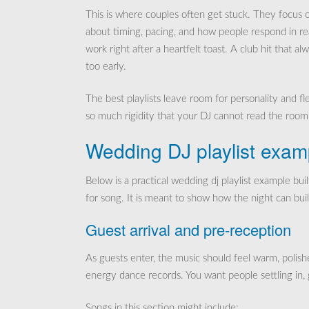
This is where couples often get stuck. They focus o
about timing, pacing, and how people respond in re
work right after a heartfelt toast. A club hit that a
too early.
The best playlists leave room for personality and f
so much rigidity that your DJ cannot read the room
Wedding DJ playlist exam
Below is a practical wedding dj playlist example bui
for song. It is meant to show how the night can buil
Guest arrival and pre-reception
As guests enter, the music should feel warm, polish
energy dance records. You want people settling in, 
Songs in this section might include: