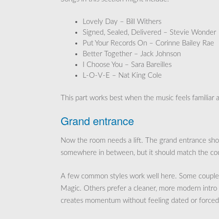
Lovely Day – Bill Withers
Signed, Sealed, Delivered – Stevie Wonder
Put Your Records On – Corinne Bailey Rae
Better Together – Jack Johnson
I Choose You – Sara Bareilles
L-O-V-E – Nat King Cole
This part works best when the music feels familiar a
Grand entrance
Now the room needs a lift. The grand entrance shoul
somewhere in between, but it should match the co
A few common styles work well here. Some couples
Magic. Others prefer a cleaner, more modern intro 
creates momentum without feeling dated or forced