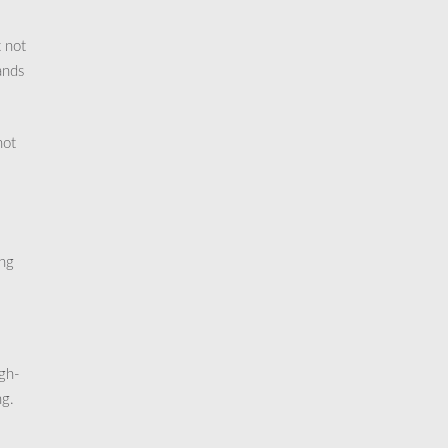
t not
ands
not
ong
igh-
ng.