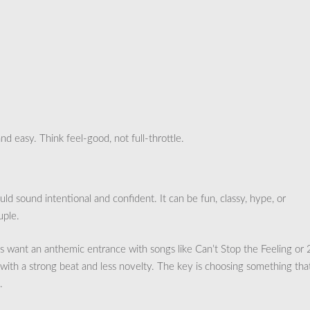
nd easy. Think feel-good, not full-throttle.
d sound intentional and confident. It can be fun, classy, hype, or
uple.
 want an anthemic entrance with songs like Can’t Stop the Feeling or
with a strong beat and less novelty. The key is choosing something tha
.