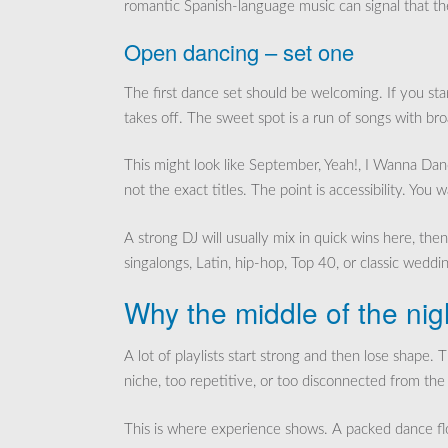
romantic Spanish-language music can signal that th
Open dancing – set one
The first dance set should be welcoming. If you star
takes off. The sweet spot is a run of songs with br
This might look like September, Yeah!, I Wanna D
not the exact titles. The point is accessibility. You 
A strong DJ will usually mix in quick wins here, t
singalongs, Latin, hip-hop, Top 40, or classic weddi
Why the middle of the nig
A lot of playlists start strong and then lose shape.
niche, too repetitive, or too disconnected from the
This is where experience shows. A packed dance floor