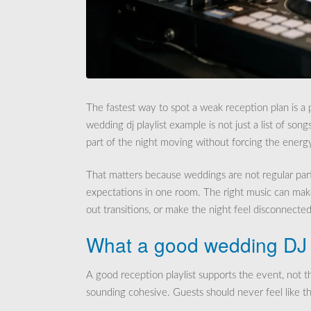
The fastest way to spot a weak reception plan is a p
wedding dj playlist example is not just a list of song
part of the night moving without forcing the energ
That matters because weddings are not regular parti
expectations in one room. The right music can mak
out transitions, or make the night feel disconnected
What a good wedding DJ p
A good reception playlist supports the event, not th
sounding cohesive. Guests should never feel like t