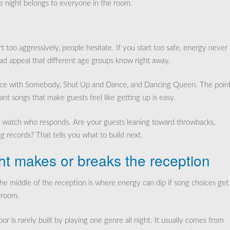
e night belongs to everyone in the room.
t too aggressively, people hesitate. If you start too safe, energy never
oad appeal that different age groups know right away.
ance with Somebody, Shut Up and Dance, and Dancing Queen. The point
want songs that make guests feel like getting up is easy.
hen watch who responds. Are your guests leaning toward throwbacks,
ng records? That tells you what to build next.
ht makes or breaks the reception
 The middle of the reception is where energy can dip if song choices get
 room.
 is rarely built by playing one genre all night. It usually comes from