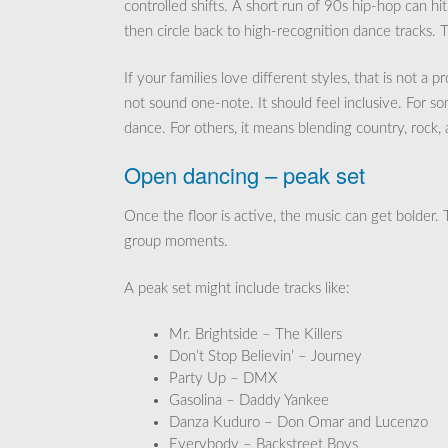
controlled shifts. A short run of 90s hip-hop can hi
then circle back to high-recognition dance tracks. 
If your families love different styles, that is not a
not sound one-note. It should feel inclusive. For s
dance. For others, it means blending country, rock
Open dancing – peak set
Once the floor is active, the music can get bolder. 
group moments.
A peak set might include tracks like:
Mr. Brightside – The Killers
Don’t Stop Believin’ – Journey
Party Up – DMX
Gasolina – Daddy Yankee
Danza Kuduro – Don Omar and Lucenzo
Everybody – Backstreet Boys