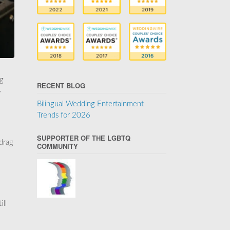
ng
RECENT BLOG
y
Bilingual Wedding Entertainment
Trends for 2026
SUPPORTER OF THE LGBTQ
 drag
COMMUNITY
ill