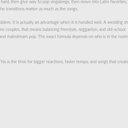
t hard, then give way to pop singalongs, then move into Latin favorites,
The transitions matter as much as the songs.
 problem. It is actually an advantage when it is handled well. A wedding s
ome couples, that means balancing freestyle, reggaeton, and old-school
, and mainstream pop. The exact formula depends on who is in the room
This is the time for bigger reactions, faster tempo, and songs that creat