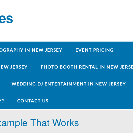
ces
OGRAPHY IN NEW JERSEY
EVENT PRICING
NEW JERSEY
PHOTO BOOTH RENTAL IN NEW JERSEY
WEDDING DJ ENTERTAINMENT IN NEW JERSEY
Y?
CONTACT US
Example That Works