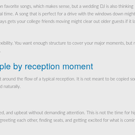
n favorite songs, which makes sense, but a wedding DJ is also thinking
al time. A song that is perfect for a drive with the windows down migh
lways gets your college friends moving might clear out older guests if it l
lexibility. You want enough structure to cover your major moments, but 
.
ple by reception moment
lt around the flow of a typical reception. It is not meant to be copied s
d naturally.
ed, and upbeat without demanding attention. This is not the time for h
greeting each other, finding seats, and getting excited for what is comi