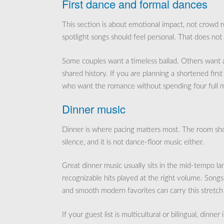
First dance and formal dances
This section is about emotional impact, not crowd r
spotlight songs should feel personal. That does no
Some couples want a timeless ballad. Others want an 
shared history. If you are planning a shortened firs
who want the romance without spending four full mi
Dinner music
Dinner is where pacing matters most. The room shoul
silence, and it is not dance-floor music either.
Great dinner music usually sits in the mid-tempo la
recognizable hits played at the right volume. Song
and smooth modern favorites can carry this stretch 
If your guest list is multicultural or bilingual, dinner