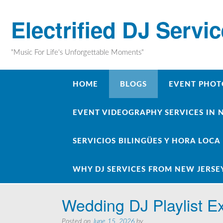
Skip
to
Electrified DJ Servi
content
"Music For Life's Unforgettable Moments"
HOME
BLOGS
EVENT PHOT
EVENT VIDEOGRAPHY SERVICES IN 
SERVICIOS BILINGÜES Y HORA LOCA
WHY DJ SERVICES FROM NEW JERSE
Wedding DJ Playlist 
Posted on
June 15, 2026
by