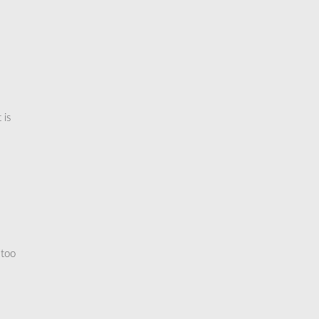
 is
 too