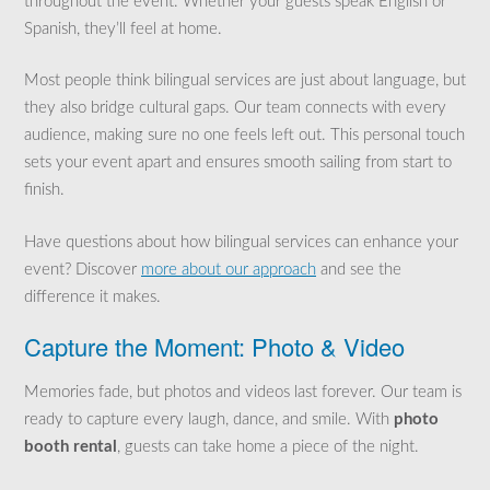
throughout the event. Whether your guests speak English or
Spanish, they’ll feel at home.
Most people think bilingual services are just about language, but
they also bridge cultural gaps. Our team connects with every
audience, making sure no one feels left out. This personal touch
sets your event apart and ensures smooth sailing from start to
finish.
Have questions about how bilingual services can enhance your
event? Discover
more about our approach
and see the
difference it makes.
Capture the Moment: Photo & Video
Memories fade, but photos and videos last forever. Our team is
ready to capture every laugh, dance, and smile. With
photo
booth rental
, guests can take home a piece of the night.