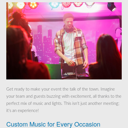
Get ready to make your event the talk of the town. Imagine
your team and guests buzzing with excitement, all thanks to the
perfect mix of music and lights. This isn’t just another meeting;
it’s an experience!
Custom Music for Every Occasion