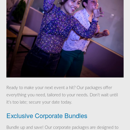
Ready to make your next event a hit? Our packages offer
everything you need, tailored to your needs. Don’t wait until
it’s too late; secure your date today.
Exclusive Corporate Bundles
Bundle up and save! Our corporate packages are designed to