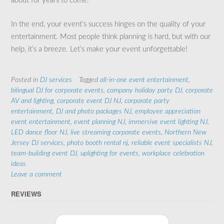
about for years to come.
In the end, your event’s success hinges on the quality of your
entertainment. Most people think planning is hard, but with our
help, it’s a breeze. Let’s make your event unforgettable!
Posted in
DJ services
Tagged
all-in-one event entertainment
,
bilingual DJ for corporate events
,
company holiday party DJ
,
corporate
AV and lighting
,
corporate event DJ NJ
,
corporate party
entertainment
,
DJ and photo packages NJ
,
employee appreciation
event entertainment
,
event planning NJ
,
immersive event lighting NJ
,
LED dance floor NJ
,
live streaming corporate events
,
Northern New
Jersey DJ services
,
photo booth rental nj
,
reliable event specialists NJ
,
team-building event DJ
,
uplighting for events
,
workplace celebration
ideas
Leave a comment
REVIEWS