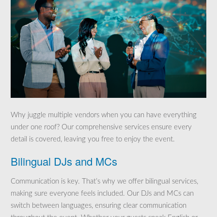
Why juggle multiple vendors when you can have everything
under one roof? Our comprehensive services ensure every
detail is covered, leaving you free to enjoy the event.
Bilingual DJs and MCs
Communication is key. That’s why we offer bilingual services,
making sure everyone feels included. Our DJs and MCs can
switch between languages, ensuring clear communication