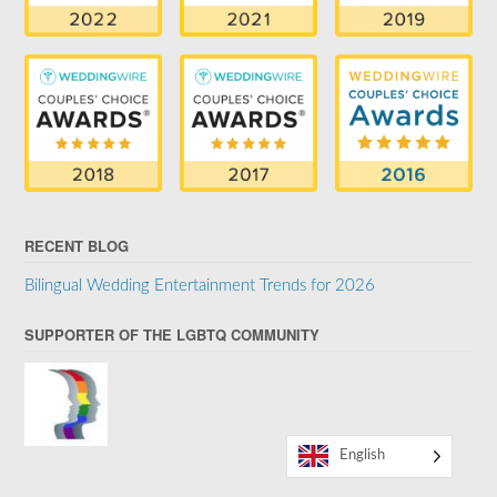
RECENT BLOG
Bilingual Wedding Entertainment Trends for 2026
SUPPORTER OF THE LGBTQ COMMUNITY
English