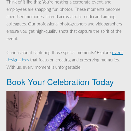
Think of it like this: You’re hosting a corporate event, and
employees are snapping fun photos. These moments become
cherished memories, shared across social media and among
colleagues. Our professional photographers and videographers
ensure you get high-quality shots that capture the spirit of the
event.
Curious about capturing those special moments? Explore
event
design ideas
that focus on creating and preserving memories.
With us, every moment is unforgettable.
Book Your Celebration Today