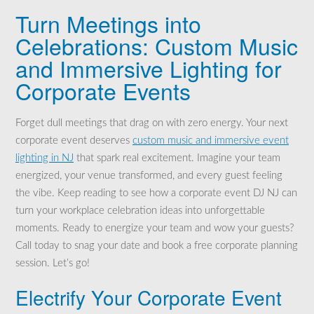
Turn Meetings into
Celebrations: Custom Music
and Immersive Lighting for
Corporate Events
Forget dull meetings that drag on with zero energy. Your next
corporate event deserves
custom music and immersive event
lighting in NJ
that spark real excitement. Imagine your team
energized, your venue transformed, and every guest feeling
the vibe. Keep reading to see how a corporate event DJ NJ can
turn your workplace celebration ideas into unforgettable
moments. Ready to energize your team and wow your guests?
Call today to snag your date and book a free corporate planning
session. Let’s go!
Electrify Your Corporate Event