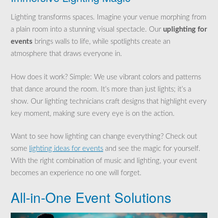
Lighting transforms spaces. Imagine your venue morphing from
a plain room into a stunning visual spectacle. Our
uplighting for
events
brings walls to life, while spotlights create an
atmosphere that draws everyone in.
How does it work? Simple: We use vibrant colors and patterns
that dance around the room. It’s more than just lights; it’s a
show. Our lighting technicians craft designs that highlight every
key moment, making sure every eye is on the action.
Want to see how lighting can change everything? Check out
some
lighting ideas for events
and see the magic for yourself.
With the right combination of music and lighting, your event
becomes an experience no one will forget.
All-in-One Event Solutions