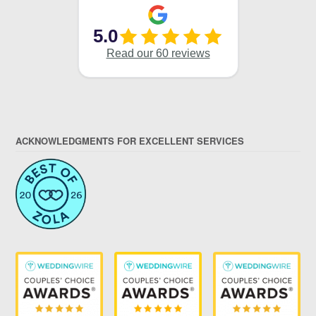
ACKNOWLEDGMENTS FOR EXCELLENT SERVICES