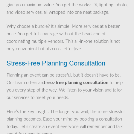
give you maximum value. You get the works: DJ, lighting, photo,
and video services, all wrapped into one neat package.
Why choose a bundle? It’s simple: More services at a better
price. You get full coverage without the headache of
coordinating multiple vendors. This all-in-one solution is not
only convenient but also cost-effective.
Stress-Free Planning Consultation
Planning an event can be stressful, but it doesn’t have to be.
Our team offers a
stress-free planning consultation
to help
you every step of the way. We listen to your vision and tailor
our services to meet your needs.
Here’s the key insight: The longer you wait, the more stressful
planning becomes. Ease your mind by booking a consultation
today. Let’s create an event everyone will remember and talk