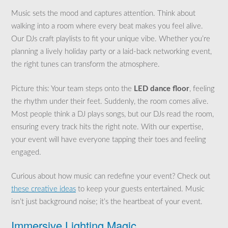
Music sets the mood and captures attention. Think about
walking into a room where every beat makes you feel alive.
Our DJs craft playlists to fit your unique vibe. Whether you’re
planning a lively holiday party or a laid-back networking event,
the right tunes can transform the atmosphere.
Picture this: Your team steps onto the
LED dance floor
, feeling
the rhythm under their feet. Suddenly, the room comes alive.
Most people think a DJ plays songs, but our DJs read the room,
ensuring every track hits the right note. With our expertise,
your event will have everyone tapping their toes and feeling
engaged.
Curious about how music can redefine your event? Check out
these creative ideas
to keep your guests entertained. Music
isn’t just background noise; it’s the heartbeat of your event.
Immersive Lighting Magic