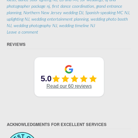
ideas
,
dance floor lighting NJ
,
DJ and MC for weddings
,
dj and
photographer package nj
,
first dance coordination
,
grand entrance
planning
,
Northern New Jersey wedding DJ
,
Spanish-speaking MC NJ
,
uplighting NJ
,
wedding entertainment planning
,
wedding photo booth
NJ
,
wedding photography NJ
,
wedding timeline NJ
Leave a comment
REVIEWS
ACKNOWLEDGMENTS FOR EXCELLENT SERVICES