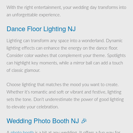
With the right entertainment, your wedding day transforms into
an unforgettable experience.
Dance Floor Lighting NJ
Lighting can transform any space into a wonderland. Dynamic
lighting effects can enhance the energy on the dance floor.
Consider color washes that complement your theme. Spotlights
can highlight key moments, while a mirror ball can add a touch
of classic glamour.
Choose lighting that matches the mood you want to create.
Whether it’s romantic and soft or vibrant and festive, lighting
sets the tone. Don’t underestimate the power of good lighting
to elevate your celebration.
Wedding Photo Booth NJ 🎉
A
photo booth
is a hit at any wedding. It offers a fun way for