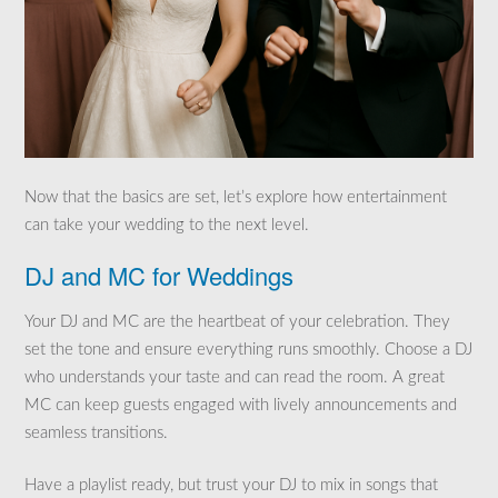
Now that the basics are set, let’s explore how entertainment
can take your wedding to the next level.
DJ and MC for Weddings
Your DJ and MC are the heartbeat of your celebration. They
set the tone and ensure everything runs smoothly. Choose a DJ
who understands your taste and can read the room. A great
MC can keep guests engaged with lively announcements and
seamless transitions.
Have a playlist ready, but trust your DJ to mix in songs that