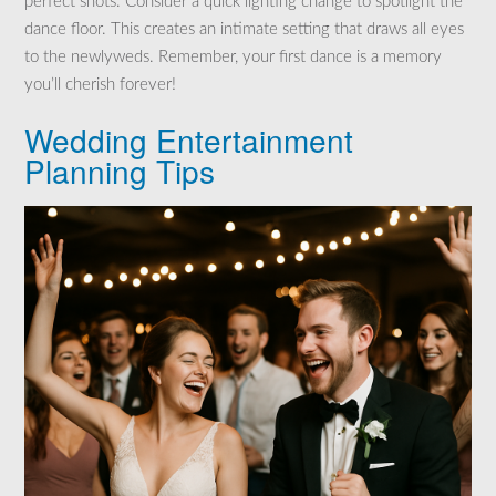
perfect shots. Consider a quick lighting change to spotlight the
dance floor. This creates an intimate setting that draws all eyes
to the newlyweds. Remember, your first dance is a memory
you’ll cherish forever!
Wedding Entertainment
Planning Tips