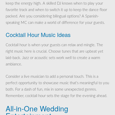
keep the energy high. A skilled DJ knows when to play your
favorite track and when to switch it up to keep the dance floor
packed. Are you considering bilingual options? A Spanish-
speaking MC can make a world of difference for your guests.
Cocktail Hour Music Ideas
Cocktail hour is when your guests can relax and mingle. The
right music here is crucial. Choose tunes that are upbeat yet
laid-back. Jazz or acoustic sets work well to create a warm
ambiance.
Consider a live musician to add a personal touch. This is a
perfect opportunity to showcase music that’s meaningful to you
both. For a dash of fun, mix in some unexpected genres.
Remember, cocktail hour sets the stage for the evening ahead.
All-in-One Wedding