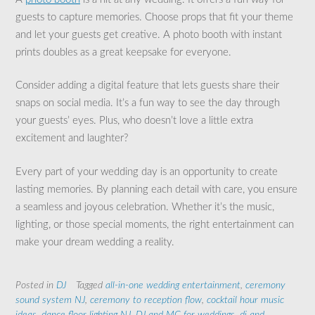
guests to capture memories. Choose props that fit your theme
and let your guests get creative. A photo booth with instant
prints doubles as a great keepsake for everyone.
Consider adding a digital feature that lets guests share their
snaps on social media. It’s a fun way to see the day through
your guests’ eyes. Plus, who doesn’t love a little extra
excitement and laughter?
Every part of your wedding day is an opportunity to create
lasting memories. By planning each detail with care, you ensure
a seamless and joyous celebration. Whether it’s the music,
lighting, or those special moments, the right entertainment can
make your dream wedding a reality.
Posted in
DJ
Tagged
all-in-one wedding entertainment
,
ceremony
sound system NJ
,
ceremony to reception flow
,
cocktail hour music