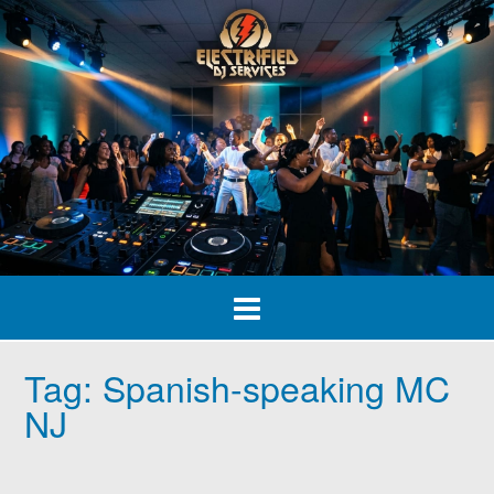
Skip
to
content
Tag:
Spanish-speaking MC
NJ