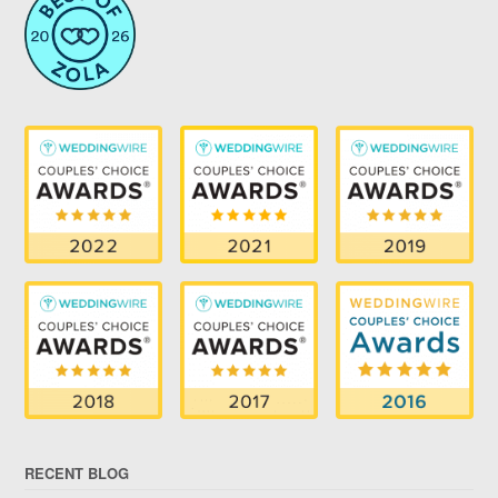
RECENT BLOG