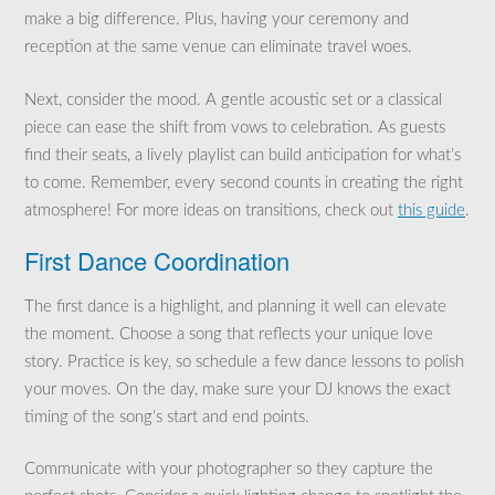
make a big difference. Plus, having your ceremony and
reception at the same venue can eliminate travel woes.
Next, consider the mood. A gentle acoustic set or a classical
piece can ease the shift from vows to celebration. As guests
find their seats, a lively playlist can build anticipation for what’s
to come. Remember, every second counts in creating the right
atmosphere! For more ideas on transitions, check out
this guide
.
First Dance Coordination
The first dance is a highlight, and planning it well can elevate
the moment. Choose a song that reflects your unique love
story. Practice is key, so schedule a few dance lessons to polish
your moves. On the day, make sure your DJ knows the exact
timing of the song’s start and end points.
Communicate with your photographer so they capture the