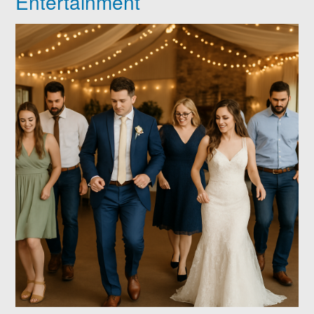
Entertainment