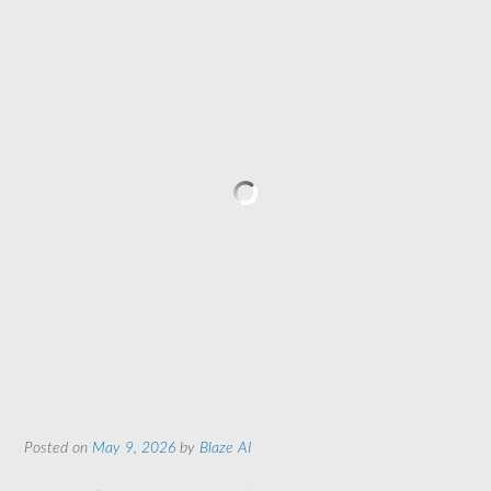
Posted on
May 9, 2026
by
Blaze AI