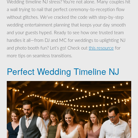
Wedding timeline NJ stress? You’re not alone. Many couples hit
a wall trying to nail that perfect ceremony-to-reception flow
without glitches. We’ve cracked the code with step-by-step
wedding entertainment planning that keeps your day smooth
and your guests hyped. Ready to see how one trusted team
handles it all—from DJ and MC for weddings to uplighting NJ
and photo booth fun? Let’s go! Check out
this resource
for
more tips on seamless transitions.
Perfect Wedding Timeline NJ