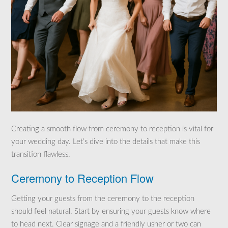
Creating a smooth flow from ceremony to reception is vital for
your wedding day. Let’s dive into the details that make this
transition flawless.
Ceremony to Reception Flow
Getting your guests from the ceremony to the reception
should feel natural. Start by ensuring your guests know where
to head next. Clear signage and a friendly usher or two can