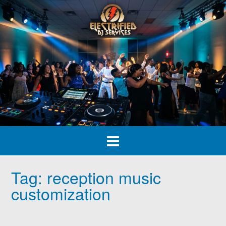
Skip
to
content
Tag:
reception music
customization