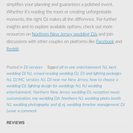
simplifies your planning and guarantees a polished event.
Whether it’s reading the room or creating unforgettable
moments, the right DJ makes all the difference. For further
insights and to explore available options, check out more
resources on
Northern New Jersey wedding DJs
and join
discussions with other couples on platforms like
Facebook
and
Reddit
.
Posted in
DJ services
Tagged
all-in-one entertainment NJ
,
best
wedding DJ NJ
,
crowd-reading wedding DJ
,
DJ and lighting packages
NJ
,
DJ MC services NJ
,
DJ near me New Jersey
,
how to choose a
wedding DJ
,
lighting design for weddings NJ
,
NJ wedding
entertainment
,
Northern New Jersey wedding DJ
,
reception music
customization
,
top wedding DJs Northern NJ
,
wedding photo booth
NJ
,
wedding photography and dj nj
,
wedding timeline management DJ
Leave a comment
REVIEWS