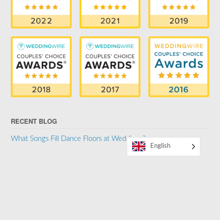
RECENT BLOG
What Songs Fill Dance Floors at Weddings?
English
SUPPORTER OF THE LGBTQ COMMUNITY