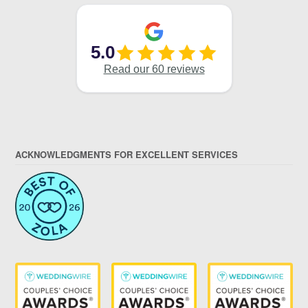
ACKNOWLEDGMENTS FOR EXCELLENT SERVICES