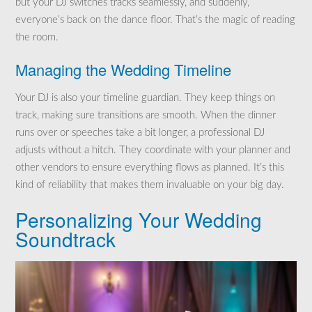
but your DJ switches tracks seamlessly, and suddenly,
everyone’s back on the dance floor. That’s the magic of reading
the room.
Managing the Wedding Timeline
Your DJ is also your timeline guardian. They keep things on
track, making sure transitions are smooth. When the dinner
runs over or speeches take a bit longer, a professional DJ
adjusts without a hitch. They coordinate with your planner and
other vendors to ensure everything flows as planned. It’s this
kind of reliability that makes them invaluable on your big day.
Personalizing Your Wedding
Soundtrack