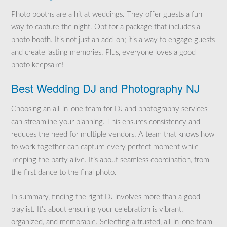
Photo booths are a hit at weddings. They offer guests a fun
way to capture the night. Opt for a package that includes a
photo booth. It’s not just an add-on; it’s a way to engage guests
and create lasting memories. Plus, everyone loves a good
photo keepsake!
Best Wedding DJ and Photography NJ
Choosing an all-in-one team for DJ and photography services
can streamline your planning. This ensures consistency and
reduces the need for multiple vendors. A team that knows how
to work together can capture every perfect moment while
keeping the party alive. It’s about seamless coordination, from
the first dance to the final photo.
In summary, finding the right DJ involves more than a good
playlist. It’s about ensuring your celebration is vibrant,
organized, and memorable. Selecting a trusted, all-in-one team