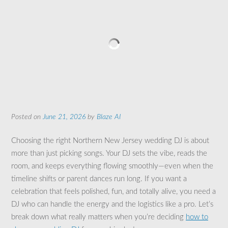
Posted on
June 21, 2026
by
Blaze AI
Choosing the right Northern New Jersey wedding DJ is about
more than just picking songs. Your DJ sets the vibe, reads the
room, and keeps everything flowing smoothly—even when the
timeline shifts or parent dances run long. If you want a
celebration that feels polished, fun, and totally alive, you need a
DJ who can handle the energy and the logistics like a pro. Let’s
break down what really matters when you’re deciding
how to