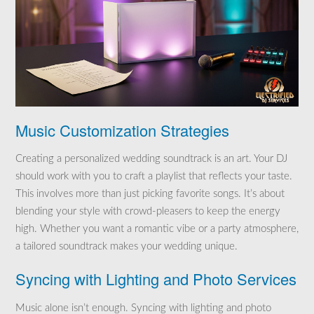
Music Customization Strategies
Creating a personalized wedding soundtrack is an art. Your DJ
should work with you to craft a playlist that reflects your taste.
This involves more than just picking favorite songs. It’s about
blending your style with crowd-pleasers to keep the energy
high. Whether you want a romantic vibe or a party atmosphere,
a tailored soundtrack makes your wedding unique.
Syncing with Lighting and Photo Services
Music alone isn’t enough. Syncing with lighting and photo