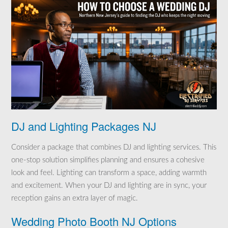
DJ and Lighting Packages NJ
Consider a package that combines DJ and lighting services. This
one-stop solution simplifies planning and ensures a cohesive
look and feel. Lighting can transform a space, adding warmth
and excitement. When your DJ and lighting are in sync, your
reception gains an extra layer of magic.
Wedding Photo Booth NJ Options