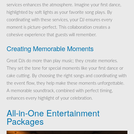
services enhances the atmosphere. Imagine your first dance,
highlighted by soft lights as your favorite song plays. By
coordinating with these services, your DJ ensures every
moment is picture-perfect. This collaboration creates a
cohesive experience that guests will remember.
Creating Memorable Moments
Great DJs do more than play music; they create memories.
They set the tone for special moments like your first dance or
cake cutting. By choosing the right songs and coordinating with
the event flow, they help make these moments unforgettable.
A memorable soundtrack, combined with perfect timing,
enhances every highlight of your celebration.
All-in-One Entertainment
Packages