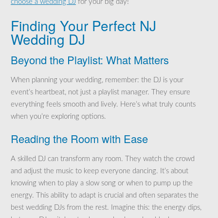
choose a wedding DJ
for your big day!
Finding Your Perfect NJ
Wedding DJ
Beyond the Playlist: What Matters
When planning your wedding, remember: the DJ is your
event’s heartbeat, not just a playlist manager. They ensure
everything feels smooth and lively. Here’s what truly counts
when you’re exploring options.
Reading the Room with Ease
A skilled DJ can transform any room. They watch the crowd
and adjust the music to keep everyone dancing. It’s about
knowing when to play a slow song or when to pump up the
energy. This ability to adapt is crucial and often separates the
best wedding DJs from the rest. Imagine this: the energy dips,