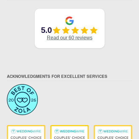
ACKNOWLEDGMENTS FOR EXCELLENT SERVICES