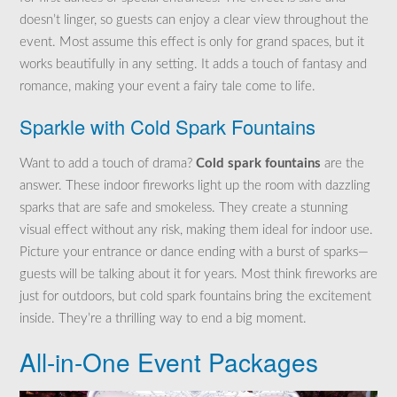
doesn’t linger, so guests can enjoy a clear view throughout the
event. Most assume this effect is only for grand spaces, but it
works beautifully in any setting. It adds a touch of fantasy and
romance, making your event a fairy tale come to life.
Sparkle with Cold Spark Fountains
Want to add a touch of drama?
Cold spark fountains
are the
answer. These indoor fireworks light up the room with dazzling
sparks that are safe and smokeless. They create a stunning
visual effect without any risk, making them ideal for indoor use.
Picture your entrance or dance ending with a burst of sparks—
guests will be talking about it for years. Most think fireworks are
just for outdoors, but cold spark fountains bring the excitement
inside. They’re a thrilling way to end a big moment.
All-in-One Event Packages