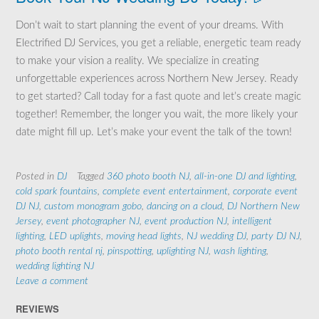
Don’t wait to start planning the event of your dreams. With
Electrified DJ Services, you get a reliable, energetic team ready
to make your vision a reality. We specialize in creating
unforgettable experiences across Northern New Jersey. Ready
to get started? Call today for a fast quote and let’s create magic
together! Remember, the longer you wait, the more likely your
date might fill up. Let’s make your event the talk of the town!
Posted in
DJ
Tagged
360 photo booth NJ
,
all-in-one DJ and lighting
,
cold spark fountains
,
complete event entertainment
,
corporate event
DJ NJ
,
custom monogram gobo
,
dancing on a cloud
,
DJ Northern New
Jersey
,
event photographer NJ
,
event production NJ
,
intelligent
lighting
,
LED uplights
,
moving head lights
,
NJ wedding DJ
,
party DJ NJ
,
photo booth rental nj
,
pinspotting
,
uplighting NJ
,
wash lighting
,
wedding lighting NJ
Leave a comment
REVIEWS