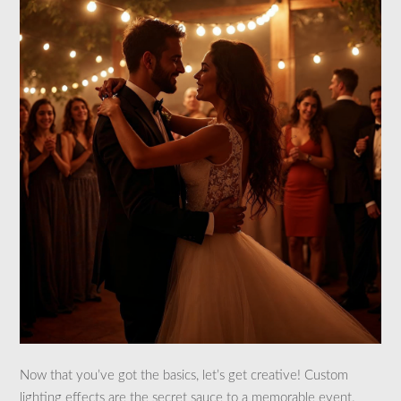
Now that you’ve got the basics, let’s get creative! Custom
lighting effects are the secret sauce to a memorable event.