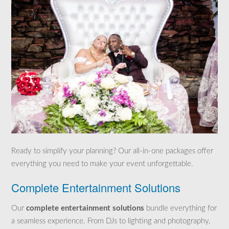
Ready to simplify your planning? Our all-in-one packages offer
everything you need to make your event unforgettable.
Complete Entertainment Solutions
Our
complete entertainment solutions
bundle everything for
a seamless experience. From DJs to lighting and photography,