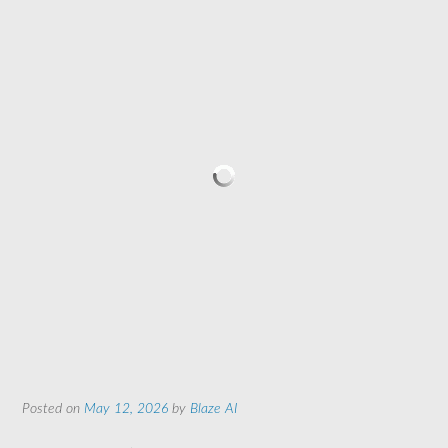
Posted on
May 12, 2026
by
Blaze AI