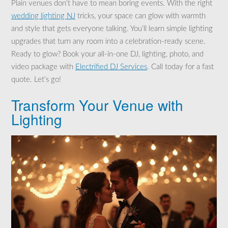
Plain venues don’t have to mean boring events. With the right
wedding lighting NJ
tricks, your space can glow with warmth
and style that gets everyone talking. You’ll learn simple lighting
upgrades that turn any room into a celebration-ready scene.
Ready to glow? Book your all-in-one DJ, lighting, photo, and
video package with
Electrified DJ Services
. Call today for a fast
quote. Let’s go!
Transform Your Venue with
Lighting