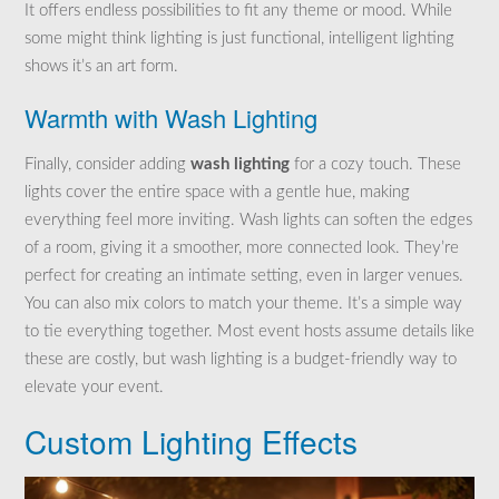
It offers endless possibilities to fit any theme or mood. While
some might think lighting is just functional, intelligent lighting
shows it’s an art form.
Warmth with Wash Lighting
Finally, consider adding
wash lighting
for a cozy touch. These
lights cover the entire space with a gentle hue, making
everything feel more inviting. Wash lights can soften the edges
of a room, giving it a smoother, more connected look. They’re
perfect for creating an intimate setting, even in larger venues.
You can also mix colors to match your theme. It’s a simple way
to tie everything together. Most event hosts assume details like
these are costly, but wash lighting is a budget-friendly way to
elevate your event.
Custom Lighting Effects