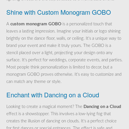
Shine with Custom Monogram GOBO
A
custom monogram GOBO
is a personalized touch that
leaves a lasting impression. Imagine your initials or logo shining
brightly on the dance floor, walls, or ceiling. It’s a unique way to
brand your event and make it truly yours. The GOBO is a
stencil placed over a light, projecting your design onto any
surface. It’s perfect for weddings, corporate events, and parties.
Most people think personalization is limited to decor, but a
monogram GOBO proves otherwise. It’s easy to customize and
can match any theme or style.
Enchant with Dancing on a Cloud
Looking to create a magical moment? The
Dancing on a Cloud
effect is a showstopper. This involves a low-lying fog that
creates the illusion of dancing on clouds. It’s a perfect choice
for first dances or special entrances. The effect is safe and