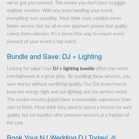
we’ve got you covered. This means you don’t have to juggle
multiple vendors. With one team handling your event,
everything runs smoothly. Most think more vendors mean
better service, but our all-in-one approach proves that quality
comes from cohesion. It’s a stress-free way to ensure every
element of your event is top-notch.
Bundle and Save: DJ + Lighting
Looking for value? Our
DJ + lighting bundle
offers top-notch
entertainment at a great price. By bundling these services, you
save money without sacrificing quality. Our DJs know how to
keep the energy high, and our lighting sets the perfect mood.
This combo ensures guests have a memorable experience from
start to finish. Most think they need to spend a fortune for such
quality, but our bundles offer premium services at a fraction of
the cost.
Book Your NJ Wedding DJ Today! 🎉