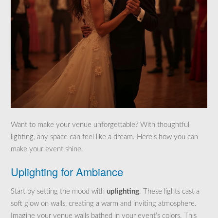
Want to make your venue unforgettable? With thoughtful
lighting, any space can feel like a dream. Here’s how you can
make your event shine.
Uplighting for Ambiance
Start by setting the mood with
uplighting
. These lights cast a
soft glow on walls, creating a warm and inviting atmosphere.
Imagine your venue walls bathed in your event’s colors. This