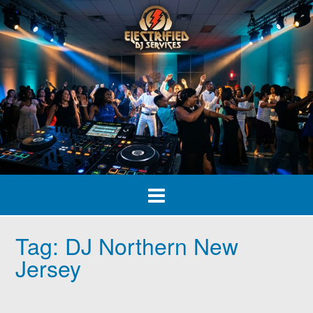
Skip
to
content
Tag:
DJ Northern New
Jersey