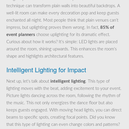
technique can transform plain walls into beautiful backdrops. A
well-lit room can make every decoration pop and keep guests
enchanted all night. Most people think that plain venues can’t
impress, but uplighting proves them wrong. In fact,
85% of
event planners
choose uplighting for its dramatic effect.
Curious about how it works? It’s simple: LED lights are placed
around the room, shining upwards. This enhances the room’s
shape and highlights architectural features.
Intelligent Lighting for Impact
Next up, let’s talk about
intelligent lighting
. This type of
lighting moves with the beat, adding excitement to your event.
Picture lights dancing across the room, following the rhythm of
the music. This not only energizes the dance floor but also
keeps guests engaged. With moving head lights, you can direct
beams to specific spots, creating focal points. Did you know
that this type of lighting can even change colors and patterns?