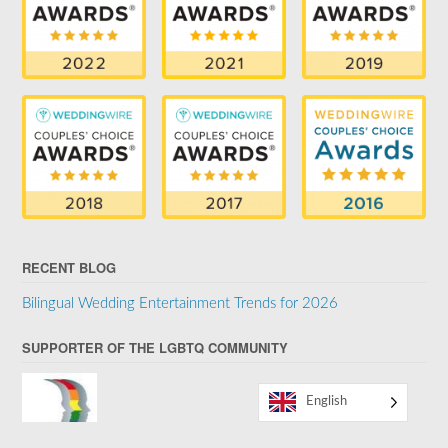
RECENT BLOG
Bilingual Wedding Entertainment Trends for 2026
SUPPORTER OF THE LGBTQ COMMUNITY
English