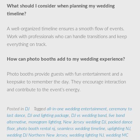
What should I consider when planning my wedding
timeline?
A well-organized timeline ensures a smooth flow of events.
Work with professionals who can handle transitions and keep
everything on track.
How can photo booths add to my wedding experience?
Photo booths provide guests with fun entertainment and a
keepsake to remember the day. They encourage interaction
and contribute to the event’s energy.
Posted in
DJ
Tagged
all-in-one wedding entertainment
,
ceremony to
last dance
,
DJ and lighting package
,
DJ vs wedding band
,
live band
alternative
,
monogram lighting
,
New Jersey wedding DJ
,
packed dance
floor
,
photo booth rental nj
,
seamless wedding timeline
,
uplighting NJ
,
wedding DJ Northern New Jersey
,
wedding lighting NJ
,
wedding MC