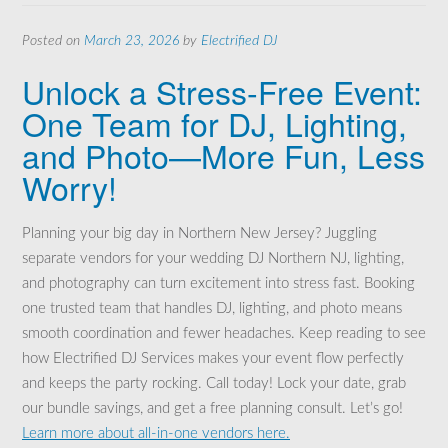
Posted on
March 23, 2026
by
Electrified DJ
Unlock a Stress-Free Event:
One Team for DJ, Lighting,
and Photo—More Fun, Less
Worry!
Planning your big day in Northern New Jersey? Juggling
separate vendors for your wedding DJ Northern NJ, lighting,
and photography can turn excitement into stress fast. Booking
one trusted team that handles DJ, lighting, and photo means
smooth coordination and fewer headaches. Keep reading to see
how Electrified DJ Services makes your event flow perfectly
and keeps the party rocking. Call today! Lock your date, grab
our bundle savings, and get a free planning consult. Let’s go!
Learn more about all-in-one vendors here.