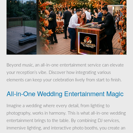
Beyond music, an all-in-one entertainment service can elevate
your reception’s vibe. Discover how integrating various
elements can keep your celebration lively from start to finish.
All-in-One Wedding Entertainment Magic
Imagine a wedding where every detail, from lighting to
photography, works in harmony. This is what all-in-one wedding
entertainment brings to the table. By combining DJ services,
immersive lighting, and interactive photo booths, you create an