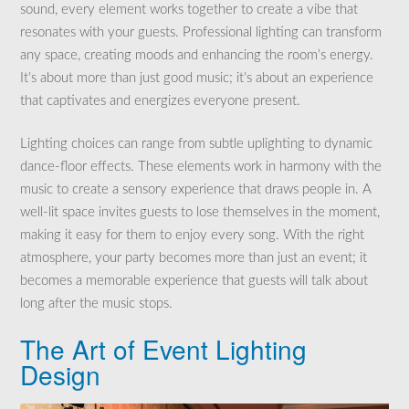
sound, every element works together to create a vibe that
resonates with your guests. Professional lighting can transform
any space, creating moods and enhancing the room’s energy.
It’s about more than just good music; it’s about an experience
that captivates and energizes everyone present.
Lighting choices can range from subtle uplighting to dynamic
dance-floor effects. These elements work in harmony with the
music to create a sensory experience that draws people in. A
well-lit space invites guests to lose themselves in the moment,
making it easy for them to enjoy every song. With the right
atmosphere, your party becomes more than just an event; it
becomes a memorable experience that guests will talk about
long after the music stops.
The Art of Event Lighting
Design