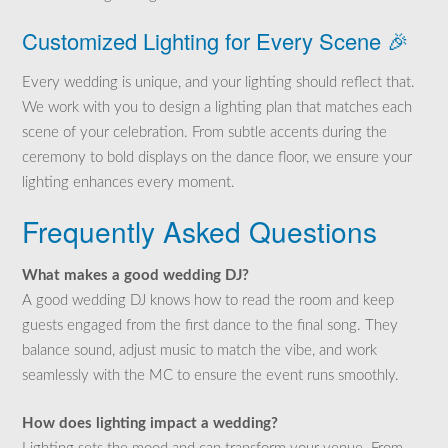
Customized Lighting for Every Scene 🎉
Every wedding is unique, and your lighting should reflect that.
We work with you to design a lighting plan that matches each
scene of your celebration. From subtle accents during the
ceremony to bold displays on the dance floor, we ensure your
lighting enhances every moment.
Frequently Asked Questions
What makes a good wedding DJ?
A good wedding DJ knows how to read the room and keep
guests engaged from the first dance to the final song. They
balance sound, adjust music to match the vibe, and work
seamlessly with the MC to ensure the event runs smoothly.
How does lighting impact a wedding?