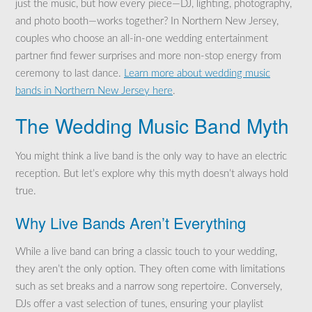
just the music, but how every piece—DJ, lighting, photography,
and photo booth—works together? In Northern New Jersey,
couples who choose an all-in-one wedding entertainment
partner find fewer surprises and more non-stop energy from
ceremony to last dance.
Learn more about wedding music
bands in Northern New Jersey here
.
The Wedding Music Band Myth
You might think a live band is the only way to have an electric
reception. But let’s explore why this myth doesn’t always hold
true.
Why Live Bands Aren’t Everything
While a live band can bring a classic touch to your wedding,
they aren’t the only option. They often come with limitations
such as set breaks and a narrow song repertoire. Conversely,
DJs offer a vast selection of tunes, ensuring your playlist