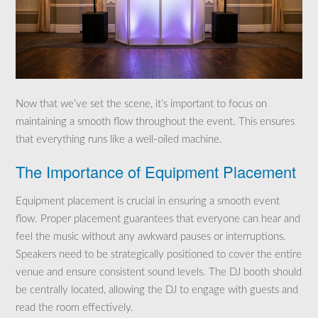
Now that we’ve set the scene, it’s important to focus on
maintaining a smooth flow throughout the event. This ensures
that everything runs like a well-oiled machine.
The Importance of Equipment Placement
Equipment placement is crucial in ensuring a smooth event
flow. Proper placement guarantees that everyone can hear and
feel the music without any awkward pauses or interruptions.
Speakers need to be strategically positioned to cover the entire
venue and ensure consistent sound levels. The DJ booth should
be centrally located, allowing the DJ to engage with guests and
read the room effectively.