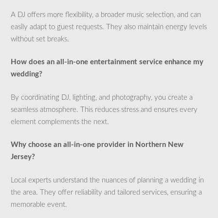
A DJ offers more flexibility, a broader music selection, and can
easily adapt to guest requests. They also maintain energy levels
without set breaks.
How does an all-in-one entertainment service enhance my
wedding?
By coordinating DJ, lighting, and photography, you create a
seamless atmosphere. This reduces stress and ensures every
element complements the next.
Why choose an all-in-one provider in Northern New
Jersey?
Local experts understand the nuances of planning a wedding in
the area. They offer reliability and tailored services, ensuring a
memorable event.