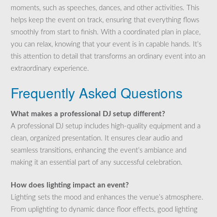
moments, such as speeches, dances, and other activities. This
helps keep the event on track, ensuring that everything flows
smoothly from start to finish. With a coordinated plan in place,
you can relax, knowing that your event is in capable hands. It’s
this attention to detail that transforms an ordinary event into an
extraordinary experience.
Frequently Asked Questions
What makes a professional DJ setup different?
A professional DJ setup includes high-quality equipment and a
clean, organized presentation. It ensures clear audio and
seamless transitions, enhancing the event’s ambiance and
making it an essential part of any successful celebration.
How does lighting impact an event?
Lighting sets the mood and enhances the venue’s atmosphere.
From uplighting to dynamic dance floor effects, good lighting