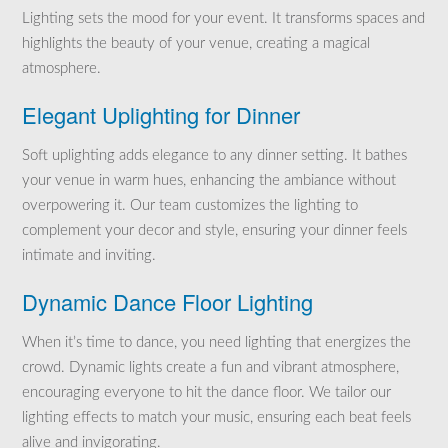
Lighting sets the mood for your event. It transforms spaces and
highlights the beauty of your venue, creating a magical
atmosphere.
Elegant Uplighting for Dinner
Soft uplighting adds elegance to any dinner setting. It bathes
your venue in warm hues, enhancing the ambiance without
overpowering it. Our team customizes the lighting to
complement your decor and style, ensuring your dinner feels
intimate and inviting.
Dynamic Dance Floor Lighting
When it’s time to dance, you need lighting that energizes the
crowd. Dynamic lights create a fun and vibrant atmosphere,
encouraging everyone to hit the dance floor. We tailor our
lighting effects to match your music, ensuring each beat feels
alive and invigorating.