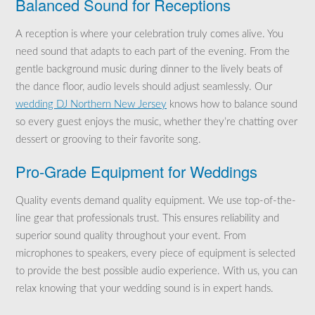
Balanced Sound for Receptions
A reception is where your celebration truly comes alive. You
need sound that adapts to each part of the evening. From the
gentle background music during dinner to the lively beats of
the dance floor, audio levels should adjust seamlessly. Our
wedding DJ Northern New Jersey
knows how to balance sound
so every guest enjoys the music, whether they’re chatting over
dessert or grooving to their favorite song.
Pro-Grade Equipment for Weddings
Quality events demand quality equipment. We use top-of-the-
line gear that professionals trust. This ensures reliability and
superior sound quality throughout your event. From
microphones to speakers, every piece of equipment is selected
to provide the best possible audio experience. With us, you can
relax knowing that your wedding sound is in expert hands.