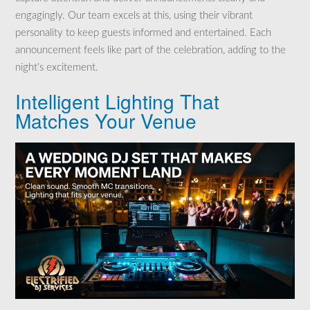
engagingly. Our team excels at this, using their vibrant
personality to keep guests informed and entertained. Each
announcement feels like part of the celebration, adding to the
night’s excitement.
Intelligent Lighting That
Matches Your Venue