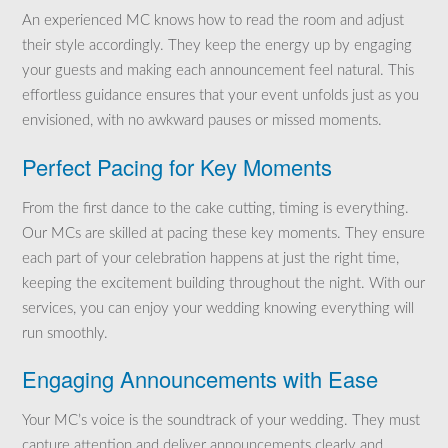
An experienced MC knows how to read the room and adjust
their style accordingly. They keep the energy up by engaging
your guests and making each announcement feel natural. This
effortless guidance ensures that your event unfolds just as you
envisioned, with no awkward pauses or missed moments.
Perfect Pacing for Key Moments
From the first dance to the cake cutting, timing is everything.
Our MCs are skilled at pacing these key moments. They ensure
each part of your celebration happens at just the right time,
keeping the excitement building throughout the night. With our
services, you can enjoy your wedding knowing everything will
run smoothly.
Engaging Announcements with Ease
Your MC’s voice is the soundtrack of your wedding. They must
capture attention and deliver announcements clearly and