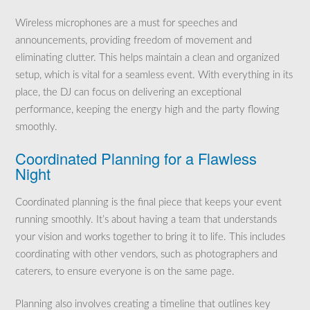
Wireless microphones are a must for speeches and
announcements, providing freedom of movement and
eliminating clutter. This helps maintain a clean and organized
setup, which is vital for a seamless event. With everything in its
place, the DJ can focus on delivering an exceptional
performance, keeping the energy high and the party flowing
smoothly.
Coordinated Planning for a Flawless
Night
Coordinated planning is the final piece that keeps your event
running smoothly. It’s about having a team that understands
your vision and works together to bring it to life. This includes
coordinating with other vendors, such as photographers and
caterers, to ensure everyone is on the same page.
Planning also involves creating a timeline that outlines key