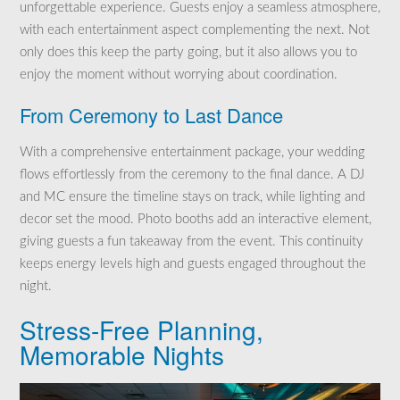
unforgettable experience. Guests enjoy a seamless atmosphere,
with each entertainment aspect complementing the next. Not
only does this keep the party going, but it also allows you to
enjoy the moment without worrying about coordination.
From Ceremony to Last Dance
With a comprehensive entertainment package, your wedding
flows effortlessly from the ceremony to the final dance. A DJ
and MC ensure the timeline stays on track, while lighting and
decor set the mood. Photo booths add an interactive element,
giving guests a fun takeaway from the event. This continuity
keeps energy levels high and guests engaged throughout the
night.
Stress-Free Planning,
Memorable Nights