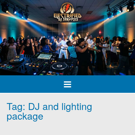
Skip
to
content
Tag:
DJ and lighting
package