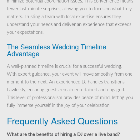
minimize potential coordination issues. This convenience means
fewer last-minute surprises, allowing you to focus on what truly
matters. Trusting a team with local expertise ensures they
understand your needs and deliver an experience that exceeds
your expectations.
The Seamless Wedding Timeline
Advantage
A well-planned timeline is crucial for a successful wedding.
With expert guidance, your event will move smoothly from one
moment to the next. An experienced DJ handles transitions
flawlessly, ensuring guests remain entertained and engaged.
This level of professionalism provides peace of mind, letting you
fully immerse yourself in the joy of your celebration.
Frequently Asked Questions
What are the benefits of hiring a DJ over a live band?