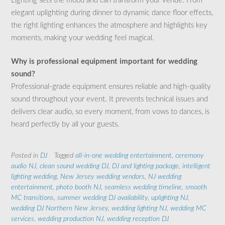
Lighting sets the mood and can transform your venue. From
elegant uplighting during dinner to dynamic dance floor effects,
the right lighting enhances the atmosphere and highlights key
moments, making your wedding feel magical.
Why is professional equipment important for wedding
sound?
Professional-grade equipment ensures reliable and high-quality
sound throughout your event. It prevents technical issues and
delivers clear audio, so every moment, from vows to dances, is
heard perfectly by all your guests.
Posted in
DJ
Tagged
all-in-one wedding entertainment
,
ceremony
audio NJ
,
clean sound wedding DJ
,
DJ and lighting package
,
intelligent
lighting wedding
,
New Jersey wedding vendors
,
NJ wedding
entertainment
,
photo booth NJ
,
seamless wedding timeline
,
smooth
MC transitions
,
summer wedding DJ availability
,
uplighting NJ
,
wedding DJ Northern New Jersey
,
wedding lighting NJ
,
wedding MC
services
,
wedding production NJ
,
wedding reception DJ