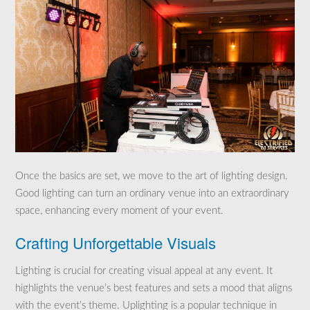
Once the basics are set, we move to the art of lighting design.
Good lighting can turn an ordinary venue into an extraordinary
space, enhancing every moment of your event.
Crafting Unforgettable Visuals
Lighting is crucial for creating visual appeal at any event. It
highlights the venue’s best features and sets a mood that aligns
with the event’s theme. Uplighting is a popular technique in