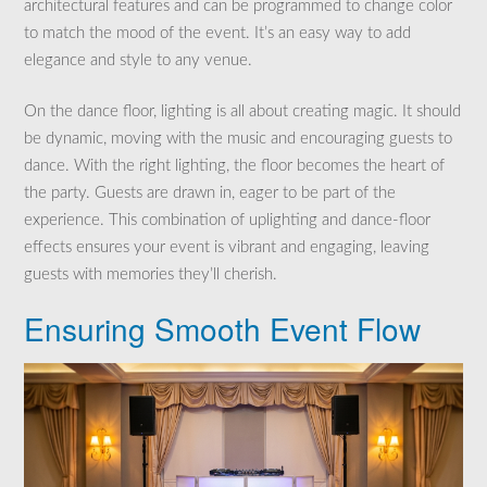
architectural features and can be programmed to change color
to match the mood of the event. It’s an easy way to add
elegance and style to any venue.
On the dance floor, lighting is all about creating magic. It should
be dynamic, moving with the music and encouraging guests to
dance. With the right lighting, the floor becomes the heart of
the party. Guests are drawn in, eager to be part of the
experience. This combination of uplighting and dance-floor
effects ensures your event is vibrant and engaging, leaving
guests with memories they’ll cherish.
Ensuring Smooth Event Flow