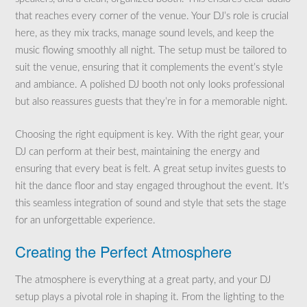
that reaches every corner of the venue. Your DJ’s role is crucial
here, as they mix tracks, manage sound levels, and keep the
music flowing smoothly all night. The setup must be tailored to
suit the venue, ensuring that it complements the event’s style
and ambiance. A polished DJ booth not only looks professional
but also reassures guests that they’re in for a memorable night.
Choosing the right equipment is key. With the right gear, your
DJ can perform at their best, maintaining the energy and
ensuring that every beat is felt. A great setup invites guests to
hit the dance floor and stay engaged throughout the event. It’s
this seamless integration of sound and style that sets the stage
for an unforgettable experience.
Creating the Perfect Atmosphere
The atmosphere is everything at a great party, and your DJ
setup plays a pivotal role in shaping it. From the lighting to the