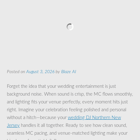
Posted on
August 3, 2026
by
Blaze AI
Forget the idea that your wedding entertainment is just
background noise. When sound is crisp, the MC flows smoothly,
and lighting fits your venue perfectly, every moment hits just
right. Imagine your celebration feeling polished and personal
without a hitch—because your
wedding DJ Northern New
Jersey
handles it all together. Ready to see how clean sound,
seamless MC pacing, and venue-matched lighting make your