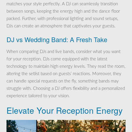
matches your style perfectly. A DJ can seamlessly transition
between songs, keeping the energy high and the dance floor
packed. Further, with professional lighting and sound setups,
DJs can create an atmosphere that captivates your guests.
DJ vs Wedding Band: A Fresh Take
When comparing DJs and live bands, consider what you want
for your reception. DJs come equipped with the latest
technology to maintain high energy levels. They read the room,
altering the setlist based on guests’ reactions. Moreover, they
can handle special requests on the fly, something bands may
struggle with. Choosing a DJ offers flexibility and a personalized
experience tailored to your vision.
Elevate Your Reception Energy