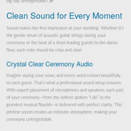
big day unforgettable? 🎉
Clean Sound for Every Moment
Sound makes the first impression at your wedding. Whether it’s
the gentle strum of acoustic guitar strings during your
ceremony or the beat of a drum leading guests to the dance
floor, each note should be crisp and clear.
Crystal Clear Ceremony Audio
Imagine saying your vows, and every word echoes beautifully
to each guest. That’s what a professional sound setup ensures.
With expert placement of microphones and speakers, each part
of your ceremony—from the softest spoken “I do” to the
grandest musical flourish—is delivered with perfect clarity. This
pristine sound creates an intimate atmosphere, making your
ceremony unforgettable.