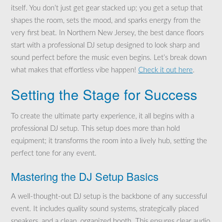
itself. You don’t just get gear stacked up; you get a setup that
shapes the room, sets the mood, and sparks energy from the
very first beat. In Northern New Jersey, the best dance floors
start with a professional DJ setup designed to look sharp and
sound perfect before the music even begins. Let’s break down
what makes that effortless vibe happen!
Check it out here
.
Setting the Stage for Success
To create the ultimate party experience, it all begins with a
professional DJ setup. This setup does more than hold
equipment; it transforms the room into a lively hub, setting the
perfect tone for any event.
Mastering the DJ Setup Basics
A well-thought-out DJ setup is the backbone of any successful
event. It includes quality sound systems, strategically placed
speakers, and a clean, organized booth. This ensures clear audio