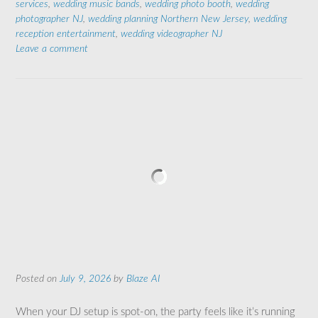
services
,
wedding music bands
,
wedding photo booth
,
wedding
photographer NJ
,
wedding planning Northern New Jersey
,
wedding
reception entertainment
,
wedding videographer NJ
Leave a comment
Posted on
July 9, 2026
by
Blaze AI
When your DJ setup is spot-on, the party feels like it’s running