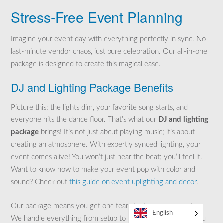
Stress-Free Event Planning
Imagine your event day with everything perfectly in sync. No
last-minute vendor chaos, just pure celebration. Our all-in-one
package is designed to create this magical ease.
DJ and Lighting Package Benefits
Picture this: the lights dim, your favorite song starts, and
everyone hits the dance floor. That’s what our
DJ and lighting
package
brings! It’s not just about playing music; it’s about
creating an atmosphere. With expertly synced lighting, your
event comes alive! You won’t just hear the beat; you’ll feel it.
Want to know how to make your event pop with color and
sound? Check out
this guide on event uplighting and decor
.
Our package means you get one team that knows your vibe.
English
We handle everything from setup to takedown. This way, you