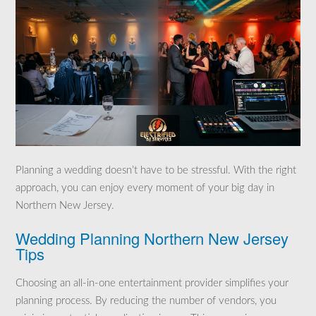
Planning a wedding doesn’t have to be stressful. With the right
approach, you can enjoy every moment of your big day in
Northern New Jersey.
Wedding Planning Northern New Jersey
Tips
Choosing an all-in-one entertainment provider simplifies your
planning process. By reducing the number of vendors, you