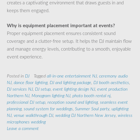
creates a captivating environment that draws guests in and
keeps them engaged.
Why is equipment placement important at events?
Proper equipment placement ensures consistent sound
coverage and a clutter-free setup. It helps the DJ maintain flow
and manage energy levels, contributing to a smooth, enjoyable
event experience.
Posted in
DJ
Tagged
all-in-one entertainment NJ
,
ceremony audio
NJ
,
dance floor lighting
,
DJ and lighting package
,
DJ booth aesthetics
,
DJ services NJ
,
DJ setup
,
event lighting design NJ
,
event production
Northern NJ
,
Monogram lighting NJ
,
photo booth rental nj
,
professional DJ setup
,
reception sound and lighting
,
seamless event
planning
,
sound system for weddings
,
Summer Soul party
,
uplighting
NJ
,
venue walkthrough DJ
,
wedding DJ Northern New Jersey
,
wireless
microphones wedding
Leave a comment