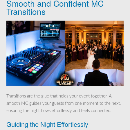
Smooth and Confident MC
Transitions
Transitions are the glue that holds your event together. A
smooth MC guides your guests from one moment to the next,
ensuring the night flows effortlessly and feels connected.
Guiding the Night Effortlessly