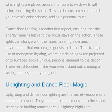
which lights are placed around the room to wash walls with
color, enhancing the space. This can be customized to match
your event’s color scheme, adding a personal touch.
Dance floor lighting is another key aspect, ensuring that the
energy remains high and the focus stays on the action. These
lights can change with the music, creating a dynamic
environment that encourages guests to dance. The strategic
use of monogram lighting, where initials or logos are projected
onto surfaces, adds a unique, personal element to the decor.
These visual touches make your event stand out, creating a
lasting impression on your guests.
Uplighting and Dance Floor Magic
Uplighting and dance floor lighting are the secret weapons of a
memorable event. They add depth and dimension to the space,
creating an inviting atmosphere. Uplighting highlights