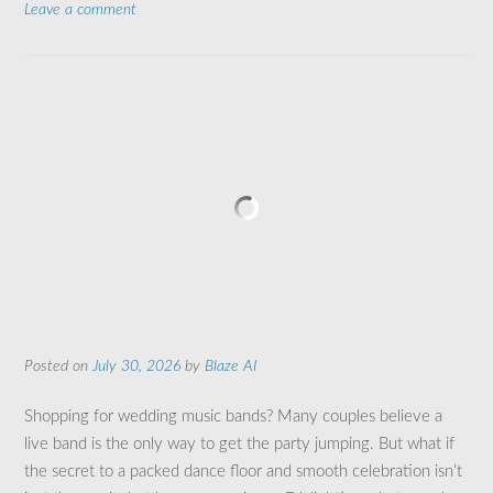
Leave a comment
Posted on
July 30, 2026
by
Blaze AI
Shopping for wedding music bands? Many couples believe a
live band is the only way to get the party jumping. But what if
the secret to a packed dance floor and smooth celebration isn’t