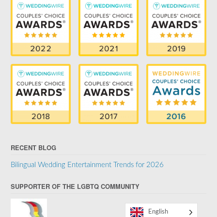
RECENT BLOG
Bilingual Wedding Entertainment Trends for 2026
SUPPORTER OF THE LGBTQ COMMUNITY
English