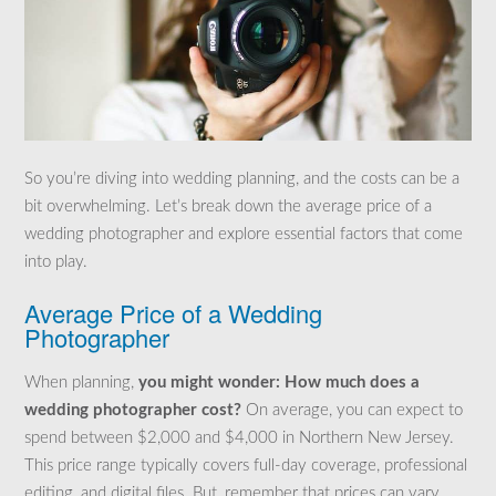
So you’re diving into wedding planning, and the costs can be a
bit overwhelming. Let’s break down the average price of a
wedding photographer and explore essential factors that come
into play.
Average Price of a Wedding
Photographer
When planning,
you might wonder: How much does a
wedding photographer cost?
On average, you can expect to
spend between $2,000 and $4,000 in Northern New Jersey.
This price range typically covers full-day coverage, professional
editing, and digital files. But, remember that prices can vary