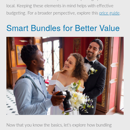
local. Keeping these elements in mind helps with effective
budgeting. For a broader perspective, explore this
price guide
.
Smart Bundles for Better Value
Now that you know the basics, let’s explore how bundling