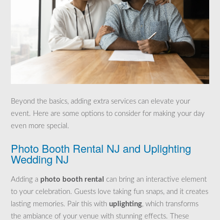
Beyond the basics, adding extra services can elevate your
event. Here are some options to consider for making your day
even more special.
Photo Booth Rental NJ and Uplighting
Wedding NJ
Adding a
photo booth rental
can bring an interactive element
to your celebration. Guests love taking fun snaps, and it creates
lasting memories. Pair this with
uplighting
, which transforms
the ambiance of your venue with stunning effects. These