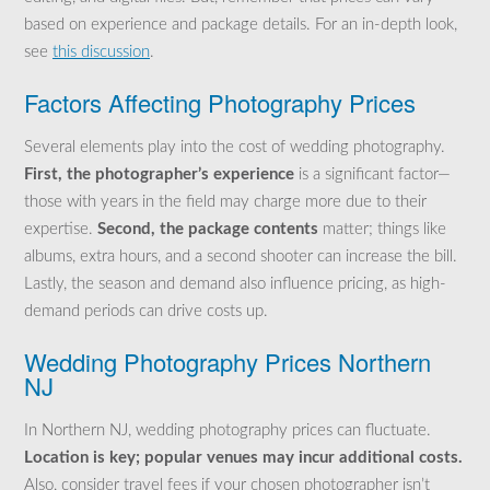
based on experience and package details. For an in-depth look,
see
this discussion
.
Factors Affecting Photography Prices
Several elements play into the cost of wedding photography.
First, the photographer’s experience
is a significant factor—
those with years in the field may charge more due to their
expertise.
Second, the package contents
matter; things like
albums, extra hours, and a second shooter can increase the bill.
Lastly, the season and demand also influence pricing, as high-
demand periods can drive costs up.
Wedding Photography Prices Northern
NJ
In Northern NJ, wedding photography prices can fluctuate.
Location is key; popular venues may incur additional costs.
Also, consider travel fees if your chosen photographer isn’t