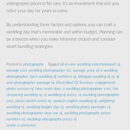
videography prices in NJ vary, it’s an investment that lets you
relive your day for years to come.
By understanding these factors and options, you can craft a
wedding day that’s memorable and within budget. Planning can
be a breeze when you make informed choices and consider
smart bundling strategies.
Posted in
photography
Tagged
all-in-one wedding entertainment nj
,
average cost wedding photographer NJ
,
average price of a wedding
photographer
,
best wedding dj northern nj
,
bilingual wedding dj nj
,
dj
and photographer package nj
,
Electrified DJ Services
,
engagement
photo session nj
,
how much does a wedding photographer cost
,
live
streaming wedding nj
,
nj wedding dj prices
,
nj wedding photographer
cost
,
photo booth rental nj
,
spanish english wedding dj
,
uplighting
wedding nj
,
wedding budget tips nj
,
wedding photo packages nj
,
wedding photographer near me nj
,
wedding photography prices
northern nj
,
wedding videography prices nj
Leave a comment