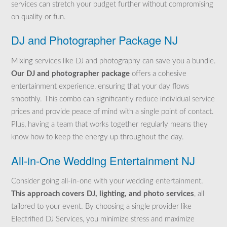
services can stretch your budget further without compromising
on quality or fun.
DJ and Photographer Package NJ
Mixing services like DJ and photography can save you a bundle.
Our DJ and photographer package
offers a cohesive
entertainment experience, ensuring that your day flows
smoothly. This combo can
significantly reduce individual service
prices and provide peace of mind with a single
point of contact.
Plus, having a team that works together regularly means they
know how to keep the energy up throughout the day.
All-in-One Wedding Entertainment NJ
Consider going all-in-one with your wedding entertainment.
This approach covers DJ, lighting, and photo services
, all
tailored to your event. By choosing a single provider like
Electrified DJ Services, you minimize stress and maximize