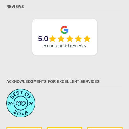
REVIEWS
ACKNOWLEDGMENTS FOR EXCELLENT SERVICES