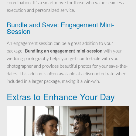
coordination. It’s a smart move for those who value seamless
execution and personalized service.
Bundle and Save: Engagement Mini-
Session
An engagement session can be a great addition to your
package.
Bundling an engagement mini-session
with your
wedding photography helps you get comfortable with your
photographer and provides beautiful photos for your save-the-
dates. This add-on is often available at a discounted rate when
included in a larger package, making it a win-win.
Extras to Enhance Your Day