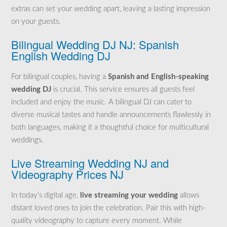
extras can set your wedding apart, leaving a lasting impression
on your guests.
Bilingual Wedding DJ NJ: Spanish
English Wedding DJ
For bilingual couples, having a
Spanish and English-speaking
wedding DJ
is crucial. This service ensures all guests feel
included and enjoy the music. A bilingual DJ can cater to
diverse musical tastes and handle announcements flawlessly in
both languages, making it a thoughtful choice for multicultural
weddings.
Live Streaming Wedding NJ and
Videography Prices NJ
In today’s digital age,
live streaming your wedding
allows
distant loved ones to join the celebration. Pair this with high-
quality videography to capture every moment. While