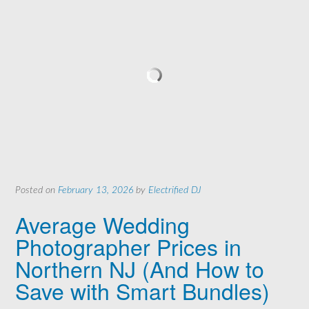
Posted on
February 13, 2026
by
Electrified DJ
Average Wedding
Photographer Prices in
Northern NJ (And How to
Save with Smart Bundles)