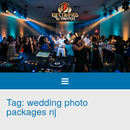
Skip
to
content
Tag:
wedding photo
packages nj