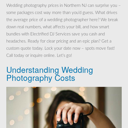
Wedding photography prices in Northern NJ can surprise you –
some packages cost way more than you’d guess. What drives
the average price of a wedding photographer here? We break
down real numbers, what affects your bill, and how smart
bundles with Electrified DJ Services save you cash and
headaches. Ready for clear pricing and an epic plan? Get a
custom quote today. Lock your date now – spots move fast!
Call today or inquire online. Let’s go!
Understanding Wedding
Photography Costs