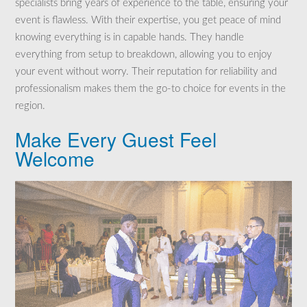
specialists bring years of experience to the table, ensuring your
event is flawless. With their expertise, you get peace of mind
knowing everything is in capable hands. They handle
everything from setup to breakdown, allowing you to enjoy
your event without worry. Their reputation for reliability and
professionalism makes them the go-to choice for events in the
region.
Make Every Guest Feel
Welcome