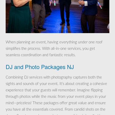
When planning an event, having everything under one roof
simplifies the process. With all-in-one services, you get
seamless coordination and fantastic results.
DJ and Photo Packages NJ
Combining DJ services with photography captures both the
sights and sounds of your event. It’s about creating a cohesive
experience that your guests will remember. Imagine flipping
through photos while the music from your event plays in your
mind—priceless! These packages offer great value and ensure
you have all the essentials covered. From candid shots on the