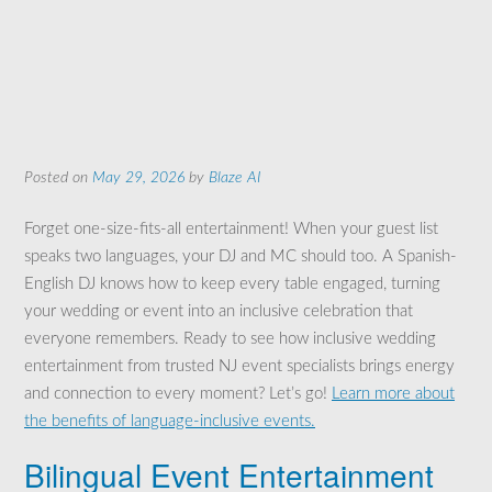
Posted on
May 29, 2026
by
Blaze AI
Forget one-size-fits-all entertainment! When your guest list
speaks two languages, your DJ and MC should too. A Spanish-
English DJ knows how to keep every table engaged, turning
your wedding or event into an inclusive celebration that
everyone remembers. Ready to see how inclusive wedding
entertainment from trusted NJ event specialists brings energy
and connection to every moment? Let’s go!
Learn more about
the benefits of language-inclusive events.
Bilingual Event Entertainment