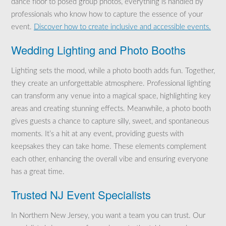
dance floor to posed group photos, everything is handled by
professionals who know how to capture the essence of your
event.
Discover how to create inclusive and accessible events.
Wedding Lighting and Photo Booths
Lighting sets the mood, while a photo booth adds fun. Together,
they create an unforgettable atmosphere. Professional lighting
can transform any venue into a magical space, highlighting key
areas and creating stunning effects. Meanwhile, a photo booth
gives guests a chance to capture silly, sweet, and spontaneous
moments. It’s a hit at any event, providing guests with
keepsakes they can take home. These elements complement
each other, enhancing the overall vibe and ensuring everyone
has a great time.
Trusted NJ Event Specialists
In Northern New Jersey, you want a team you can trust. Our