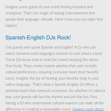
Imagine every guest at your event feeling included and
energized. That’s the magic of having entertainment that
speaks their language—literally. Here’s how you can make that
happen.
Spanish-English DJs Rock!
Got guests who speak Spanish and English? A DJ who can
switch between both languages ensures no one misses a beat.
These DJs know how to read the crowd, keeping the dance
floor lively. They create custom playlists that cater to both
cultural preferences, ensuring everyone hears their favorite
tunes. Imagine the joy of hearing your favorite song in your
native language. That’s what a Spanish-English DJ offers: a
personal touch that connects everyone. So, whether it’s salsa or
pop, your guests will feel the rhythm and join the fun. Plus,
having a DJ who understands cultural nuances can make all the
difference in creating a memorable event.
Explore more about