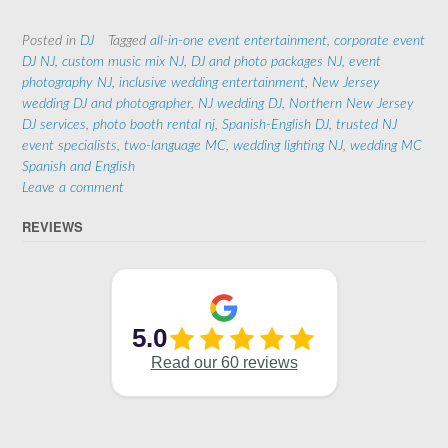
Posted in
DJ
Tagged
all-in-one event entertainment
,
corporate event
DJ NJ
,
custom music mix NJ
,
DJ and photo packages NJ
,
event
photography NJ
,
inclusive wedding entertainment
,
New Jersey
wedding DJ and photographer
,
NJ wedding DJ
,
Northern New Jersey
DJ services
,
photo booth rental nj
,
Spanish-English DJ
,
trusted NJ
event specialists
,
two-language MC
,
wedding lighting NJ
,
wedding MC
Spanish and English
Leave a comment
REVIEWS