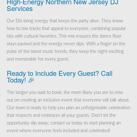
High-Energy Northern New Jersey DJ
Services
Our DJs bring energy that keeps the party alive. They know
how to mix tracks that appeal to everyone, combining popular
hits with cultural favorites. This mix ensures the dance floor
stays packed and the energy never dips. With a finger on the
pulse of the latest music trends, they keep the night exciting
and memorable for every guest.
Ready to Include Every Guest? Call
Today! 🎉
The longer you wait to book, the more likely you are to miss
out on creating an inclusive event that everyone will talk about.
Our team is ready to help you plan an unforgettable celebration
that respects and embraces all your guests. Don’t let the
opportunity slip away; contact us today to start planning an
event where everyone feels included and celebrated!