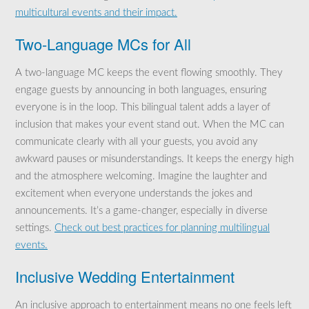
multicultural events and their impact.
Two-Language MCs for All
A two-language MC keeps the event flowing smoothly. They
engage guests by announcing in both languages, ensuring
everyone is in the loop. This bilingual talent adds a layer of
inclusion that makes your event stand out. When the MC can
communicate clearly with all your guests, you avoid any
awkward pauses or misunderstandings. It keeps the energy high
and the atmosphere welcoming. Imagine the laughter and
excitement when everyone understands the jokes and
announcements. It’s a game-changer, especially in diverse
settings.
Check out best practices for planning multilingual
events.
Inclusive Wedding Entertainment
An inclusive approach to entertainment means no one feels left