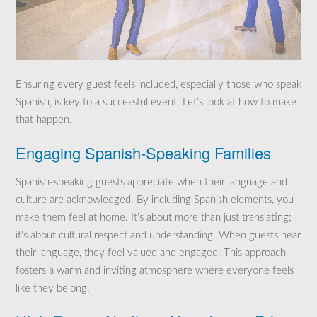
Ensuring every guest feels included, especially those who speak
Spanish, is key to a successful event. Let’s look at how to make
that happen.
Engaging Spanish-Speaking Families
Spanish-speaking guests appreciate when their language and
culture are acknowledged. By including Spanish elements, you
make them feel at home. It’s about more than just translating;
it’s about cultural respect and understanding. When guests hear
their language, they feel valued and engaged. This approach
fosters a warm and inviting atmosphere where everyone feels
like they belong.