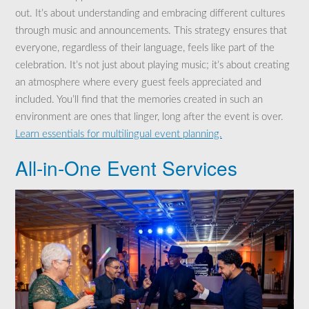
out. It’s about understanding and embracing different cultures
through music and announcements. This strategy ensures that
everyone, regardless of their language, feels like part of the
celebration. It’s not just about playing music; it’s about creating
an atmosphere where every guest feels appreciated and
included. You’ll find that the memories created in such an
environment are ones that linger, long after the event is over.
Learn essentials for multilingual event planning.
All-in-One Event Services