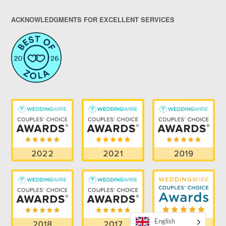
ACKNOWLEDGMENTS FOR EXCELLENT SERVICES
English