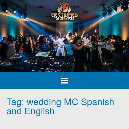
Skip
to
content
Tag:
wedding MC Spanish
and English