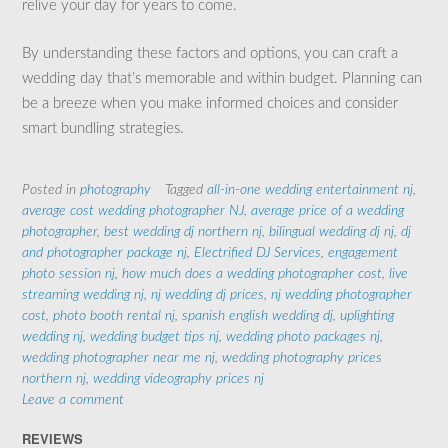
relive your day for years to come.
By understanding these factors and options, you can craft a
wedding day that’s memorable and within budget. Planning can
be a breeze when you make informed choices and consider
smart bundling strategies.
Posted in
photography
Tagged
all-in-one wedding entertainment nj
,
average cost wedding photographer NJ
,
average price of a wedding
photographer
,
best wedding dj northern nj
,
bilingual wedding dj nj
,
dj
and photographer package nj
,
Electrified DJ Services
,
engagement
photo session nj
,
how much does a wedding photographer cost
,
live
streaming wedding nj
,
nj wedding dj prices
,
nj wedding photographer
cost
,
photo booth rental nj
,
spanish english wedding dj
,
uplighting
wedding nj
,
wedding budget tips nj
,
wedding photo packages nj
,
wedding photographer near me nj
,
wedding photography prices
northern nj
,
wedding videography prices nj
Leave a comment
REVIEWS