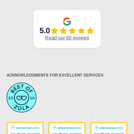
ACKNOWLEDGMENTS FOR EXCELLENT SERVICES