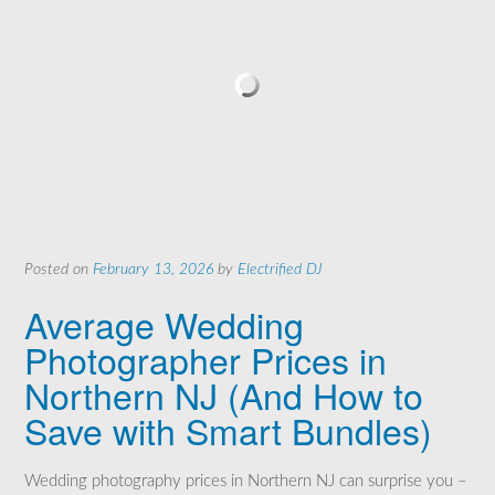
Posted on
February 13, 2026
by
Electrified DJ
Average Wedding
Photographer Prices in
Northern NJ (And How to
Save with Smart Bundles)
Wedding photography prices in Northern NJ can surprise you –