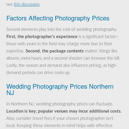
see
this discussion
.
Factors Affecting Photography Prices
Several elements play into the cost of wedding photography.
First, the photographer’s experience
is a significant factor—
those with years in the field may charge more due to their
expertise.
Second, the package contents
matter; things like
albums, extra hours, and a second shooter can increase the bill.
Lastly, the season and demand also influence pricing, as high-
demand periods can drive costs up.
Wedding Photography Prices Northern
NJ
In Northern NJ, wedding photography prices can fluctuate.
Location is key; popular venues may incur additional costs.
Also, consider travel fees if your chosen photographer isn’t
local. Keeping these elements in mind helps with effective