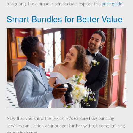
budgeting. For a broader perspective, explore this
price guide
.
Smart Bundles for Better Value
Now that you know the basics, let’s explore how bundling
services can stretch your budget further without compromising