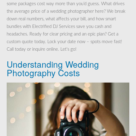
some packages cost way more than you’d guess. What drives
the average price of a wedding photographer here? We break
down real numbers, what affects your bill, and how smart
bundles with Electrified DJ Services save you cash and
headaches. Ready for clear pricing and an epic plan? Get a
custom quote today. Lock your date now – spots move fast!
Call today or inquire online. Let’s go!
Understanding Wedding
Photography Costs