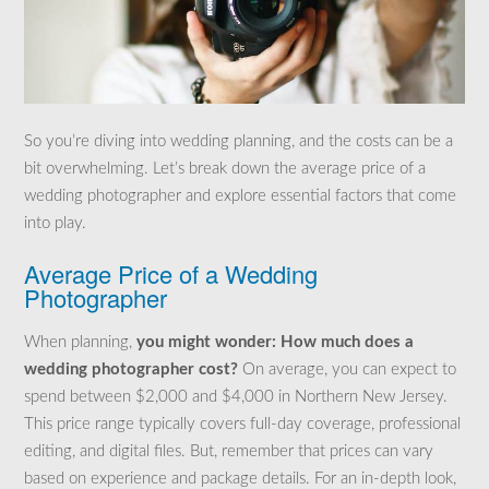
So you’re diving into wedding planning, and the costs can be a
bit overwhelming. Let’s break down the average price of a
wedding photographer and explore essential factors that come
into play.
Average Price of a Wedding
Photographer
When planning,
you might wonder: How much does a
wedding photographer cost?
On average, you can expect to
spend between $2,000 and $4,000 in Northern New Jersey.
This price range typically covers full-day coverage, professional
editing, and digital files. But, remember that prices can vary
based on experience and package details. For an in-depth look,