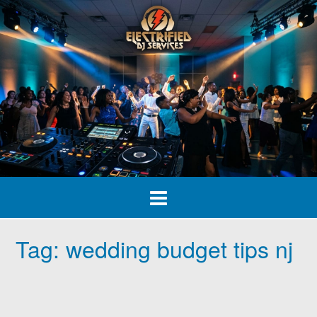
Skip
to
content
Tag:
wedding budget tips nj