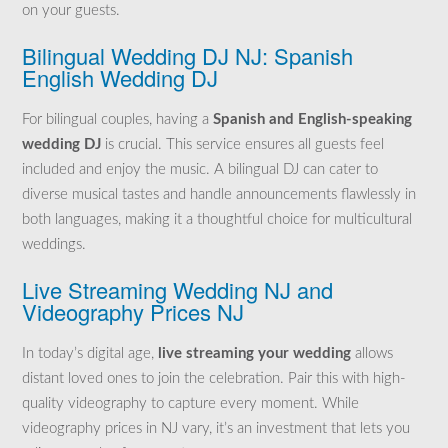
on your guests.
Bilingual Wedding DJ NJ: Spanish
English Wedding DJ
For bilingual couples, having a
Spanish and English-speaking
wedding DJ
is crucial. This service ensures all guests feel
included and enjoy the music. A bilingual DJ can cater to
diverse musical tastes and handle announcements flawlessly in
both languages, making it a thoughtful choice for multicultural
weddings.
Live Streaming Wedding NJ and
Videography Prices NJ
In today’s digital age,
live streaming your wedding
allows
distant loved ones to join the celebration. Pair this with high-
quality videography to capture every moment. While
videography prices in NJ vary, it’s an investment that lets you