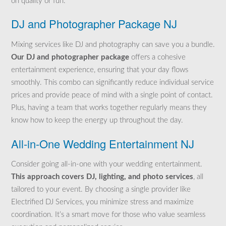
on quality or fun.
DJ and Photographer Package NJ
Mixing services like DJ and photography can save you a bundle.
Our DJ and photographer package
offers a cohesive
entertainment experience, ensuring that your day flows
smoothly. This combo can
significantly reduce individual service
prices and provide peace of mind with a single
point of contact.
Plus, having a team that works together regularly means they
know how to keep the energy up throughout the day.
All-in-One Wedding Entertainment NJ
Consider going all-in-one with your wedding entertainment.
This approach covers DJ, lighting, and photo services
, all
tailored to your event. By choosing a single provider like
Electrified DJ Services, you minimize stress and maximize
coordination. It’s a smart move for those who value seamless