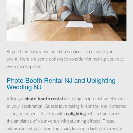
Beyond the basics, adding extra services can elevate your
event. Here are some options to consider for making your day
even more special.
Photo Booth Rental NJ and Uplighting
Wedding NJ
Adding a
photo booth rental
can bring an interactive element
to your celebration. Guests love taking fun snaps, and it creates
lasting memories. Pair this with
uplighting
, which transforms
the ambiance of your venue with stunning effects. These
extras can set your wedding apart, leaving a lasting impression