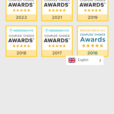
English
RECENT BLOG
How to Book a Bilingual MC for Your Event
SUPPORTER OF THE LGBTQ COMMUNITY