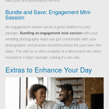
execution and personalized service.
Bundle and Save: Engagement Mini-
Session
An engagement session can be a great addition to your
package.
Bundling an engagement mini-session
with your
wedding photography helps you get comfortable with your
photographer and provides beautiful photos for your save-the-
dates. This add-on is often available at a discounted rate when
included in a larger package, making it a win-win.
Extras to Enhance Your Day