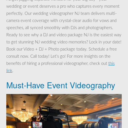
wedding or event deserves a pro who captures every moment
perfectly. Our wedding videographer NJ team delivers multi-
camera event coverage with crystal-clear audio for vows and
speeches, all synced smoothly with DJs and photographers.
Ready to see why a DJ and video package NJ is the easiest way
to get stunning NJ wedding video memories? Lock in your date!
Book our Video + DJ + Photo package today. Schedule a free
consult now. Call today! Let’s go! For more insights on the
benefits of hiring a professional videographer, check out
this
link
.
Must-Have Event Videography