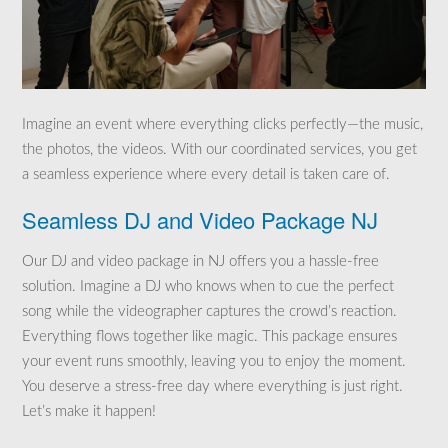
Imagine an event where everything clicks perfectly—the music,
the photos, the videos. With our coordinated services, you get
a seamless experience where every detail is taken care of.
Seamless DJ and Video Package NJ
Our DJ and video package in NJ offers you a hassle-free
solution. Imagine a DJ who knows when to cue the perfect
song while the videographer captures the crowd’s reaction.
Everything flows together like magic. This package ensures
your event runs smoothly, leaving you to enjoy the moment.
You deserve a stress-free day where everything is just right.
Let’s make it happen!