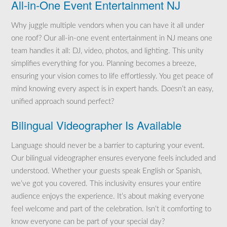
All-in-One Event Entertainment NJ
Why juggle multiple vendors when you can have it all under
one roof? Our all-in-one event entertainment in NJ means one
team handles it all: DJ, video, photos, and lighting. This unity
simplifies everything for you. Planning becomes a breeze,
ensuring your vision comes to life effortlessly. You get peace of
mind knowing every aspect is in expert hands. Doesn’t an easy,
unified approach sound perfect?
Bilingual Videographer Is Available
Language should never be a barrier to capturing your event.
Our bilingual videographer ensures everyone feels included and
understood. Whether your guests speak English or Spanish,
we’ve got you covered. This inclusivity ensures your entire
audience enjoys the experience. It’s about making everyone
feel welcome and part of the celebration. Isn’t it comforting to
know everyone can be part of your special day?