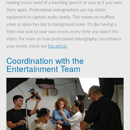
hearing every word of a touching speech or vow as if you were
there again. Professional videographers use top-notch
equipment to capture audio clearly. This means no muffled
vows or speeches lost to background noise. It’s like having a
front-row seat to your own event, every time you watch the
video. For more on how professional videography can enhance
your event, check out
this article
.
Coordination with the
Entertainment Team