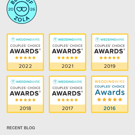
RECENT BLOG