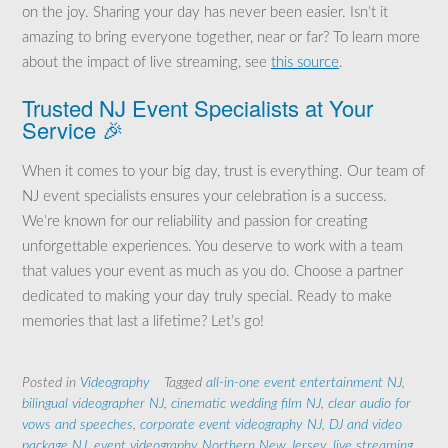
on the joy. Sharing your day has never been easier. Isn’t it
amazing to bring everyone together, near or far? To learn more
about the impact of live streaming, see
this source
.
Trusted NJ Event Specialists at Your
Service 🎉
When it comes to your big day, trust is everything. Our team of
NJ event specialists ensures your celebration is a success.
We’re known for our reliability and passion for creating
unforgettable experiences. You deserve to work with a team
that values your event as much as you do. Choose a partner
dedicated to making your day truly special. Ready to make
memories that last a lifetime? Let’s go!
Posted in
Videography
Tagged
all-in-one event entertainment NJ
,
bilingual videographer NJ
,
cinematic wedding film NJ
,
clear audio for
vows and speeches
,
corporate event videography NJ
,
DJ and video
package NJ
,
event videography Northern New Jersey
,
live streaming