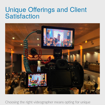
Unique Offerings and Client
Satisfaction
Choosing the right videographer means opting for unique