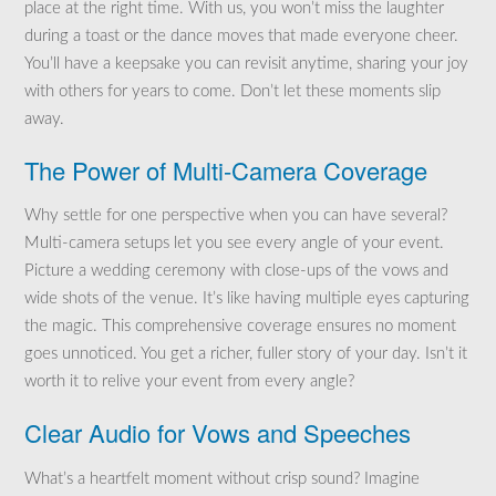
place at the right time. With us, you won’t miss the laughter
during a toast or the dance moves that made everyone cheer.
You’ll have a keepsake you can revisit anytime, sharing your joy
with others for years to come. Don’t let these moments slip
away.
The Power of Multi-Camera Coverage
Why settle for one perspective when you can have several?
Multi-camera setups let you see every angle of your event.
Picture a wedding ceremony with close-ups of the vows and
wide shots of the venue. It’s like having multiple eyes capturing
the magic. This comprehensive coverage ensures no moment
goes unnoticed. You get a richer, fuller story of your day. Isn’t it
worth it to relive your event from every angle?
Clear Audio for Vows and Speeches
What’s a heartfelt moment without crisp sound? Imagine