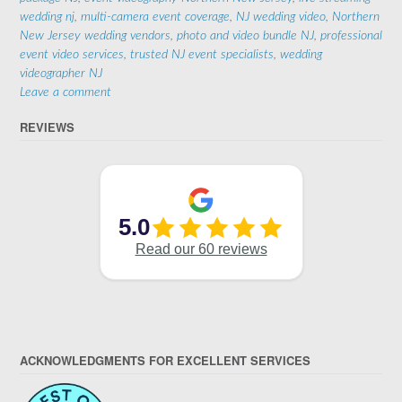
wedding nj
,
multi-camera event coverage
,
NJ wedding video
,
Northern
New Jersey wedding vendors
,
photo and video bundle NJ
,
professional
event video services
,
trusted NJ event specialists
,
wedding
videographer NJ
Leave a comment
REVIEWS
ACKNOWLEDGMENTS FOR EXCELLENT SERVICES