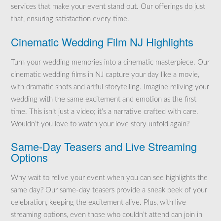
services that make your event stand out. Our offerings do just
that, ensuring satisfaction every time.
Cinematic Wedding Film NJ Highlights
Turn your wedding memories into a cinematic masterpiece. Our
cinematic wedding films in NJ capture your day like a movie,
with dramatic shots and artful storytelling. Imagine reliving your
wedding with the same excitement and emotion as the first
time. This isn’t just a video; it’s a narrative crafted with care.
Wouldn’t you love to watch your love story unfold again?
Same-Day Teasers and Live Streaming
Options
Why wait to relive your event when you can see highlights the
same day? Our same-day teasers provide a sneak peek of your
celebration, keeping the excitement alive. Plus, with live
streaming options, even those who couldn’t attend can join in