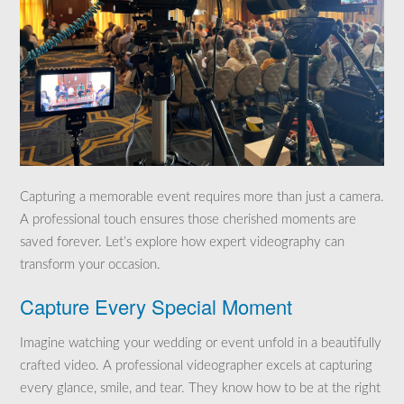
Capturing a memorable event requires more than just a camera.
A professional touch ensures those cherished moments are
saved forever. Let’s explore how expert videography can
transform your occasion.
Capture Every Special Moment
Imagine watching your wedding or event unfold in a beautifully
crafted video. A professional videographer excels at capturing
every glance, smile, and tear. They know how to be at the right