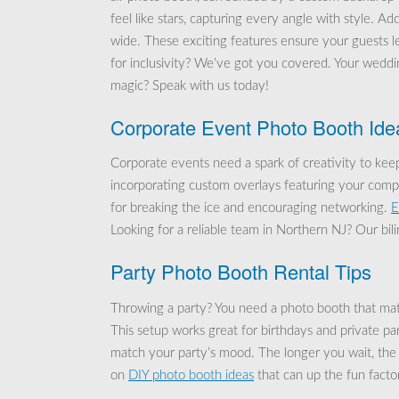
feel like stars, capturing every angle with style. Ad
wide. These exciting features ensure your guests le
for inclusivity? We’ve got you covered. Your wedd
magic? Speak with us today!
Corporate Event Photo Booth Ide
Corporate events need a spark of creativity to ke
incorporating custom overlays featuring your com
for breaking the ice and encouraging networking.
E
Looking for a reliable team in Northern NJ? Our bil
Party Photo Booth Rental Tips
Throwing a party? You need a photo booth that ma
This setup works great for birthdays and private p
match your party’s mood. The longer you wait, the
on
DIY photo booth ideas
that can up the fun factor