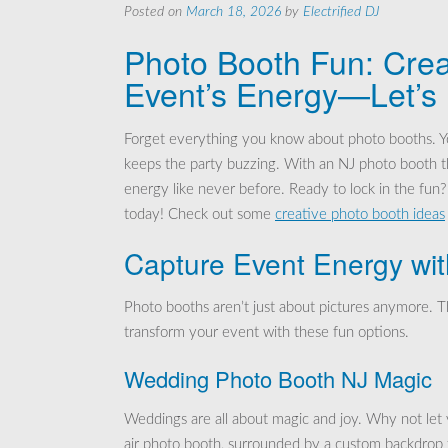
Posted on
March 18, 2026
by
Electrified DJ
Photo Booth Fun: Crea
Event’s Energy—Let’s
Forget everything you know about photo booths. Y
keeps the party buzzing. With an NJ photo booth th
energy like never before. Ready to lock in the fu
today! Check out some
creative photo booth ideas
Capture Event Energy wi
Photo booths aren’t just about pictures anymore. T
transform your event with these fun options.
Wedding Photo Booth NJ Magic
Weddings are all about magic and joy. Why not let 
air photo booth, surrounded by a custom backdrop