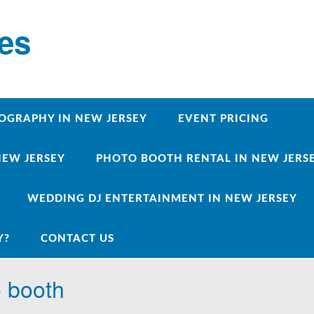
ces
OGRAPHY IN NEW JERSEY
EVENT PRICING
NEW JERSEY
PHOTO BOOTH RENTAL IN NEW JERSEY
WEDDING DJ ENTERTAINMENT IN NEW JERSEY
Y?
CONTACT US
o booth