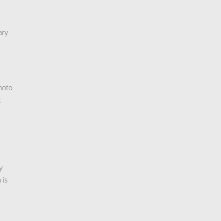
ary
hoto
;
y
 is