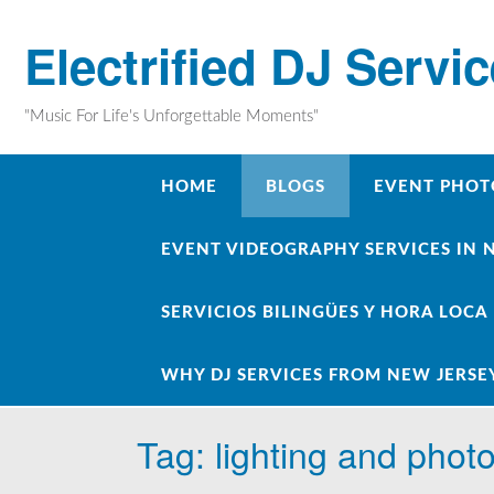
Skip
to
Electrified DJ Servi
content
"Music For Life's Unforgettable Moments"
HOME
BLOGS
EVENT PHOT
EVENT VIDEOGRAPHY SERVICES IN 
SERVICIOS BILINGÜES Y HORA LOCA
WHY DJ SERVICES FROM NEW JERSE
Tag:
lighting and phot