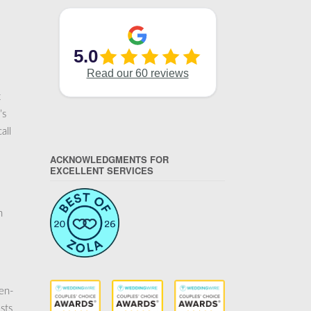
t
’s
all
ACKNOWLEDGMENTS FOR
EXCELLENT SERVICES
n
pen-
sts