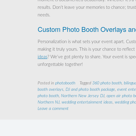
results. Don’t leave your memories to chance; trus
needs.
Custom Photo Booth Overlays an
Personalization is what sets your event apart. Cu
making it truly yours. This is your chance to refl
ideas
? We’ve got plenty to share. Your event is spe
unforgettable together!
Posted in
photobooth
Tagged
360 photo booth
,
bilingu
booth overlays
,
DJ and photo booth package
,
event ent
photo booth
,
Northern New Jersey DJ
,
open air photo b
Northern NJ
,
wedding entertainment ideas
,
wedding pho
Leave a comment