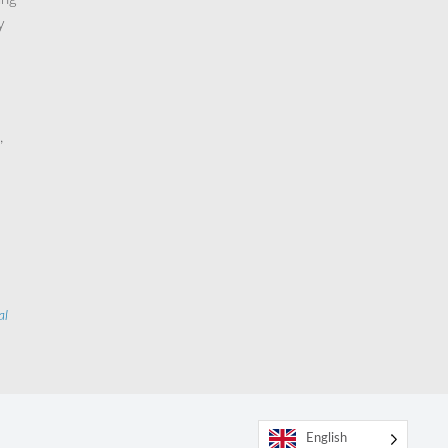
y
,
al
English