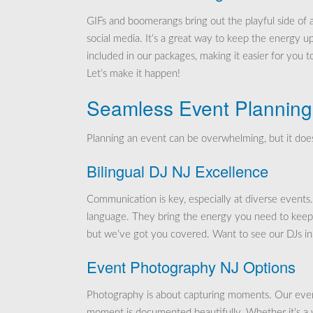
GIFs and boomerangs bring out the playful side of a
social media. It’s a great way to keep the energy 
included in our packages, making it easier for you 
Let’s make it happen!
Seamless Event Planning
Planning an event can be overwhelming, but it does
Bilingual DJ NJ Excellence
Communication is key, especially at diverse events
language. They bring the energy you need to keep t
but we’ve got you covered. Want to see our DJs in 
Event Photography NJ Options
Photography is about capturing moments. Our event
moment is documented beautifully. Whether it’s a w