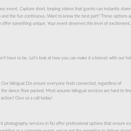
ny event. Capture short, looping videos that guests can instantly shar
up and the fun continuous. Want to know the best part? These options a
to offer something unique. Your event deserves this level of excitement.
n’t have to be. Let’s look at how you can make it a breeze with our hel
. Our bilingual DJs ensure everyone feels connected, regardless of
he dance floor packed. Most assume bilingual services are hard to fin
action? Give us a call today!
 photography services in NJ offer professional options that ensure e
edding or a corporate event, we’ve got the expertise to deliver stunn