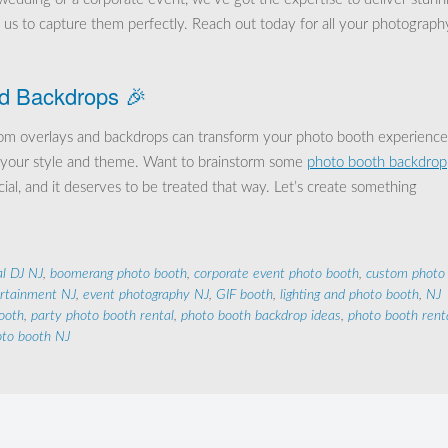
t us to capture them perfectly. Reach out today for all your photograph
d Backdrops 🎉
stom overlays and backdrops can transform your photo booth experience
ect your style and theme. Want to brainstorm some
photo booth backdrop
cial, and it deserves to be treated that way. Let’s create something
al DJ NJ
,
boomerang photo booth
,
corporate event photo booth
,
custom photo
ertainment NJ
,
event photography NJ
,
GIF booth
,
lighting and photo booth
,
NJ
ooth
,
party photo booth rental
,
photo booth backdrop ideas
,
photo booth rent
to booth NJ