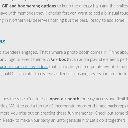
d
GIF and boomerang options
to keep the energy high and the smiles
ave with memories they’ll cherish forever. Want to add a bilingual tou
ing in Northern NJ deserves nothing but the best. Ready to add some
as
ep attendees engaged. That’s where a photo booth comes in. Think abo
pany logo or event theme. A
GIF booth
can add a playful element, perf
xplore more creative ideas
that can make your corporate event stand o
ingual DJs can cater to diverse audiences, ensuring everyone feels incl
tches the vibe. Consider an
open-air booth
for easy access and flexibil
arties. Want to add a fun twist? Incorporate props or themed backdrops 
 more you miss out on creating these fun memories! Check out some t
. Ready to make your party an unforgettable hit? Let’s do it together!