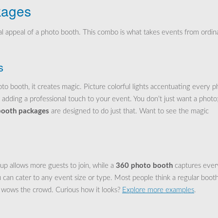
kages
l appeal of a photo booth. This combo is what takes events from ordin
s
o booth, it creates magic. Picture colorful lights accentuating every p
 adding a professional touch to your event. You don’t just want a photo
 booth packages
are designed to do just that. Want to see the magic
tup allows more guests to join, while a
360 photo booth
captures ever
can cater to any event size or type. Most people think a regular booth
y wows the crowd. Curious how it looks?
Explore more examples
.