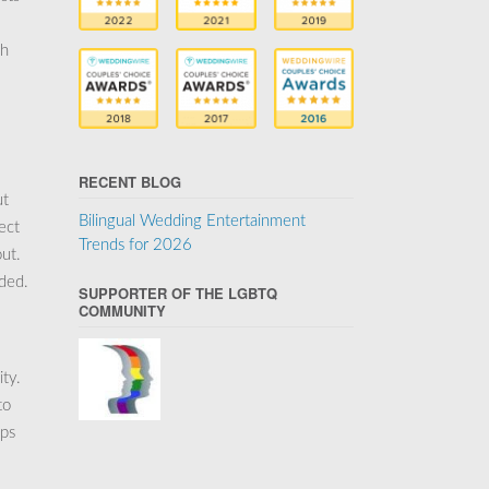
ch
RECENT BLOG
ut
Bilingual Wedding Entertainment
ect
Trends for 2026
ut.
uded.
SUPPORTER OF THE LGBTQ
COMMUNITY
ity.
to
ips