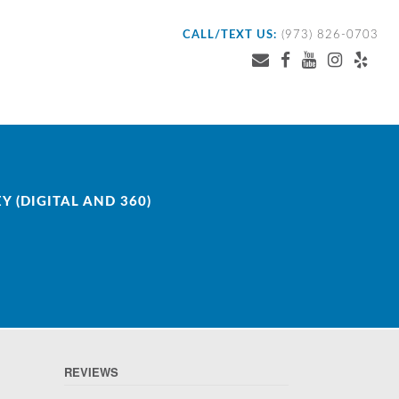
CALL/TEXT US:
(973) 826-0703
 (DIGITAL AND 360)
REVIEWS