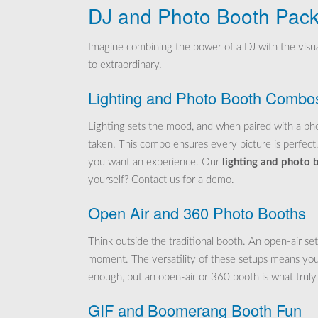
DJ and Photo Booth Pac
Imagine combining the power of a DJ with the visua
to extraordinary.
Lighting and Photo Booth Combo
Lighting sets the mood, and when paired with a phot
taken. This combo ensures every picture is perfect,
you want an experience. Our
lighting and photo
yourself? Contact us for a demo.
Open Air and 360 Photo Booths
Think outside the traditional booth. An open-air se
moment. The versatility of these setups means you 
enough, but an open-air or 360 booth is what trul
GIF and Boomerang Booth Fun