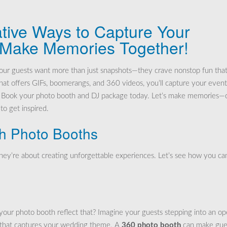
tive Ways to Capture Your
 Make Memories Together!
our guests want more than just snapshots—they crave nonstop fun tha
at offers GIFs, boomerangs, and 360 videos, you’ll capture your event
n? Book your photo booth and DJ package today. Let’s make memories—c
to get inspired.
th Photo Booths
hey’re about creating unforgettable experiences. Let’s see how you ca
your photo booth reflect that? Imagine your guests stepping into an o
 that captures your wedding theme. A
360 photo booth
can make gue