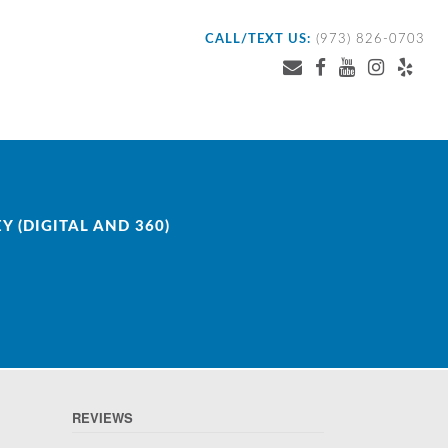
CALL/TEXT US:
(973) 826-0703
 (DIGITAL AND 360)
REVIEWS