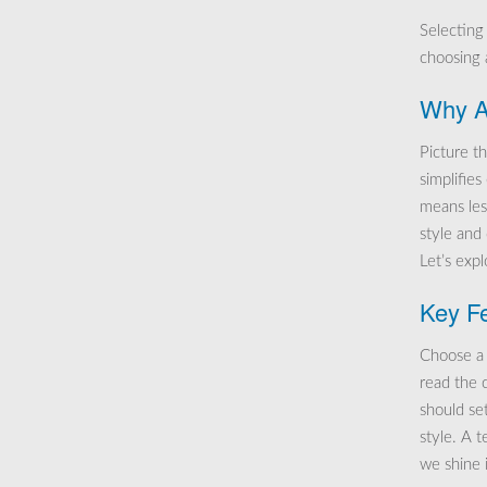
Selecting
choosing a
Why Al
Picture th
simplifie
means les
style and
Let’s exp
Key Fe
Choose a 
read the 
should se
style. A 
we shine 