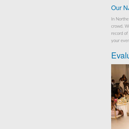
Our N
In Northe
crowd. We
record of
your even
Eval