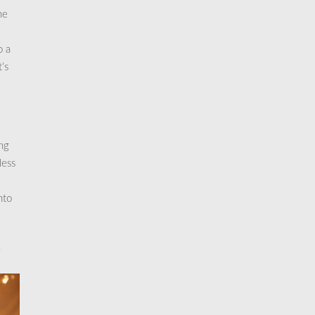
he
o a
’s
ng
less
nto
y