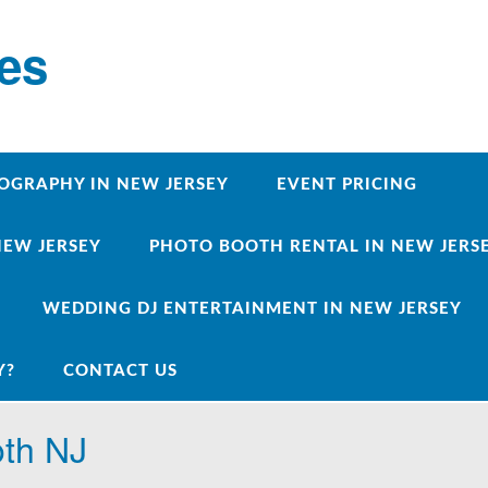
ces
OGRAPHY IN NEW JERSEY
EVENT PRICING
NEW JERSEY
PHOTO BOOTH RENTAL IN NEW JERSEY
WEDDING DJ ENTERTAINMENT IN NEW JERSEY
Y?
CONTACT US
oth NJ