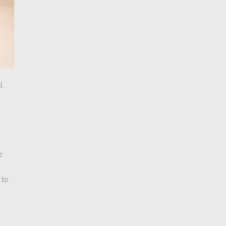
l.
e
 to