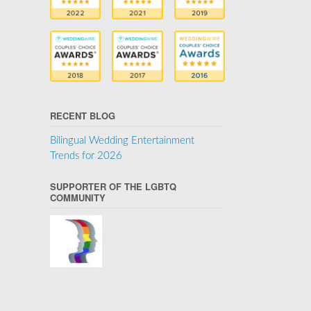
RECENT BLOG
Bilingual Wedding Entertainment
Trends for 2026
SUPPORTER OF THE LGBTQ
COMMUNITY