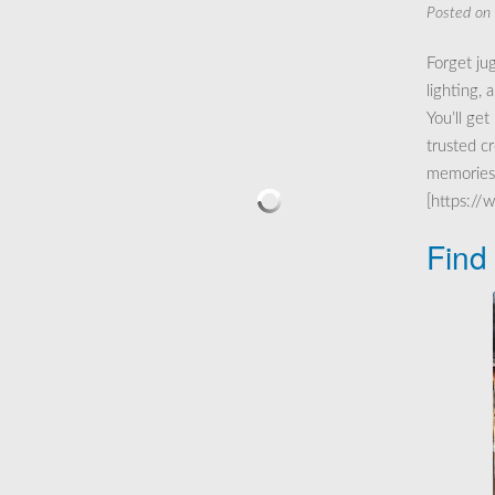
Posted on
Forget ju
lighting,
You’ll get
trusted c
memories 
[https://
Find