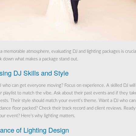
 a memorable atmosphere, evaluating DJ and lighting packages is crucia
ak down what makes a package stand out.
ing DJ Skills and Style
 who can get everyone moving? Focus on experience. A skilled DJ will
r playlist to match the vibe. Ask about their past events and if they tak
ests. Their style should match your event’s theme. Want a DJ who can
dance floor packed? Check their track record and client reviews. Ready
your event? Here’s why lighting matters.
ance of Lighting Design