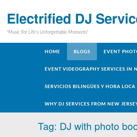
Skip
to
Electrified DJ Servi
content
"Music For Life's Unforgettable Moments"
HOME
BLOGS
EVENT PHOT
EVENT VIDEOGRAPHY SERVICES IN 
SERVICIOS BILINGÜES Y HORA LOCA
WHY DJ SERVICES FROM NEW JERSE
Tag:
DJ with photo bo