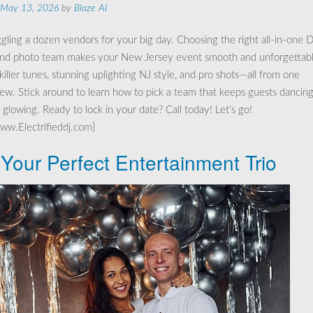
May 13, 2026
by
Blaze AI
ggling a dozen vendors for your big day. Choosing the right all-in-one D
 and photo team makes your New Jersey event smooth and unforgettabl
 killer tunes, stunning uplighting NJ style, and pro shots—all from one
rew. Stick around to learn how to pick a team that keeps guests dancin
glowing. Ready to lock in your date? Call today! Let’s go!
www.Electrifieddj.com]
 Your Perfect Entertainment Trio