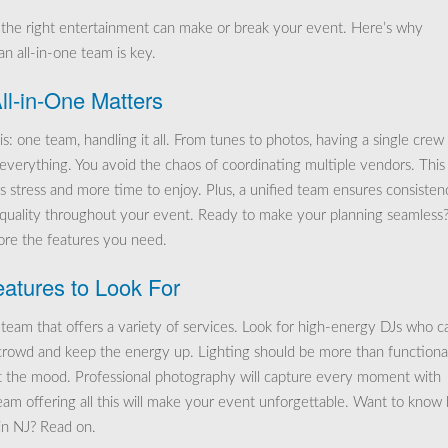
 the right entertainment can make or break your event. Here’s why
n all-in-one team is key.
l-in-One Matters
is: one team, handling it all. From tunes to photos, having a single crew
s everything. You avoid the chaos of coordinating multiple vendors. This
s stress and more time to enjoy. Plus, a unified team ensures consisten
 quality throughout your event. Ready to make your planning seamless
lore the features you need.
atures to Look For
team that offers a variety of services. Look for high-energy DJs who c
crowd and keep the energy up. Lighting should be more than functional;
t the mood. Professional photography will capture every moment with
team offering all this will make your event unforgettable. Want to know
in NJ? Read on.