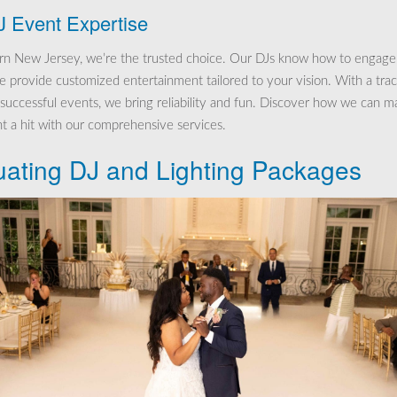
J Event Expertise
rn New Jersey, we’re the trusted choice. Our DJs know how to engage
 provide customized entertainment tailored to your vision. With a tra
 successful events, we bring reliability and fun. Discover how we can m
t a hit with our comprehensive services.
uating DJ and Lighting Packages