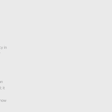
cy in
?
an
 it
 how