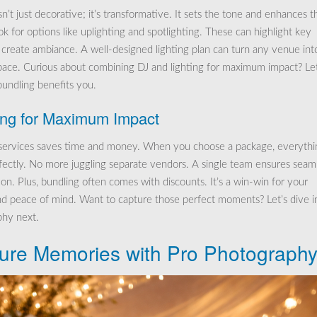
sn’t just decorative; it’s transformative. It sets the tone and enhances t
k for options like uplighting and spotlighting. These can highlight key
 create ambiance. A well-designed lighting plan can turn any venue int
pace. Curious about combining DJ and lighting for maximum impact? Let
undling benefits you.
ing for Maximum Impact
services saves time and money. When you choose a package, everythi
fectly. No more juggling separate vendors. A single team ensures seam
on. Plus, bundling often comes with discounts. It’s a win-win for your
d peace of mind. Want to capture those perfect moments? Let’s dive i
hy next.
ure Memories with Pro Photograph