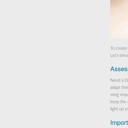
To create
Let’s bre
Assess
Need a DJ
adapt thei
song requ
keep the 
light up 
Import