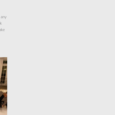
 any
ck
ake