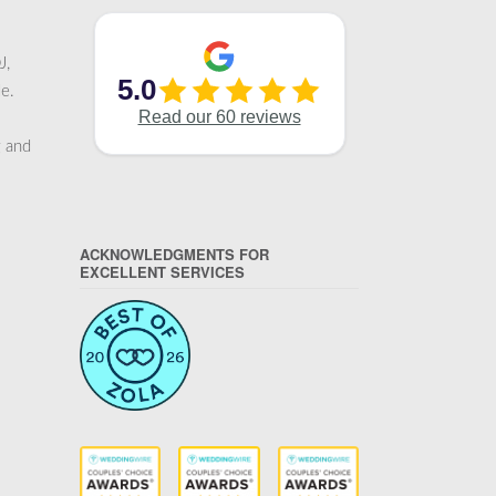
J,
e.
g and
ACKNOWLEDGMENTS FOR
EXCELLENT SERVICES