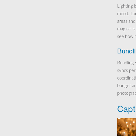
Lighting i
mood. Loo
areas and
magical s
see how b
Bundl
Bundling 
syncs per
coordinati
budget an
photograp
Capt